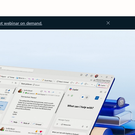
ot webinar on demand.