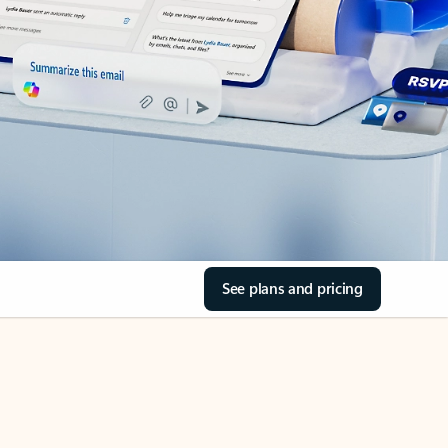
See plans and pricing