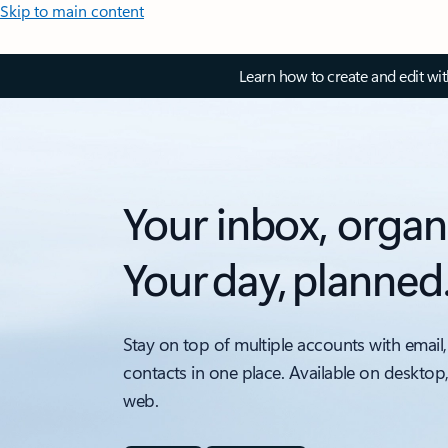
Skip to main content
Learn how to create and edit wi
Your inbox, organ
Your day, planned
Stay on top of multiple accounts with email,
contacts in one place. Available on desktop
web.