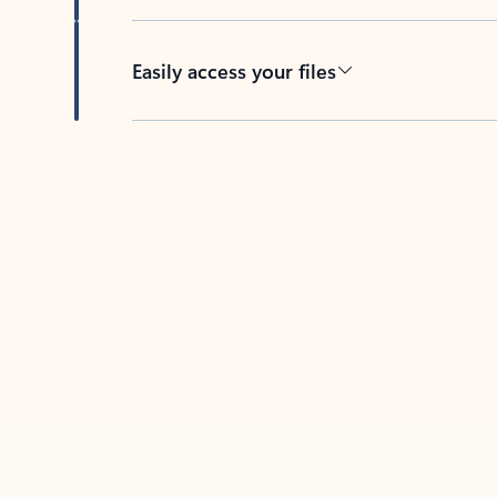
Easily access your files
Back to tabs