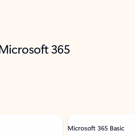
 Microsoft 365
Microsoft 365 Basic