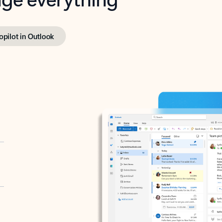
opilot in Outlook