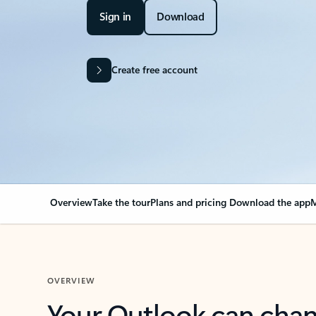
Sign in
Download
Create free account
Overview
Take the tour
Plans and pricing
Download the app
M
OVERVIEW
Your Outlook can cha