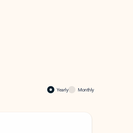
Yearly
Monthly