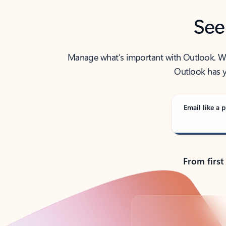
See
Manage what’s important with Outlook. Whet
Outlook has y
Email like a p
From first