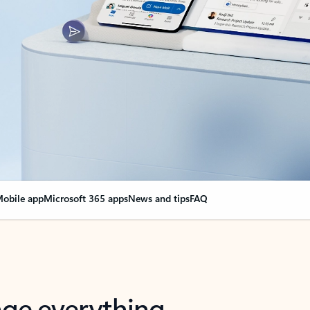
obile app
Microsoft 365 apps
News and tips
FAQ
nge everything