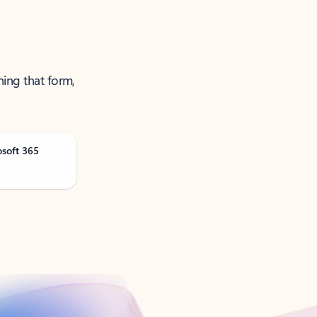
ning that form,
osoft 365