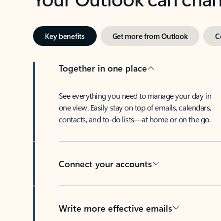
Key benefits
Get more from Outlook
C
Together in one place
See everything you need to manage your day in
one view. Easily stay on top of emails, calendars,
contacts, and to-do lists—at home or on the go.
Connect your accounts
Write more effective emails