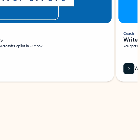
Coach
rs
Write 
Microsoft Copilot in Outlook.
Your person
Wa