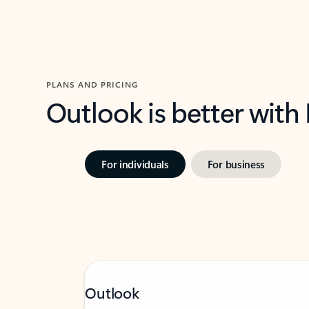
PLANS AND PRICING
Outlook is better with
For individuals
For business
Outlook