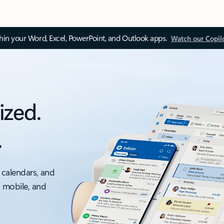
thin your Word, Excel, PowerPoint, and Outlook apps.
Watch our Copil
ized.
.
 calendars, and
, mobile, and