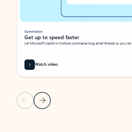
Summarize
Get up to speed faster ​
Let Microsoft Copilot in Outlook summarize long email threads so you can g
Watch video
Previous Slide
Next Slide
Back to carousel navigation controls