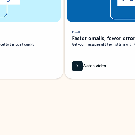
Draft
Faster emails, fewer erro
et to the point quickly.
Get your message right the first time with 
Watch video