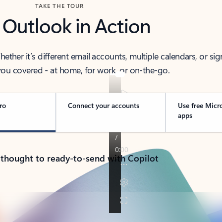
TAKE THE TOUR
 Outlook in Action
her it’s different email accounts, multiple calendars, or sig
ou covered - at home, for work, or on-the-go.
ro
Connect your accounts
Use free Micr
apps
 thought to ready-to-send with Copilot