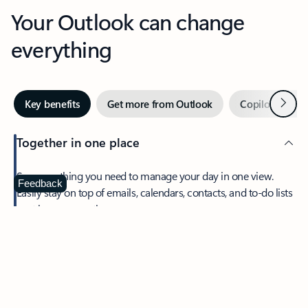
Your Outlook can change
everything
Next
Key benefits
Get more from Outlook
Copilot in Out
Together in one place
See everything you need to manage your day in one view.
Feedback
Easily stay on top of emails, calendars, contacts, and to-do lists
—at home or on the go.