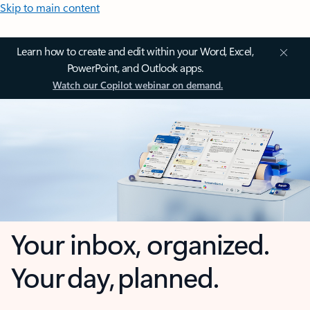
Skip to main content
Learn how to create and edit within your Word, Excel,
PowerPoint, and Outlook apps.
Watch our Copilot webinar on demand.
Your inbox, organized.
Your day, planned.