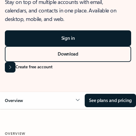
Stay on top of multiple accounts with email,
calendars, and contacts in one place. Available on
desktop, mobile, and web.
Sign in
Download
Create free account
See plans and pricing
Overview
OVERVIEW