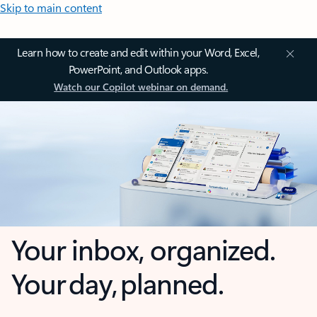
Skip to main content
Learn how to create and edit within your Word, Excel,
PowerPoint, and Outlook apps.
Watch our Copilot webinar on demand.
Your inbox, organized.
Your day, planned.