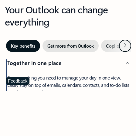
Your Outlook can change
everything
Next
Key benefits
Get more from Outlook
Copilot in Out
Together in one place
See everything you need to manage your day in one view.
Feedback
Easily stay on top of emails, calendars, contacts, and to-do lists
—at home or on the go.