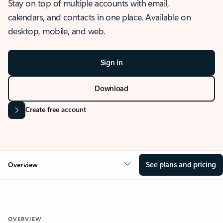
Stay on top of multiple accounts with email,
calendars, and contacts in one place. Available on
desktop, mobile, and web.
Sign in
Download
Create free account
See plans and pricing
Overview
OVERVIEW