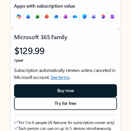
Apps with subscription value
Microsoft 365 Family
$129.99
/year
Subscription automatically renews unless canceled in
Microsoft account.
See terms
.
Buy now
Try for free
For 1 to 6 people (AI features for subscription owner only)
Each person can use on up to 5 devices simultaneously