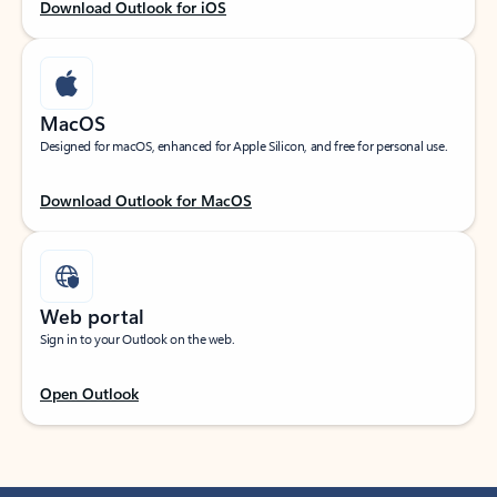
Download Outlook for iOS
MacOS
Designed for macOS, enhanced for Apple Silicon, and free for personal use.
Download Outlook for MacOS
Web portal
Sign in to your Outlook on the web.
Open Outlook