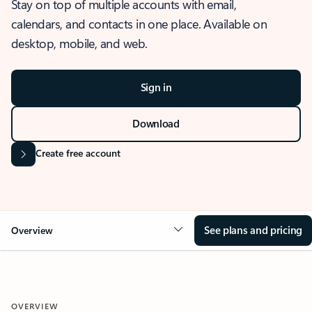
Stay on top of multiple accounts with email,
calendars, and contacts in one place. Available on
desktop, mobile, and web.
Sign in
Download
Create free account
See plans and pricing
Overview
OVERVIEW