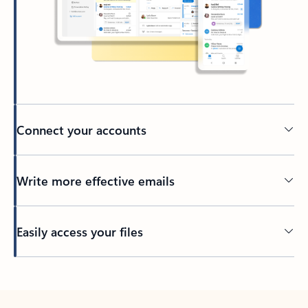
Connect your accounts
Write more effective emails
Easily access your files
Back to tabs