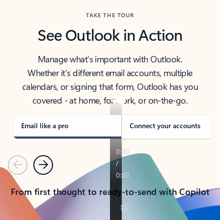
TAKE THE TOUR
See Outlook in Action
Manage what’s important with Outlook.
Whether it’s different email accounts, multiple
calendars, or signing that form, Outlook has you
covered - at home, for work, or on-the-go.
Email like a pro
Connect your accounts
Previous
Next
From first thought to ready-to-send with Copilot