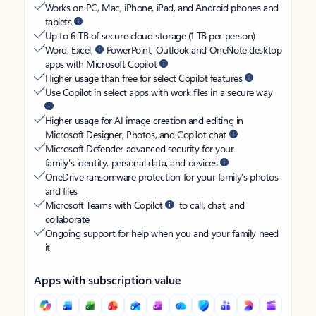
Works on PC, Mac, iPhone, iPad, and Android phones and
tablets
Up to 6 TB of secure cloud storage (1 TB per person)
Word, Excel,
PowerPoint, Outlook and OneNote desktop
apps with Microsoft Copilot
Higher usage than free for select Copilot features
Use Copilot in select apps with work files in a secure way
Higher usage for AI image creation and editing in
Microsoft Designer, Photos, and Copilot chat
Microsoft Defender advanced security for your
family’s identity, personal data, and devices
OneDrive ransomware protection for your family’s photos
and files
Microsoft Teams with Copilot
to call, chat, and
collaborate
Ongoing support for help when you and your family need
it
Apps with subscription value