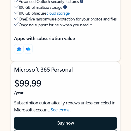
Advanced Outlook security features
100 GB of mailbox storage
100 GB of secure
cloud storage
OneDrive ransomware protection for your photos and files
Ongoing support for help when you need it
Apps with subscription value
Microsoft 365 Personal
$99.99
/year
Subscription automatically renews unless canceled in
Microsoft account.
See terms
.
Buy now