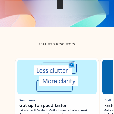
Back to tabs
FEATURED RESOURCES
Showing slide 1 of 3
Summarize
Draft
Get up to speed faster ​
Fast
Let Microsoft Copilot in Outlook summarize long email
Get you