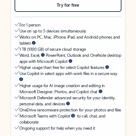
Try for free
For 1 person
Use on up to 5 devices simultaneously
Works on PC, Mac, iPhone, iPad, and Android phones and
tablets
1 TB (1000 GB) of secure cloud storage
Word, Excel,
PowerPoint, Outlook and OneNote desktop
apps with Microsoft Copilot
Higher usage than free for select Copilot features
Use Copilot in select apps with work files in a secure way
Higher usage for AI image creation and editing in
Microsoft Designer, Photos, and Copilot chat
Microsoft Defender advanced security for your identity,
personal data, and devices
OneDrive ransomware protection for your photos and files
Microsoft Teams with Copilot
to call, chat, and
collaborate
Ongoing support for help when you need it