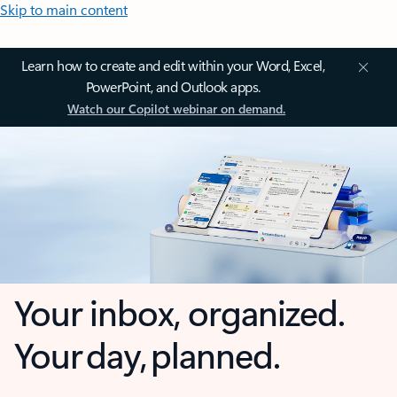
Skip to main content
Learn how to create and edit within your Word, Excel,
PowerPoint, and Outlook apps.
Watch our Copilot webinar on demand.
Your inbox, organized.
Your day, planned.