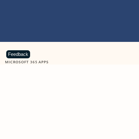
Feedback
MICROSOFT 365 APPS
Learn more about Microsoft
365 products
View all
Showing slide 1 of 9
Word
Excel