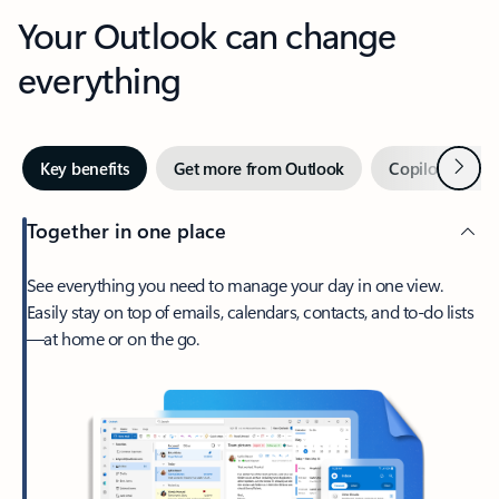
Your Outlook can change
everything
Next
Key benefits
Get more from Outlook
Copilot in Out
Together in one place
See everything you need to manage your day in one view.
Easily stay on top of emails, calendars, contacts, and to-do lists
—at home or on the go.