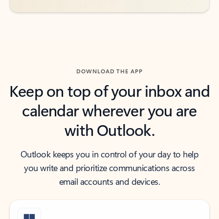
DOWNLOAD THE APP
Keep on top of your inbox and
calendar wherever you are
with Outlook.
Outlook keeps you in control of your day to help
you write and prioritize communications across
email accounts and devices.