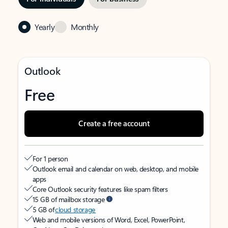
Yearly
Monthly
Outlook
Free
Create a free account
For 1 person
Outlook email and calendar on web, desktop, and mobile
apps
Core Outlook security features like spam filters
15 GB of mailbox storage
5 GB of
cloud storage
Web and mobile versions of Word, Excel, PowerPoint,