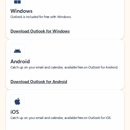
Windows
Outlook is included for free with Windows.
Download Outlook for Windows
Android
Catch up on your email and calendar, available free on Outlook for Android.
Download Outlook for Android
iOS
Catch up on your email and calendar, available free on Outlook for iOS.