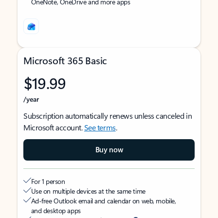
OneNote, OneDrive and more apps
Microsoft 365 Basic
$19.99
/year
Subscription automatically renews unless canceled in
Microsoft account.
See terms
.
Buy now
For 1 person
Use on multiple devices at the same time
Ad-free Outlook email and calendar on web, mobile,
and desktop apps