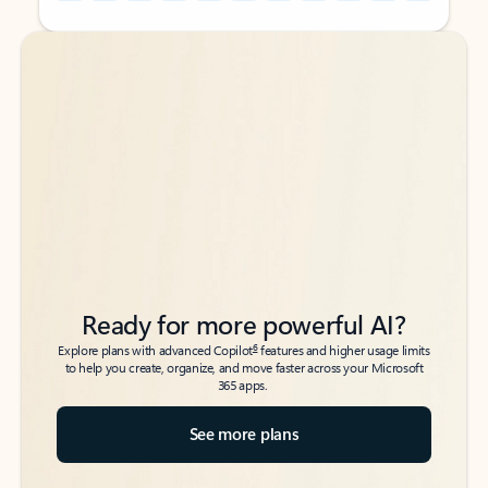
Back to tabs
Back to tabs
Ready for more powerful AI?
6
Explore plans with advanced Copilot
features and higher usage limits
to help you create, organize, and move faster across your Microsoft
365 apps.
See more plans