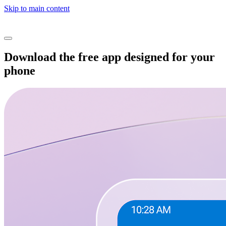
Skip to main content
Download the free app designed for your
phone