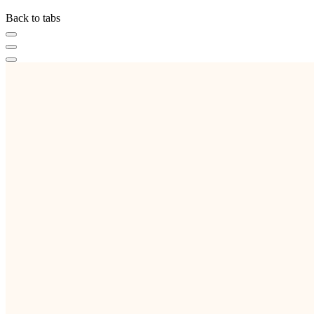
Back to tabs