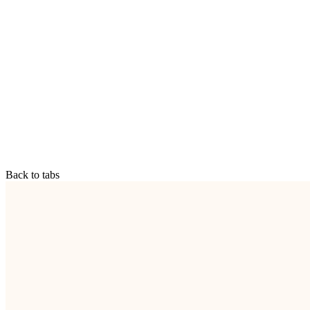
Back to tabs