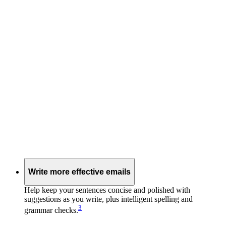
Write more effective emails
Help keep your sentences concise and polished with
suggestions as you write, plus intelligent spelling and
3
grammar checks.