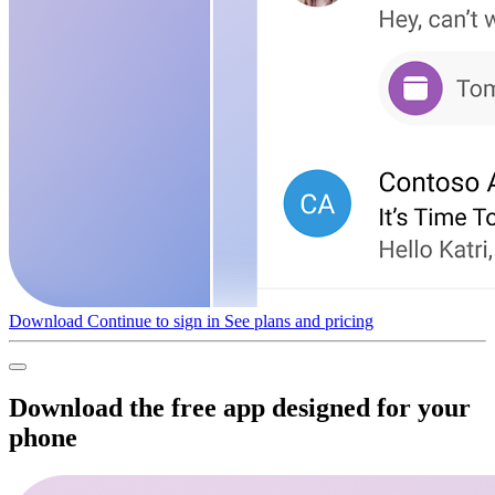
Download
Continue to sign in
See plans and pricing
Download the free app designed for your
phone