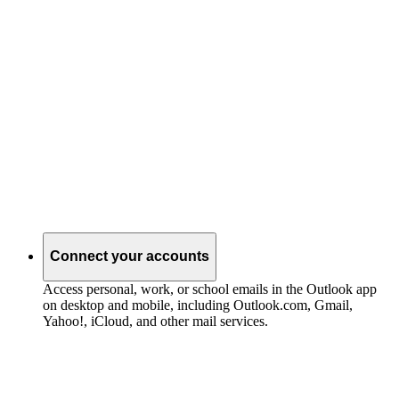
Connect your accounts
Access personal, work, or school emails in the Outlook app
on desktop and mobile, including Outlook.com, Gmail,
Yahoo!, iCloud, and other mail services.