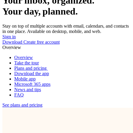
Your inbox, organized.
Your day, planned.
Stay on top of multiple accounts with email, calendars, and contacts
in one place. Available on desktop, mobile, and web.
Sign in
Download
Create free account
Overview
Overview
Take the tour
Plans and pricing
Download the app
Mobile app
Microsoft 365 apps
News and tips
FAQ
See plans and pricing