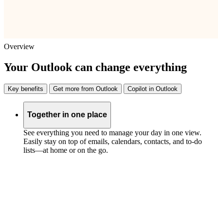
Overview
Your Outlook can change everything
Key benefits
Get more from Outlook
Copilot in Outlook
Together in one place
See everything you need to manage your day in one view.
Easily stay on top of emails, calendars, contacts, and to-do
lists—at home or on the go.