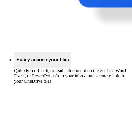
Easily access your files
Quickly send, edit, or read a document on the go. Use Word,
Excel, or PowerPoint from your inbox, and securely link to
your OneDrive files.