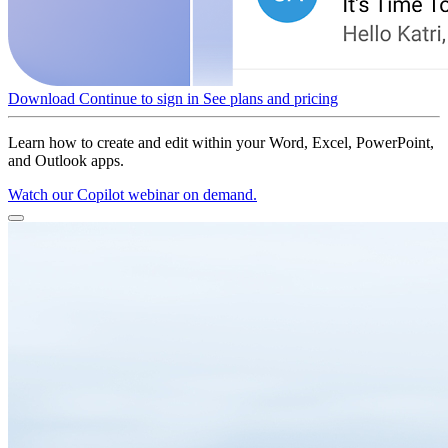
Download
Continue to sign in
See plans and pricing
Learn how to create and edit within your Word, Excel, PowerPoint,
and Outlook apps.
Watch our Copilot webinar on demand.