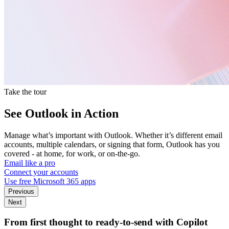
Take the tour
See Outlook in Action
Manage what’s important with Outlook. Whether it’s different email
accounts, multiple calendars, or signing that form, Outlook has you
covered - at home, for work, or on-the-go.
Email like a pro
Connect your accounts
Use free Microsoft 365 apps
Previous
Next
From first thought to ready-to-send with Copilot