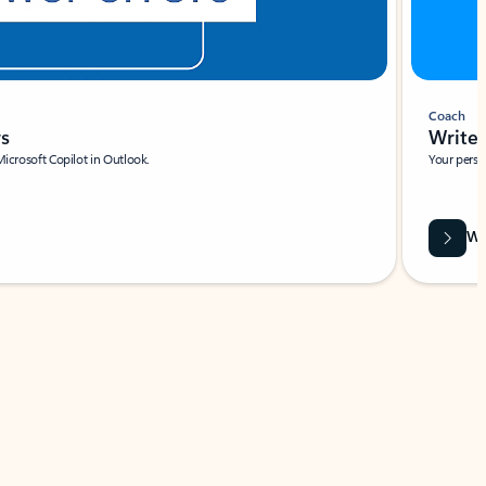
Coach
rs
Write 
Microsoft Copilot in Outlook.
Your person
Wa