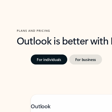
PLANS AND PRICING
Outlook is better with
For individuals
For business
Outlook