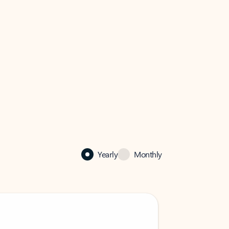
Yearly
Monthly