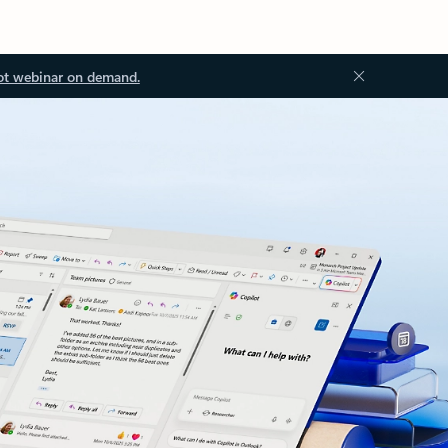
ot webinar on demand.