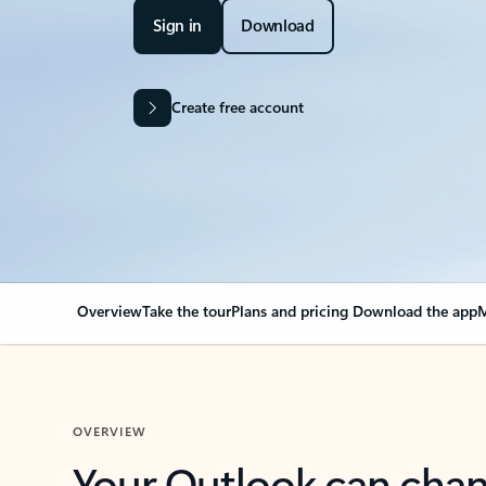
Sign in
Download
Create free account
Overview
Take the tour
Plans and pricing
Download the app
M
OVERVIEW
Your Outlook can cha