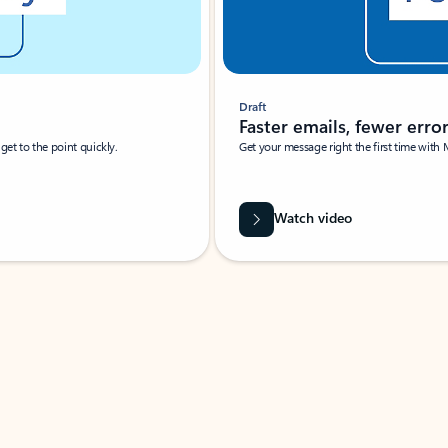
Draft
Faster emails, fewer erro
et to the point quickly.
Get your message right the first time with 
Watch video