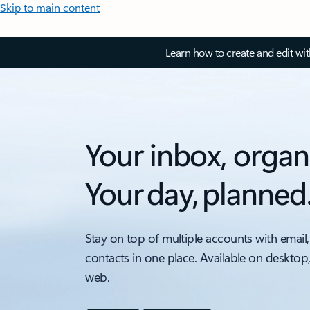
Skip to main content
Learn how to create and edit wi
Your inbox, organ
Your day, planned
Stay on top of multiple accounts with email,
contacts in one place. Available on desktop
web.