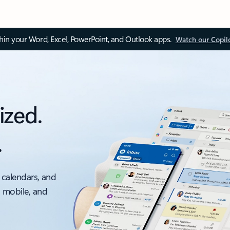
thin your Word, Excel, PowerPoint, and Outlook apps.
Watch our Copil
ized.
.
 calendars, and
, mobile, and