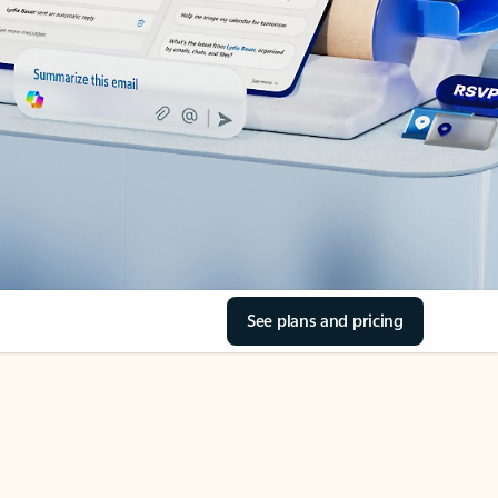
See plans and pricing