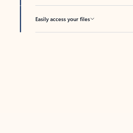
Easily access your files
Back to tabs