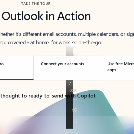
TAKE THE TOUR
 Outlook in Action
her it’s different email accounts, multiple calendars, or sig
ou covered - at home, for work, or on-the-go.
ro
Connect your accounts
Use free Micr
apps
 thought to ready-to-send with Copilot