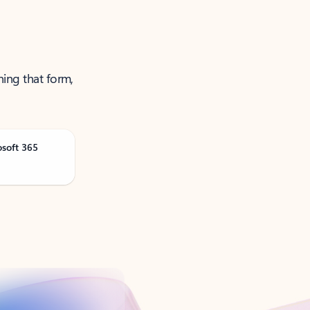
ning that form,
osoft 365