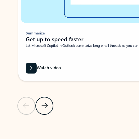
Summarize
Get up to speed faster ​
Let Microsoft Copilot in Outlook summarize long email threads so you can g
Watch video
Previous Slide
Next Slide
Back to carousel navigation controls