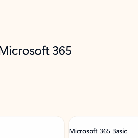
 Microsoft 365
Microsoft 365 Basic