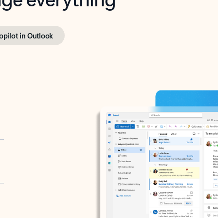
opilot in Outlook