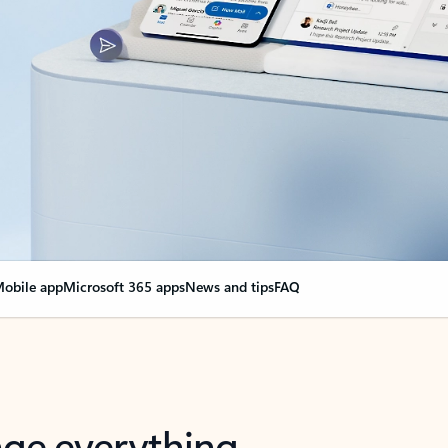
obile app
Microsoft 365 apps
News and tips
FAQ
nge everything