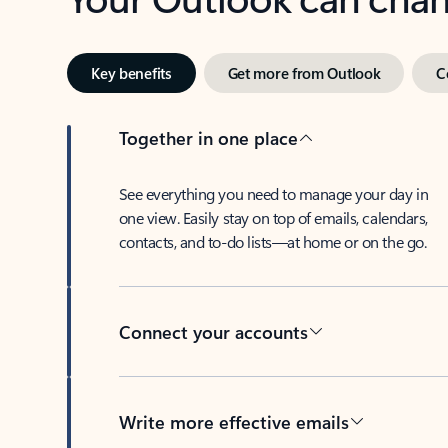
Key benefits
Get more from Outlook
C
Together in one place
See everything you need to manage your day in
one view. Easily stay on top of emails, calendars,
contacts, and to-do lists—at home or on the go.
Connect your accounts
Write more effective emails