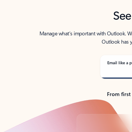
See
Manage what’s important with Outlook. Whet
Outlook has y
Email like a p
From first