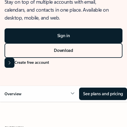
Stay on top of multiple accounts with email,
calendars, and contacts in one place. Available on
desktop, mobile, and web.
Sign in
Download
Create free account
See plans and pricing
Overview
OVERVIEW