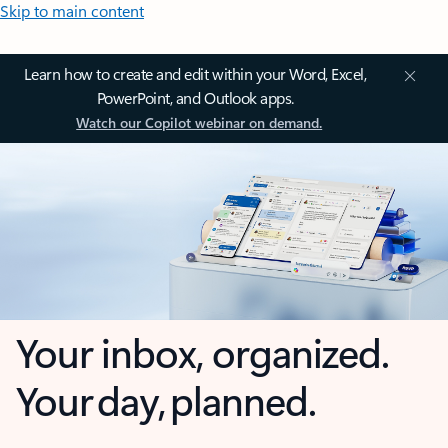
Skip to main content
Learn how to create and edit within your Word, Excel,
PowerPoint, and Outlook apps.
Watch our Copilot webinar on demand.
Your inbox, organized.
Your day, planned.