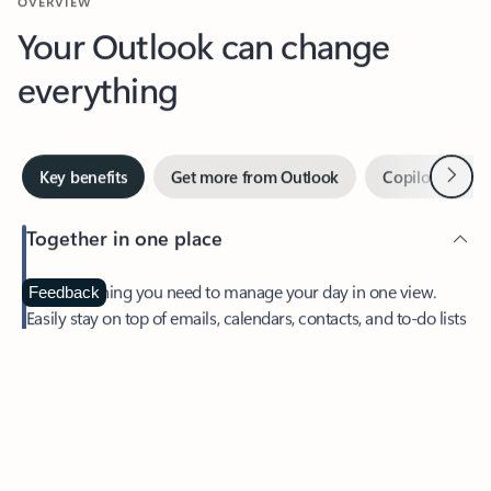
Your Outlook can change
everything
Next
Key benefits
Get more from Outlook
Copilot in Out
Together in one place
See everything you need to manage your day in one view.
Feedback
Easily stay on top of emails, calendars, contacts, and to-do lists
—at home or on the go.