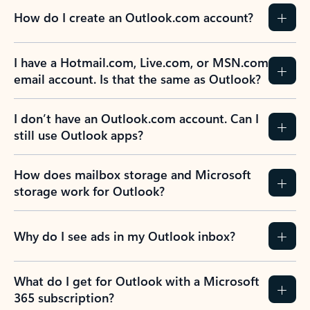
How do I create an Outlook.com account?
I have a Hotmail.com, Live.com, or MSN.com
email account. Is that the same as Outlook?
I don’t have an Outlook.com account. Can I
still use Outlook apps?
How does mailbox storage and Microsoft
storage work for Outlook?
Why do I see ads in my Outlook inbox?
What do I get for Outlook with a Microsoft
365 subscription?