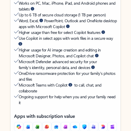
Works on PC, Mac, iPhone, iPad, and Android phones and
tablets
Up to 6 TB of secure cloud storage (1 TB per person)
Word, Excel,
PowerPoint, Outlook and OneNote desktop
apps with Microsoft Copilot
Higher usage than free for select Copilot features
Use Copilot in select apps with work files in a secure way
Higher usage for AI image creation and editing in
Microsoft Designer, Photos, and Copilot chat
Microsoft Defender advanced security for your
family’s identity, personal data, and devices
OneDrive ransomware protection for your family’s photos
and files
Microsoft Teams with Copilot
to call, chat, and
collaborate
Ongoing support for help when you and your family need
it
Apps with subscription value