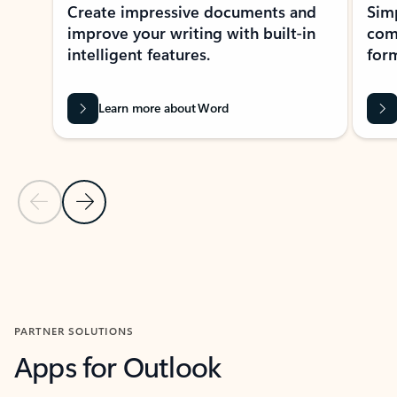
Create impressive documents and
Sim
improve your writing with built-in
com
intelligent features.
form
Learn more about Word
Previous Slide
Next Slide
Back to MICROSOFT 365 APPS carousel section
PARTNER SOLUTIONS
Apps for Outlook