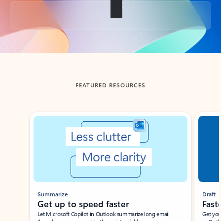
Back to tabs
FEATURED RESOURCES
Showing slide 1 of 3
Summarize
Draft
Get up to speed faster ​
Fast
Let Microsoft Copilot in Outlook summarize long email
Get you