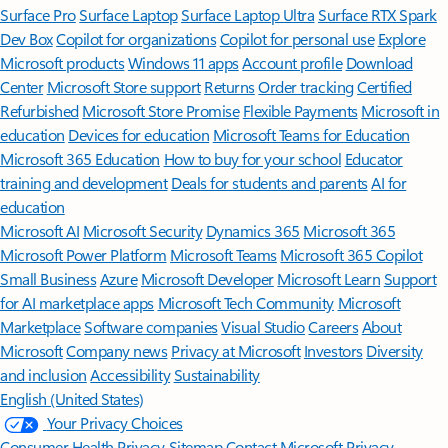
Surface Pro
Surface Laptop
Surface Laptop Ultra
Surface RTX Spark
Dev Box
Copilot for organizations
Copilot for personal use
Explore
Microsoft products
Windows 11 apps
Account profile
Download
Center
Microsoft Store support
Returns
Order tracking
Certified
Refurbished
Microsoft Store Promise
Flexible Payments
Microsoft in
education
Devices for education
Microsoft Teams for Education
Microsoft 365 Education
How to buy for your school
Educator
training and development
Deals for students and parents
AI for
education
Microsoft AI
Microsoft Security
Dynamics 365
Microsoft 365
Microsoft Power Platform
Microsoft Teams
Microsoft 365 Copilot
Small Business
Azure
Microsoft Developer
Microsoft Learn
Support
for AI marketplace apps
Microsoft Tech Community
Microsoft
Marketplace
Software companies
Visual Studio
Careers
About
Microsoft
Company news
Privacy at Microsoft
Investors
Diversity
and inclusion
Accessibility
Sustainability
English (United States)
Your Privacy Choices
Consumer Health Privacy
Sitemap
Contact Microsoft
Privacy