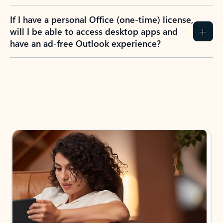
If I have a personal Office (one-time) license,
will I be able to access desktop apps and
have an ad-free Outlook experience?