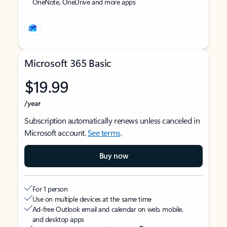
OneNote, OneDrive and more apps
Microsoft 365 Basic
$19.99
/year
Subscription automatically renews unless canceled in
Microsoft account.
See terms
.
Buy now
For 1 person
Use on multiple devices at the same time
Ad-free Outlook email and calendar on web, mobile,
and desktop apps