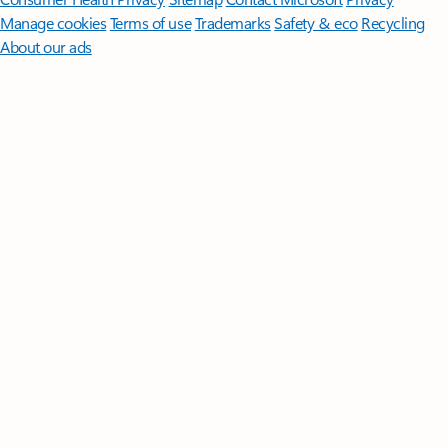
Manage cookies
Terms of use
Trademarks
Safety & eco
Recycling
About our ads