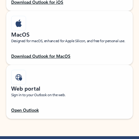
Download Outlook for iOS
MacOS
Designed for macOS, enhanced for Apple Silicon, and free for personal use.
Download Outlook for MacOS
Web portal
Sign in to your Outlook on the web.
Open Outlook