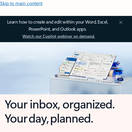
Skip to main content
Learn how to create and edit within your Word, Excel,
PowerPoint, and Outlook apps.
Watch our Copilot webinar on demand.
Your inbox, organized.
Your day, planned.