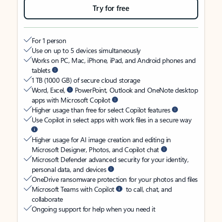
Try for free
For 1 person
Use on up to 5 devices simultaneously
Works on PC, Mac, iPhone, iPad, and Android phones and
tablets
1 TB (1000 GB) of secure cloud storage
Word, Excel,
PowerPoint, Outlook and OneNote desktop
apps with Microsoft Copilot
Higher usage than free for select Copilot features
Use Copilot in select apps with work files in a secure way
Higher usage for AI image creation and editing in
Microsoft Designer, Photos, and Copilot chat
Microsoft Defender advanced security for your identity,
personal data, and devices
OneDrive ransomware protection for your photos and files
Microsoft Teams with Copilot
to call, chat, and
collaborate
Ongoing support for help when you need it