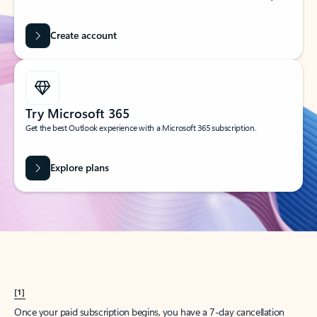
Create account
Try Microsoft 365
Get the best Outlook experience with a Microsoft 365 subscription.
Explore plans
[1]
Once your paid subscription begins, you have a 7-day cancellation