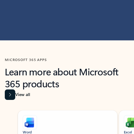
MICROSOFT 365 APPS
Learn more about Microsoft
365 products
View all
Showing slide 1 of 9
Word
Excel