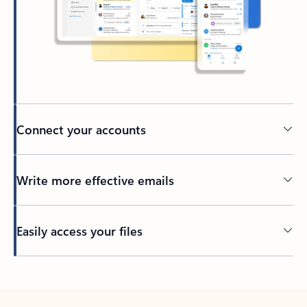
Connect your accounts
Write more effective emails
Easily access your files
Back to tabs