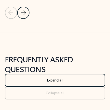
Previous Slide
Next Slide
Back to tabs
Back to NEWS AND TIPS-What's new tab section
FREQUENTLY ASKED
QUESTIONS
Expand all
Collapse all