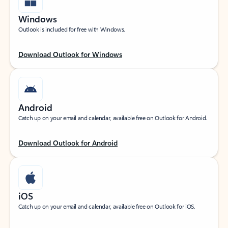
Windows
Outlook is included for free with Windows.
Download Outlook for Windows
Android
Catch up on your email and calendar, available free on Outlook for Android.
Download Outlook for Android
iOS
Catch up on your email and calendar, available free on Outlook for iOS.