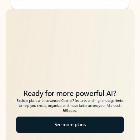
Back to tabs
Back to tabs
Ready for more powerful AI?
6
Explore plans with advanced Copilot
features and higher usage limits
to help you create, organize, and move faster across your Microsoft
365 apps.
See more plans