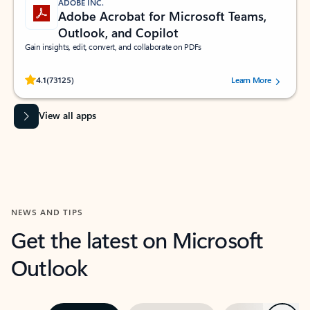
ADOBE INC.
Adobe Acrobat for Microsoft Teams,
Outlook, and Copilot
Gain insights, edit, convert, and collaborate on PDFs
Rated (#=ratingAverage#) stars out of 5 stars, by 73125 users.
4.1
(73125)
Learn More
View all apps
NEWS AND TIPS
Get the latest on Microsoft
Outlook