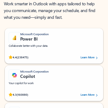
Work smarter in Outlook with apps tailored to help
you communicate, manage your schedule, and find
what you need—simply and fast.
Microsoft Corporation
Power BI
Collaborate better with your data.
Rated (#=ratingAverage#) stars out of 5 stars, by 238475 users.
4.4
(238475)
Learn More
Microsoft Corporation
Copilot
Your copilot for work
Rated (#=ratingAverage#) stars out of 5 stars, by 160880 users.
4.3
(160880)
Learn More