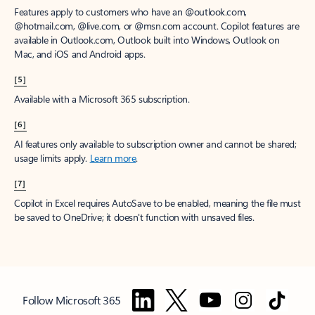
Features apply to customers who have an @outlook.com,
@hotmail.com, @live.com, or @msn.com account. Copilot features are
available in Outlook.com, Outlook built into Windows, Outlook on
Mac, and iOS and Android apps.
[5]
Available with a Microsoft 365 subscription.
[6]
AI features only available to subscription owner and cannot be shared;
usage limits apply.
Learn more
.
[7]
Copilot in Excel requires AutoSave to be enabled, meaning the file must
be saved to OneDrive; it doesn't function with unsaved files.
Follow Microsoft 365