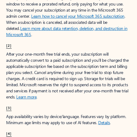
window to receive a prorated refund, only paying for what you use.
You may cancel your subscription at any time in the Microsoft 365
admin center.
Learn how to cancel your Microsoft 365 subscription
.
When a subscription is canceled, all associated data will be
deleted.
Learn more about data retention, deletion, and destruction in
Microsoft 365
.
[2]
After your one-month free trial ends, your subscription will
automatically convert to a paid subscription and you’ll be charged the
applicable subscription fee based on the subscription term and billing
plan you select. Cancel anytime during your free trial to stop future
charges. A credit card is required to sign up. Storage for trials will be
limited. Microsoft reserves the right to suspend access to its products
and services if payment is not received after your one-month free trial
ends.
Learn more
.
[3]
App availability varies by device/language. Features vary by platform.
Minimum age limits may apply to use of AI features.
Details
.
[4]