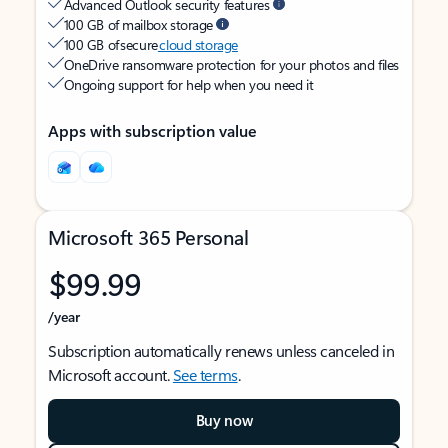
Advanced Outlook security features
100 GB of mailbox storage
100 GB of secure
cloud storage
OneDrive ransomware protection for your photos and files
Ongoing support for help when you need it
Apps with subscription value
Microsoft 365 Personal
$99.99
/year
Subscription automatically renews unless canceled in
Microsoft account.
See terms
.
Buy now