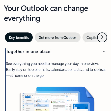
Your Outlook can change
everything
Next
Key benefits
Get more from Outlook
Copilot in Out
Together in one place
See everything you need to manage your day in one view.
Easily stay on top of emails, calendars, contacts, and to-do lists
—at home or on the go.