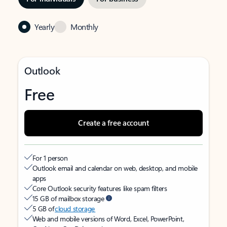
Yearly
Monthly
Outlook
Free
Create a free account
For 1 person
Outlook email and calendar on web, desktop, and mobile
apps
Core Outlook security features like spam filters
15 GB of mailbox storage
5 GB of
cloud storage
Web and mobile versions of Word, Excel, PowerPoint,