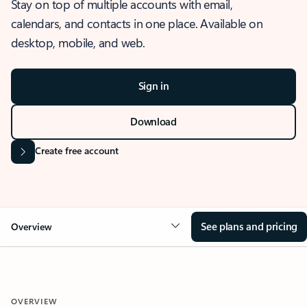
Stay on top of multiple accounts with email,
calendars, and contacts in one place. Available on
desktop, mobile, and web.
Sign in
Download
Create free account
See plans and pricing
Overview
OVERVIEW