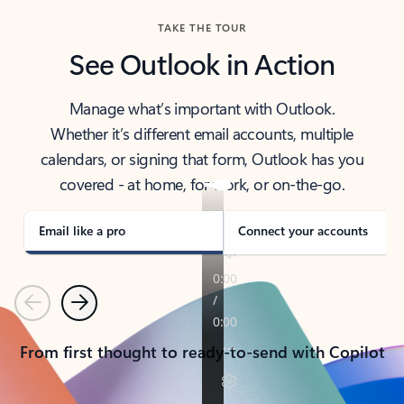
TAKE THE TOUR
See Outlook in Action
Manage what’s important with Outlook.
Whether it’s different email accounts, multiple
calendars, or signing that form, Outlook has you
covered - at home, for work, or on-the-go.
Email like a pro
Connect your accounts
Previous
Next
From first thought to ready-to-send with Copilot