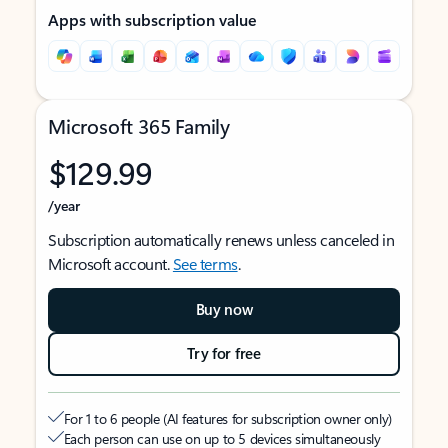
Apps with subscription value
Microsoft 365 Family
$129.99
/year
Subscription automatically renews unless canceled in
Microsoft account.
See terms
.
Buy now
Try for free
For 1 to 6 people (AI features for subscription owner only)
Each person can use on up to 5 devices simultaneously