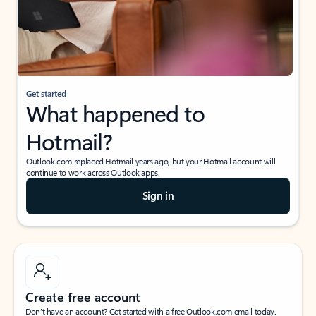
Get started
What happened to
Hotmail?
Outlook.com replaced Hotmail years ago, but your Hotmail account will
continue to work across Outlook apps.
Sign in
Create free account
Don’t have an account? Get started with a free Outlook.com email today.