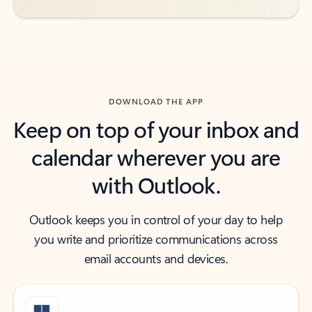
DOWNLOAD THE APP
Keep on top of your inbox and
calendar wherever you are
with Outlook.
Outlook keeps you in control of your day to help
you write and prioritize communications across
email accounts and devices.