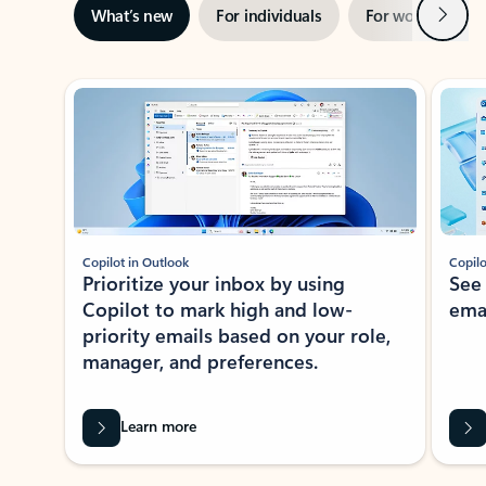
Next
What’s new
For individuals
For work
Ti
Showing slide 1 of 3
Copilot in Outlook
Copilo
Prioritize your inbox by using
See
Copilot to mark high and low-
ema
priority emails based on your role,
manager, and preferences.
Learn more