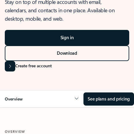
Stay on top of multiple accounts with email,
calendars, and contacts in one place. Available on
desktop, mobile, and web.
Sign in
Download
Create free account
See plans and pricing
Overview
OVERVIEW