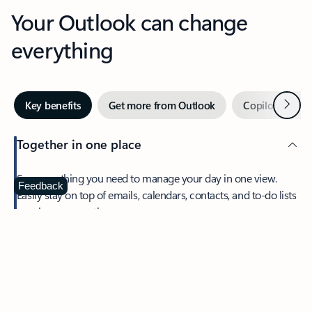
Your Outlook can change
everything
Next
Key benefits
Get more from Outlook
Copilot in Out
Together in one place
See everything you need to manage your day in one view.
Feedback
Easily stay on top of emails, calendars, contacts, and to-do lists
—at home or on the go.