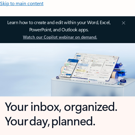
Skip to main content
Learn how to create and edit within your Word, Excel,
PowerPoint, and Outlook apps.
Watch our Copilot webinar on demand.
Your inbox, organized.
Your day, planned.