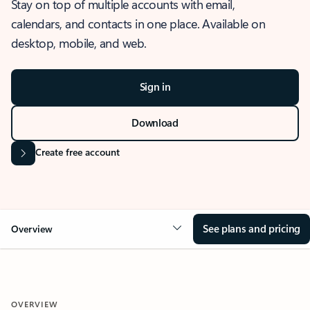
Stay on top of multiple accounts with email,
calendars, and contacts in one place. Available on
desktop, mobile, and web.
Sign in
Download
Create free account
See plans and pricing
Overview
OVERVIEW