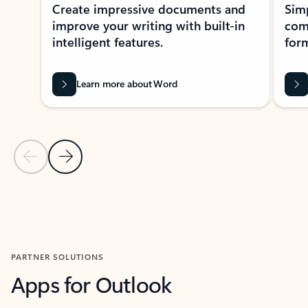
Create impressive documents and
Sim
improve your writing with built-in
com
intelligent features.
form
Learn more about Word
Previous Slide
Next Slide
Back to MICROSOFT 365 APPS carousel section
PARTNER SOLUTIONS
Apps for Outlook