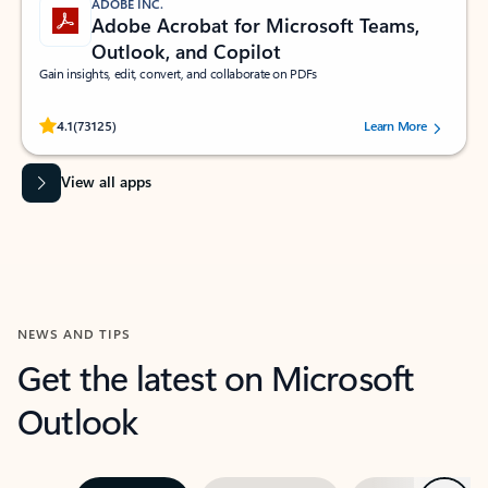
ADOBE INC.
Adobe Acrobat for Microsoft Teams,
Outlook, and Copilot
Gain insights, edit, convert, and collaborate on PDFs
Rated (#=ratingAverage#) stars out of 5 stars, by 73125 users.
4.1
(73125)
Learn More
View all apps
NEWS AND TIPS
Get the latest on Microsoft
Outlook