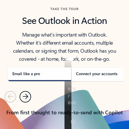
TAKE THE TOUR
See Outlook in Action
Manage what’s important with Outlook.
Whether it’s different email accounts, multiple
calendars, or signing that form, Outlook has you
covered - at home, for work, or on-the-go.
Email like a pro
Connect your accounts
Previous
Next
From first thought to ready-to-send with Copilot