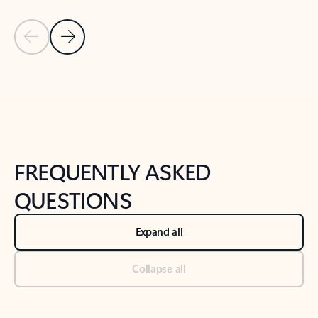
Previous Slide
Next Slide
Back to tabs
Back to NEWS AND TIPS-What's new tab section
FREQUENTLY ASKED
QUESTIONS
Expand all
Collapse all