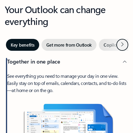
Your Outlook can change
everything
Next
Key benefits
Get more from Outlook
Copilot in Out
Together in one place
See everything you need to manage your day in one view.
Easily stay on top of emails, calendars, contacts, and to-do lists
—at home or on the go.