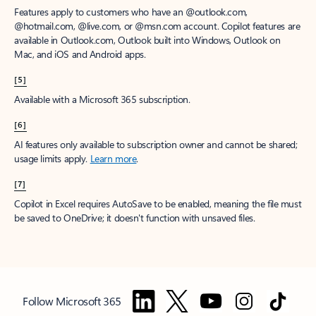
Features apply to customers who have an @outlook.com,
@hotmail.com, @live.com, or @msn.com account. Copilot features are
available in Outlook.com, Outlook built into Windows, Outlook on
Mac, and iOS and Android apps.
[5]
Available with a Microsoft 365 subscription.
[6]
AI features only available to subscription owner and cannot be shared;
usage limits apply.
Learn more
.
[7]
Copilot in Excel requires AutoSave to be enabled, meaning the file must
be saved to OneDrive; it doesn't function with unsaved files.
Follow Microsoft 365