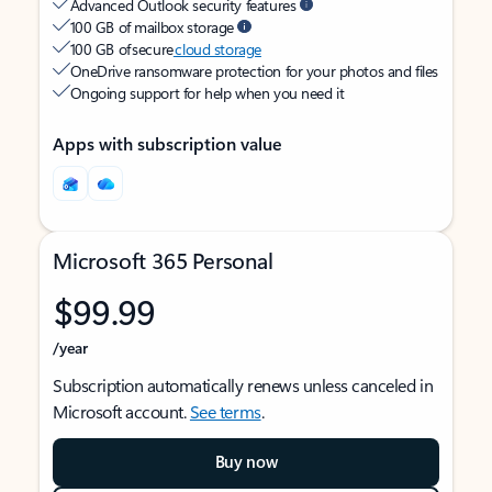
Advanced Outlook security features
100 GB of mailbox storage
100 GB of secure
cloud storage
OneDrive ransomware protection for your photos and files
Ongoing support for help when you need it
Apps with subscription value
Microsoft 365 Personal
$99.99
/year
Subscription automatically renews unless canceled in
Microsoft account.
See terms
.
Buy now