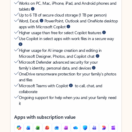
Works on PC, Mac, iPhone, iPad, and Android phones and
tablets
Up to 6 TB of secure cloud storage (1 TB per person)
Word, Excel,
PowerPoint, Outlook and OneNote desktop
apps with Microsoft Copilot
Higher usage than free for select Copilot features
Use Copilot in select apps with work files in a secure way
Higher usage for AI image creation and editing in
Microsoft Designer, Photos, and Copilot chat
Microsoft Defender advanced security for your
family’s identity, personal data, and devices
OneDrive ransomware protection for your family’s photos
and files
Microsoft Teams with Copilot
to call, chat, and
collaborate
Ongoing support for help when you and your family need
it
Apps with subscription value