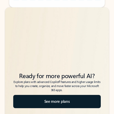
Back to tabs
Back to tabs
Ready for more powerful AI?
6
Explore plans with advanced Copilot
features and higher usage limits
to help you create, organize, and move faster across your Microsoft
365 apps.
See more plans