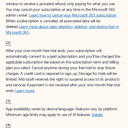
window to receive a prorated refund, only paying for what you use.
You may cancel your subscription at any time in the Microsoft 365
admin center.
Learn how to cancel your Microsoft 365 subscription
.
When a subscription is canceled, all associated data will be
deleted.
Learn more about data retention, deletion, and destruction in
Microsoft 365
.
[2]
After your one-month free trial ends, your subscription will
automatically convert to a paid subscription and you’ll be charged the
applicable subscription fee based on the subscription term and billing
plan you select. Cancel anytime during your free trial to stop future
charges. A credit card is required to sign up. Storage for trials will be
limited. Microsoft reserves the right to suspend access to its products
and services if payment is not received after your one-month free trial
ends.
Learn more
.
[3]
App availability varies by device/language. Features vary by platform.
Minimum age limits may apply to use of AI features.
Details
.
[4]