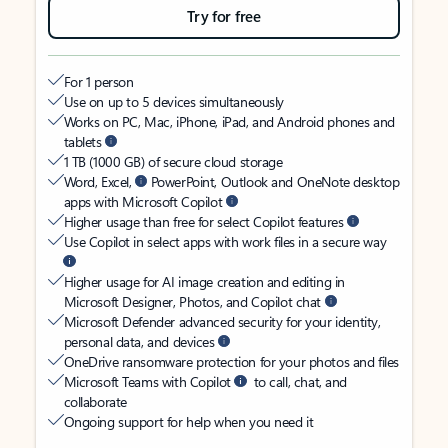
Try for free
For 1 person
Use on up to 5 devices simultaneously
Works on PC, Mac, iPhone, iPad, and Android phones and
tablets
1 TB (1000 GB) of secure cloud storage
Word, Excel,
PowerPoint, Outlook and OneNote desktop
apps with Microsoft Copilot
Higher usage than free for select Copilot features
Use Copilot in select apps with work files in a secure way
Higher usage for AI image creation and editing in
Microsoft Designer, Photos, and Copilot chat
Microsoft Defender advanced security for your identity,
personal data, and devices
OneDrive ransomware protection for your photos and files
Microsoft Teams with Copilot
to call, chat, and
collaborate
Ongoing support for help when you need it