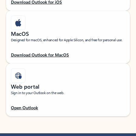
Download Outlook for iOS
MacOS
Designed for macOS, enhanced for Apple Silicon, and free for personal use.
Download Outlook for MacOS
Web portal
Sign in to your Outlook on the web.
Open Outlook