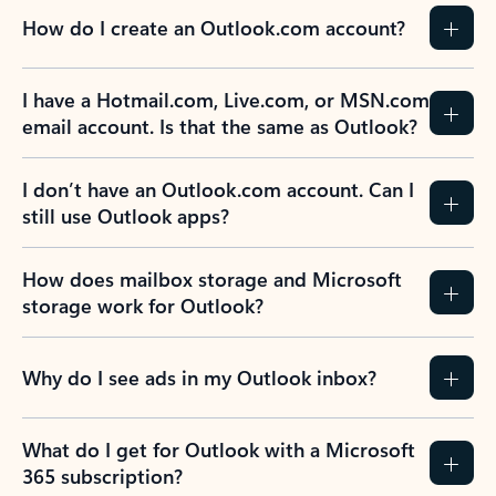
How do I create an Outlook.com account?
I have a Hotmail.com, Live.com, or MSN.com
email account. Is that the same as Outlook?
I don’t have an Outlook.com account. Can I
still use Outlook apps?
How does mailbox storage and Microsoft
storage work for Outlook?
Why do I see ads in my Outlook inbox?
What do I get for Outlook with a Microsoft
365 subscription?