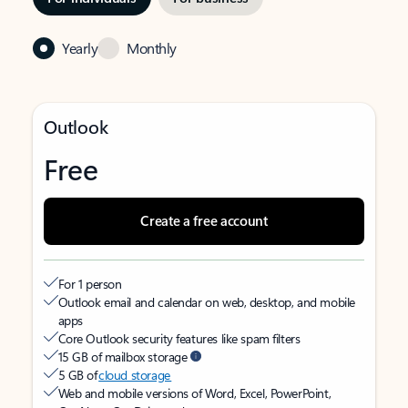
Yearly
Monthly
Outlook
Free
Create a free account
For 1 person
Outlook email and calendar on web, desktop, and mobile
apps
Core Outlook security features like spam filters
15 GB of mailbox storage
5 GB of
cloud storage
Web and mobile versions of Word, Excel, PowerPoint,