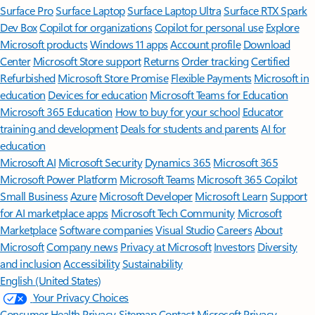
Surface Pro
Surface Laptop
Surface Laptop Ultra
Surface RTX Spark
Dev Box
Copilot for organizations
Copilot for personal use
Explore
Microsoft products
Windows 11 apps
Account profile
Download
Center
Microsoft Store support
Returns
Order tracking
Certified
Refurbished
Microsoft Store Promise
Flexible Payments
Microsoft in
education
Devices for education
Microsoft Teams for Education
Microsoft 365 Education
How to buy for your school
Educator
training and development
Deals for students and parents
AI for
education
Microsoft AI
Microsoft Security
Dynamics 365
Microsoft 365
Microsoft Power Platform
Microsoft Teams
Microsoft 365 Copilot
Small Business
Azure
Microsoft Developer
Microsoft Learn
Support
for AI marketplace apps
Microsoft Tech Community
Microsoft
Marketplace
Software companies
Visual Studio
Careers
About
Microsoft
Company news
Privacy at Microsoft
Investors
Diversity
and inclusion
Accessibility
Sustainability
English (United States)
Your Privacy Choices
Consumer Health Privacy
Sitemap
Contact Microsoft
Privacy