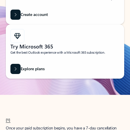
Create account
Try Microsoft 365
Get the best Outlook experience with a Microsoft 365 subscription.
Explore plans
[1]
Once your paid subscription begins, you have a 7-day cancellation