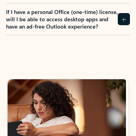
If I have a personal Office (one-time) license,
will I be able to access desktop apps and
have an ad-free Outlook experience?