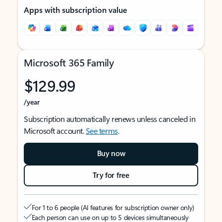
Apps with subscription value
Microsoft 365 Family
$129.99
/year
Subscription automatically renews unless canceled in
Microsoft account.
See terms
.
Buy now
Try for free
For 1 to 6 people (AI features for subscription owner only)
Each person can use on up to 5 devices simultaneously