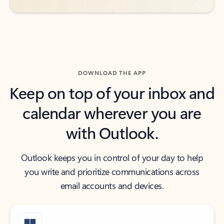
DOWNLOAD THE APP
Keep on top of your inbox and
calendar wherever you are
with Outlook.
Outlook keeps you in control of your day to help
you write and prioritize communications across
email accounts and devices.