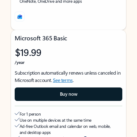
OneNote, OneDrive and more apps
Microsoft 365 Basic
$19.99
/year
Subscription automatically renews unless canceled in
Microsoft account.
See terms
.
Buy now
For 1 person
Use on multiple devices at the same time
Ad-free Outlook email and calendar on web, mobile,
and desktop apps