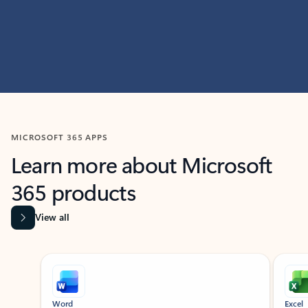
MICROSOFT 365 APPS
Learn more about Microsoft
365 products
View all
Showing slide 1 of 9
Word
Excel