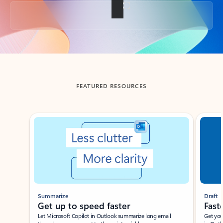
Back to tabs
FEATURED RESOURCES
Showing slide 1 of 3
Summarize
Draft
Get up to speed faster ​
Fast
Let Microsoft Copilot in Outlook summarize long email
Get you