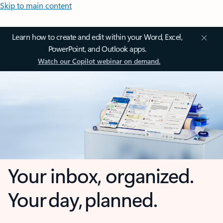
Skip to main content
Learn how to create and edit within your Word, Excel,
PowerPoint, and Outlook apps.
Watch our Copilot webinar on demand.
Your inbox, organized.
Your day, planned.