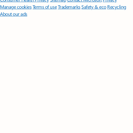
Manage cookies
Terms of use
Trademarks
Safety & eco
Recycling
About our ads