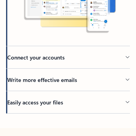
Connect your accounts
Write more effective emails
Easily access your files
Back to tabs