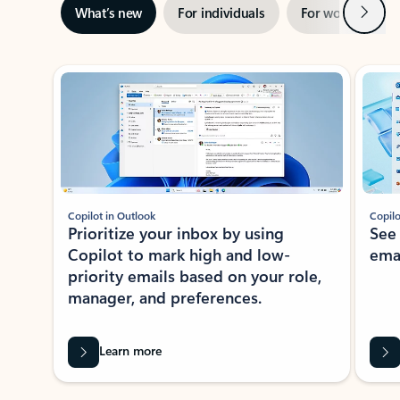
Next
What’s new
For individuals
For work
Ti
Showing slide 1 of 3
Copilot in Outlook
Copilo
Prioritize your inbox by using
See
Copilot to mark high and low-
ema
priority emails based on your role,
manager, and preferences.
Learn more