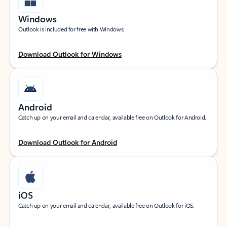
Windows
Outlook is included for free with Windows.
Download Outlook for Windows
Android
Catch up on your email and calendar, available free on Outlook for Android.
Download Outlook for Android
iOS
Catch up on your email and calendar, available free on Outlook for iOS.