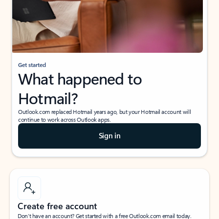
Get started
What happened to
Hotmail?
Outlook.com replaced Hotmail years ago, but your Hotmail account will
continue to work across Outlook apps.
Sign in
Create free account
Don’t have an account? Get started with a free Outlook.com email today.