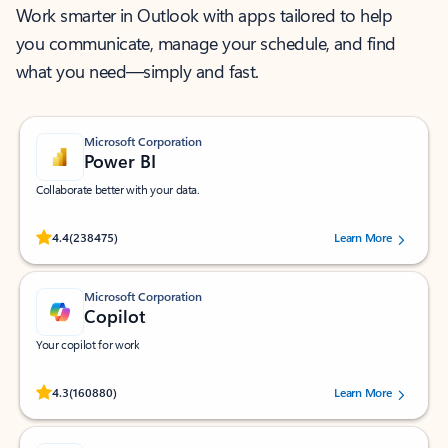
Work smarter in Outlook with apps tailored to help
you communicate, manage your schedule, and find
what you need—simply and fast.
Microsoft Corporation
Power BI
Collaborate better with your data.
Rated (#=ratingAverage#) stars out of 5 stars, by 238475 users.
4.4
(238475)
Learn More
Microsoft Corporation
Copilot
Your copilot for work
Rated (#=ratingAverage#) stars out of 5 stars, by 160880 users.
4.3
(160880)
Learn More