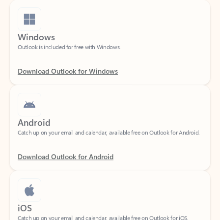
Windows
Outlook is included for free with Windows.
Download Outlook for Windows
Android
Catch up on your email and calendar, available free on Outlook for Android.
Download Outlook for Android
iOS
Catch up on your email and calendar, available free on Outlook for iOS.