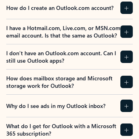
How do I create an Outlook.com account?
I have a Hotmail.com, Live.com, or MSN.com
email account. Is that the same as Outlook?
I don’t have an Outlook.com account. Can I
still use Outlook apps?
How does mailbox storage and Microsoft
storage work for Outlook?
Why do I see ads in my Outlook inbox?
What do I get for Outlook with a Microsoft
365 subscription?