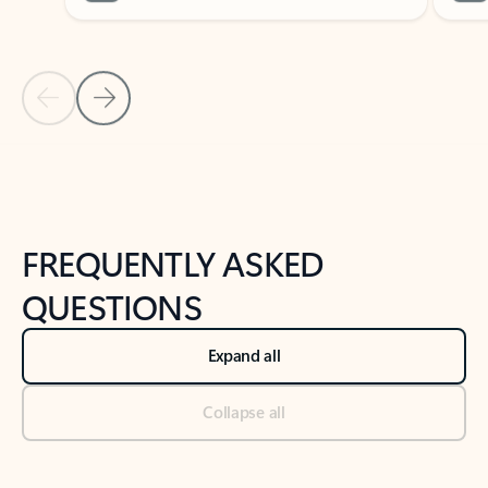
Previous Slide
Next Slide
Back to tabs
Back to NEWS AND TIPS-What's new tab section
FREQUENTLY ASKED
QUESTIONS
Expand all
Collapse all