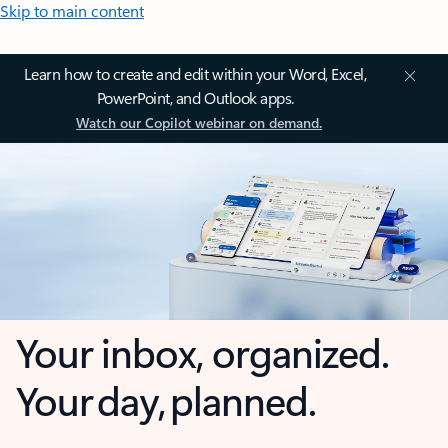
Skip to main content
Learn how to create and edit within your Word, Excel,
PowerPoint, and Outlook apps.
Watch our Copilot webinar on demand.
Your inbox, organized.
Your day, planned.