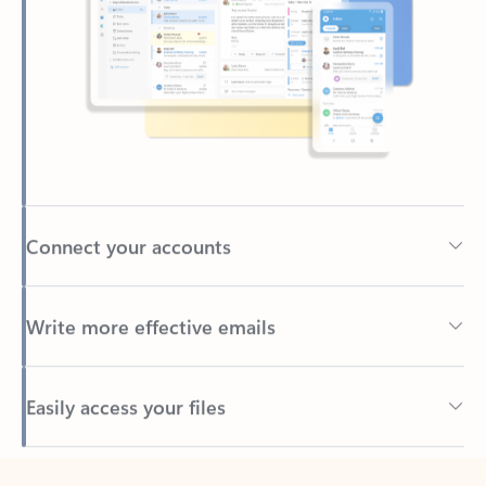
Connect your accounts
Write more effective emails
Easily access your files
Back to tabs