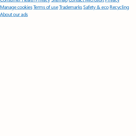
Manage cookies
Terms of use
Trademarks
Safety & eco
Recycling
About our ads