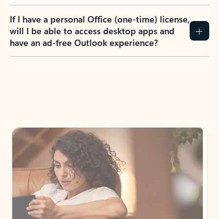
If I have a personal Office (one-time) license,
will I be able to access desktop apps and
have an ad-free Outlook experience?