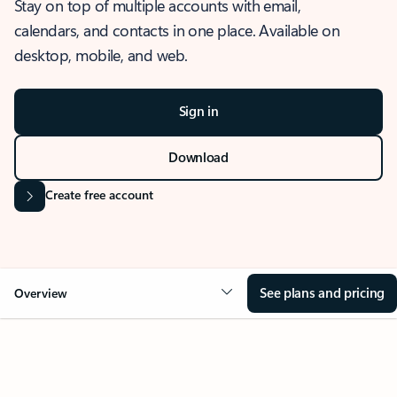
Stay on top of multiple accounts with email,
calendars, and contacts in one place. Available on
desktop, mobile, and web.
Sign in
Download
Create free account
See plans and pricing
Overview
OVERVIEW