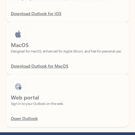
Download Outlook for iOS
MacOS
Designed for macOS, enhanced for Apple Silicon, and free for personal use.
Download Outlook for MacOS
Web portal
Sign in to your Outlook on the web.
Open Outlook