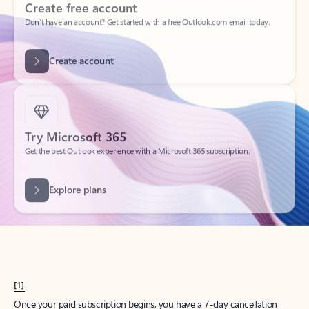
Create account
Try Microsoft 365
Get the best Outlook experience with a Microsoft 365 subscription.
Explore plans
[1]
Once your paid subscription begins, you have a 7-day cancellation