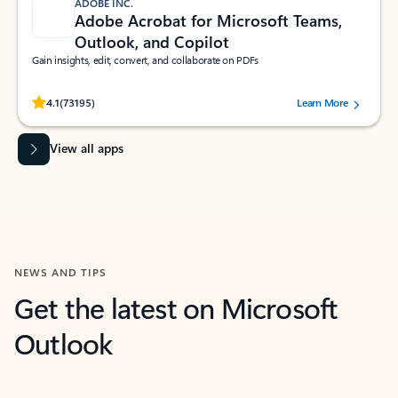
ADOBE INC.
Adobe Acrobat for Microsoft Teams,
Outlook, and Copilot
Gain insights, edit, convert, and collaborate on PDFs
Rated (#=ratingAverage#) stars out of 5 stars, by 73195 users.
4.1
(73195)
Learn More
View all apps
NEWS AND TIPS
Get the latest on Microsoft
Outlook