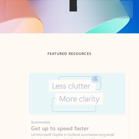
Back to tabs
FEATURED RESOURCES
Showing slide 1 of 3
Summarize
Draft
Get up to speed faster ​
Fast
Let Microsoft Copilot in Outlook summarize long email
Get you