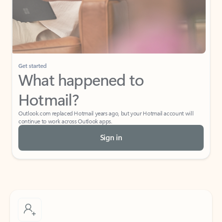
Get started
What happened to
Hotmail?
Outlook.com replaced Hotmail years ago, but your Hotmail account will
continue to work across Outlook apps.
Sign in
Create free account
Don’t have an account? Get started with a free Outlook.com email today.