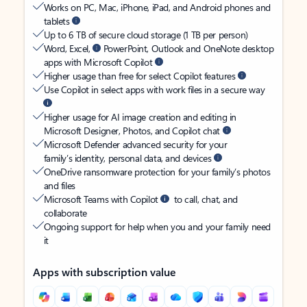
Works on PC, Mac, iPhone, iPad, and Android phones and
tablets
Up to 6 TB of secure cloud storage (1 TB per person)
Word, Excel,
PowerPoint, Outlook and OneNote desktop
apps with Microsoft Copilot
Higher usage than free for select Copilot features
Use Copilot in select apps with work files in a secure way
Higher usage for AI image creation and editing in
Microsoft Designer, Photos, and Copilot chat
Microsoft Defender advanced security for your
family’s identity, personal data, and devices
OneDrive ransomware protection for your family’s photos
and files
Microsoft Teams with Copilot
to call, chat, and
collaborate
Ongoing support for help when you and your family need
it
Apps with subscription value