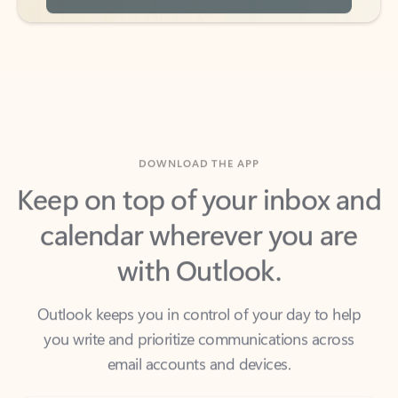
DOWNLOAD THE APP
Keep on top of your inbox and
calendar wherever you are
with Outlook.
Outlook keeps you in control of your day to help
you write and prioritize communications across
email accounts and devices.