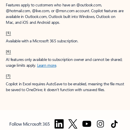
Features apply to customers who have an @outlook.com,
@hotmail.com, @live.com, or @msn.com account. Copilot features are
available in Outlook.com, Outlook built into Windows, Outlook on
Mac, and iOS and Android apps.
[5]
Available with a Microsoft 365 subscription.
[6]
AI features only available to subscription owner and cannot be shared;
usage limits apply.
Learn more
.
[7]
Copilot in Excel requires AutoSave to be enabled, meaning the file must
be saved to OneDrive; it doesn't function with unsaved files.
Follow Microsoft 365