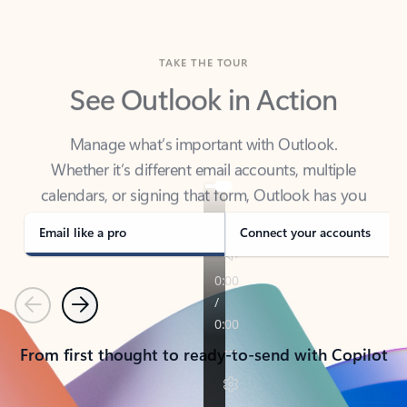
TAKE THE TOUR
See Outlook in Action
Manage what’s important with Outlook.
Whether it’s different email accounts, multiple
calendars, or signing that form, Outlook has you
covered - at home, for work, or on-the-go.
Email like a pro
Connect your accounts
Previous
Next
From first thought to ready-to-send with Copilot