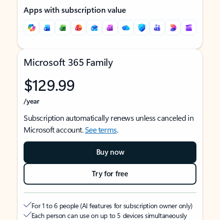
Apps with subscription value
Microsoft 365 Family
$129.99
/year
Subscription automatically renews unless canceled in
Microsoft account.
See terms
.
Buy now
Try for free
For 1 to 6 people (AI features for subscription owner only)
Each person can use on up to 5 devices simultaneously