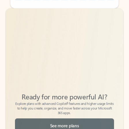
Back to tabs
Back to tabs
Ready for more powerful AI?
6
Explore plans with advanced Copilot
features and higher usage limits
to help you create, organize, and move faster across your Microsoft
365 apps.
See more plans