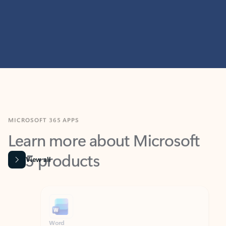
MICROSOFT 365 APPS
Learn more about Microsoft
365 products
View all
Showing slide 1 of 9
Word
Excel