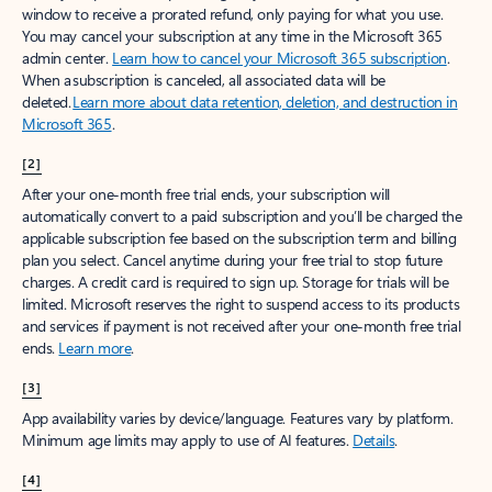
window to receive a prorated refund, only paying for what you use.
You may cancel your subscription at any time in the Microsoft 365
admin center.
Learn how to cancel your Microsoft 365 subscription
.
When a subscription is canceled, all associated data will be
deleted.
Learn more about data retention, deletion, and destruction in
Microsoft 365
.
[2]
After your one-month free trial ends, your subscription will
automatically convert to a paid subscription and you’ll be charged the
applicable subscription fee based on the subscription term and billing
plan you select. Cancel anytime during your free trial to stop future
charges. A credit card is required to sign up. Storage for trials will be
limited. Microsoft reserves the right to suspend access to its products
and services if payment is not received after your one-month free trial
ends.
Learn more
.
[3]
App availability varies by device/language. Features vary by platform.
Minimum age limits may apply to use of AI features.
Details
.
[4]