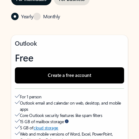
Yearly
Monthly
Outlook
Free
Create a free account
For 1 person
Outlook email and calendar on web, desktop, and mobile
apps
Core Outlook security features like spam filters
15 GB of mailbox storage
5 GB of
cloud storage
Web and mobile versions of Word, Excel, PowerPoint,