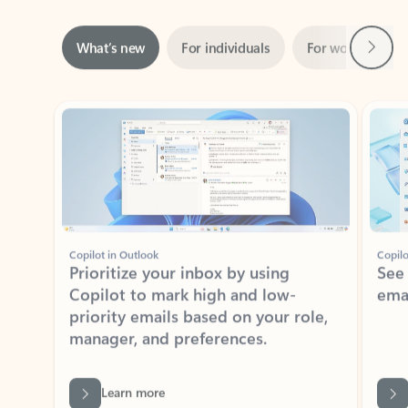
Next
What’s new
For individuals
For work
Ti
Showing slide 1 of 3
Copilot in Outlook
Copilo
Prioritize your inbox by using
See
Copilot to mark high and low-
ema
priority emails based on your role,
manager, and preferences.
Learn more