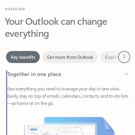
Your Outlook can change
everything
Next
Key benefits
Get more from Outlook
Copilot in Out
Together in one place
See everything you need to manage your day in one view.
Easily stay on top of emails, calendars, contacts, and to-do lists
—at home or on the go.