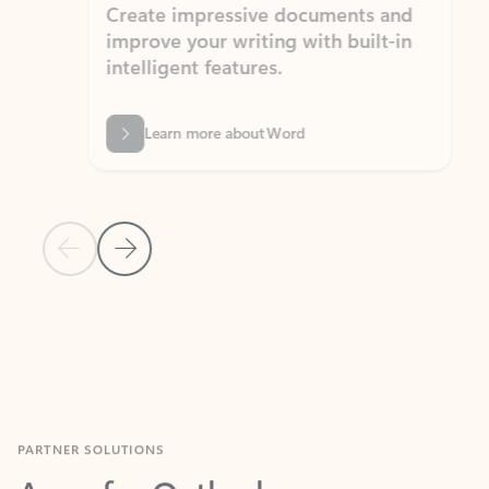
Create impressive documents and
Sim
improve your writing with built-in
com
intelligent features.
form
Learn more about Word
Previous Slide
Next Slide
Back to MICROSOFT 365 APPS carousel section
PARTNER SOLUTIONS
Apps for Outlook