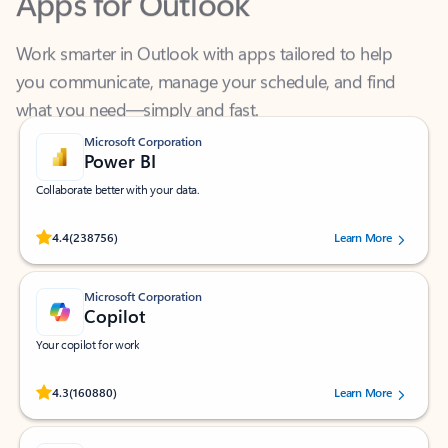
Work smarter in Outlook with apps tailored to help
you communicate, manage your schedule, and find
what you need—simply and fast.
Microsoft Corporation
Power BI
Collaborate better with your data.
Rated (#=ratingAverage#) stars out of 5 stars, by 238756 users.
4.4
(238756)
Learn More
Microsoft Corporation
Copilot
Your copilot for work
Rated (#=ratingAverage#) stars out of 5 stars, by 160880 users.
4.3
(160880)
Learn More