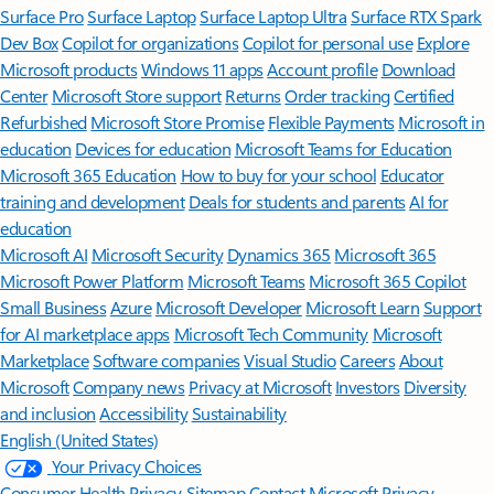
Surface Pro
Surface Laptop
Surface Laptop Ultra
Surface RTX Spark
Dev Box
Copilot for organizations
Copilot for personal use
Explore
Microsoft products
Windows 11 apps
Account profile
Download
Center
Microsoft Store support
Returns
Order tracking
Certified
Refurbished
Microsoft Store Promise
Flexible Payments
Microsoft in
education
Devices for education
Microsoft Teams for Education
Microsoft 365 Education
How to buy for your school
Educator
training and development
Deals for students and parents
AI for
education
Microsoft AI
Microsoft Security
Dynamics 365
Microsoft 365
Microsoft Power Platform
Microsoft Teams
Microsoft 365 Copilot
Small Business
Azure
Microsoft Developer
Microsoft Learn
Support
for AI marketplace apps
Microsoft Tech Community
Microsoft
Marketplace
Software companies
Visual Studio
Careers
About
Microsoft
Company news
Privacy at Microsoft
Investors
Diversity
and inclusion
Accessibility
Sustainability
English (United States)
Your Privacy Choices
Consumer Health Privacy
Sitemap
Contact Microsoft
Privacy