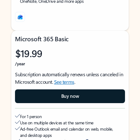
OneNote, OneDrive and more apps
Microsoft 365 Basic
$19.99
/year
Subscription automatically renews unless canceled in
Microsoft account.
See terms
.
Buy now
For 1 person
Use on multiple devices at the same time
Ad-free Outlook email and calendar on web, mobile,
and desktop apps