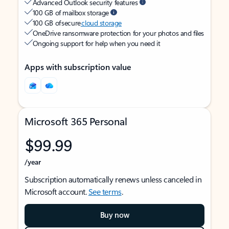
Advanced Outlook security features
100 GB of mailbox storage
100 GB of secure
cloud storage
OneDrive ransomware protection for your photos and files
Ongoing support for help when you need it
Apps with subscription value
Microsoft 365 Personal
$99.99
/year
Subscription automatically renews unless canceled in
Microsoft account.
See terms
.
Buy now