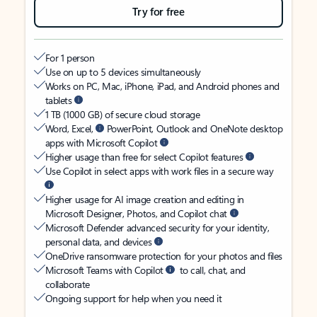
Try for free
For 1 person
Use on up to 5 devices simultaneously
Works on PC, Mac, iPhone, iPad, and Android phones and
tablets
1 TB (1000 GB) of secure cloud storage
Word, Excel,
PowerPoint, Outlook and OneNote desktop
apps with Microsoft Copilot
Higher usage than free for select Copilot features
Use Copilot in select apps with work files in a secure way
Higher usage for AI image creation and editing in
Microsoft Designer, Photos, and Copilot chat
Microsoft Defender advanced security for your identity,
personal data, and devices
OneDrive ransomware protection for your photos and files
Microsoft Teams with Copilot
to call, chat, and
collaborate
Ongoing support for help when you need it