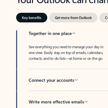
Key benefits
Get more from Outlook
C
Together in one place
See everything you need to manage your day in
one view. Easily stay on top of emails, calendars,
contacts, and to-do lists—at home or on the go.
Connect your accounts
Write more effective emails