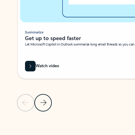
Summarize
Get up to speed faster ​
Let Microsoft Copilot in Outlook summarize long email threads so you can g
Watch video
Previous Slide
Next Slide
Back to carousel navigation controls