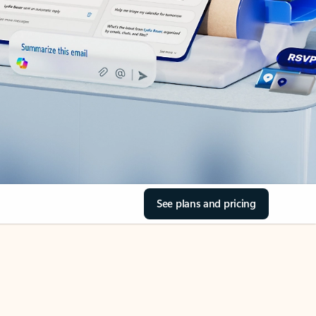
See plans and pricing