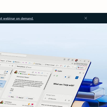
ot webinar on demand.