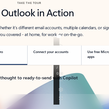
TAKE THE TOUR
 Outlook in Action
her it’s different email accounts, multiple calendars, or sig
ou covered - at home, for work, or on-the-go.
ro
Connect your accounts
Use free Micr
apps
 thought to ready-to-send with Copilot