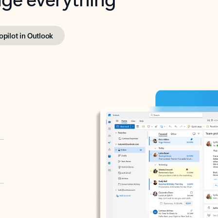
opilot in Outlook