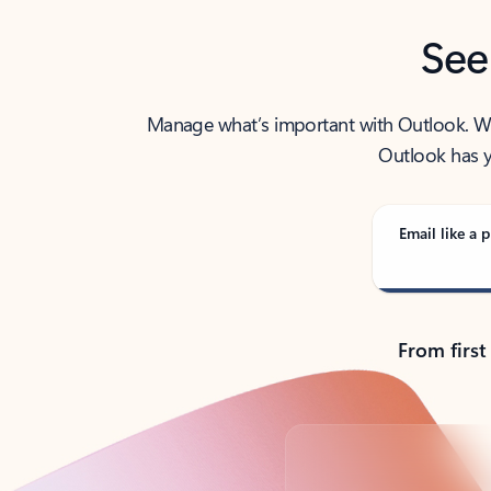
See
Manage what’s important with Outlook. Whet
Outlook has y
Email like a p
From first