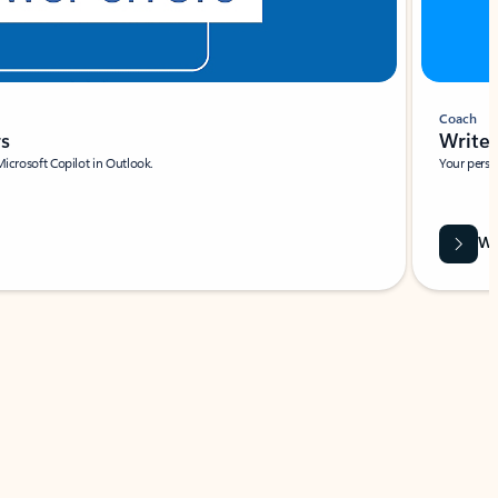
Coach
rs
Write 
Microsoft Copilot in Outlook.
Your person
Wa