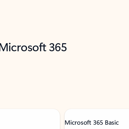
 Microsoft 365
Microsoft 365 Basic