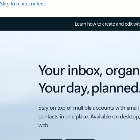
Skip to main content
Learn how to create and edit wi
Your inbox, organ
Your day, planned
Stay on top of multiple accounts with email,
contacts in one place. Available on desktop
web.