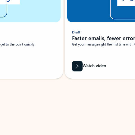
Draft
Faster emails, fewer erro
et to the point quickly.
Get your message right the first time with 
Watch video