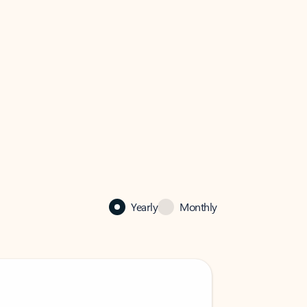
Yearly
Monthly