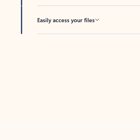
Easily access your files
Back to tabs