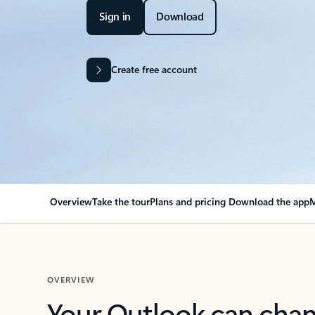
Sign in
Download
Create free account
Overview
Take the tour
Plans and pricing
Download the app
M
OVERVIEW
Your Outlook can cha