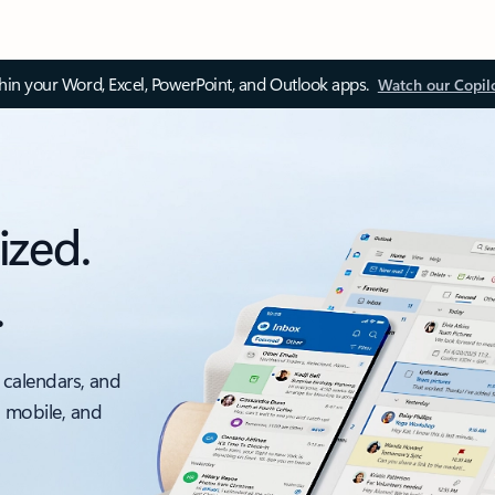
thin your Word, Excel, PowerPoint, and Outlook apps.
Watch our Copil
ized.
.
 calendars, and
, mobile, and