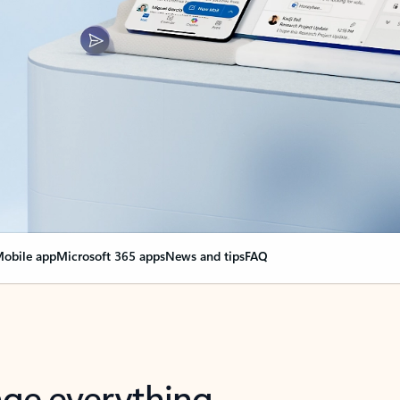
obile app
Microsoft 365 apps
News and tips
FAQ
nge everything