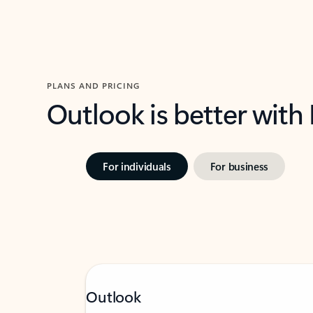
PLANS AND PRICING
Outlook is better with
For individuals
For business
Outlook