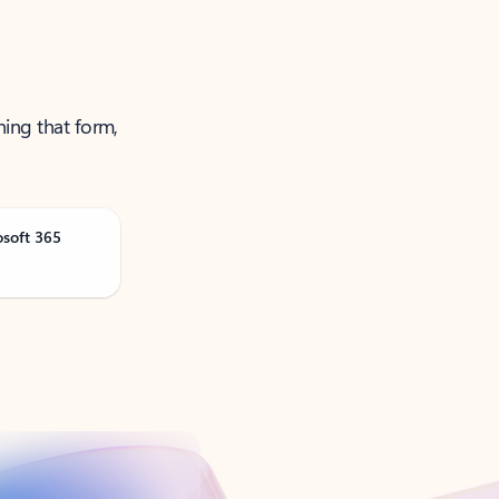
ning that form,
osoft 365