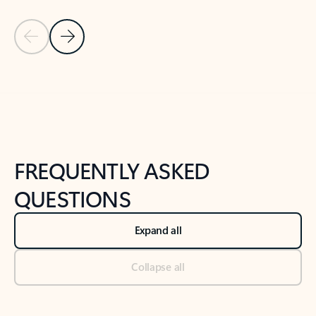
Previous Slide
Next Slide
Back to tabs
Back to NEWS AND TIPS-What's new tab section
FREQUENTLY ASKED
QUESTIONS
Expand all
Collapse all