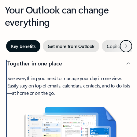
Your Outlook can change
everything
Next
Key benefits
Get more from Outlook
Copilot in Out
Together in one place
See everything you need to manage your day in one view.
Easily stay on top of emails, calendars, contacts, and to-do lists
—at home or on the go.