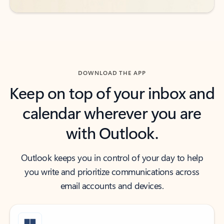
DOWNLOAD THE APP
Keep on top of your inbox and
calendar wherever you are
with Outlook.
Outlook keeps you in control of your day to help
you write and prioritize communications across
email accounts and devices.