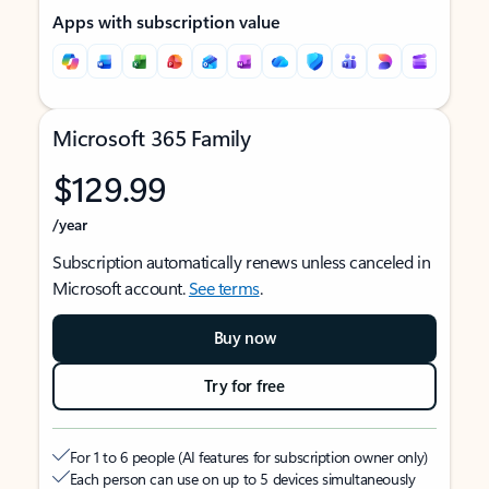
Apps with subscription value
Microsoft 365 Family
$129.99
/year
Subscription automatically renews unless canceled in
Microsoft account.
See terms
.
Buy now
Try for free
For 1 to 6 people (AI features for subscription owner only)
Each person can use on up to 5 devices simultaneously