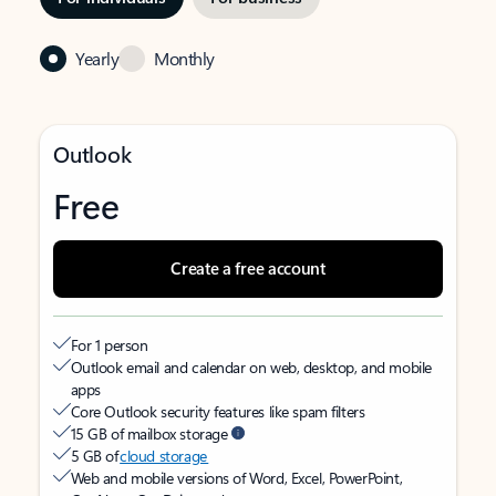
Yearly
Monthly
Outlook
Free
Create a free account
For 1 person
Outlook email and calendar on web, desktop, and mobile
apps
Core Outlook security features like spam filters
15 GB of mailbox storage
5 GB of
cloud storage
Web and mobile versions of Word, Excel, PowerPoint,