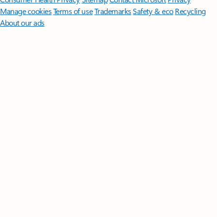
Manage cookies
Terms of use
Trademarks
Safety & eco
Recycling
About our ads