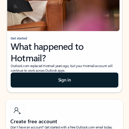
Get started
What happened to
Hotmail?
Outlook.com replaced Hotmail years ago, but your Hotmail account will
continue to work across Outlook apps.
Sign in
Create free account
Don’t have an account? Get started with a free Outlook.com email today.