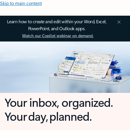
Skip to main content
Learn how to create and edit within your Word, Excel,
PowerPoint, and Outlook apps.
Watch our Copilot webinar on demand.
Your inbox, organized.
Your day, planned.