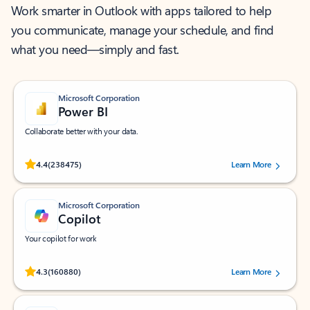
Work smarter in Outlook with apps tailored to help
you communicate, manage your schedule, and find
what you need—simply and fast.
Microsoft Corporation
Power BI
Collaborate better with your data.
Rated (#=ratingAverage#) stars out of 5 stars, by 238475 users.
4.4
(238475)
Learn More
Microsoft Corporation
Copilot
Your copilot for work
Rated (#=ratingAverage#) stars out of 5 stars, by 160880 users.
4.3
(160880)
Learn More