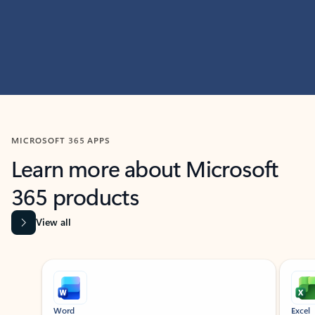
MICROSOFT 365 APPS
Learn more about Microsoft
365 products
View all
Showing slide 1 of 9
Word
Excel