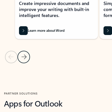
Create impressive documents and
Sim
improve your writing with built-in
com
intelligent features.
form
Learn more about Word
Previous Slide
Next Slide
Back to MICROSOFT 365 APPS carousel section
PARTNER SOLUTIONS
Apps for Outlook