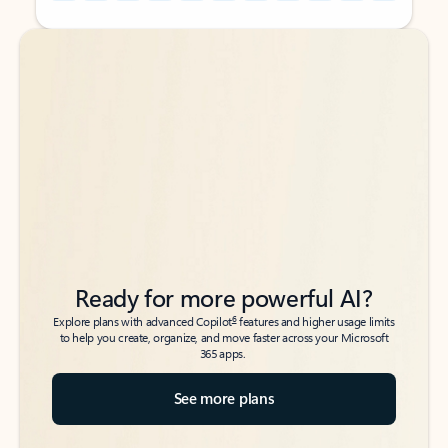
Back to tabs
Back to tabs
Ready for more powerful AI?
6
Explore plans with advanced Copilot
features and higher usage limits
to help you create, organize, and move faster across your Microsoft
365 apps.
See more plans