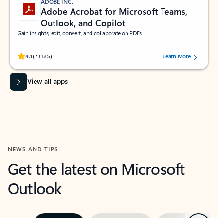
ADOBE INC.
Adobe Acrobat for Microsoft Teams,
Outlook, and Copilot
Gain insights, edit, convert, and collaborate on PDFs
Rated (#=ratingAverage#) stars out of 5 stars, by 73125 users.
4.1
(73125)
Learn More
View all apps
NEWS AND TIPS
Get the latest on Microsoft
Outlook