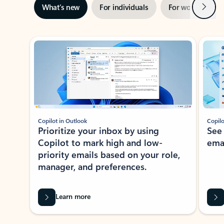
Next
What’s new
For individuals
For work
Ti
Showing slide 1 of 3
Copilot in Outlook
Copilo
Prioritize your inbox by using
See
Copilot to mark high and low-
ema
priority emails based on your role,
manager, and preferences.
Learn more