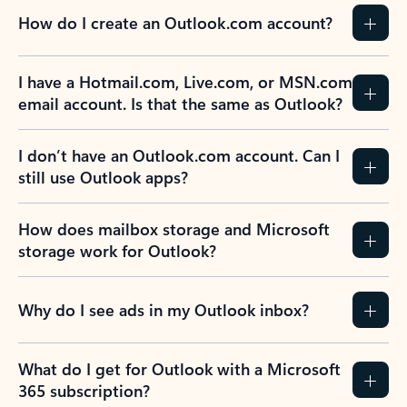
How do I create an Outlook.com account?
I have a Hotmail.com, Live.com, or MSN.com
email account. Is that the same as Outlook?
I don’t have an Outlook.com account. Can I
still use Outlook apps?
How does mailbox storage and Microsoft
storage work for Outlook?
Why do I see ads in my Outlook inbox?
What do I get for Outlook with a Microsoft
365 subscription?