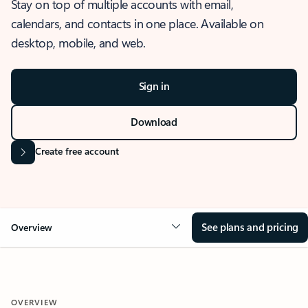
Stay on top of multiple accounts with email,
calendars, and contacts in one place. Available on
desktop, mobile, and web.
Sign in
Download
Create free account
See plans and pricing
Overview
OVERVIEW