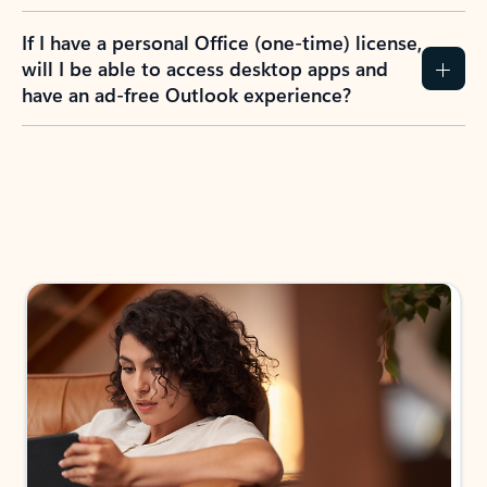
If I have a personal Office (one-time) license,
will I be able to access desktop apps and
have an ad-free Outlook experience?