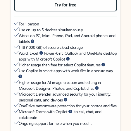
Try for free
For 1 person
Use on up to 5 devices simultaneously
Works on PC, Mac, iPhone, iPad, and Android phones and
tablets
1 TB (1000 GB) of secure cloud storage
Word, Excel,
PowerPoint, Outlook and OneNote desktop
apps with Microsoft Copilot
Higher usage than free for select Copilot features
Use Copilot in select apps with work files in a secure way
Higher usage for AI image creation and editing in
Microsoft Designer, Photos, and Copilot chat
Microsoft Defender advanced security for your identity,
personal data, and devices
OneDrive ransomware protection for your photos and files
Microsoft Teams with Copilot
to call, chat, and
collaborate
Ongoing support for help when you need it