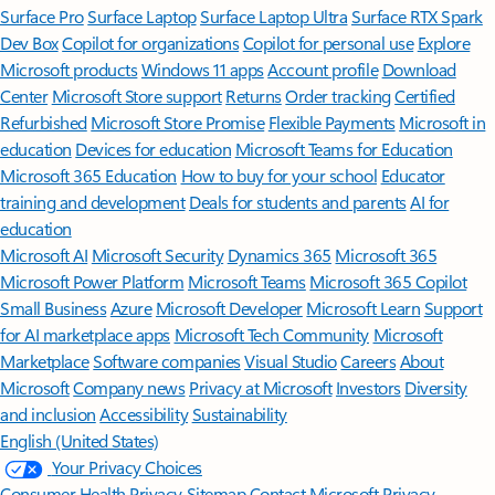
Surface Pro
Surface Laptop
Surface Laptop Ultra
Surface RTX Spark
Dev Box
Copilot for organizations
Copilot for personal use
Explore
Microsoft products
Windows 11 apps
Account profile
Download
Center
Microsoft Store support
Returns
Order tracking
Certified
Refurbished
Microsoft Store Promise
Flexible Payments
Microsoft in
education
Devices for education
Microsoft Teams for Education
Microsoft 365 Education
How to buy for your school
Educator
training and development
Deals for students and parents
AI for
education
Microsoft AI
Microsoft Security
Dynamics 365
Microsoft 365
Microsoft Power Platform
Microsoft Teams
Microsoft 365 Copilot
Small Business
Azure
Microsoft Developer
Microsoft Learn
Support
for AI marketplace apps
Microsoft Tech Community
Microsoft
Marketplace
Software companies
Visual Studio
Careers
About
Microsoft
Company news
Privacy at Microsoft
Investors
Diversity
and inclusion
Accessibility
Sustainability
English (United States)
Your Privacy Choices
Consumer Health Privacy
Sitemap
Contact Microsoft
Privacy