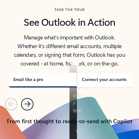
TAKE THE TOUR
See Outlook in Action
Manage what’s important with Outlook.
Whether it’s different email accounts, multiple
calendars, or signing that form, Outlook has you
covered - at home, for work, or on-the-go.
Email like a pro
Connect your accounts
Previous
Next
From first thought to ready-to-send with Copilot