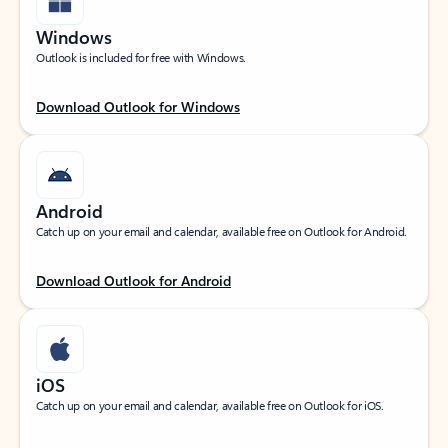
Windows
Outlook is included for free with Windows.
Download Outlook for Windows
Android
Catch up on your email and calendar, available free on Outlook for Android.
Download Outlook for Android
iOS
Catch up on your email and calendar, available free on Outlook for iOS.