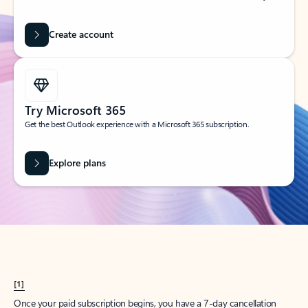
Create account
Try Microsoft 365
Get the best Outlook experience with a Microsoft 365 subscription.
Explore plans
[1]
Once your paid subscription begins, you have a 7-day cancellation