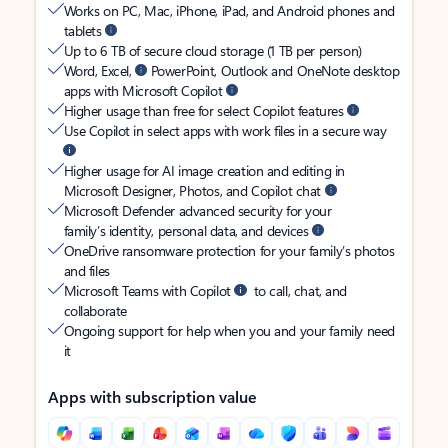
Works on PC, Mac, iPhone, iPad, and Android phones and
tablets
Up to 6 TB of secure cloud storage (1 TB per person)
Word, Excel,
PowerPoint, Outlook and OneNote desktop
apps with Microsoft Copilot
Higher usage than free for select Copilot features
Use Copilot in select apps with work files in a secure way
Higher usage for AI image creation and editing in
Microsoft Designer, Photos, and Copilot chat
Microsoft Defender advanced security for your
family’s identity, personal data, and devices
OneDrive ransomware protection for your family’s photos
and files
Microsoft Teams with Copilot
to call, chat, and
collaborate
Ongoing support for help when you and your family need
it
Apps with subscription value