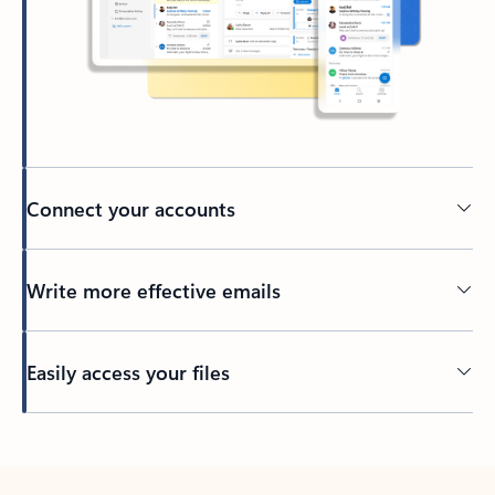
Connect your accounts
Write more effective emails
Easily access your files
Back to tabs