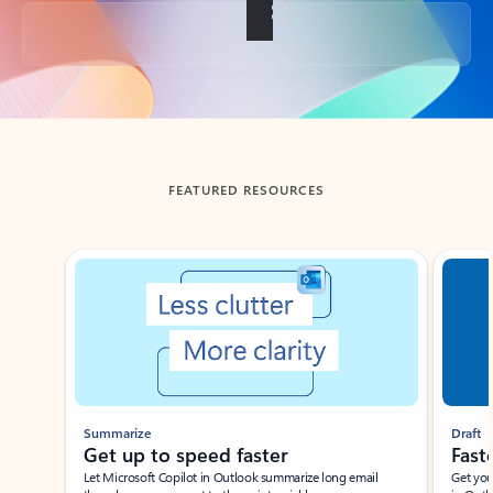
Back to tabs
FEATURED RESOURCES
Showing slide 1 of 3
Summarize
Draft
Get up to speed faster ​
Fast
Let Microsoft Copilot in Outlook summarize long email
Get you