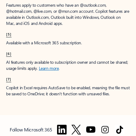
Features apply to customers who have an @outlook.com,
@hotmail.com, @live.com, or @msn.com account. Copilot features are
available in Outlook.com, Outlook built into Windows, Outlook on
Mac, and iOS and Android apps.
[5]
Available with a Microsoft 365 subscription.
[6]
AI features only available to subscription owner and cannot be shared;
usage limits apply.
Learn more
.
[7]
Copilot in Excel requires AutoSave to be enabled, meaning the file must
be saved to OneDrive; it doesn't function with unsaved files.
Follow Microsoft 365