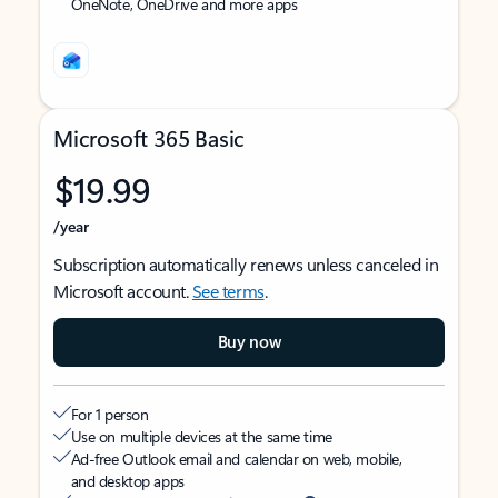
OneNote, OneDrive and more apps
Microsoft 365 Basic
$19.99
/year
Subscription automatically renews unless canceled in
Microsoft account.
See terms
.
Buy now
For 1 person
Use on multiple devices at the same time
Ad-free Outlook email and calendar on web, mobile,
and desktop apps