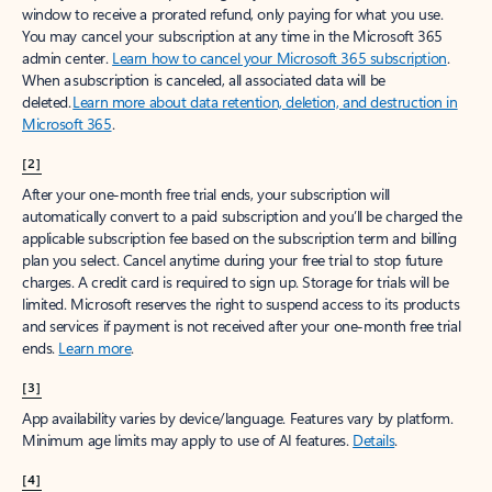
window to receive a prorated refund, only paying for what you use.
You may cancel your subscription at any time in the Microsoft 365
admin center.
Learn how to cancel your Microsoft 365 subscription
.
When a subscription is canceled, all associated data will be
deleted.
Learn more about data retention, deletion, and destruction in
Microsoft 365
.
[2]
After your one-month free trial ends, your subscription will
automatically convert to a paid subscription and you’ll be charged the
applicable subscription fee based on the subscription term and billing
plan you select. Cancel anytime during your free trial to stop future
charges. A credit card is required to sign up. Storage for trials will be
limited. Microsoft reserves the right to suspend access to its products
and services if payment is not received after your one-month free trial
ends.
Learn more
.
[3]
App availability varies by device/language. Features vary by platform.
Minimum age limits may apply to use of AI features.
Details
.
[4]