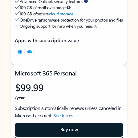
Advanced Outlook security features
100 GB of mailbox storage
100 GB of secure
cloud storage
OneDrive ransomware protection for your photos and files
Ongoing support for help when you need it
Apps with subscription value
Microsoft 365 Personal
$99.99
/year
Subscription automatically renews unless canceled in
Microsoft account.
See terms
.
Buy now