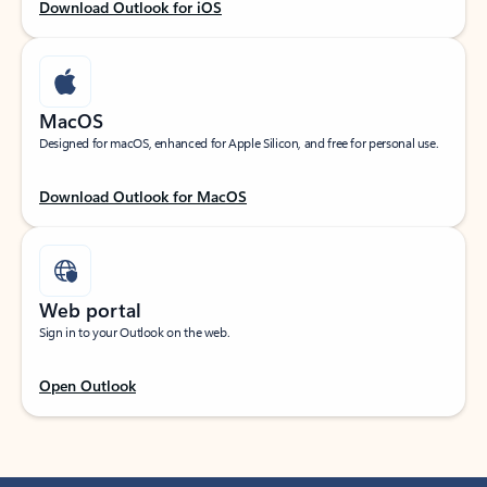
Download Outlook for iOS
MacOS
Designed for macOS, enhanced for Apple Silicon, and free for personal use.
Download Outlook for MacOS
Web portal
Sign in to your Outlook on the web.
Open Outlook