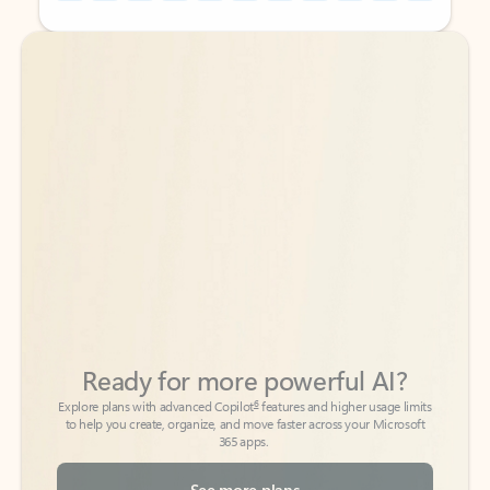
Back to tabs
Back to tabs
Ready for more powerful AI?
6
Explore plans with advanced Copilot
features and higher usage limits
to help you create, organize, and move faster across your Microsoft
365 apps.
See more plans