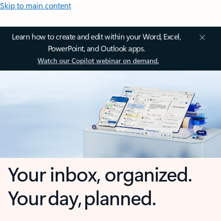
Skip to main content
Learn how to create and edit within your Word, Excel,
PowerPoint, and Outlook apps.
Watch our Copilot webinar on demand.
Your inbox, organized.
Your day, planned.