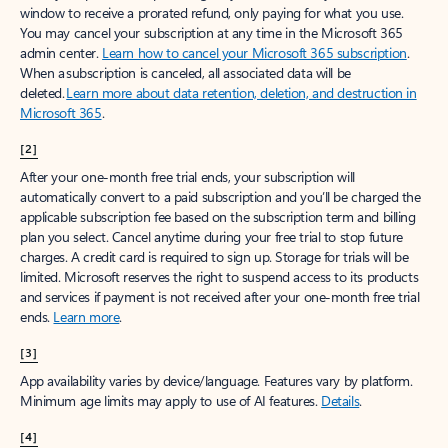
window to receive a prorated refund, only paying for what you use.
You may cancel your subscription at any time in the Microsoft 365
admin center.
Learn how to cancel your Microsoft 365 subscription
.
When a subscription is canceled, all associated data will be
deleted.
Learn more about data retention, deletion, and destruction in
Microsoft 365
.
[2]
After your one-month free trial ends, your subscription will
automatically convert to a paid subscription and you’ll be charged the
applicable subscription fee based on the subscription term and billing
plan you select. Cancel anytime during your free trial to stop future
charges. A credit card is required to sign up. Storage for trials will be
limited. Microsoft reserves the right to suspend access to its products
and services if payment is not received after your one-month free trial
ends.
Learn more
.
[3]
App availability varies by device/language. Features vary by platform.
Minimum age limits may apply to use of AI features.
Details
.
[4]