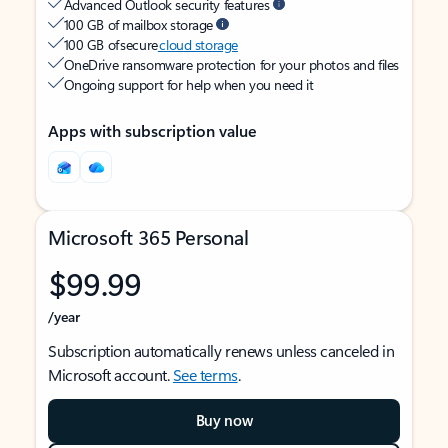
Advanced Outlook security features
100 GB of mailbox storage
100 GB of secure
cloud storage
OneDrive ransomware protection for your photos and files
Ongoing support for help when you need it
Apps with subscription value
Microsoft 365 Personal
$99.99
/year
Subscription automatically renews unless canceled in
Microsoft account.
See terms
.
Buy now