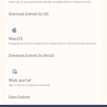
Download Outlook for iOS
MacOS
Designed for macOS, enhanced for Apple Silicon, and free for personal use.
Download Outlook for MacOS
Web portal
Sign in to your Outlook on the web.
Open Outlook