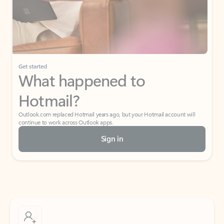
Get started
What happened to
Hotmail?
Outlook.com replaced Hotmail years ago, but your Hotmail account will
continue to work across Outlook apps.
Sign in
Create free account
Don’t have an account? Get started with a free Outlook.com email today.