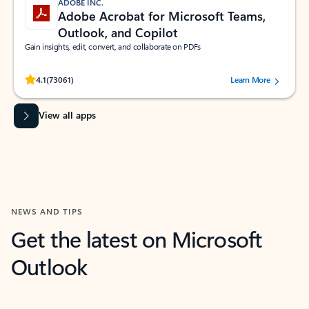
ADOBE INC.
Adobe Acrobat for Microsoft Teams,
Outlook, and Copilot
Gain insights, edit, convert, and collaborate on PDFs
Rated (#=ratingAverage#) stars out of 5 stars, by 73061 users.
4.1
(73061)
Learn More
View all apps
NEWS AND TIPS
Get the latest on Microsoft
Outlook