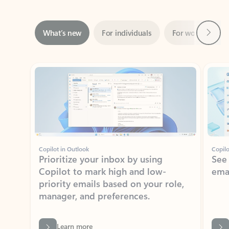
Next
What’s new
For individuals
For work
Ti
Showing slide 1 of 3
Copilot in Outlook
Copilo
Prioritize your inbox by using
See
Copilot to mark high and low-
ema
priority emails based on your role,
manager, and preferences.
Learn more