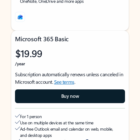
OneNote, OneDrive and more apps
Microsoft 365 Basic
$19.99
/year
Subscription automatically renews unless canceled in
Microsoft account.
See terms
.
Buy now
For 1 person
Use on multiple devices at the same time
Ad-free Outlook email and calendar on web, mobile,
and desktop apps