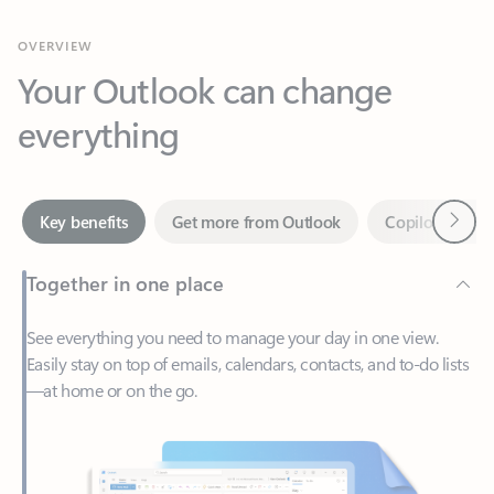
Your Outlook can change
everything
Next
Key benefits
Get more from Outlook
Copilot in Out
Together in one place
See everything you need to manage your day in one view.
Easily stay on top of emails, calendars, contacts, and to-do lists
—at home or on the go.