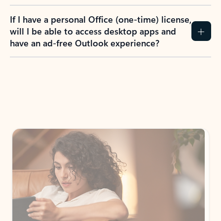
If I have a personal Office (one-time) license,
will I be able to access desktop apps and
have an ad-free Outlook experience?