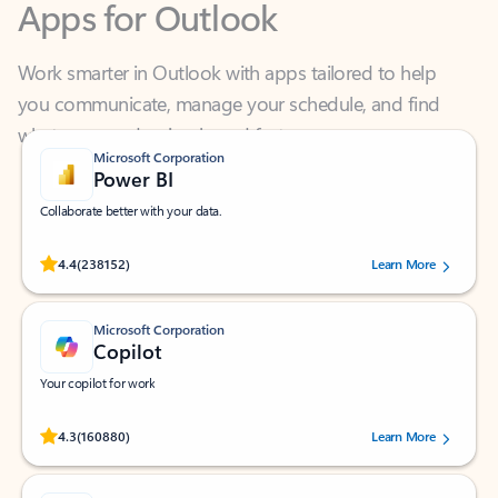
Work smarter in Outlook with apps tailored to help
you communicate, manage your schedule, and find
what you need—simply and fast.
Microsoft Corporation
Power BI
Collaborate better with your data.
Rated (#=ratingAverage#) stars out of 5 stars, by 238152 users.
4.4
(238152)
Learn More
Microsoft Corporation
Copilot
Your copilot for work
Rated (#=ratingAverage#) stars out of 5 stars, by 160880 users.
4.3
(160880)
Learn More