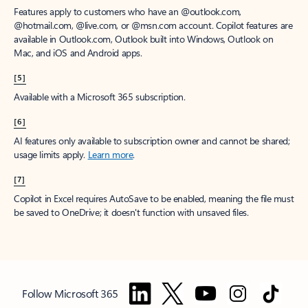
Features apply to customers who have an @outlook.com,
@hotmail.com, @live.com, or @msn.com account. Copilot features are
available in Outlook.com, Outlook built into Windows, Outlook on
Mac, and iOS and Android apps.
[5]
Available with a Microsoft 365 subscription.
[6]
AI features only available to subscription owner and cannot be shared;
usage limits apply.
Learn more
.
[7]
Copilot in Excel requires AutoSave to be enabled, meaning the file must
be saved to OneDrive; it doesn't function with unsaved files.
Follow Microsoft 365