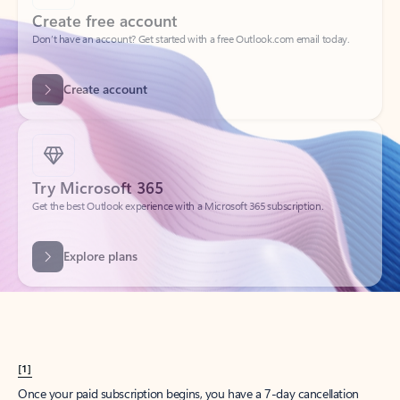
Create account
Try Microsoft 365
Get the best Outlook experience with a Microsoft 365 subscription.
Explore plans
[1]
Once your paid subscription begins, you have a 7-day cancellation