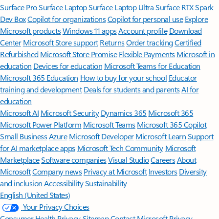
Surface Pro
Surface Laptop
Surface Laptop Ultra
Surface RTX Spark
Dev Box
Copilot for organizations
Copilot for personal use
Explore
Microsoft products
Windows 11 apps
Account profile
Download
Center
Microsoft Store support
Returns
Order tracking
Certified
Refurbished
Microsoft Store Promise
Flexible Payments
Microsoft in
education
Devices for education
Microsoft Teams for Education
Microsoft 365 Education
How to buy for your school
Educator
training and development
Deals for students and parents
AI for
education
Microsoft AI
Microsoft Security
Dynamics 365
Microsoft 365
Microsoft Power Platform
Microsoft Teams
Microsoft 365 Copilot
Small Business
Azure
Microsoft Developer
Microsoft Learn
Support
for AI marketplace apps
Microsoft Tech Community
Microsoft
Marketplace
Software companies
Visual Studio
Careers
About
Microsoft
Company news
Privacy at Microsoft
Investors
Diversity
and inclusion
Accessibility
Sustainability
English (United States)
Your Privacy Choices
Consumer Health Privacy
Sitemap
Contact Microsoft
Privacy