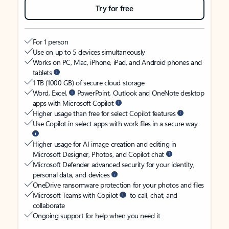
Try for free
For 1 person
Use on up to 5 devices simultaneously
Works on PC, Mac, iPhone, iPad, and Android phones and
tablets
1 TB (1000 GB) of secure cloud storage
Word, Excel,
PowerPoint, Outlook and OneNote desktop
apps with Microsoft Copilot
Higher usage than free for select Copilot features
Use Copilot in select apps with work files in a secure way
Higher usage for AI image creation and editing in
Microsoft Designer, Photos, and Copilot chat
Microsoft Defender advanced security for your identity,
personal data, and devices
OneDrive ransomware protection for your photos and files
Microsoft Teams with Copilot
to call, chat, and
collaborate
Ongoing support for help when you need it