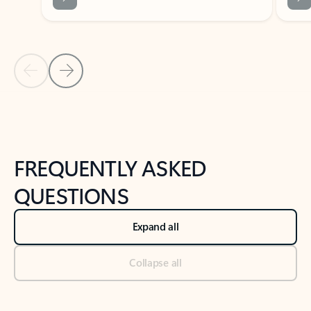
Previous Slide
Next Slide
Back to tabs
Back to NEWS AND TIPS-What's new tab section
FREQUENTLY ASKED
QUESTIONS
Expand all
Collapse all