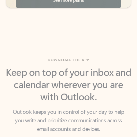
DOWNLOAD THE APP
Keep on top of your inbox and
calendar wherever you are
with Outlook.
Outlook keeps you in control of your day to help
you write and prioritize communications across
email accounts and devices.