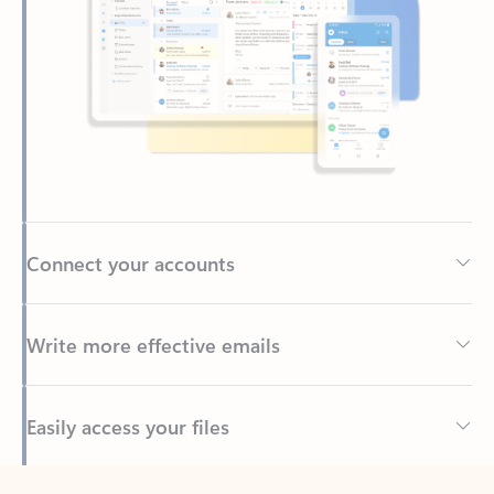
Connect your accounts
Write more effective emails
Easily access your files
Back to tabs