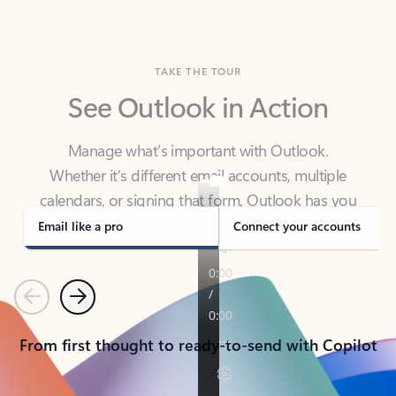
TAKE THE TOUR
See Outlook in Action
Manage what’s important with Outlook.
Whether it’s different email accounts, multiple
calendars, or signing that form, Outlook has you
covered - at home, for work, or on-the-go.
Email like a pro
Connect your accounts
Previous
Next
From first thought to ready-to-send with Copilot