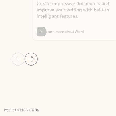
Create impressive documents and
Sim
improve your writing with built-in
com
intelligent features.
form
Learn more about Word
Previous Slide
Next Slide
Back to MICROSOFT 365 APPS carousel section
PARTNER SOLUTIONS
Apps for Outlook