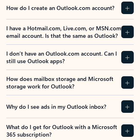
How do I create an Outlook.com account?
I have a Hotmail.com, Live.com, or MSN.com
email account. Is that the same as Outlook?
I don’t have an Outlook.com account. Can I
still use Outlook apps?
How does mailbox storage and Microsoft
storage work for Outlook?
Why do I see ads in my Outlook inbox?
What do I get for Outlook with a Microsoft
365 subscription?