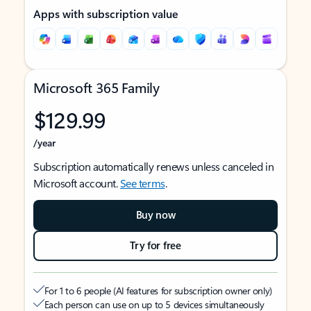
Apps with subscription value
Microsoft 365 Family
$129.99
/year
Subscription automatically renews unless canceled in
Microsoft account.
See terms
.
Buy now
Try for free
For 1 to 6 people (AI features for subscription owner only)
Each person can use on up to 5 devices simultaneously