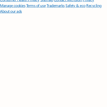
Manage cookies
Terms of use
Trademarks
Safety & eco
Recycling
About our ads