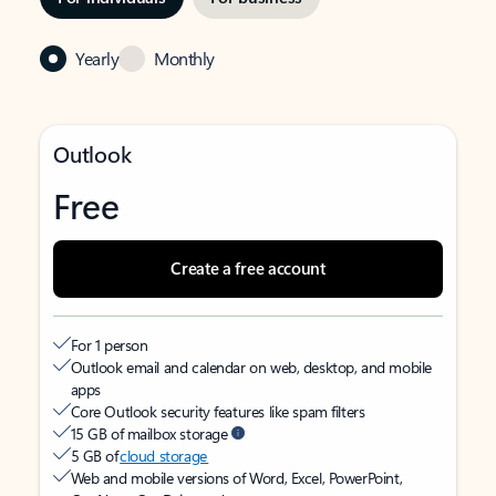
Yearly
Monthly
Outlook
Free
Create a free account
For 1 person
Outlook email and calendar on web, desktop, and mobile
apps
Core Outlook security features like spam filters
15 GB of mailbox storage
5 GB of
cloud storage
Web and mobile versions of Word, Excel, PowerPoint,