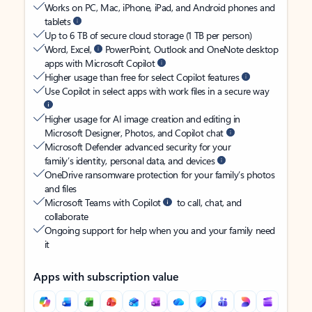
Works on PC, Mac, iPhone, iPad, and Android phones and
tablets
Up to 6 TB of secure cloud storage (1 TB per person)
Word, Excel,
PowerPoint, Outlook and OneNote desktop
apps with Microsoft Copilot
Higher usage than free for select Copilot features
Use Copilot in select apps with work files in a secure way
Higher usage for AI image creation and editing in
Microsoft Designer, Photos, and Copilot chat
Microsoft Defender advanced security for your
family’s identity, personal data, and devices
OneDrive ransomware protection for your family’s photos
and files
Microsoft Teams with Copilot
to call, chat, and
collaborate
Ongoing support for help when you and your family need
it
Apps with subscription value