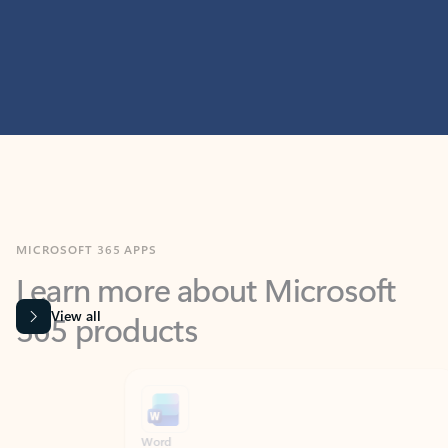
MICROSOFT 365 APPS
Learn more about Microsoft
365 products
View all
Showing slide 1 of 9
Word
Excel