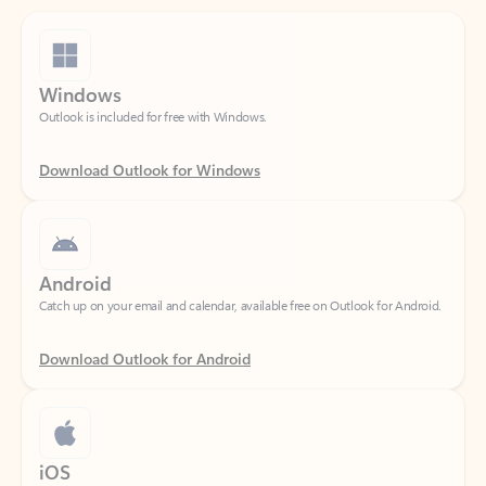
Windows
Outlook is included for free with Windows.
Download Outlook for Windows
Android
Catch up on your email and calendar, available free on Outlook for Android.
Download Outlook for Android
iOS
Catch up on your email and calendar, available free on Outlook for iOS.