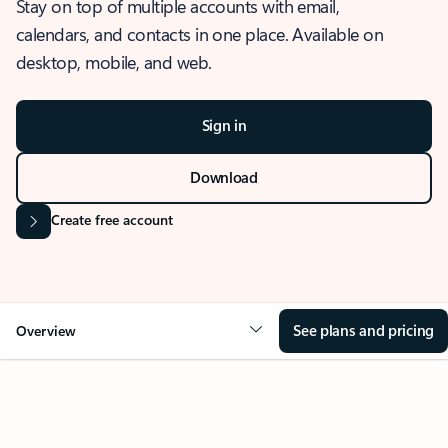
Stay on top of multiple accounts with email,
calendars, and contacts in one place. Available on
desktop, mobile, and web.
Sign in
Download
Create free account
See plans and pricing
Overview
OVERVIEW