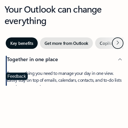
Your Outlook can change
everything
Next
Key benefits
Get more from Outlook
Copilot in Out
Together in one place
See everything you need to manage your day in one view.
Feedback
Easily stay on top of emails, calendars, contacts, and to-do lists
—at home or on the go.