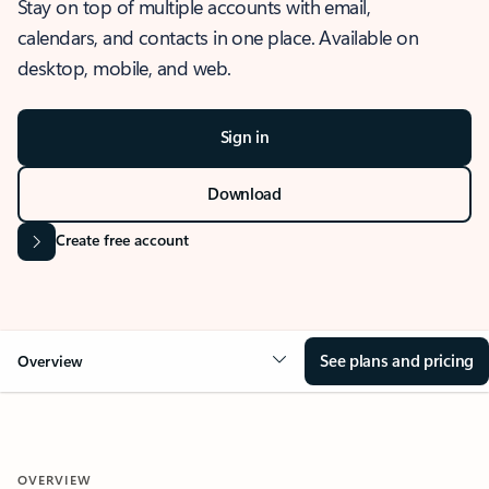
Stay on top of multiple accounts with email,
calendars, and contacts in one place. Available on
desktop, mobile, and web.
Sign in
Download
Create free account
See plans and pricing
Overview
OVERVIEW