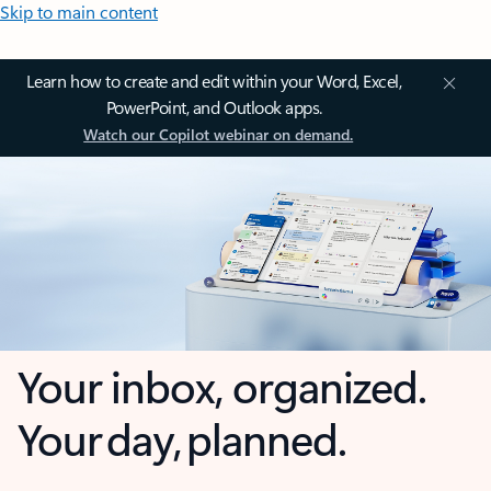
Skip to main content
Learn how to create and edit within your Word, Excel,
PowerPoint, and Outlook apps.
Watch our Copilot webinar on demand.
Your inbox, organized.
Your day, planned.