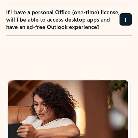
If I have a personal Office (one-time) license,
will I be able to access desktop apps and
have an ad-free Outlook experience?