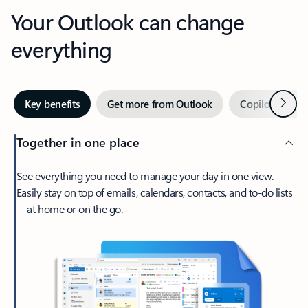
Your Outlook can change
everything
Next
Key benefits
Get more from Outlook
Copilot in Out
Together in one place
See everything you need to manage your day in one view.
Easily stay on top of emails, calendars, contacts, and to-do lists
—at home or on the go.