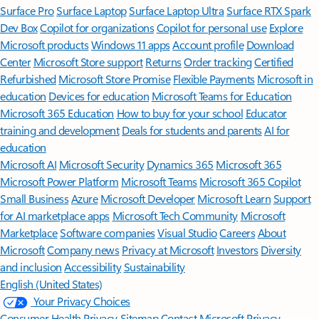
Surface Pro
Surface Laptop
Surface Laptop Ultra
Surface RTX Spark
Dev Box
Copilot for organizations
Copilot for personal use
Explore
Microsoft products
Windows 11 apps
Account profile
Download
Center
Microsoft Store support
Returns
Order tracking
Certified
Refurbished
Microsoft Store Promise
Flexible Payments
Microsoft in
education
Devices for education
Microsoft Teams for Education
Microsoft 365 Education
How to buy for your school
Educator
training and development
Deals for students and parents
AI for
education
Microsoft AI
Microsoft Security
Dynamics 365
Microsoft 365
Microsoft Power Platform
Microsoft Teams
Microsoft 365 Copilot
Small Business
Azure
Microsoft Developer
Microsoft Learn
Support
for AI marketplace apps
Microsoft Tech Community
Microsoft
Marketplace
Software companies
Visual Studio
Careers
About
Microsoft
Company news
Privacy at Microsoft
Investors
Diversity
and inclusion
Accessibility
Sustainability
English (United States)
Your Privacy Choices
Consumer Health Privacy
Sitemap
Contact Microsoft
Privacy