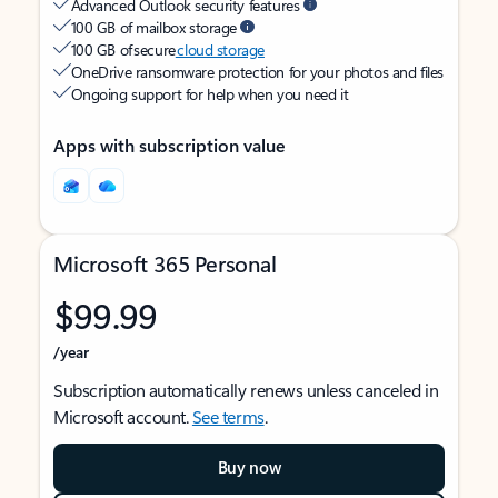
Advanced Outlook security features
100 GB of mailbox storage
100 GB of secure
cloud storage
OneDrive ransomware protection for your photos and files
Ongoing support for help when you need it
Apps with subscription value
Microsoft 365 Personal
$99.99
/year
Subscription automatically renews unless canceled in
Microsoft account.
See terms
.
Buy now