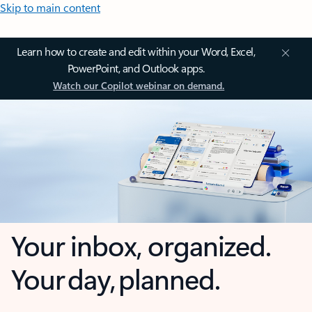
Skip to main content
Learn how to create and edit within your Word, Excel,
PowerPoint, and Outlook apps.
Watch our Copilot webinar on demand.
Your inbox, organized.
Your day, planned.