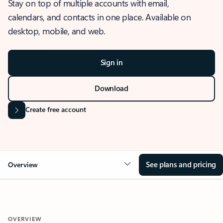
Stay on top of multiple accounts with email,
calendars, and contacts in one place. Available on
desktop, mobile, and web.
Sign in
Download
Create free account
See plans and pricing
Overview
OVERVIEW