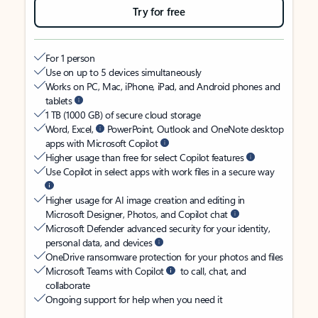
Try for free
For 1 person
Use on up to 5 devices simultaneously
Works on PC, Mac, iPhone, iPad, and Android phones and
tablets
1 TB (1000 GB) of secure cloud storage
Word, Excel,
PowerPoint, Outlook and OneNote desktop
apps with Microsoft Copilot
Higher usage than free for select Copilot features
Use Copilot in select apps with work files in a secure way
Higher usage for AI image creation and editing in
Microsoft Designer, Photos, and Copilot chat
Microsoft Defender advanced security for your identity,
personal data, and devices
OneDrive ransomware protection for your photos and files
Microsoft Teams with Copilot
to call, chat, and
collaborate
Ongoing support for help when you need it