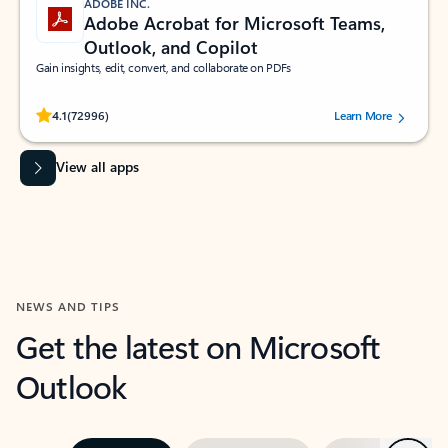
ADOBE INC.
Adobe Acrobat for Microsoft Teams,
Outlook, and Copilot
Gain insights, edit, convert, and collaborate on PDFs
Rated (#=ratingAverage#) stars out of 5 stars, by 72996 users.
4.1
(72996)
Learn More
View all apps
NEWS AND TIPS
Get the latest on Microsoft
Outlook