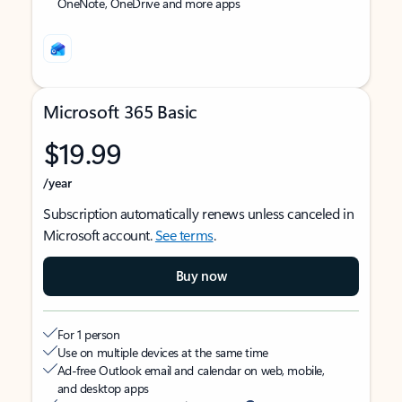
OneNote, OneDrive and more apps
Microsoft 365 Basic
$19.99
/year
Subscription automatically renews unless canceled in
Microsoft account.
See terms
.
Buy now
For 1 person
Use on multiple devices at the same time
Ad-free Outlook email and calendar on web, mobile,
and desktop apps