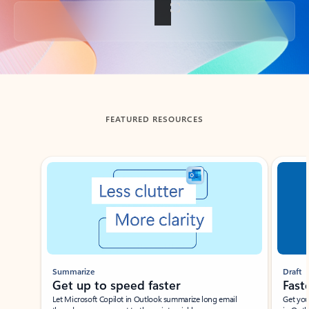
Back to tabs
FEATURED RESOURCES
Showing slide 1 of 3
Summarize
Draft
Get up to speed faster ​
Fast
Let Microsoft Copilot in Outlook summarize long email
Get you