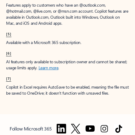
Features apply to customers who have an @outlook.com,
@hotmail.com, @live.com, or @msn.com account. Copilot features are
available in Outlook.com, Outlook built into Windows, Outlook on
Mac, and iOS and Android apps.
[5]
Available with a Microsoft 365 subscription.
[6]
AI features only available to subscription owner and cannot be shared;
usage limits apply.
Learn more
.
[7]
Copilot in Excel requires AutoSave to be enabled, meaning the file must
be saved to OneDrive; it doesn't function with unsaved files.
Follow Microsoft 365