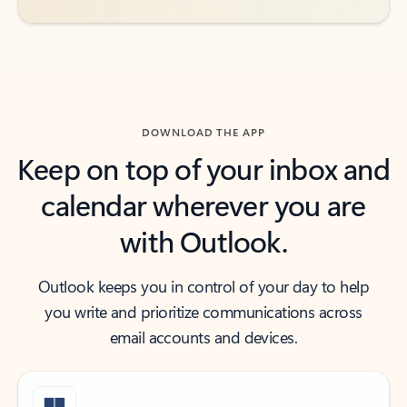
DOWNLOAD THE APP
Keep on top of your inbox and
calendar wherever you are
with Outlook.
Outlook keeps you in control of your day to help
you write and prioritize communications across
email accounts and devices.