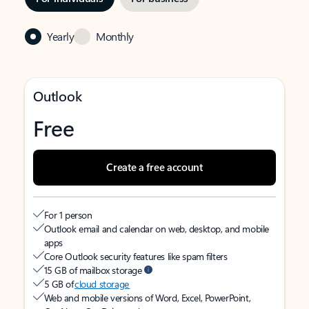
Yearly
Monthly
Outlook
Free
Create a free account
For 1 person
Outlook email and calendar on web, desktop, and mobile
apps
Core Outlook security features like spam filters
15 GB of mailbox storage
5 GB of
cloud storage
Web and mobile versions of Word, Excel, PowerPoint,