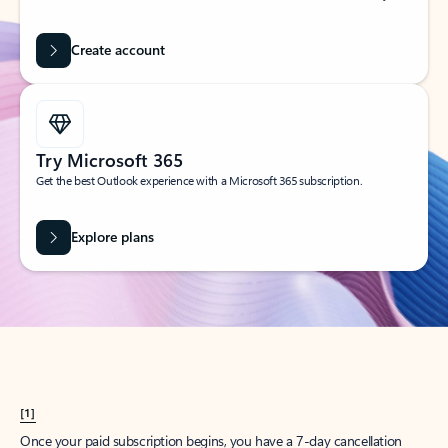
Create account
Try Microsoft 365
Get the best Outlook experience with a Microsoft 365 subscription.
Explore plans
[1]
Once your paid subscription begins, you have a 7-day cancellation