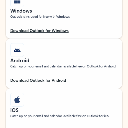
Windows
Outlook is included for free with Windows.
Download Outlook for Windows
Android
Catch up on your email and calendar, available free on Outlook for Android.
Download Outlook for Android
iOS
Catch up on your email and calendar, available free on Outlook for iOS.