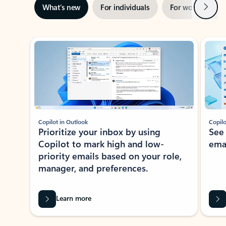
Next
What’s new
For individuals
For work
Ti
Showing slide 1 of 3
Copilot in Outlook
Copilo
Prioritize your inbox by using
See
Copilot to mark high and low-
ema
priority emails based on your role,
manager, and preferences.
Learn more