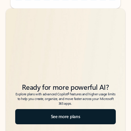
Back to tabs
Back to tabs
Ready for more powerful AI?
6
Explore plans with advanced Copilot
features and higher usage limits
to help you create, organize, and move faster across your Microsoft
365 apps.
See more plans