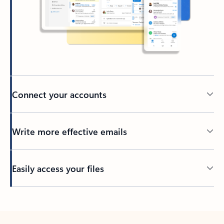
Connect your accounts
Write more effective emails
Easily access your files
Back to tabs