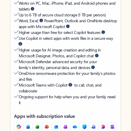
Works on PC, Mac, iPhone, iPad, and Android phones and
tablets
Up to 6 TB of secure cloud storage (1 TB per person)
Word, Excel,
PowerPoint, Outlook and OneNote desktop
apps with Microsoft Copilot
Higher usage than free for select Copilot features
Use Copilot in select apps with work files in a secure way
Higher usage for AI image creation and editing in
Microsoft Designer, Photos, and Copilot chat
Microsoft Defender advanced security for your
family’s identity, personal data, and devices
OneDrive ransomware protection for your family’s photos
and files
Microsoft Teams with Copilot
to call, chat, and
collaborate
Ongoing support for help when you and your family need
it
Apps with subscription value