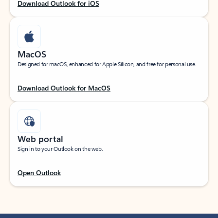
Download Outlook for iOS
MacOS
Designed for macOS, enhanced for Apple Silicon, and free for personal use.
Download Outlook for MacOS
Web portal
Sign in to your Outlook on the web.
Open Outlook