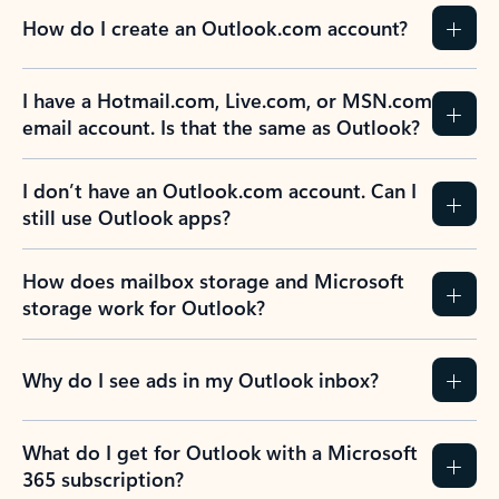
How do I create an Outlook.com account?
I have a Hotmail.com, Live.com, or MSN.com
email account. Is that the same as Outlook?
I don’t have an Outlook.com account. Can I
still use Outlook apps?
How does mailbox storage and Microsoft
storage work for Outlook?
Why do I see ads in my Outlook inbox?
What do I get for Outlook with a Microsoft
365 subscription?