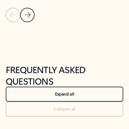
Previous Slide
Next Slide
Back to tabs
Back to NEWS AND TIPS-What's new tab section
FREQUENTLY ASKED
QUESTIONS
Expand all
Collapse all