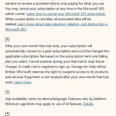
window to receive a prorated refund, only paying for what you use.
You may cancel your subscription at any time in the Microsoft 365
admin center.
Learn how to cancel your Microsoft 365 subscription
.
When a subscription is canceled, all associated data will be
deleted.
Learn more about data retention, deletion, and destruction in
Microsoft 365
.
[2]
After your one-month free trial ends, your subscription will
automatically convert to a paid subscription and you’ll be charged the
applicable subscription fee based on the subscription term and billing
plan you select. Cancel anytime during your free trial to stop future
charges. A credit card is required to sign up. Storage for trials will be
limited. Microsoft reserves the right to suspend access to its products
and services if payment is not received after your one-month free trial
ends.
Learn more
.
[3]
App availability varies by device/language. Features vary by platform.
Minimum age limits may apply to use of AI features.
Details
.
[4]