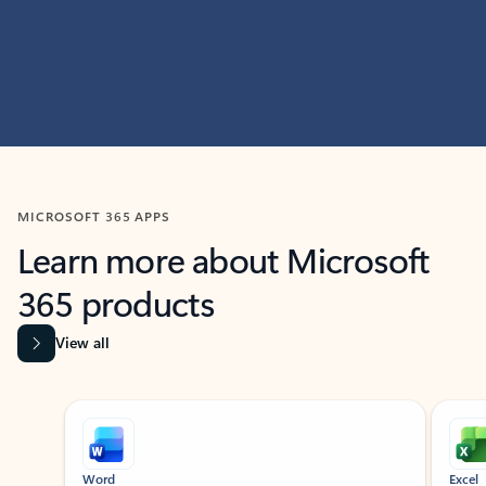
MICROSOFT 365 APPS
Learn more about Microsoft
365 products
View all
Showing slide 1 of 9
Word
Excel