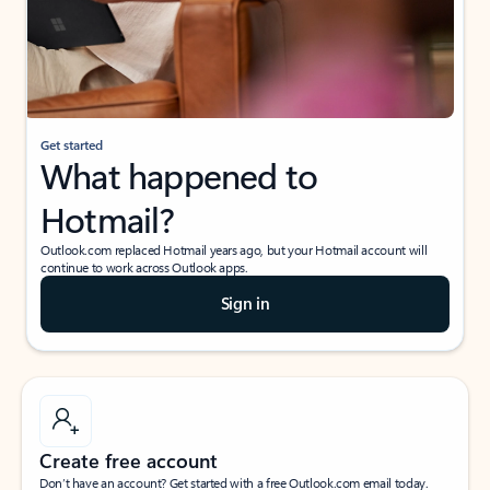
Get started
What happened to
Hotmail?
Outlook.com replaced Hotmail years ago, but your Hotmail account will
continue to work across Outlook apps.
Sign in
Create free account
Don’t have an account? Get started with a free Outlook.com email today.