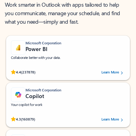
Work smarter in Outlook with apps tailored to help
you communicate, manage your schedule, and find
what you need—simply and fast.
Microsoft Corporation
Power BI
Collaborate better with your data.
Rated (#=ratingAverage#) stars out of 5 stars, by 237878 users.
4.4
(237878)
Learn More
Microsoft Corporation
Copilot
Your copilot for work
Rated (#=ratingAverage#) stars out of 5 stars, by 160879 users.
4.3
(160879)
Learn More