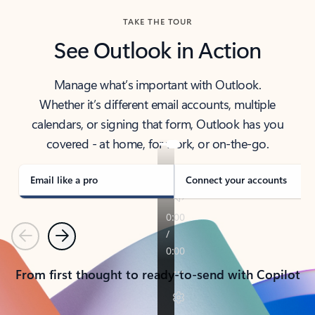
TAKE THE TOUR
See Outlook in Action
Manage what’s important with Outlook.
Whether it’s different email accounts, multiple
calendars, or signing that form, Outlook has you
covered - at home, for work, or on-the-go.
Email like a pro
Connect your accounts
Previous
Next
From first thought to ready-to-send with Copilot