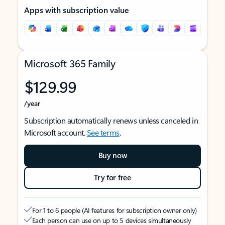
Apps with subscription value
Microsoft 365 Family
$129.99
/year
Subscription automatically renews unless canceled in
Microsoft account.
See terms
.
Buy now
Try for free
For 1 to 6 people (AI features for subscription owner only)
Each person can use on up to 5 devices simultaneously