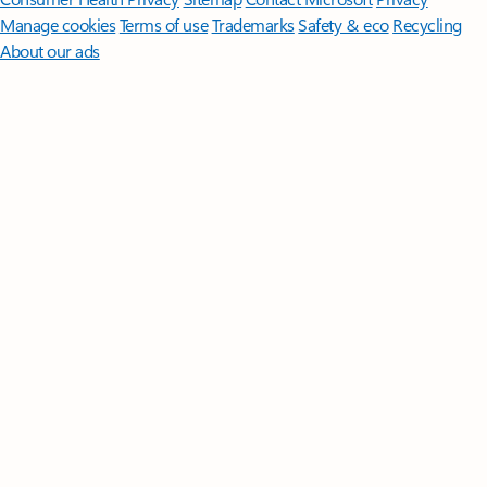
Manage cookies
Terms of use
Trademarks
Safety & eco
Recycling
About our ads