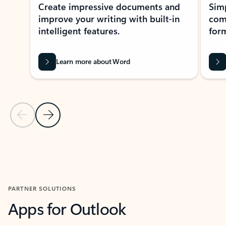
Create impressive documents and
Sim
improve your writing with built-in
com
intelligent features.
form
Learn more about Word
Previous Slide
Next Slide
Back to MICROSOFT 365 APPS carousel section
PARTNER SOLUTIONS
Apps for Outlook