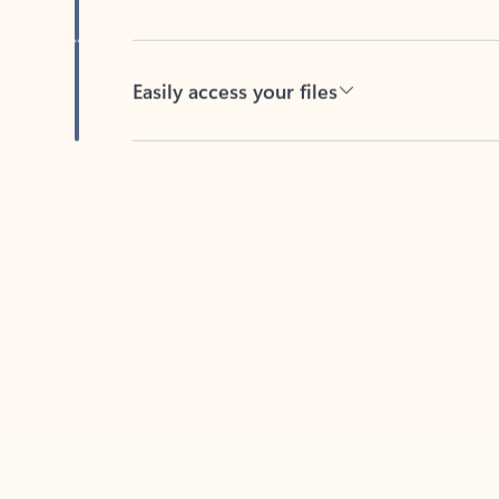
Easily access your files
Back to tabs