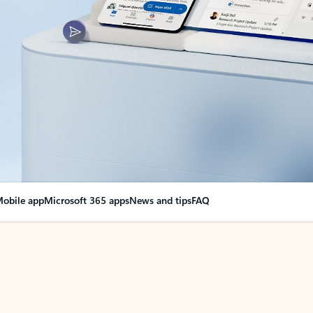
obile app
Microsoft 365 apps
News and tips
FAQ
nge everything