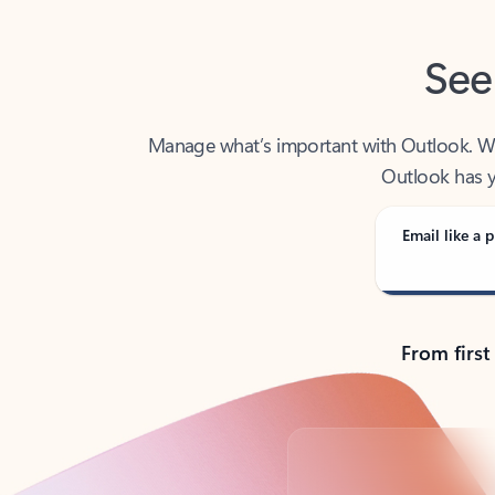
See
Manage what’s important with Outlook. Whet
Outlook has y
Email like a p
From first