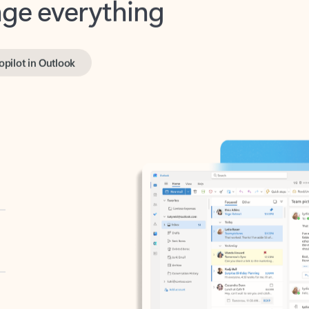
opilot in Outlook