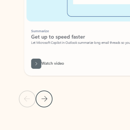
Summarize
Get up to speed faster ​
Let Microsoft Copilot in Outlook summarize long email threads so you can g
Watch video
Previous Slide
Next Slide
Back to carousel navigation controls