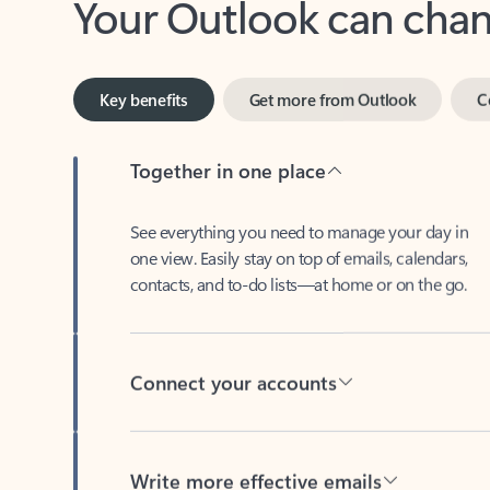
Key benefits
Get more from Outlook
C
Together in one place
See everything you need to manage your day in
one view. Easily stay on top of emails, calendars,
contacts, and to-do lists—at home or on the go.
Connect your accounts
Write more effective emails