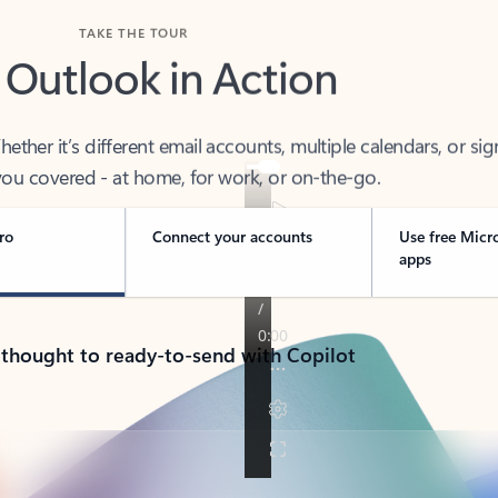
TAKE THE TOUR
 Outlook in Action
her it’s different email accounts, multiple calendars, or sig
ou covered - at home, for work, or on-the-go.
ro
Connect your accounts
Use free Micr
apps
 thought to ready-to-send with Copilot