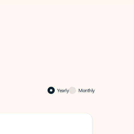
Yearly
Monthly