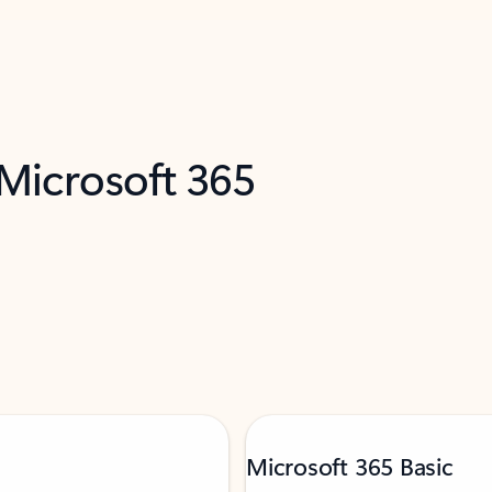
 Microsoft 365
Microsoft 365 Basic