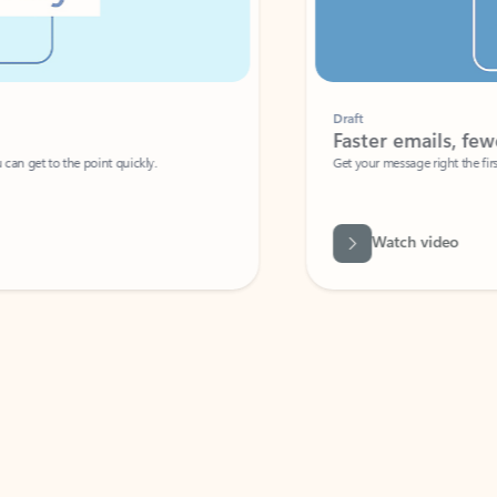
Draft
Faster emails, fewer erro
et to the point quickly.
Get your message right the first time with 
Watch video