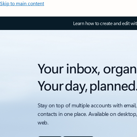
Skip to main content
Learn how to create and edit wi
Your inbox, organ
Your day, planned
Stay on top of multiple accounts with email,
contacts in one place. Available on desktop
web.