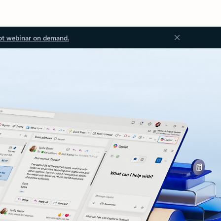
ot webinar on demand.