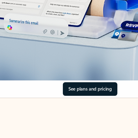
See plans and pricing