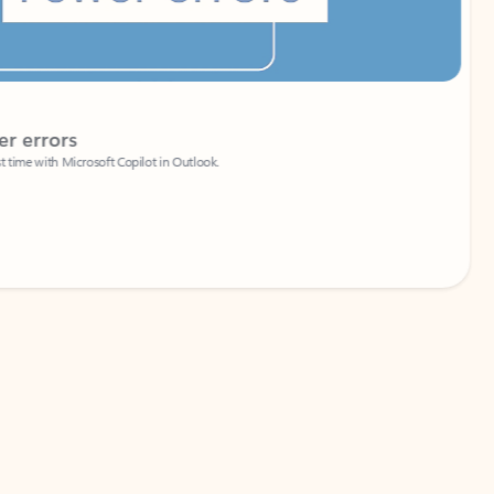
Coach
rs
Write 
Microsoft Copilot in Outlook.
Your person
Wa