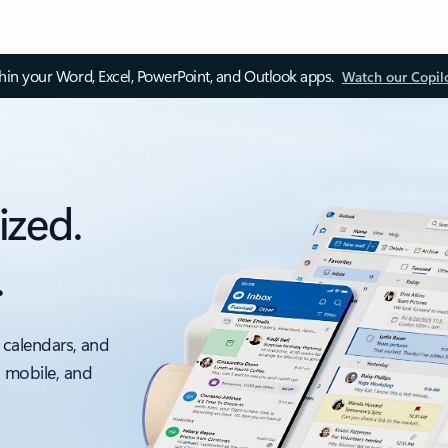
thin your Word, Excel, PowerPoint, and Outlook apps.
Watch our Copil
ized.
.
 calendars, and
, mobile, and