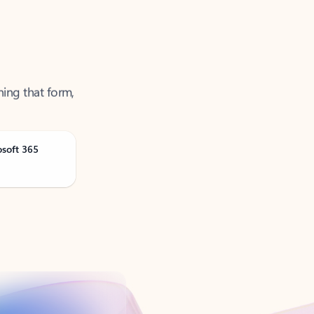
ning that form,
osoft 365