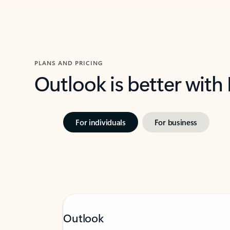
PLANS AND PRICING
Outlook is better with
For individuals
For business
Outlook