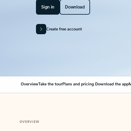
Sign in
Download
Create free account
Overview
Take the tour
Plans and pricing
Download the app
M
OVERVIEW
Your Outlook can cha