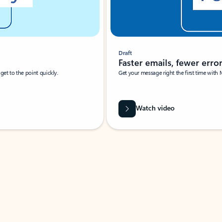
Draft
Faster emails, fewer erro
et to the point quickly.
Get your message right the first time with 
Watch video