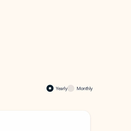
Yearly
Monthly