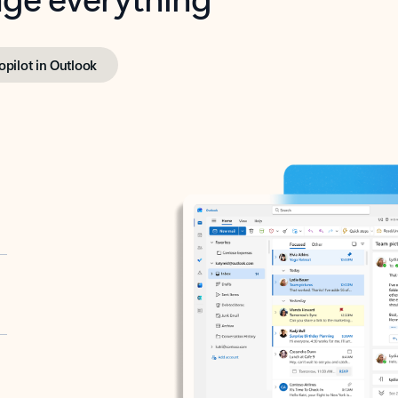
opilot in Outlook