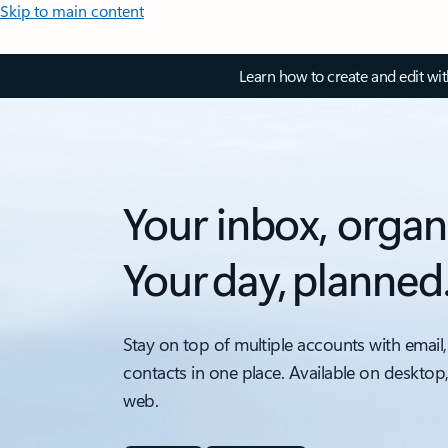
Skip to main content
Learn how to create and edit wi
Your inbox, organ
Your day, planned
Stay on top of multiple accounts with email,
contacts in one place. Available on desktop
web.