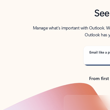
See
Manage what’s important with Outlook. Whet
Outlook has y
Email like a p
From first