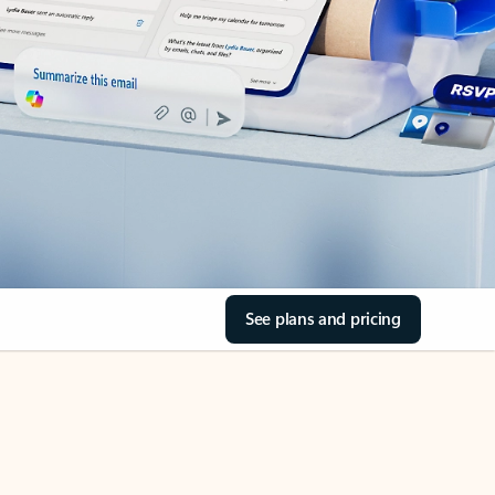
See plans and pricing