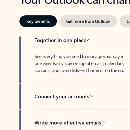
Key benefits
Get more from Outlook
C
Together in one place
See everything you need to manage your day in
one view. Easily stay on top of emails, calendars,
contacts, and to-do lists—at home or on the go.
Connect your accounts
Write more effective emails