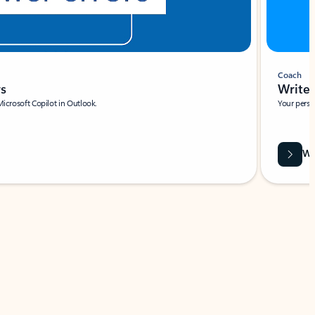
Coach
rs
Write 
Microsoft Copilot in Outlook.
Your person
Wa