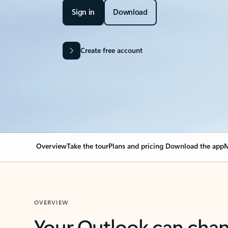
Sign in
Download
Create free account
Overview
Take the tour
Plans and pricing
Download the app
M
OVERVIEW
Your Outlook can cha