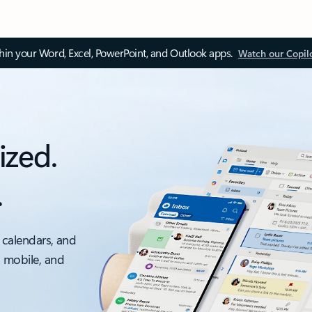
thin your Word, Excel, PowerPoint, and Outlook apps.
Watch our Copil
ized.
.
 calendars, and
, mobile, and