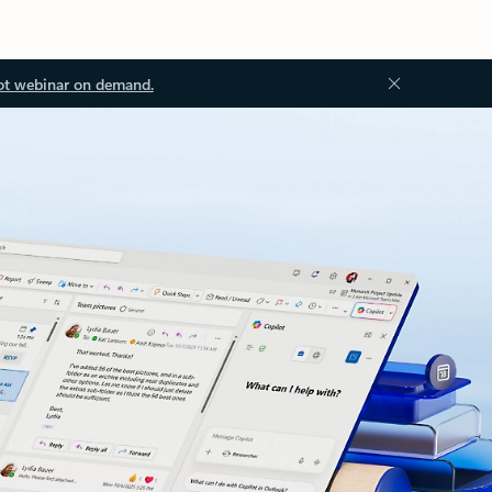
ot webinar on demand.