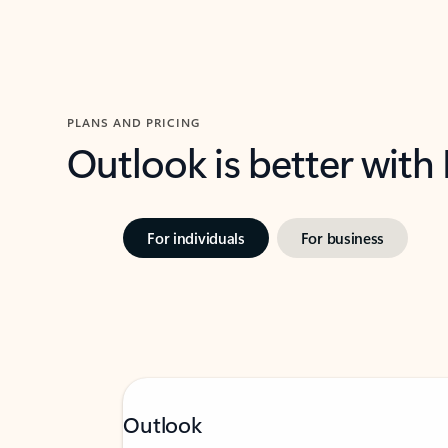
PLANS AND PRICING
Outlook is better with
For individuals
For business
Outlook