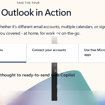
TAKE THE TOUR
 Outlook in Action
her it’s different email accounts, multiple calendars, or sig
ou covered - at home, for work, or on-the-go.
ro
Connect your accounts
Use free Micr
apps
 thought to ready-to-send with Copilot