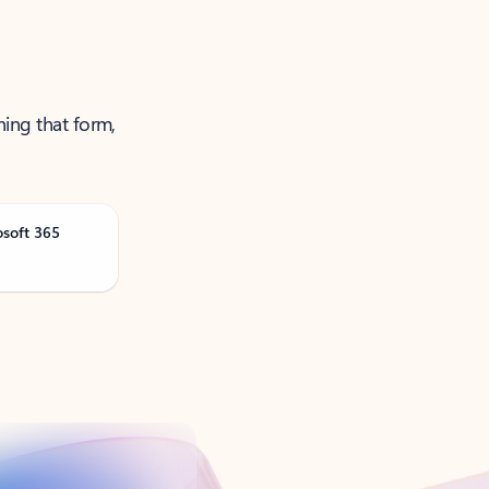
ning that form,
osoft 365