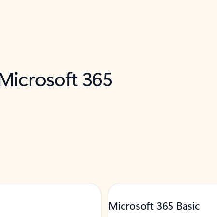
 Microsoft 365
Microsoft 365 Basic