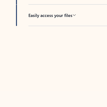
Easily access your files
Back to tabs