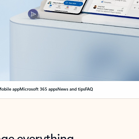
obile app
Microsoft 365 apps
News and tips
FAQ
nge everything