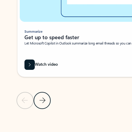
Summarize
Get up to speed faster ​
Let Microsoft Copilot in Outlook summarize long email threads so you can g
Watch video
Previous Slide
Next Slide
Back to carousel navigation controls