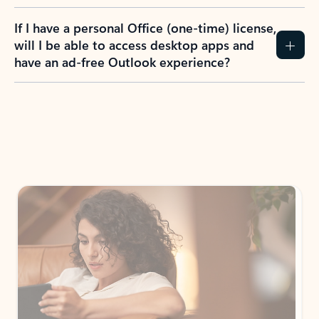
If I have a personal Office (one-time) license,
will I be able to access desktop apps and
have an ad-free Outlook experience?