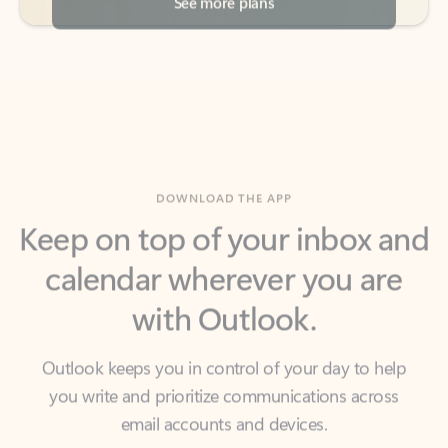
DOWNLOAD THE APP
Keep on top of your inbox and
calendar wherever you are
with Outlook.
Outlook keeps you in control of your day to help
you write and prioritize communications across
email accounts and devices.