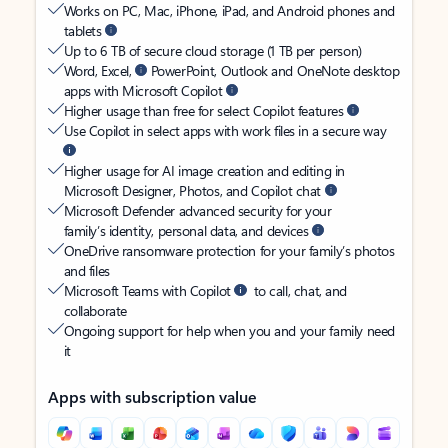
Works on PC, Mac, iPhone, iPad, and Android phones and
tablets
Up to 6 TB of secure cloud storage (1 TB per person)
Word, Excel,
PowerPoint, Outlook and OneNote desktop
apps with Microsoft Copilot
Higher usage than free for select Copilot features
Use Copilot in select apps with work files in a secure way
Higher usage for AI image creation and editing in
Microsoft Designer, Photos, and Copilot chat
Microsoft Defender advanced security for your
family’s identity, personal data, and devices
OneDrive ransomware protection for your family’s photos
and files
Microsoft Teams with Copilot
to call, chat, and
collaborate
Ongoing support for help when you and your family need
it
Apps with subscription value