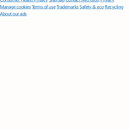
Manage cookies
Terms of use
Trademarks
Safety & eco
Recycling
About our ads