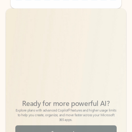
Back to tabs
Back to tabs
Ready for more powerful AI?
6
Explore plans with advanced Copilot
features and higher usage limits
to help you create, organize, and move faster across your Microsoft
365 apps.
See more plans