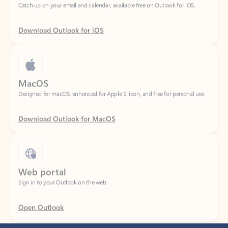
Download Outlook for iOS
MacOS
Designed for macOS, enhanced for Apple Silicon, and free for personal use.
Download Outlook for MacOS
Web portal
Sign in to your Outlook on the web.
Open Outlook