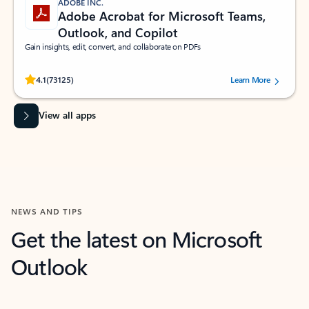
ADOBE INC.
Adobe Acrobat for Microsoft Teams,
Outlook, and Copilot
Gain insights, edit, convert, and collaborate on PDFs
Rated (#=ratingAverage#) stars out of 5 stars, by 73125 users.
4.1
(73125)
Learn More
View all apps
NEWS AND TIPS
Get the latest on Microsoft
Outlook