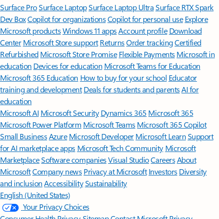
Surface Pro
Surface Laptop
Surface Laptop Ultra
Surface RTX Spark
Dev Box
Copilot for organizations
Copilot for personal use
Explore
Microsoft products
Windows 11 apps
Account profile
Download
Center
Microsoft Store support
Returns
Order tracking
Certified
Refurbished
Microsoft Store Promise
Flexible Payments
Microsoft in
education
Devices for education
Microsoft Teams for Education
Microsoft 365 Education
How to buy for your school
Educator
training and development
Deals for students and parents
AI for
education
Microsoft AI
Microsoft Security
Dynamics 365
Microsoft 365
Microsoft Power Platform
Microsoft Teams
Microsoft 365 Copilot
Small Business
Azure
Microsoft Developer
Microsoft Learn
Support
for AI marketplace apps
Microsoft Tech Community
Microsoft
Marketplace
Software companies
Visual Studio
Careers
About
Microsoft
Company news
Privacy at Microsoft
Investors
Diversity
and inclusion
Accessibility
Sustainability
English (United States)
Your Privacy Choices
Consumer Health Privacy
Sitemap
Contact Microsoft
Privacy