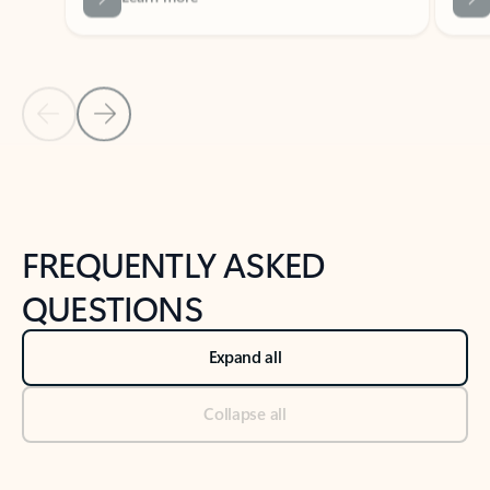
Previous Slide
Next Slide
Back to tabs
Back to NEWS AND TIPS-What's new tab section
FREQUENTLY ASKED
QUESTIONS
Expand all
Collapse all