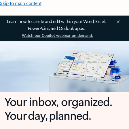
Skip to main content
Learn how to create and edit within your Word, Excel,
PowerPoint, and Outlook apps.
Watch our Copilot webinar on demand.
Your inbox, organized.
Your day, planned.