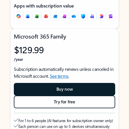
Apps with subscription value
Microsoft 365 Family
$129.99
/year
Subscription automatically renews unless canceled in
Microsoft account.
See terms
.
Buy now
Try for free
For 1 to 6 people (AI features for subscription owner only)
Each person can use on up to 5 devices simultaneously