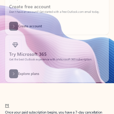
Create account
Try Microsoft 365
Get the best Outlook experience with a Microsoft 365 subscription.
Explore plans
[1]
Once your paid subscription begins, you have a 7-day cancellation