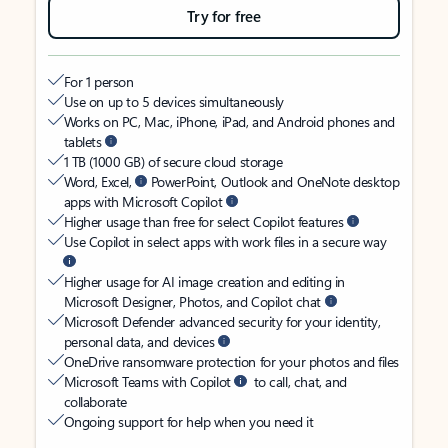
Try for free
For 1 person
Use on up to 5 devices simultaneously
Works on PC, Mac, iPhone, iPad, and Android phones and
tablets
1 TB (1000 GB) of secure cloud storage
Word, Excel,
PowerPoint, Outlook and OneNote desktop
apps with Microsoft Copilot
Higher usage than free for select Copilot features
Use Copilot in select apps with work files in a secure way
Higher usage for AI image creation and editing in
Microsoft Designer, Photos, and Copilot chat
Microsoft Defender advanced security for your identity,
personal data, and devices
OneDrive ransomware protection for your photos and files
Microsoft Teams with Copilot
to call, chat, and
collaborate
Ongoing support for help when you need it