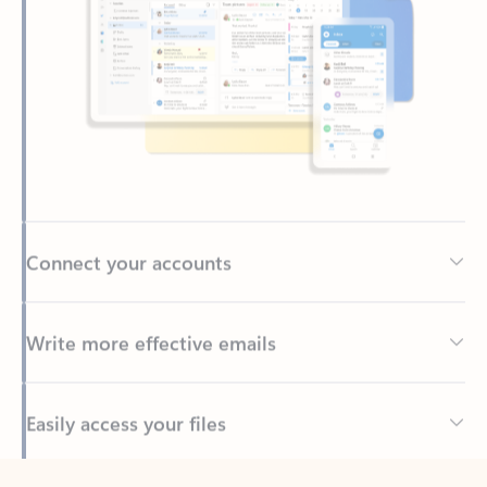
Connect your accounts
Write more effective emails
Easily access your files
Back to tabs