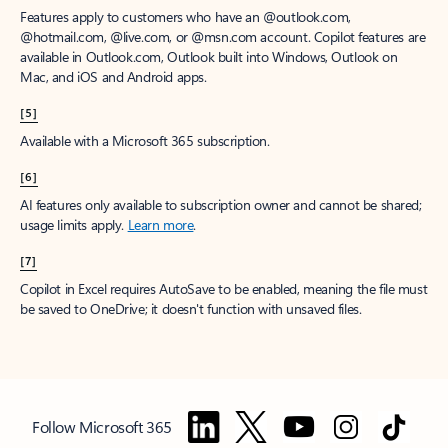
Features apply to customers who have an @outlook.com,
@hotmail.com, @live.com, or @msn.com account. Copilot features are
available in Outlook.com, Outlook built into Windows, Outlook on
Mac, and iOS and Android apps.
[5]
Available with a Microsoft 365 subscription.
[6]
AI features only available to subscription owner and cannot be shared;
usage limits apply.
Learn more
.
[7]
Copilot in Excel requires AutoSave to be enabled, meaning the file must
be saved to OneDrive; it doesn't function with unsaved files.
Follow Microsoft 365