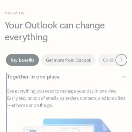
Your Outlook can change
everything
Next
Key benefits
Get more from Outlook
Copilot in Out
Together in one place
See everything you need to manage your day in one view.
Easily stay on top of emails, calendars, contacts, and to-do lists
—at home or on the go.