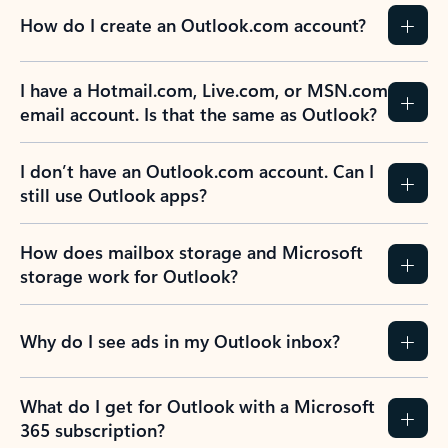
How do I create an Outlook.com account?
I have a Hotmail.com, Live.com, or MSN.com
email account. Is that the same as Outlook?
I don’t have an Outlook.com account. Can I
still use Outlook apps?
How does mailbox storage and Microsoft
storage work for Outlook?
Why do I see ads in my Outlook inbox?
What do I get for Outlook with a Microsoft
365 subscription?