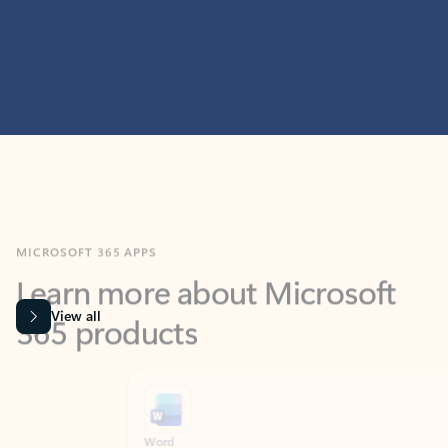
MICROSOFT 365 APPS
Learn more about Microsoft
365 products
View all
Showing slide 1 of 9
Word
Excel