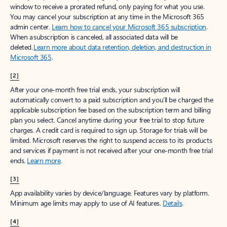
window to receive a prorated refund, only paying for what you use.
You may cancel your subscription at any time in the Microsoft 365
admin center.
Learn how to cancel your Microsoft 365 subscription
.
When a subscription is canceled, all associated data will be
deleted.
Learn more about data retention, deletion, and destruction in
Microsoft 365
.
[2]
After your one-month free trial ends, your subscription will
automatically convert to a paid subscription and you’ll be charged the
applicable subscription fee based on the subscription term and billing
plan you select. Cancel anytime during your free trial to stop future
charges. A credit card is required to sign up. Storage for trials will be
limited. Microsoft reserves the right to suspend access to its products
and services if payment is not received after your one-month free trial
ends.
Learn more
.
[3]
App availability varies by device/language. Features vary by platform.
Minimum age limits may apply to use of AI features.
Details
.
[4]