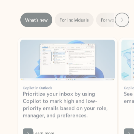
Next
What’s new
For individuals
For work
Ti
Showing slide 1 of 3
Copilot in Outlook
Copilo
Prioritize your inbox by using
See
Copilot to mark high and low-
ema
priority emails based on your role,
manager, and preferences.
Learn more