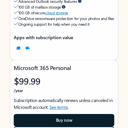
Advanced Outlook security features
100 GB of mailbox storage
100 GB of secure
cloud storage
OneDrive ransomware protection for your photos and files
Ongoing support for help when you need it
Apps with subscription value
Microsoft 365 Personal
$99.99
/year
Subscription automatically renews unless canceled in
Microsoft account.
See terms
.
Buy now