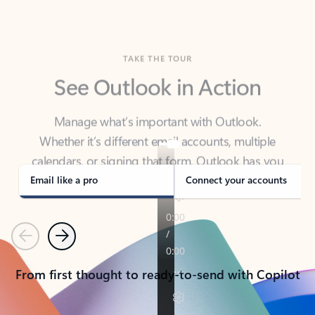
TAKE THE TOUR
See Outlook in Action
Manage what’s important with Outlook.
Whether it’s different email accounts, multiple
calendars, or signing that form, Outlook has you
covered - at home, for work, or on-the-go.
Email like a pro
Connect your accounts
Previous
Next
From first thought to ready-to-send with Copilot