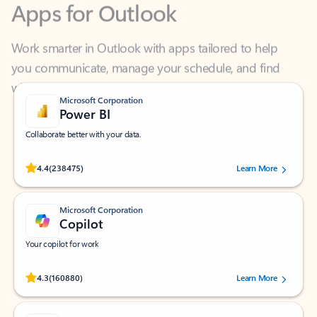
Work smarter in Outlook with apps tailored to help
you communicate, manage your schedule, and find
what you need—simply and fast.
Microsoft Corporation
Power BI
Collaborate better with your data.
Rated (#=ratingAverage#) stars out of 5 stars, by 238475 users.
4.4
(238475)
Learn More
Microsoft Corporation
Copilot
Your copilot for work
Rated (#=ratingAverage#) stars out of 5 stars, by 160880 users.
4.3
(160880)
Learn More