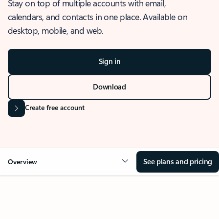
Stay on top of multiple accounts with email,
calendars, and contacts in one place. Available on
desktop, mobile, and web.
Sign in
Download
Create free account
See plans and pricing
Overview
OVERVIEW