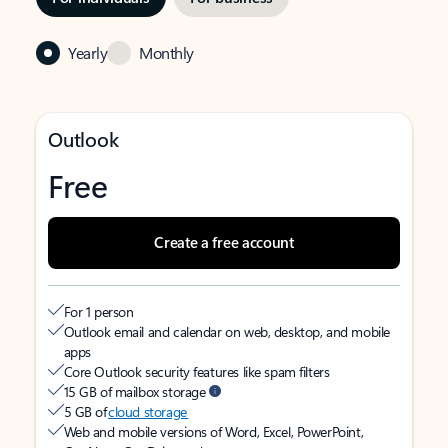
Yearly
Monthly
Outlook
Free
Create a free account
For 1 person
Outlook email and calendar on web, desktop, and mobile
apps
Core Outlook security features like spam filters
15 GB of mailbox storage
5 GB of
cloud storage
Web and mobile versions of Word, Excel, PowerPoint,