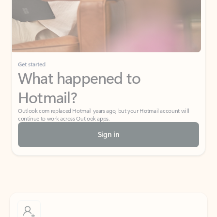
Get started
What happened to
Hotmail?
Outlook.com replaced Hotmail years ago, but your Hotmail account will
continue to work across Outlook apps.
Sign in
Create free account
Don’t have an account? Get started with a free Outlook.com email today.