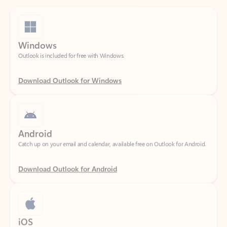
Windows
Outlook is included for free with Windows.
Download Outlook for Windows
Android
Catch up on your email and calendar, available free on Outlook for Android.
Download Outlook for Android
iOS
Catch up on your email and calendar, available free on Outlook for iOS.