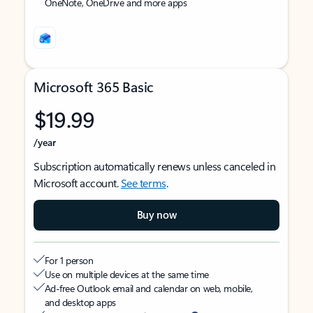
OneNote, OneDrive and more apps
Microsoft 365 Basic
$19.99
/year
Subscription automatically renews unless canceled in
Microsoft account.
See terms
.
Buy now
For 1 person
Use on multiple devices at the same time
Ad-free Outlook email and calendar on web, mobile,
and desktop apps