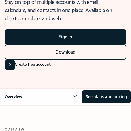
Stay on top of multiple accounts with email,
calendars, and contacts in one place. Available on
desktop, mobile, and web.
Sign in
Download
Create free account
See plans and pricing
Overview
OVERVIEW