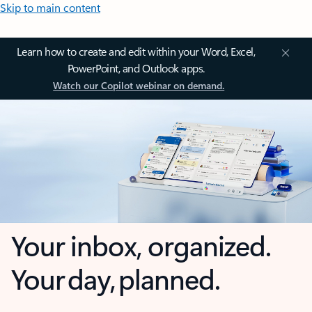
Skip to main content
Learn how to create and edit within your Word, Excel,
PowerPoint, and Outlook apps.
Watch our Copilot webinar on demand.
Your inbox, organized.
Your day, planned.