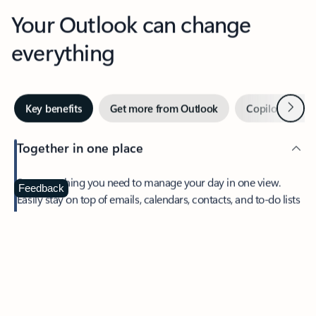
Your Outlook can change
everything
Next
Key benefits
Get more from Outlook
Copilot in Out
Together in one place
See everything you need to manage your day in one view.
Feedback
Easily stay on top of emails, calendars, contacts, and to-do lists
—at home or on the go.