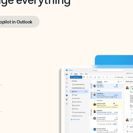
opilot in Outlook