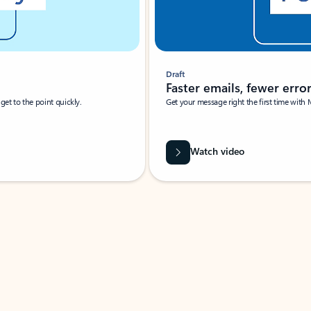
Draft
Faster emails, fewer erro
et to the point quickly.
Get your message right the first time with 
Watch video