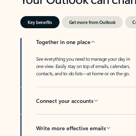
Key benefits
Get more from Outlook
C
Together in one place
See everything you need to manage your day in
one view. Easily stay on top of emails, calendars,
contacts, and to-do lists—at home or on the go.
Connect your accounts
Write more effective emails