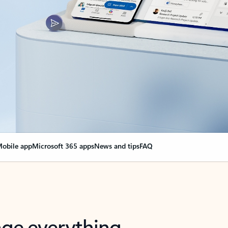
obile app
Microsoft 365 apps
News and tips
FAQ
nge everything