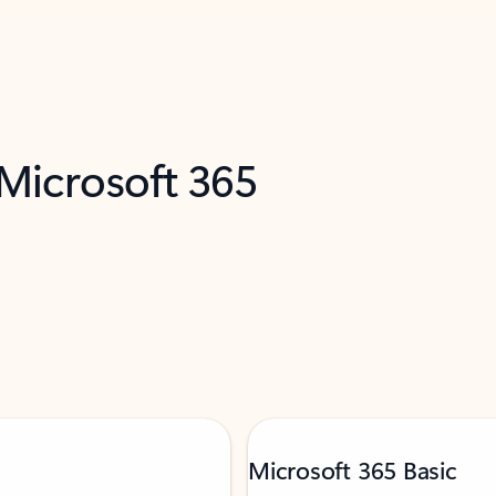
 Microsoft 365
Microsoft 365 Basic