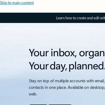
Skip to main content
Learn how to create and edit wi
Your inbox, organ
Your day, planned
Stay on top of multiple accounts with email,
contacts in one place. Available on desktop
web.