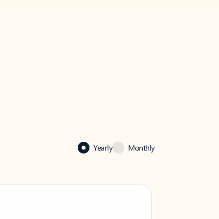
Yearly
Monthly