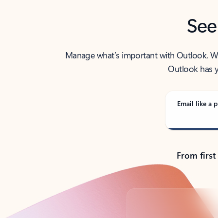
See
Manage what’s important with Outlook. Whet
Outlook has y
Email like a p
From first