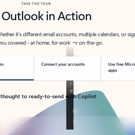
TAKE THE TOUR
 Outlook in Action
her it’s different email accounts, multiple calendars, or sig
ou covered - at home, for work, or on-the-go.
ro
Connect your accounts
Use free Micr
apps
 thought to ready-to-send with Copilot