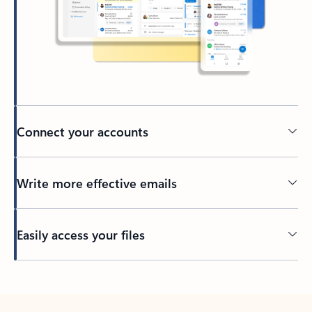
Connect your accounts
Write more effective emails
Easily access your files
Back to tabs