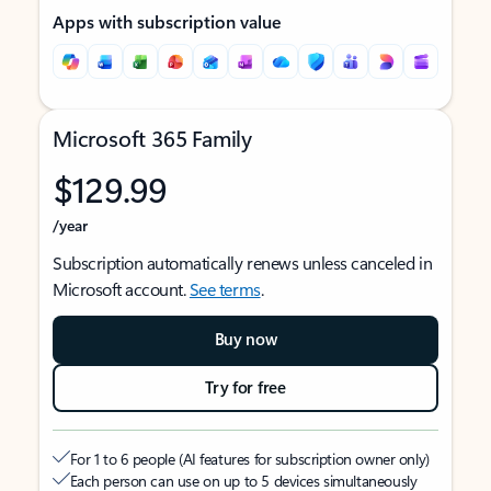
Apps with subscription value
Microsoft 365 Family
$129.99
/year
Subscription automatically renews unless canceled in
Microsoft account.
See terms
.
Buy now
Try for free
For 1 to 6 people (AI features for subscription owner only)
Each person can use on up to 5 devices simultaneously