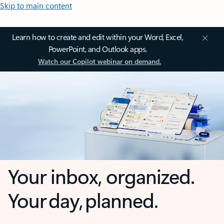
Skip to main content
Learn how to create and edit within your Word, Excel,
PowerPoint, and Outlook apps.
Watch our Copilot webinar on demand.
Your inbox, organized.
Your day, planned.