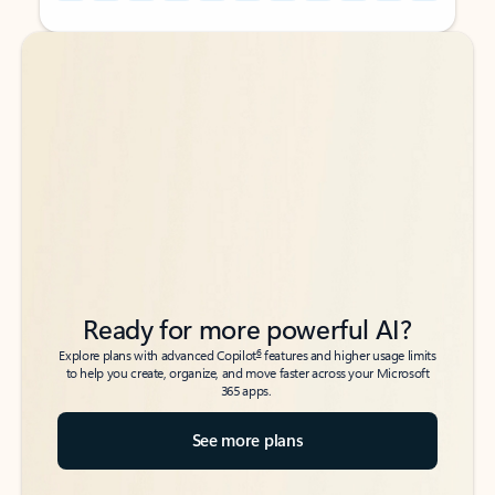
Back to tabs
Back to tabs
Ready for more powerful AI?
6
Explore plans with advanced Copilot
features and higher usage limits
to help you create, organize, and move faster across your Microsoft
365 apps.
See more plans