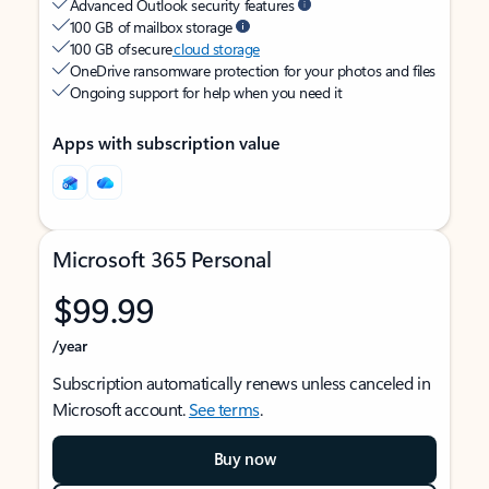
Advanced Outlook security features
100 GB of mailbox storage
100 GB of secure
cloud storage
OneDrive ransomware protection for your photos and files
Ongoing support for help when you need it
Apps with subscription value
Microsoft 365 Personal
$99.99
/year
Subscription automatically renews unless canceled in
Microsoft account.
See terms
.
Buy now