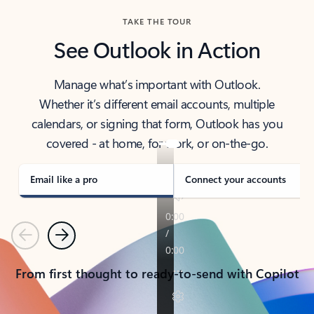
TAKE THE TOUR
See Outlook in Action
Manage what’s important with Outlook.
Whether it’s different email accounts, multiple
calendars, or signing that form, Outlook has you
covered - at home, for work, or on-the-go.
Email like a pro
Connect your accounts
Previous
Next
From first thought to ready-to-send with Copilot