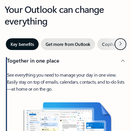
Your Outlook can change
everything
Next
Key benefits
Get more from Outlook
Copilot in Out
Together in one place
See everything you need to manage your day in one view.
Easily stay on top of emails, calendars, contacts, and to-do lists
—at home or on the go.