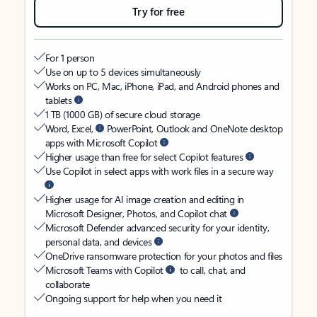
Try for free
For 1 person
Use on up to 5 devices simultaneously
Works on PC, Mac, iPhone, iPad, and Android phones and
tablets
1 TB (1000 GB) of secure cloud storage
Word, Excel,
PowerPoint, Outlook and OneNote desktop
apps with Microsoft Copilot
Higher usage than free for select Copilot features
Use Copilot in select apps with work files in a secure way
Higher usage for AI image creation and editing in
Microsoft Designer, Photos, and Copilot chat
Microsoft Defender advanced security for your identity,
personal data, and devices
OneDrive ransomware protection for your photos and files
Microsoft Teams with Copilot
to call, chat, and
collaborate
Ongoing support for help when you need it