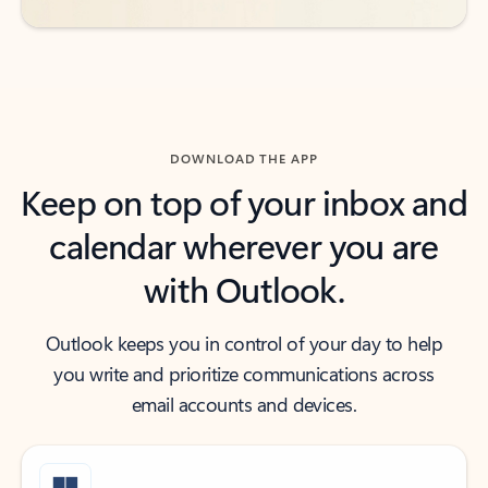
DOWNLOAD THE APP
Keep on top of your inbox and
calendar wherever you are
with Outlook.
Outlook keeps you in control of your day to help
you write and prioritize communications across
email accounts and devices.