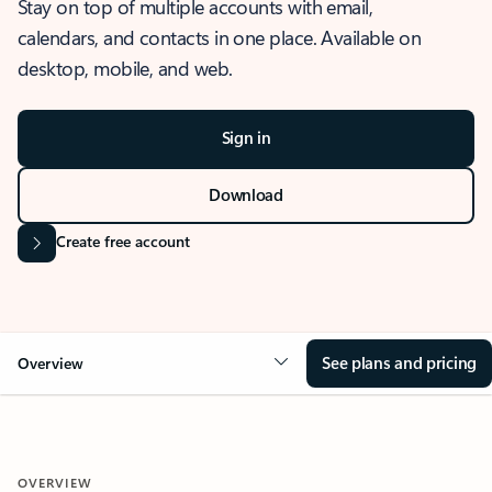
Stay on top of multiple accounts with email,
calendars, and contacts in one place. Available on
desktop, mobile, and web.
Sign in
Download
Create free account
See plans and pricing
Overview
OVERVIEW