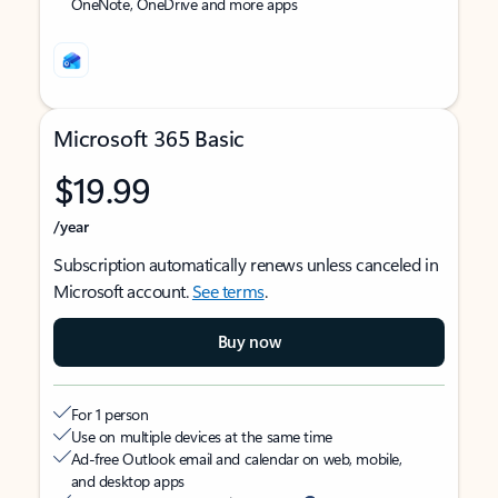
OneNote, OneDrive and more apps
Microsoft 365 Basic
$19.99
/year
Subscription automatically renews unless canceled in
Microsoft account.
See terms
.
Buy now
For 1 person
Use on multiple devices at the same time
Ad-free Outlook email and calendar on web, mobile,
and desktop apps