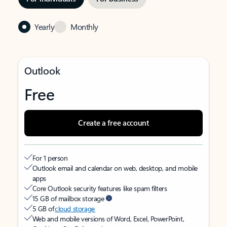
Yearly
Monthly
Outlook
Free
Create a free account
For 1 person
Outlook email and calendar on web, desktop, and mobile
apps
Core Outlook security features like spam filters
15 GB of mailbox storage
5 GB of
cloud storage
Web and mobile versions of Word, Excel, PowerPoint,