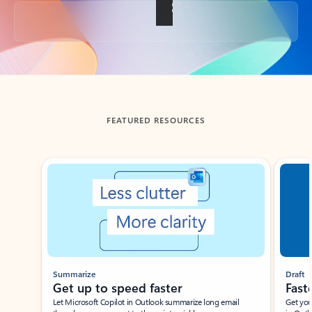
Back to tabs
FEATURED RESOURCES
Showing slide 1 of 3
Summarize
Draft
Get up to speed faster ​
Fast
Let Microsoft Copilot in Outlook summarize long email
Get you