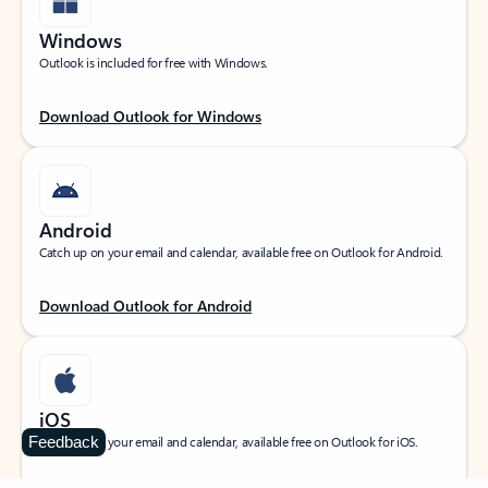
Windows
Outlook is included for free with Windows.
Download Outlook for Windows
Android
Catch up on your email and calendar, available free on Outlook for Android.
Download Outlook for Android
iOS
Feedback
Catch up on your email and calendar, available free on Outlook for iOS.