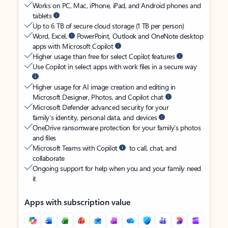
Works on PC, Mac, iPhone, iPad, and Android phones and
tablets
Up to 6 TB of secure cloud storage (1 TB per person)
Word, Excel,
PowerPoint, Outlook and OneNote desktop
apps with Microsoft Copilot
Higher usage than free for select Copilot features
Use Copilot in select apps with work files in a secure way
Higher usage for AI image creation and editing in
Microsoft Designer, Photos, and Copilot chat
Microsoft Defender advanced security for your
family’s identity, personal data, and devices
OneDrive ransomware protection for your family’s photos
and files
Microsoft Teams with Copilot
to call, chat, and
collaborate
Ongoing support for help when you and your family need
it
Apps with subscription value