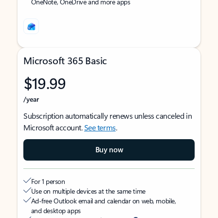
OneNote, OneDrive and more apps
Microsoft 365 Basic
$19.99
/year
Subscription automatically renews unless canceled in
Microsoft account.
See terms
.
Buy now
For 1 person
Use on multiple devices at the same time
Ad-free Outlook email and calendar on web, mobile,
and desktop apps