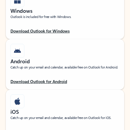
Windows
Outlook is included for free with Windows.
Download Outlook for Windows
Android
Catch up on your email and calendar, available free on Outlook for Android.
Download Outlook for Android
iOS
Catch up on your email and calendar, available free on Outlook for iOS.