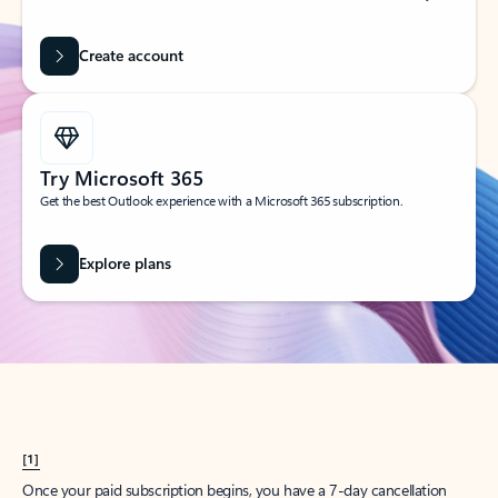
Create account
Try Microsoft 365
Get the best Outlook experience with a Microsoft 365 subscription.
Explore plans
[1]
Once your paid subscription begins, you have a 7-day cancellation