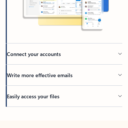
Connect your accounts
Write more effective emails
Easily access your files
Back to tabs