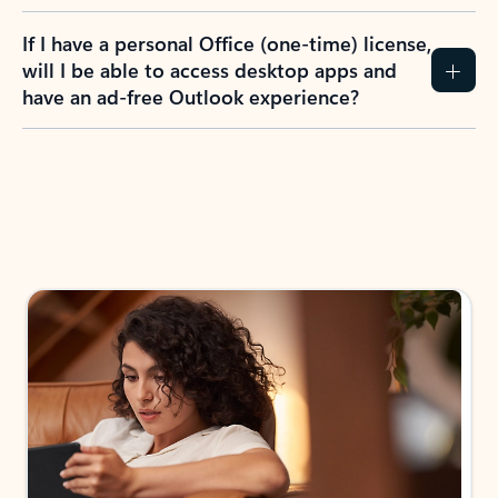
If I have a personal Office (one-time) license,
will I be able to access desktop apps and
have an ad-free Outlook experience?