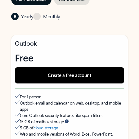
Yearly
Monthly
Outlook
Free
Create a free account
For 1 person
Outlook email and calendar on web, desktop, and mobile
apps
Core Outlook security features like spam filters
15 GB of mailbox storage
5 GB of
cloud storage
Web and mobile versions of Word, Excel, PowerPoint,