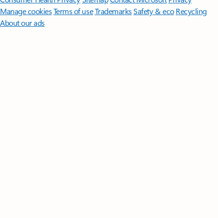
Manage cookies
Terms of use
Trademarks
Safety & eco
Recycling
About our ads