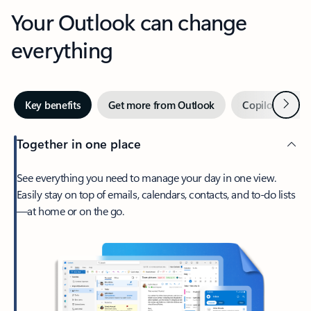
Your Outlook can change
everything
Next
Key benefits
Get more from Outlook
Copilot in Out
Together in one place
See everything you need to manage your day in one view.
Easily stay on top of emails, calendars, contacts, and to-do lists
—at home or on the go.