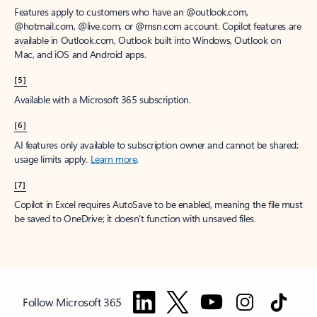
Features apply to customers who have an @outlook.com,
@hotmail.com, @live.com, or @msn.com account. Copilot features are
available in Outlook.com, Outlook built into Windows, Outlook on
Mac, and iOS and Android apps.
[5]
Available with a Microsoft 365 subscription.
[6]
AI features only available to subscription owner and cannot be shared;
usage limits apply.
Learn more
.
[7]
Copilot in Excel requires AutoSave to be enabled, meaning the file must
be saved to OneDrive; it doesn't function with unsaved files.
Follow Microsoft 365