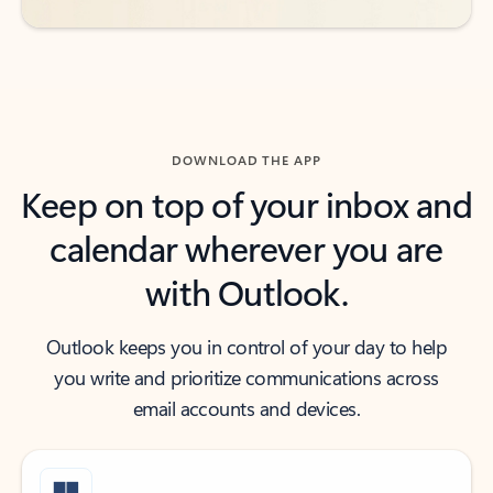
DOWNLOAD THE APP
Keep on top of your inbox and
calendar wherever you are
with Outlook.
Outlook keeps you in control of your day to help
you write and prioritize communications across
email accounts and devices.