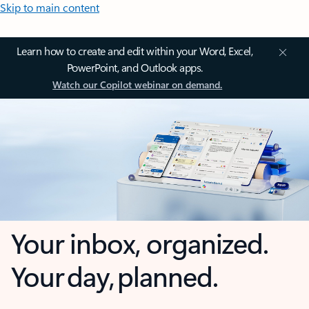
Skip to main content
Learn how to create and edit within your Word, Excel,
PowerPoint, and Outlook apps.
Watch our Copilot webinar on demand.
Your inbox, organized.
Your day, planned.