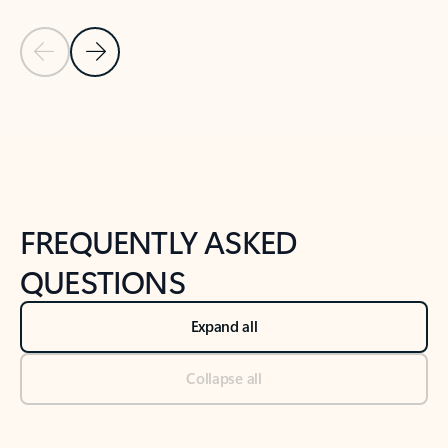
Previous Slide
Next Slide
Back to tabs
Back to NEWS AND TIPS-What's new tab section
FREQUENTLY ASKED
QUESTIONS
Expand all
Collapse all