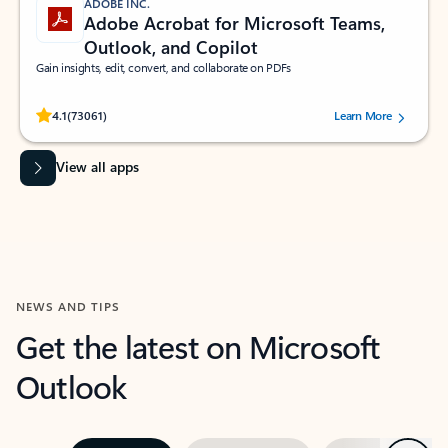
ADOBE INC.
Adobe Acrobat for Microsoft Teams,
Outlook, and Copilot
Gain insights, edit, convert, and collaborate on PDFs
Rated (#=ratingAverage#) stars out of 5 stars, by 73061 users.
4.1
(73061)
Learn More
View all apps
NEWS AND TIPS
Get the latest on Microsoft
Outlook