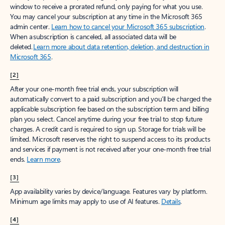
window to receive a prorated refund, only paying for what you use.
You may cancel your subscription at any time in the Microsoft 365
admin center.
Learn how to cancel your Microsoft 365 subscription
.
When a subscription is canceled, all associated data will be
deleted.
Learn more about data retention, deletion, and destruction in
Microsoft 365
.
[2]
After your one-month free trial ends, your subscription will
automatically convert to a paid subscription and you’ll be charged the
applicable subscription fee based on the subscription term and billing
plan you select. Cancel anytime during your free trial to stop future
charges. A credit card is required to sign up. Storage for trials will be
limited. Microsoft reserves the right to suspend access to its products
and services if payment is not received after your one-month free trial
ends.
Learn more
.
[3]
App availability varies by device/language. Features vary by platform.
Minimum age limits may apply to use of AI features.
Details
.
[4]