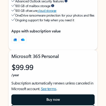
Advanced Outlook security features
100 GB of mailbox storage
100 GB of secure
cloud storage
OneDrive ransomware protection for your photos and files
Ongoing support for help when you need it
Apps with subscription value
Microsoft 365 Personal
$99.99
/year
Subscription automatically renews unless canceled in
Microsoft account.
See terms
.
Buy now