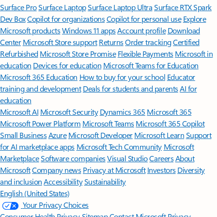
Surface Pro
Surface Laptop
Surface Laptop Ultra
Surface RTX Spark
Dev Box
Copilot for organizations
Copilot for personal use
Explore
Microsoft products
Windows 11 apps
Account profile
Download
Center
Microsoft Store support
Returns
Order tracking
Certified
Refurbished
Microsoft Store Promise
Flexible Payments
Microsoft in
education
Devices for education
Microsoft Teams for Education
Microsoft 365 Education
How to buy for your school
Educator
training and development
Deals for students and parents
AI for
education
Microsoft AI
Microsoft Security
Dynamics 365
Microsoft 365
Microsoft Power Platform
Microsoft Teams
Microsoft 365 Copilot
Small Business
Azure
Microsoft Developer
Microsoft Learn
Support
for AI marketplace apps
Microsoft Tech Community
Microsoft
Marketplace
Software companies
Visual Studio
Careers
About
Microsoft
Company news
Privacy at Microsoft
Investors
Diversity
and inclusion
Accessibility
Sustainability
English (United States)
Your Privacy Choices
Consumer Health Privacy
Sitemap
Contact Microsoft
Privacy