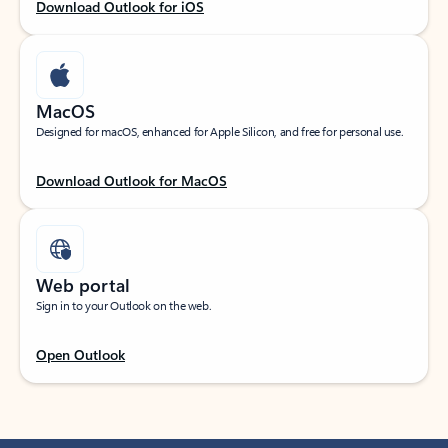
Download Outlook for iOS
MacOS
Designed for macOS, enhanced for Apple Silicon, and free for personal use.
Download Outlook for MacOS
Web portal
Sign in to your Outlook on the web.
Open Outlook