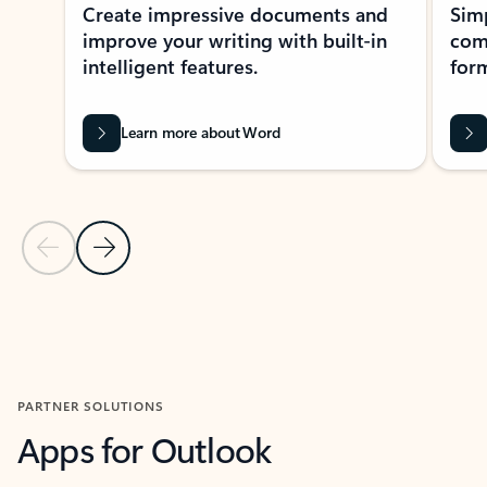
Create impressive documents and
Sim
improve your writing with built-in
com
intelligent features.
form
Learn more about Word
Previous Slide
Next Slide
Back to MICROSOFT 365 APPS carousel section
PARTNER SOLUTIONS
Apps for Outlook