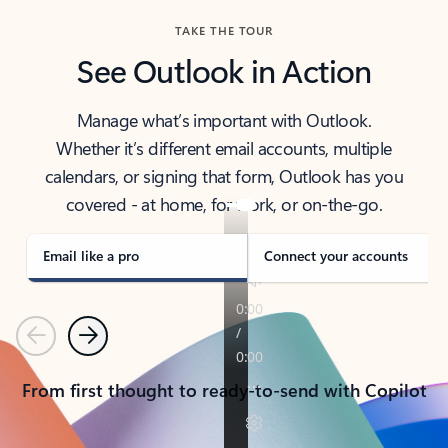
TAKE THE TOUR
See Outlook in Action
Manage what’s important with Outlook.
Whether it’s different email accounts, multiple
calendars, or signing that form, Outlook has you
covered - at home, for work, or on-the-go.
Email like a pro
Connect your accounts
Previous
Next
From first thought to ready-to-send with Copilot