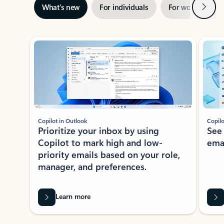
Next
What’s new
For individuals
For work
Ti
Showing slide 1 of 3
Copilot in Outlook
Copilo
Prioritize your inbox by using
See
Copilot to mark high and low-
ema
priority emails based on your role,
manager, and preferences.
Learn more