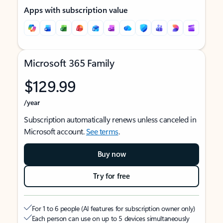
Apps with subscription value
Microsoft 365 Family
$129.99
/year
Subscription automatically renews unless canceled in
Microsoft account.
See terms
.
Buy now
Try for free
For 1 to 6 people (AI features for subscription owner only)
Each person can use on up to 5 devices simultaneously