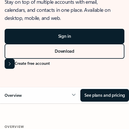
Stay on top of multiple accounts with email,
calendars, and contacts in one place. Available on
desktop, mobile, and web.
Sign in
Download
Create free account
See plans and pricing
Overview
OVERVIEW