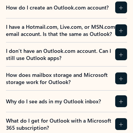
How do I create an Outlook.com account?
I have a Hotmail.com, Live.com, or MSN.com
email account. Is that the same as Outlook?
I don’t have an Outlook.com account. Can I
still use Outlook apps?
How does mailbox storage and Microsoft
storage work for Outlook?
Why do I see ads in my Outlook inbox?
What do I get for Outlook with a Microsoft
365 subscription?