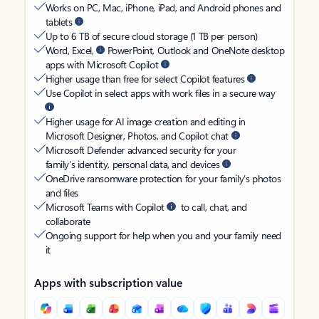
Works on PC, Mac, iPhone, iPad, and Android phones and
tablets
Up to 6 TB of secure cloud storage (1 TB per person)
Word, Excel,
PowerPoint, Outlook and OneNote desktop
apps with Microsoft Copilot
Higher usage than free for select Copilot features
Use Copilot in select apps with work files in a secure way
Higher usage for AI image creation and editing in
Microsoft Designer, Photos, and Copilot chat
Microsoft Defender advanced security for your
family’s identity, personal data, and devices
OneDrive ransomware protection for your family’s photos
and files
Microsoft Teams with Copilot
to call, chat, and
collaborate
Ongoing support for help when you and your family need
it
Apps with subscription value