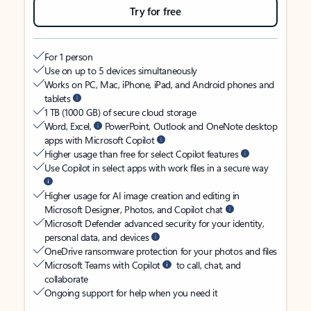
Try for free
For 1 person
Use on up to 5 devices simultaneously
Works on PC, Mac, iPhone, iPad, and Android phones and
tablets
1 TB (1000 GB) of secure cloud storage
Word, Excel,
PowerPoint, Outlook and OneNote desktop
apps with Microsoft Copilot
Higher usage than free for select Copilot features
Use Copilot in select apps with work files in a secure way
Higher usage for AI image creation and editing in
Microsoft Designer, Photos, and Copilot chat
Microsoft Defender advanced security for your identity,
personal data, and devices
OneDrive ransomware protection for your photos and files
Microsoft Teams with Copilot
to call, chat, and
collaborate
Ongoing support for help when you need it