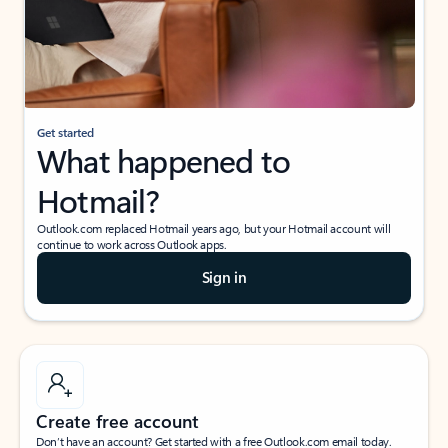
Get started
What happened to
Hotmail?
Outlook.com replaced Hotmail years ago, but your Hotmail account will
continue to work across Outlook apps.
Sign in
Create free account
Don’t have an account? Get started with a free Outlook.com email today.