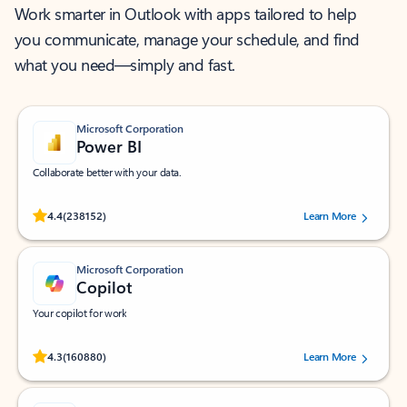
Work smarter in Outlook with apps tailored to help
you communicate, manage your schedule, and find
what you need—simply and fast.
Microsoft Corporation
Power BI
Collaborate better with your data.
Rated (#=ratingAverage#) stars out of 5 stars, by 238152 users.
4.4
(238152)
Learn More
Microsoft Corporation
Copilot
Your copilot for work
Rated (#=ratingAverage#) stars out of 5 stars, by 160880 users.
4.3
(160880)
Learn More