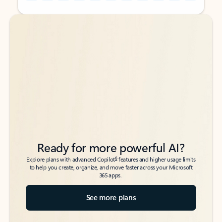
Back to tabs
Back to tabs
Ready for more powerful AI?
6
Explore plans with advanced Copilot
features and higher usage limits
to help you create, organize, and move faster across your Microsoft
365 apps.
See more plans