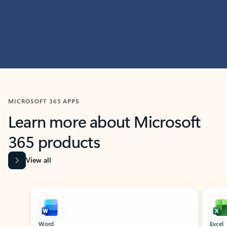
MICROSOFT 365 APPS
Learn more about Microsoft
365 products
View all
Showing slide 1 of 9
Word
Excel