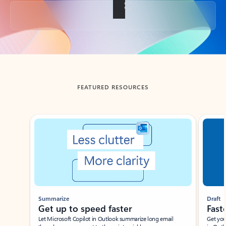
Back to tabs
FEATURED RESOURCES
Showing slide 1 of 3
Summarize
Draft
Get up to speed faster ​
Fast
Let Microsoft Copilot in Outlook summarize long email
Get you