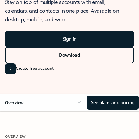
Stay on top of multiple accounts with email,
calendars, and contacts in one place. Available on
desktop, mobile, and web.
Sign in
Download
Create free account
See plans and pricing
Overview
OVERVIEW