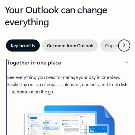
Your Outlook can change
everything
Next
Key benefits
Get more from Outlook
Copilot in Out
Together in one place
See everything you need to manage your day in one view.
Easily stay on top of emails, calendars, contacts, and to-do lists
—at home or on the go.