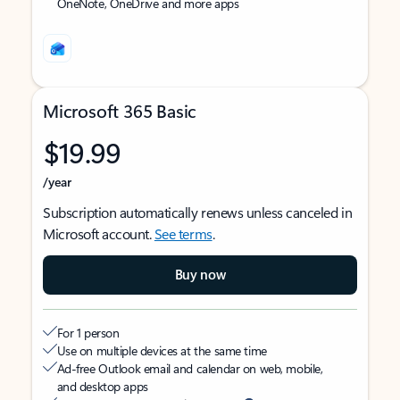
OneNote, OneDrive and more apps
Microsoft 365 Basic
$19.99
/year
Subscription automatically renews unless canceled in
Microsoft account.
See terms
.
Buy now
For 1 person
Use on multiple devices at the same time
Ad-free Outlook email and calendar on web, mobile,
and desktop apps