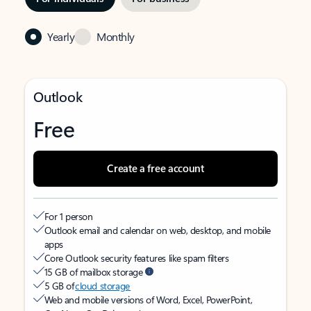
Yearly
Monthly
Outlook
Free
Create a free account
For 1 person
Outlook email and calendar on web, desktop, and mobile
apps
Core Outlook security features like spam filters
15 GB of mailbox storage
5 GB of
cloud storage
Web and mobile versions of Word, Excel, PowerPoint,