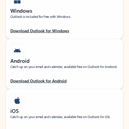
Windows
Outlook is included for free with Windows.
Download Outlook for Windows
Android
Catch up on your email and calendar, available free on Outlook for Android.
Download Outlook for Android
iOS
Catch up on your email and calendar, available free on Outlook for iOS.