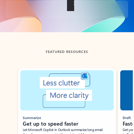
Back to tabs
FEATURED RESOURCES
Showing slide 1 of 3
Summarize
Draft
Get up to speed faster ​
Fast
Let Microsoft Copilot in Outlook summarize long email
Get you