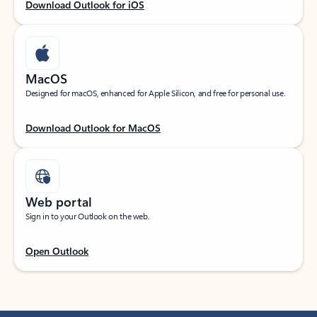
Download Outlook for iOS
MacOS
Designed for macOS, enhanced for Apple Silicon, and free for personal use.
Download Outlook for MacOS
Web portal
Sign in to your Outlook on the web.
Open Outlook