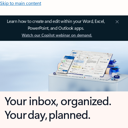
Skip to main content
Learn how to create and edit within your Word, Excel,
PowerPoint, and Outlook apps.
Watch our Copilot webinar on demand.
Your inbox, organized.
Your day, planned.