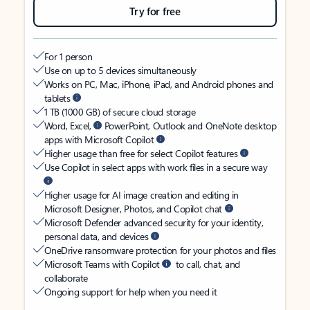
Try for free
For 1 person
Use on up to 5 devices simultaneously
Works on PC, Mac, iPhone, iPad, and Android phones and
tablets
1 TB (1000 GB) of secure cloud storage
Word, Excel,
PowerPoint, Outlook and OneNote desktop
apps with Microsoft Copilot
Higher usage than free for select Copilot features
Use Copilot in select apps with work files in a secure way
Higher usage for AI image creation and editing in
Microsoft Designer, Photos, and Copilot chat
Microsoft Defender advanced security for your identity,
personal data, and devices
OneDrive ransomware protection for your photos and files
Microsoft Teams with Copilot
to call, chat, and
collaborate
Ongoing support for help when you need it