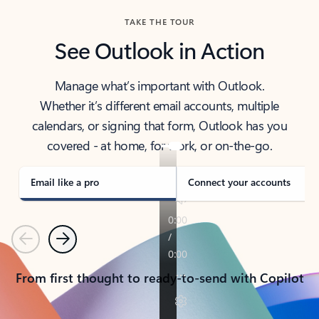
TAKE THE TOUR
See Outlook in Action
Manage what’s important with Outlook.
Whether it’s different email accounts, multiple
calendars, or signing that form, Outlook has you
covered - at home, for work, or on-the-go.
Email like a pro
Connect your accounts
Previous
Next
From first thought to ready-to-send with Copilot