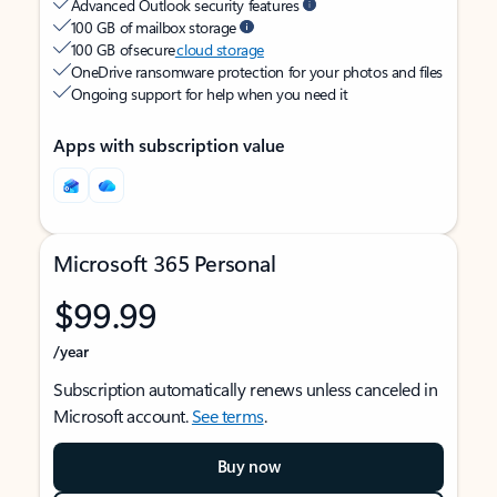
Advanced Outlook security features
100 GB of mailbox storage
100 GB of secure
cloud storage
OneDrive ransomware protection for your photos and files
Ongoing support for help when you need it
Apps with subscription value
Microsoft 365 Personal
$99.99
/year
Subscription automatically renews unless canceled in
Microsoft account.
See terms
.
Buy now