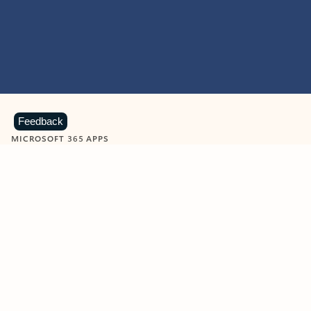
Feedback
MICROSOFT 365 APPS
Learn more about Microsoft
365 products
View all
Showing slide 1 of 9
Word
Excel