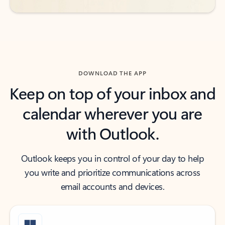
DOWNLOAD THE APP
Keep on top of your inbox and
calendar wherever you are
with Outlook.
Outlook keeps you in control of your day to help
you write and prioritize communications across
email accounts and devices.