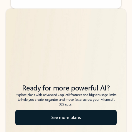
Back to tabs
Back to tabs
Ready for more powerful AI?
6
Explore plans with advanced Copilot
features and higher usage limits
to help you create, organize, and move faster across your Microsoft
365 apps.
See more plans