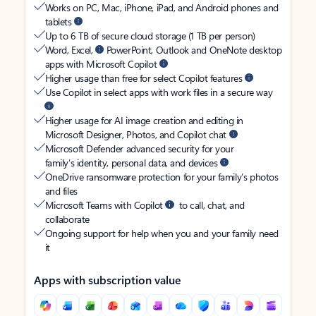
Works on PC, Mac, iPhone, iPad, and Android phones and
tablets
Up to 6 TB of secure cloud storage (1 TB per person)
Word, Excel,
PowerPoint, Outlook and OneNote desktop
apps with Microsoft Copilot
Higher usage than free for select Copilot features
Use Copilot in select apps with work files in a secure way
Higher usage for AI image creation and editing in
Microsoft Designer, Photos, and Copilot chat
Microsoft Defender advanced security for your
family’s identity, personal data, and devices
OneDrive ransomware protection for your family’s photos
and files
Microsoft Teams with Copilot
to call, chat, and
collaborate
Ongoing support for help when you and your family need
it
Apps with subscription value