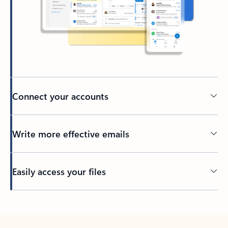
Connect your accounts
Write more effective emails
Easily access your files
Back to tabs