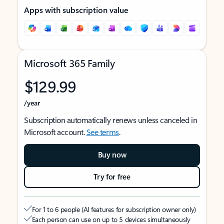
Apps with subscription value
Microsoft 365 Family
$129.99
/year
Subscription automatically renews unless canceled in
Microsoft account.
See terms
.
Buy now
Try for free
For 1 to 6 people (AI features for subscription owner only)
Each person can use on up to 5 devices simultaneously