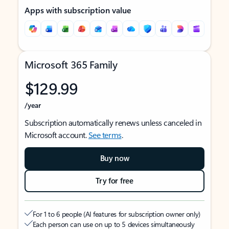
Apps with subscription value
Microsoft 365 Family
$129.99
/year
Subscription automatically renews unless canceled in
Microsoft account.
See terms
.
Buy now
Try for free
For 1 to 6 people (AI features for subscription owner only)
Each person can use on up to 5 devices simultaneously