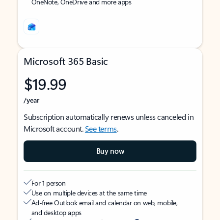
OneNote, OneDrive and more apps
Microsoft 365 Basic
$19.99
/year
Subscription automatically renews unless canceled in
Microsoft account.
See terms
.
Buy now
For 1 person
Use on multiple devices at the same time
Ad-free Outlook email and calendar on web, mobile,
and desktop apps