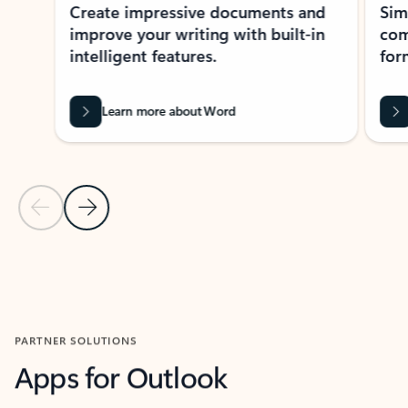
Create impressive documents and
Sim
improve your writing with built-in
com
intelligent features.
form
Learn more about Word
Previous Slide
Next Slide
Back to MICROSOFT 365 APPS carousel section
PARTNER SOLUTIONS
Apps for Outlook