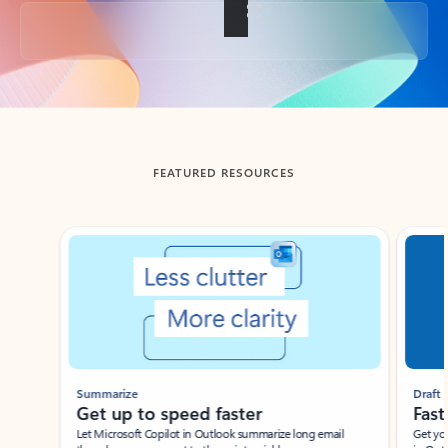
Back to tabs
FEATURED RESOURCES
Showing slide 1 of 3
Summarize
Draft
Get up to speed faster ​
Fast
Let Microsoft Copilot in Outlook summarize long email
Get you