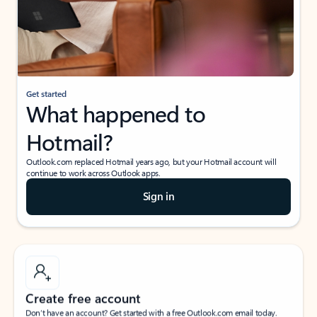
Get started
What happened to
Hotmail?
Outlook.com replaced Hotmail years ago, but your Hotmail account will
continue to work across Outlook apps.
Sign in
Create free account
Don’t have an account? Get started with a free Outlook.com email today.