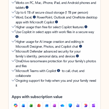
Works on PC, Mac, iPhone, iPad, and Android phones and
tablets
Up to 6 TB of secure cloud storage (1 TB per person)
Word, Excel,
PowerPoint, Outlook and OneNote desktop
apps with Microsoft Copilot
Higher usage than free for select Copilot features
Use Copilot in select apps with work files in a secure way
Higher usage for AI image creation and editing in
Microsoft Designer, Photos, and Copilot chat
Microsoft Defender advanced security for your
family’s identity, personal data, and devices
OneDrive ransomware protection for your family’s photos
and files
Microsoft Teams with Copilot
to call, chat, and
collaborate
Ongoing support for help when you and your family need
it
Apps with subscription value