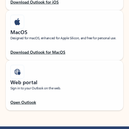
Download Outlook for iOS
MacOS
Designed for macOS, enhanced for Apple Silicon, and free for personal use.
Download Outlook for MacOS
Web portal
Sign in to your Outlook on the web.
Open Outlook