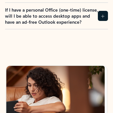
If I have a personal Office (one-time) license,
will I be able to access desktop apps and
have an ad-free Outlook experience?