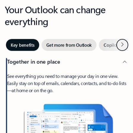
Your Outlook can change
everything
Next
Key benefits
Get more from Outlook
Copilot in Out
Together in one place
See everything you need to manage your day in one view.
Easily stay on top of emails, calendars, contacts, and to-do lists
—at home or on the go.