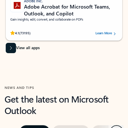
ADOBE INC.
Adobe Acrobat for Microsoft Teams,
Outlook, and Copilot
Gain insights, edit, convert, and collaborate on PDFs
Rated (#=ratingAverage#) stars out of 5 stars, by 73195 users.
4.1
(73195)
Learn More
View all apps
NEWS AND TIPS
Get the latest on Microsoft
Outlook