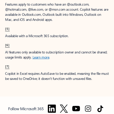
Features apply to customers who have an @outlook.com,
@hotmail.com, @live.com, or @msn.com account. Copilot features are
available in Outlook.com, Outlook built into Windows, Outlook on
Mac, and iOS and Android apps.
[5]
Available with a Microsoft 365 subscription.
[6]
AI features only available to subscription owner and cannot be shared;
usage limits apply.
Learn more
.
[7]
Copilot in Excel requires AutoSave to be enabled, meaning the file must
be saved to OneDrive; it doesn't function with unsaved files.
Follow Microsoft 365