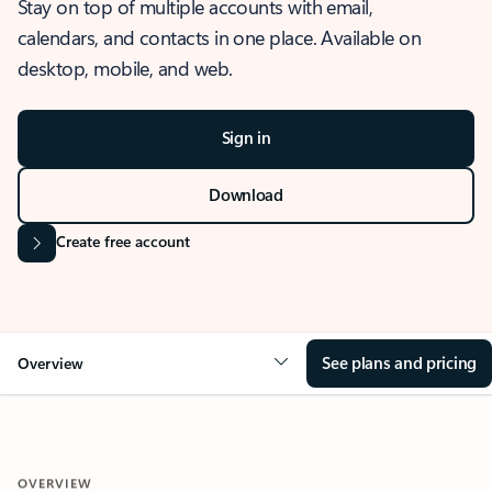
Stay on top of multiple accounts with email,
calendars, and contacts in one place. Available on
desktop, mobile, and web.
Sign in
Download
Create free account
See plans and pricing
Overview
OVERVIEW