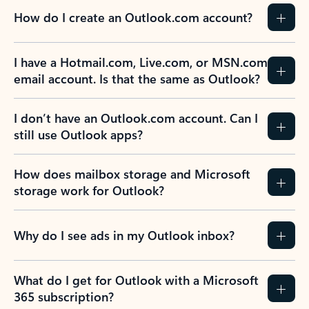
How do I create an Outlook.com account?
I have a Hotmail.com, Live.com, or MSN.com
email account. Is that the same as Outlook?
I don’t have an Outlook.com account. Can I
still use Outlook apps?
How does mailbox storage and Microsoft
storage work for Outlook?
Why do I see ads in my Outlook inbox?
What do I get for Outlook with a Microsoft
365 subscription?