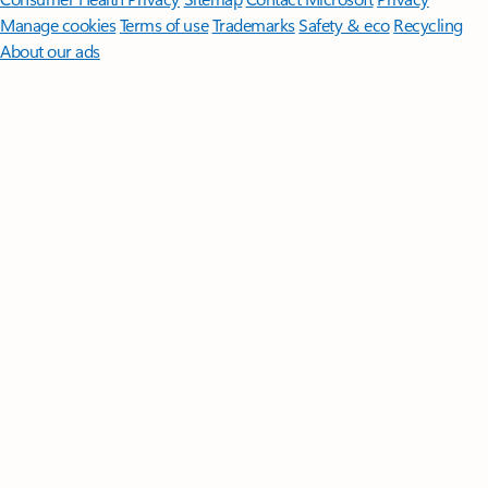
Manage cookies
Terms of use
Trademarks
Safety & eco
Recycling
About our ads