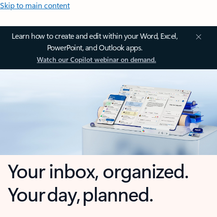
Skip to main content
Learn how to create and edit within your Word, Excel,
PowerPoint, and Outlook apps.
Watch our Copilot webinar on demand.
Your inbox, organized.
Your day, planned.