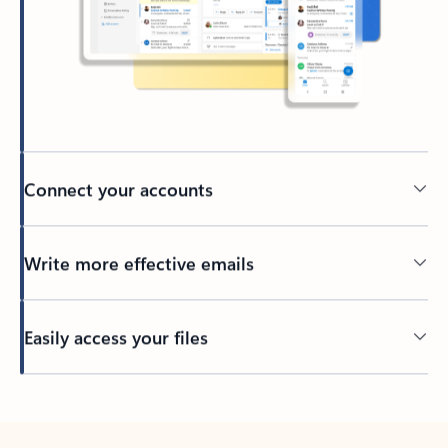
Connect your accounts
Write more effective emails
Easily access your files
Back to tabs