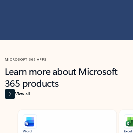
MICROSOFT 365 APPS
Learn more about Microsoft
365 products
View all
Showing slide 1 of 9
Word
Excel