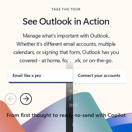
TAKE THE TOUR
See Outlook in Action
Manage what’s important with Outlook.
Whether it’s different email accounts, multiple
calendars, or signing that form, Outlook has you
covered - at home, for work, or on-the-go.
Email like a pro
Connect your accounts
Previous
Next
From first thought to ready-to-send with Copilot