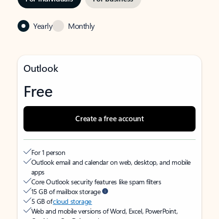
Yearly
Monthly
Outlook
Free
Create a free account
For 1 person
Outlook email and calendar on web, desktop, and mobile
apps
Core Outlook security features like spam filters
15 GB of mailbox storage
5 GB of
cloud storage
Web and mobile versions of Word, Excel, PowerPoint,