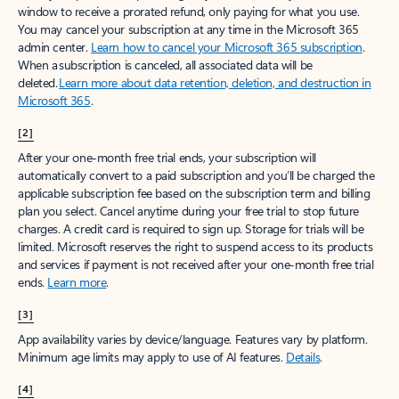
window to receive a prorated refund, only paying for what you use.
You may cancel your subscription at any time in the Microsoft 365
admin center.
Learn how to cancel your Microsoft 365 subscription
.
When a subscription is canceled, all associated data will be
deleted.
Learn more about data retention, deletion, and destruction in
Microsoft 365
.
[2]
After your one-month free trial ends, your subscription will
automatically convert to a paid subscription and you’ll be charged the
applicable subscription fee based on the subscription term and billing
plan you select. Cancel anytime during your free trial to stop future
charges. A credit card is required to sign up. Storage for trials will be
limited. Microsoft reserves the right to suspend access to its products
and services if payment is not received after your one-month free trial
ends.
Learn more
.
[3]
App availability varies by device/language. Features vary by platform.
Minimum age limits may apply to use of AI features.
Details
.
[4]