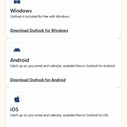
Windows
Outlook is included for free with Windows.
Download Outlook for Windows
Android
Catch up on your email and calendar, available free on Outlook for Android.
Download Outlook for Android
iOS
Catch up on your email and calendar, available free on Outlook for iOS.