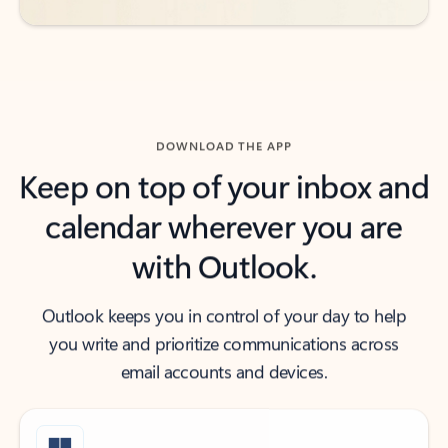
DOWNLOAD THE APP
Keep on top of your inbox and
calendar wherever you are
with Outlook.
Outlook keeps you in control of your day to help
you write and prioritize communications across
email accounts and devices.