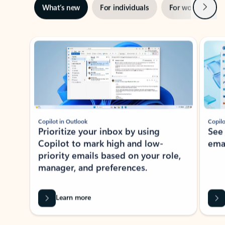
Next
What’s new
For individuals
For work
Ti
Showing slide 1 of 3
Copilot in Outlook
Copilo
Prioritize your inbox by using
See
Copilot to mark high and low-
ema
priority emails based on your role,
manager, and preferences.
Learn more