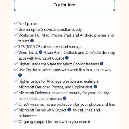
Try for free
For 1 person
Use on up to 5 devices simultaneously
Works on PC, Mac, iPhone, iPad, and Android phones and
tablets
1 TB (1000 GB) of secure cloud storage
Word, Excel,
PowerPoint, Outlook and OneNote desktop
apps with Microsoft Copilot
Higher usage than free for select Copilot features
Use Copilot in select apps with work files in a secure way
Higher usage for AI image creation and editing in
Microsoft Designer, Photos, and Copilot chat
Microsoft Defender advanced security for your identity,
personal data, and devices
OneDrive ransomware protection for your photos and files
Microsoft Teams with Copilot
to call, chat, and
collaborate
Ongoing support for help when you need it