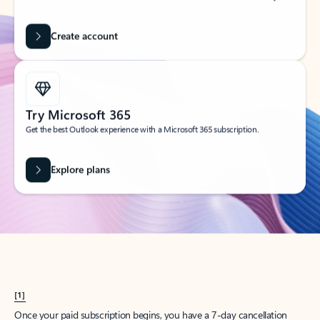
Create account
Try Microsoft 365
Get the best Outlook experience with a Microsoft 365 subscription.
Explore plans
[1]
Once your paid subscription begins, you have a 7-day cancellation