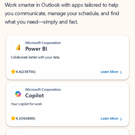
Work smarter in Outlook with apps tailored to help
you communicate, manage your schedule, and find
what you need—simply and fast.
Microsoft Corporation
Power BI
Collaborate better with your data.
Rated (#=ratingAverage#) stars out of 5 stars, by 238756 users.
4.4
(238756)
Learn More
Microsoft Corporation
Copilot
Your copilot for work
Rated (#=ratingAverage#) stars out of 5 stars, by 160880 users.
4.3
(160880)
Learn More