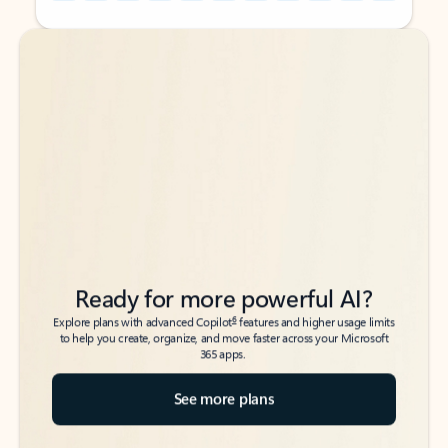
Back to tabs
Back to tabs
Ready for more powerful AI?
6
Explore plans with advanced Copilot
features and higher usage limits
to help you create, organize, and move faster across your Microsoft
365 apps.
See more plans