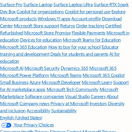
Surface Pro
Surface Laptop
Surface Laptop Ultra
Surface RTX Spark
Dev Box
Copilot for organizations
Copilot for personal use
Explore
Microsoft products
Windows 11 apps
Account profile
Download
Center
Microsoft Store support
Returns
Order tracking
Certified
Refurbished
Microsoft Store Promise
Flexible Payments
Microsoft in
education
Devices for education
Microsoft Teams for Education
Microsoft 365 Education
How to buy for your school
Educator
training and development
Deals for students and parents
AI for
education
Microsoft AI
Microsoft Security
Dynamics 365
Microsoft 365
Microsoft Power Platform
Microsoft Teams
Microsoft 365 Copilot
Small Business
Azure
Microsoft Developer
Microsoft Learn
Support
for AI marketplace apps
Microsoft Tech Community
Microsoft
Marketplace
Software companies
Visual Studio
Careers
About
Microsoft
Company news
Privacy at Microsoft
Investors
Diversity
and inclusion
Accessibility
Sustainability
English (United States)
Your Privacy Choices
Consumer Health Privacy
Sitemap
Contact Microsoft
Privacy