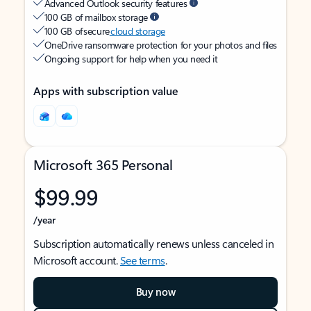
Advanced Outlook security features
100 GB of mailbox storage
100 GB of secure
cloud storage
OneDrive ransomware protection for your photos and files
Ongoing support for help when you need it
Apps with subscription value
Microsoft 365 Personal
$99.99
/year
Subscription automatically renews unless canceled in
Microsoft account.
See terms
.
Buy now