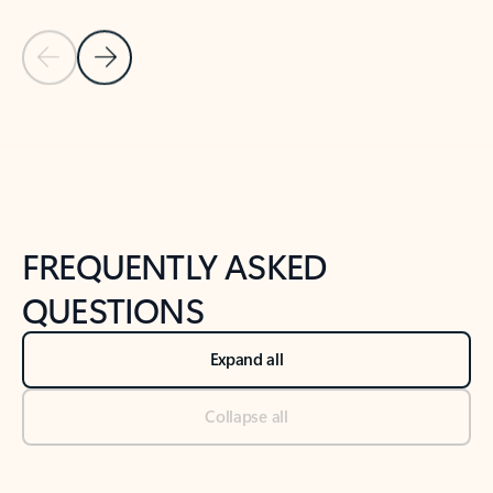
Previous Slide
Next Slide
Back to tabs
Back to NEWS AND TIPS-What's new tab section
FREQUENTLY ASKED
QUESTIONS
Expand all
Collapse all