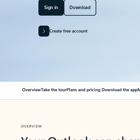
Sign in
Download
Create free account
Overview
Take the tour
Plans and pricing
Download the app
M
OVERVIEW
Your Outlook can cha