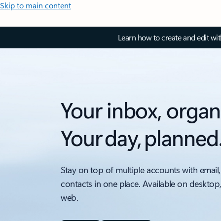
Skip to main content
Learn how to create and edit wi
Your inbox, organ
Your day, planned
Stay on top of multiple accounts with email,
contacts in one place. Available on desktop
web.