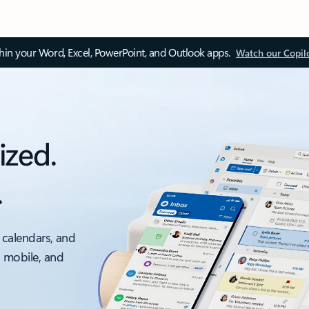
thin your Word, Excel, PowerPoint, and Outlook apps.
Watch our Copil
ized.
.
 calendars, and
, mobile, and