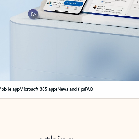
obile app
Microsoft 365 apps
News and tips
FAQ
nge everything