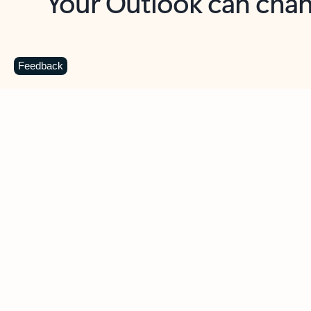
Key benefits
Get more from Outlook
C
Feedback
Together in one place
See everything you need to manage your day in
one view. Easily stay on top of emails, calendars,
contacts, and to-do lists—at home or on the go.
Connect your accounts
Write more effective emails