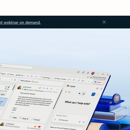
ot webinar on demand.