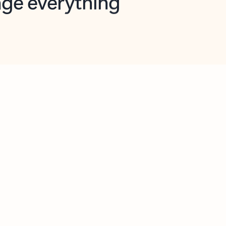
opilot in Outlook