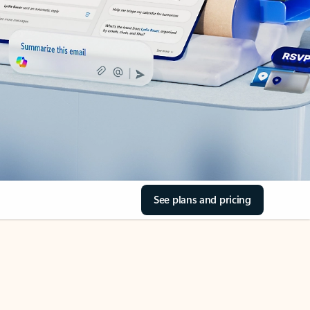
See plans and pricing