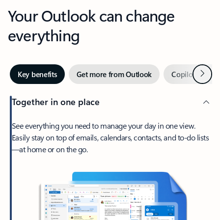
Your Outlook can change
everything
Next
Key benefits
Get more from Outlook
Copilot in Out
Together in one place
See everything you need to manage your day in one view.
Easily stay on top of emails, calendars, contacts, and to-do lists
—at home or on the go.