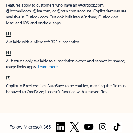
Features apply to customers who have an @outlook.com,
@hotmail.com, @live.com, or @msn.com account. Copilot features are
available in Outlook.com, Outlook built into Windows, Outlook on
Mac, and iOS and Android apps.
[5]
Available with a Microsoft 365 subscription.
[6]
AI features only available to subscription owner and cannot be shared;
usage limits apply.
Learn more
.
[7]
Copilot in Excel requires AutoSave to be enabled, meaning the file must
be saved to OneDrive; it doesn't function with unsaved files.
Follow Microsoft 365