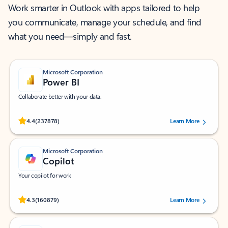
Work smarter in Outlook with apps tailored to help
you communicate, manage your schedule, and find
what you need—simply and fast.
Microsoft Corporation
Power BI
Collaborate better with your data.
Rated (#=ratingAverage#) stars out of 5 stars, by 237878 users.
4.4
(237878)
Learn More
Microsoft Corporation
Copilot
Your copilot for work
Rated (#=ratingAverage#) stars out of 5 stars, by 160879 users.
4.3
(160879)
Learn More