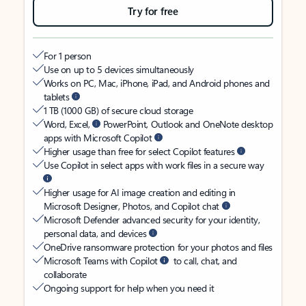
Try for free
For 1 person
Use on up to 5 devices simultaneously
Works on PC, Mac, iPhone, iPad, and Android phones and
tablets
1 TB (1000 GB) of secure cloud storage
Word, Excel,
PowerPoint, Outlook and OneNote desktop
apps with Microsoft Copilot
Higher usage than free for select Copilot features
Use Copilot in select apps with work files in a secure way
Higher usage for AI image creation and editing in
Microsoft Designer, Photos, and Copilot chat
Microsoft Defender advanced security for your identity,
personal data, and devices
OneDrive ransomware protection for your photos and files
Microsoft Teams with Copilot
to call, chat, and
collaborate
Ongoing support for help when you need it