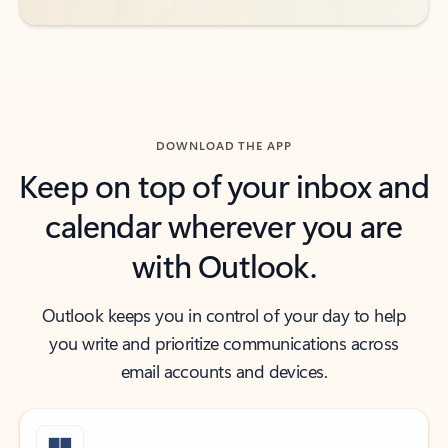
DOWNLOAD THE APP
Keep on top of your inbox and
calendar wherever you are
with Outlook.
Outlook keeps you in control of your day to help
you write and prioritize communications across
email accounts and devices.