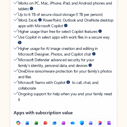
Works on PC, Mac, iPhone, iPad, and Android phones and
tablets
Up to 6 TB of secure cloud storage (1 TB per person)
Word, Excel,
PowerPoint, Outlook and OneNote desktop
apps with Microsoft Copilot
Higher usage than free for select Copilot features
Use Copilot in select apps with work files in a secure way
Higher usage for AI image creation and editing in
Microsoft Designer, Photos, and Copilot chat
Microsoft Defender advanced security for your
family’s identity, personal data, and devices
OneDrive ransomware protection for your family’s photos
and files
Microsoft Teams with Copilot
to call, chat, and
collaborate
Ongoing support for help when you and your family need
it
Apps with subscription value