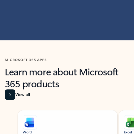
MICROSOFT 365 APPS
Learn more about Microsoft
365 products
View all
Showing slide 1 of 9
Word
Excel