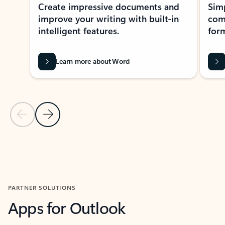
Create impressive documents and
Sim
improve your writing with built-in
com
intelligent features.
form
Learn more about Word
Previous Slide
Next Slide
Back to MICROSOFT 365 APPS carousel section
PARTNER SOLUTIONS
Apps for Outlook