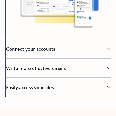
Connect your accounts
Write more effective emails
Easily access your files
Back to tabs