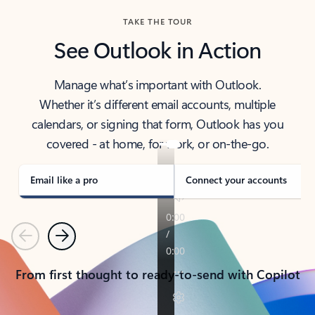
TAKE THE TOUR
See Outlook in Action
Manage what’s important with Outlook.
Whether it’s different email accounts, multiple
calendars, or signing that form, Outlook has you
covered - at home, for work, or on-the-go.
Email like a pro
Connect your accounts
Previous
Next
From first thought to ready-to-send with Copilot