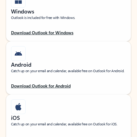
Windows
Outlook is included for free with Windows.
Download Outlook for Windows
Android
Catch up on your email and calendar, available free on Outlook for Android.
Download Outlook for Android
iOS
Catch up on your email and calendar, available free on Outlook for iOS.