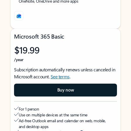
OneNote, OneDrive and more apps
Microsoft 365 Basic
$19.99
/year
Subscription automatically renews unless canceled in
Microsoft account.
See terms
.
Buy now
For 1 person
Use on multiple devices at the same time
Ad-free Outlook email and calendar on web, mobile,
and desktop apps