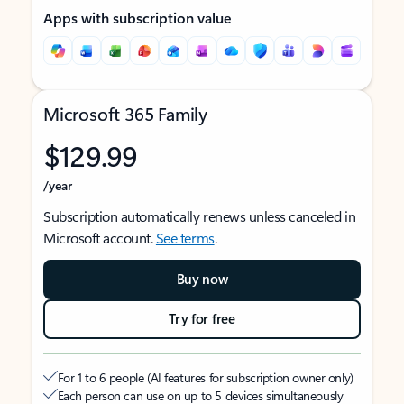
Apps with subscription value
Microsoft 365 Family
$129.99
/year
Subscription automatically renews unless canceled in
Microsoft account.
See terms
.
Buy now
Try for free
For 1 to 6 people (AI features for subscription owner only)
Each person can use on up to 5 devices simultaneously