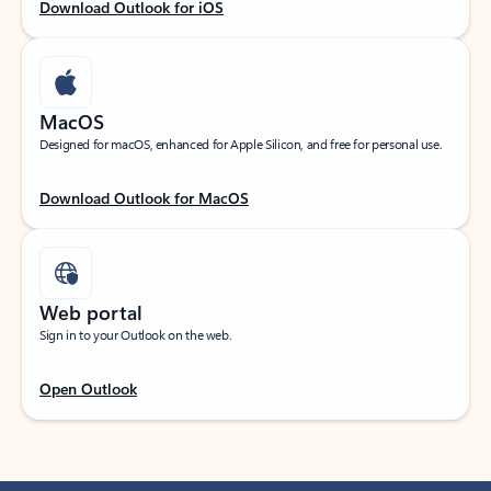
Download Outlook for iOS
MacOS
Designed for macOS, enhanced for Apple Silicon, and free for personal use.
Download Outlook for MacOS
Web portal
Sign in to your Outlook on the web.
Open Outlook