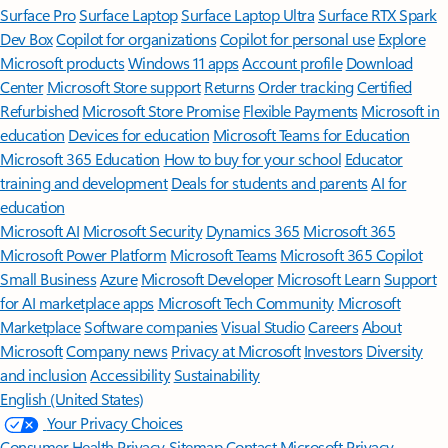
Surface Pro
Surface Laptop
Surface Laptop Ultra
Surface RTX Spark
Dev Box
Copilot for organizations
Copilot for personal use
Explore
Microsoft products
Windows 11 apps
Account profile
Download
Center
Microsoft Store support
Returns
Order tracking
Certified
Refurbished
Microsoft Store Promise
Flexible Payments
Microsoft in
education
Devices for education
Microsoft Teams for Education
Microsoft 365 Education
How to buy for your school
Educator
training and development
Deals for students and parents
AI for
education
Microsoft AI
Microsoft Security
Dynamics 365
Microsoft 365
Microsoft Power Platform
Microsoft Teams
Microsoft 365 Copilot
Small Business
Azure
Microsoft Developer
Microsoft Learn
Support
for AI marketplace apps
Microsoft Tech Community
Microsoft
Marketplace
Software companies
Visual Studio
Careers
About
Microsoft
Company news
Privacy at Microsoft
Investors
Diversity
and inclusion
Accessibility
Sustainability
English (United States)
Your Privacy Choices
Consumer Health Privacy
Sitemap
Contact Microsoft
Privacy