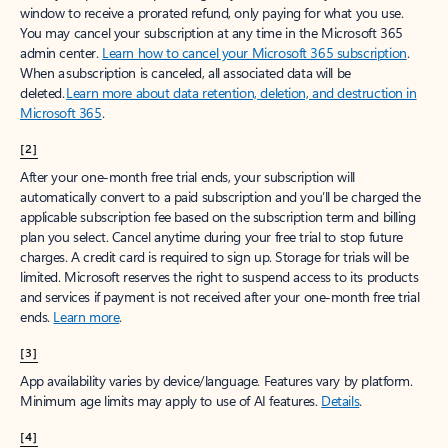
window to receive a prorated refund, only paying for what you use.
You may cancel your subscription at any time in the Microsoft 365
admin center.
Learn how to cancel your Microsoft 365 subscription
.
When a subscription is canceled, all associated data will be
deleted.
Learn more about data retention, deletion, and destruction in
Microsoft 365
.
[2]
After your one-month free trial ends, your subscription will
automatically convert to a paid subscription and you’ll be charged the
applicable subscription fee based on the subscription term and billing
plan you select. Cancel anytime during your free trial to stop future
charges. A credit card is required to sign up. Storage for trials will be
limited. Microsoft reserves the right to suspend access to its products
and services if payment is not received after your one-month free trial
ends.
Learn more
.
[3]
App availability varies by device/language. Features vary by platform.
Minimum age limits may apply to use of AI features.
Details
.
[4]