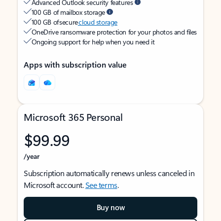
Advanced Outlook security features
100 GB of mailbox storage
100 GB of secure
cloud storage
OneDrive ransomware protection for your photos and files
Ongoing support for help when you need it
Apps with subscription value
Microsoft 365 Personal
$99.99
/year
Subscription automatically renews unless canceled in
Microsoft account.
See terms
.
Buy now