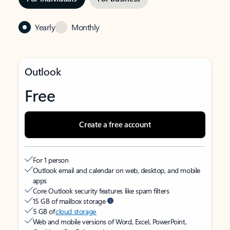
Yearly
Monthly
Outlook
Free
Create a free account
For 1 person
Outlook email and calendar on web, desktop, and mobile
apps
Core Outlook security features like spam filters
15 GB of mailbox storage
5 GB of
cloud storage
Web and mobile versions of Word, Excel, PowerPoint,