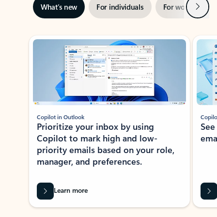
Next
What’s new
For individuals
For work
Ti
Showing slide 1 of 3
Copilot in Outlook
Copilo
Prioritize your inbox by using
See
Copilot to mark high and low-
ema
priority emails based on your role,
manager, and preferences.
Learn more