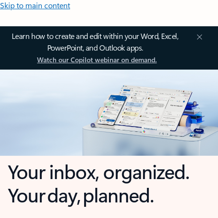
Skip to main content
Learn how to create and edit within your Word, Excel,
PowerPoint, and Outlook apps.
Watch our Copilot webinar on demand.
Your inbox, organized.
Your day, planned.