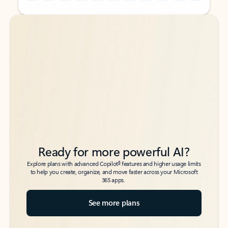
Back to tabs
Back to tabs
Ready for more powerful AI?
6
Explore plans with advanced Copilot
features and higher usage limits
to help you create, organize, and move faster across your Microsoft
365 apps.
See more plans