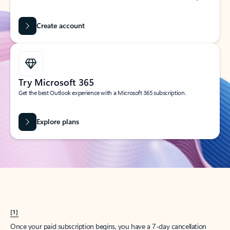
Create account
Try Microsoft 365
Get the best Outlook experience with a Microsoft 365 subscription.
Explore plans
[1]
Once your paid subscription begins, you have a 7-day cancellation