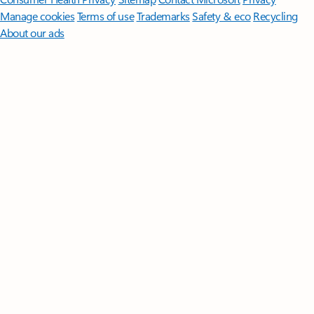
Manage cookies
Terms of use
Trademarks
Safety & eco
Recycling
About our ads