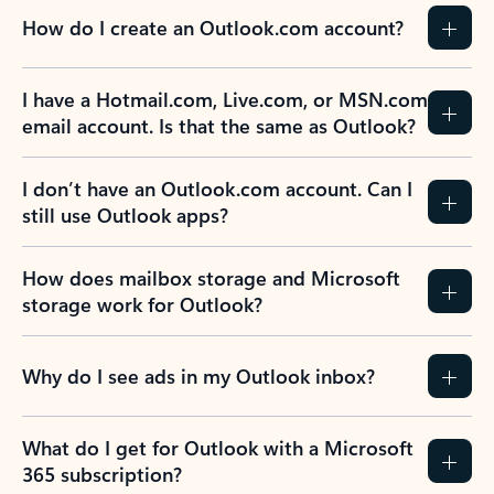
How do I create an Outlook.com account?
I have a Hotmail.com, Live.com, or MSN.com
email account. Is that the same as Outlook?
I don’t have an Outlook.com account. Can I
still use Outlook apps?
How does mailbox storage and Microsoft
storage work for Outlook?
Why do I see ads in my Outlook inbox?
What do I get for Outlook with a Microsoft
365 subscription?