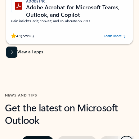
ADOBE INC.
Adobe Acrobat for Microsoft Teams,
Outlook, and Copilot
Gain insights, edit, convert, and collaborate on PDFs
Rated (#=ratingAverage#) stars out of 5 stars, by 72996 users.
4.1
(72996)
Learn More
View all apps
NEWS AND TIPS
Get the latest on Microsoft
Outlook