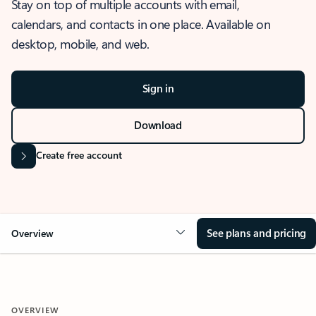
Stay on top of multiple accounts with email,
calendars, and contacts in one place. Available on
desktop, mobile, and web.
Sign in
Download
Create free account
See plans and pricing
Overview
OVERVIEW