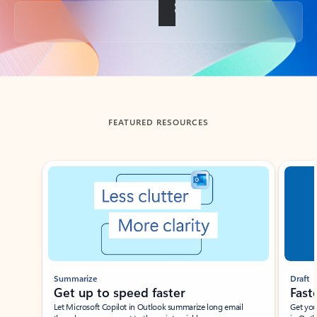
Back to tabs
FEATURED RESOURCES
Showing slide 1 of 3
Summarize
Draft
Get up to speed faster ​
Fast
Let Microsoft Copilot in Outlook summarize long email
Get you