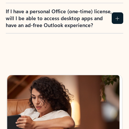
If I have a personal Office (one-time) license,
will I be able to access desktop apps and
have an ad-free Outlook experience?