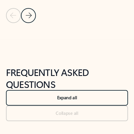
Previous Slide
Next Slide
Back to tabs
Back to NEWS AND TIPS-What's new tab section
FREQUENTLY ASKED
QUESTIONS
Expand all
Collapse all