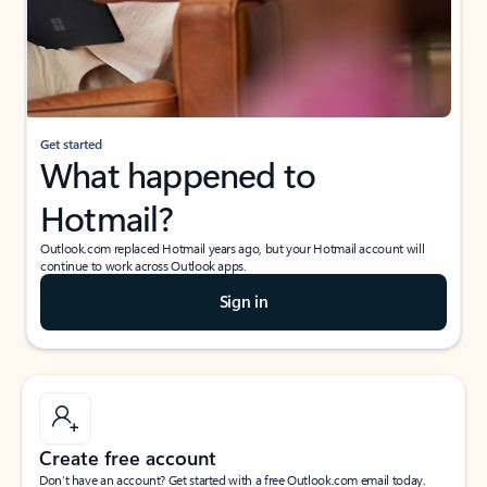
Get started
What happened to
Hotmail?
Outlook.com replaced Hotmail years ago, but your Hotmail account will
continue to work across Outlook apps.
Sign in
Create free account
Don’t have an account? Get started with a free Outlook.com email today.