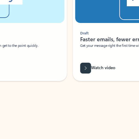
Draft
Faster emails, fewer erro
et to the point quickly.
Get your message right the first time with 
Watch video