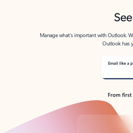
See
Manage what’s important with Outlook. Whet
Outlook has y
Email like a p
From first