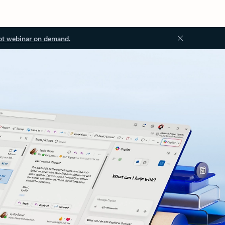
ot webinar on demand.