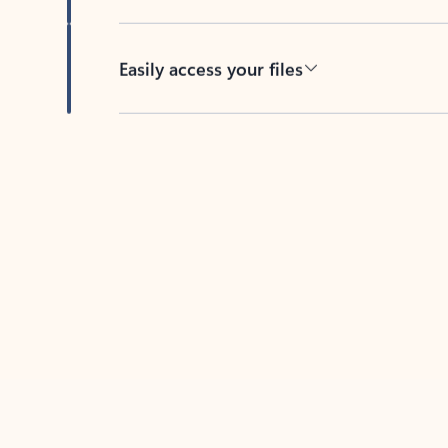
Easily access your files
Back to tabs