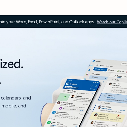
thin your Word, Excel, PowerPoint, and Outlook apps.
Watch our Copil
ized.
.
 calendars, and
, mobile, and