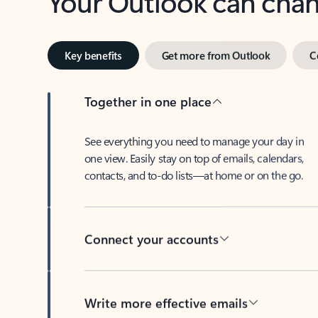
Key benefits
Get more from Outlook
C
Together in one place
See everything you need to manage your day in
one view. Easily stay on top of emails, calendars,
contacts, and to-do lists—at home or on the go.
Connect your accounts
Write more effective emails