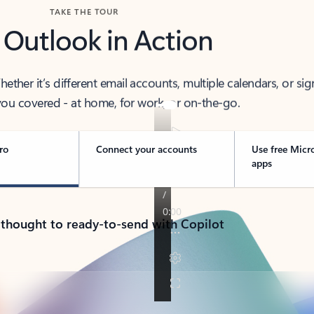
TAKE THE TOUR
 Outlook in Action
her it’s different email accounts, multiple calendars, or sig
ou covered - at home, for work, or on-the-go.
ro
Connect your accounts
Use free Micr
apps
 thought to ready-to-send with Copilot