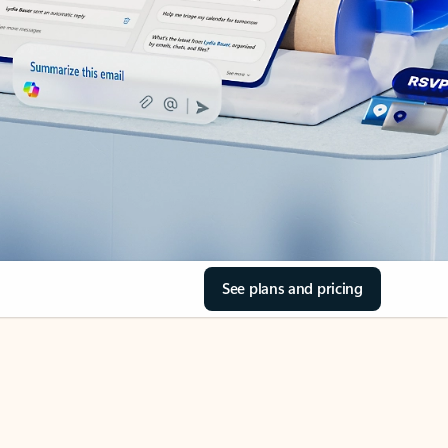
See plans and pricing