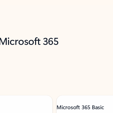
 Microsoft 365
Microsoft 365 Basic