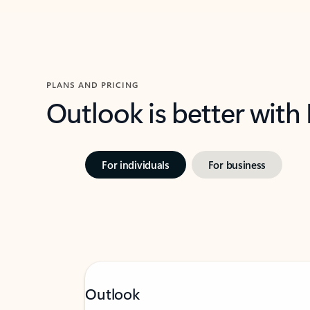
PLANS AND PRICING
Outlook is better with
For individuals
For business
Outlook