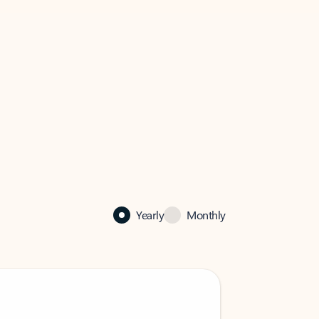
Yearly
Monthly