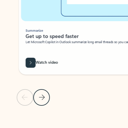
Summarize
Get up to speed faster ​
Let Microsoft Copilot in Outlook summarize long email threads so you can g
Watch video
Previous Slide
Next Slide
Back to carousel navigation controls