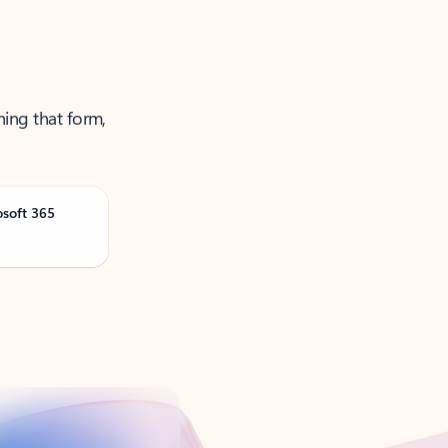
ning that form,
osoft 365