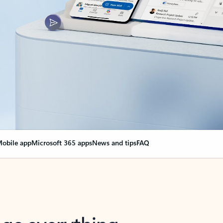
obile app
Microsoft 365 apps
News and tips
FAQ
nge everything