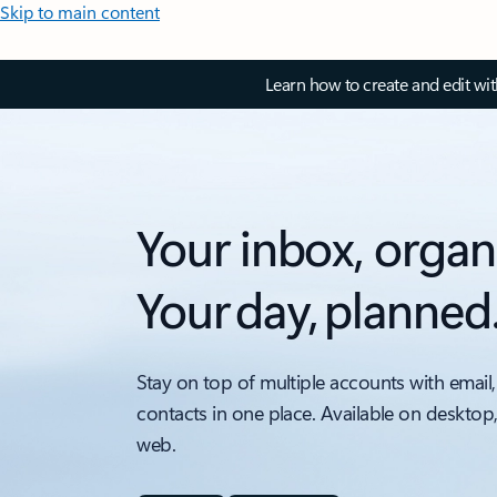
Skip to main content
Learn how to create and edit wi
Your inbox, organ
Your day, planned
Stay on top of multiple accounts with email,
contacts in one place. Available on desktop
web.