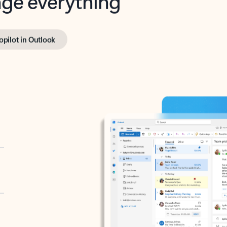
opilot in Outlook