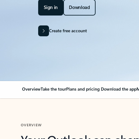
Sign in
Download
Create free account
Overview
Take the tour
Plans and pricing
Download the app
M
OVERVIEW
Your Outlook can cha