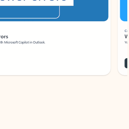
Coach
rs
Write 
Microsoft Copilot in Outlook.
Your person
Wa