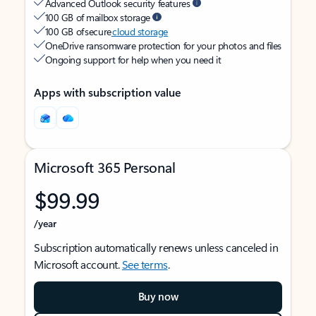
Advanced Outlook security features
100 GB of mailbox storage
100 GB of secure
cloud storage
OneDrive ransomware protection for your photos and files
Ongoing support for help when you need it
Apps with subscription value
Microsoft 365 Personal
$99.99
/year
Subscription automatically renews unless canceled in
Microsoft account.
See terms
.
Buy now