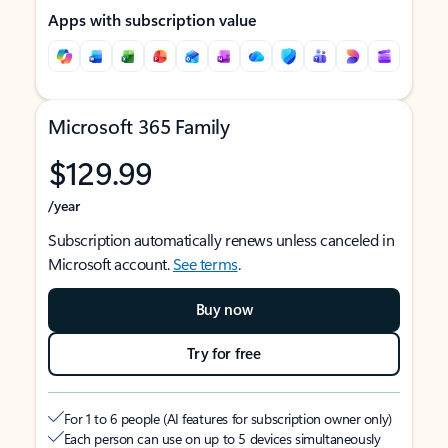
Apps with subscription value
Microsoft 365 Family
$129.99
/year
Subscription automatically renews unless canceled in
Microsoft account.
See terms
.
Buy now
Try for free
For 1 to 6 people (AI features for subscription owner only)
Each person can use on up to 5 devices simultaneously