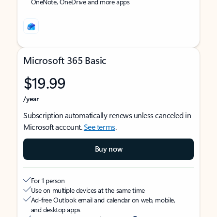
OneNote, OneDrive and more apps
Microsoft 365 Basic
$19.99
/year
Subscription automatically renews unless canceled in
Microsoft account.
See terms
.
Buy now
For 1 person
Use on multiple devices at the same time
Ad-free Outlook email and calendar on web, mobile,
and desktop apps