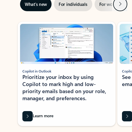
Next
What’s new
For individuals
For work
Ti
Showing slide 1 of 3
Copilot in Outlook
Copilo
Prioritize your inbox by using
See
Copilot to mark high and low-
ema
priority emails based on your role,
manager, and preferences.
Learn more