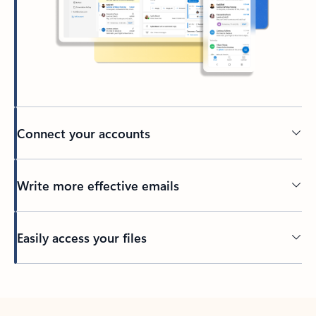
Connect your accounts
Write more effective emails
Easily access your files
Back to tabs