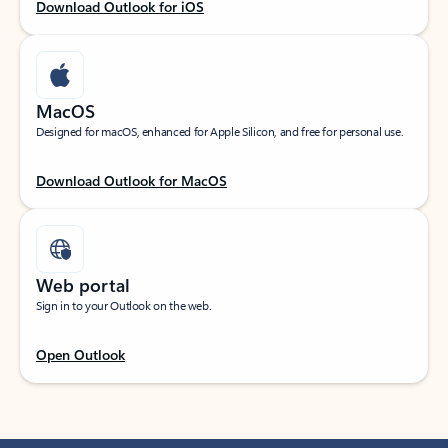
Download Outlook for iOS
MacOS
Designed for macOS, enhanced for Apple Silicon, and free for personal use.
Download Outlook for MacOS
Web portal
Sign in to your Outlook on the web.
Open Outlook