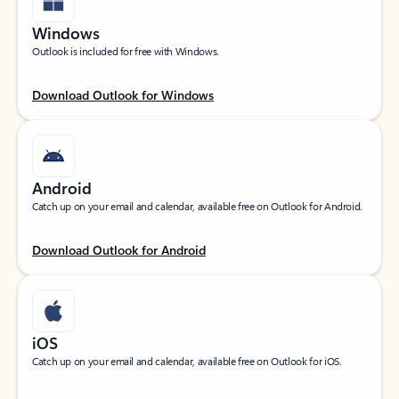
Windows
Outlook is included for free with Windows.
Download Outlook for Windows
Android
Catch up on your email and calendar, available free on Outlook for Android.
Download Outlook for Android
iOS
Catch up on your email and calendar, available free on Outlook for iOS.