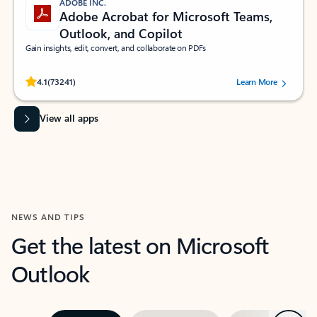
ADOBE INC.
Adobe Acrobat for Microsoft Teams,
Outlook, and Copilot
Gain insights, edit, convert, and collaborate on PDFs
Rated (#=ratingAverage#) stars out of 5 stars, by 73241 users.
4.1
(73241)
Learn More
View all apps
NEWS AND TIPS
Get the latest on Microsoft
Outlook