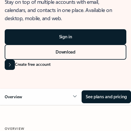
Stay on top of multiple accounts with email,
calendars, and contacts in one place. Available on
desktop, mobile, and web.
Sign in
Download
Create free account
See plans and pricing
Overview
OVERVIEW