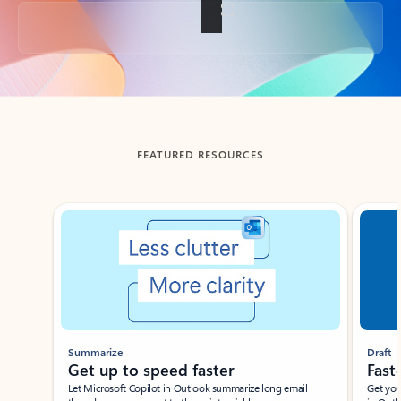
Back to tabs
FEATURED RESOURCES
Showing slide 1 of 3
Summarize
Draft
Get up to speed faster ​
Fast
Let Microsoft Copilot in Outlook summarize long email
Get you