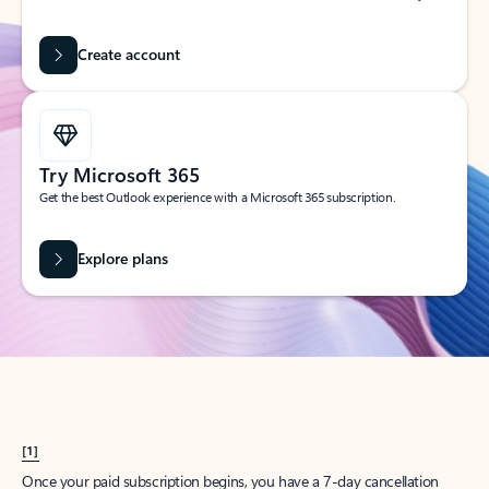
Create account
Try Microsoft 365
Get the best Outlook experience with a Microsoft 365 subscription.
Explore plans
[1]
Once your paid subscription begins, you have a 7-day cancellation