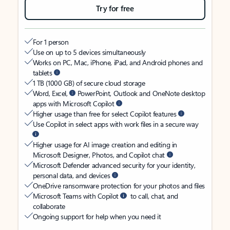
Try for free
For 1 person
Use on up to 5 devices simultaneously
Works on PC, Mac, iPhone, iPad, and Android phones and
tablets
1 TB (1000 GB) of secure cloud storage
Word, Excel,
PowerPoint, Outlook and OneNote desktop
apps with Microsoft Copilot
Higher usage than free for select Copilot features
Use Copilot in select apps with work files in a secure way
Higher usage for AI image creation and editing in
Microsoft Designer, Photos, and Copilot chat
Microsoft Defender advanced security for your identity,
personal data, and devices
OneDrive ransomware protection for your photos and files
Microsoft Teams with Copilot
to call, chat, and
collaborate
Ongoing support for help when you need it