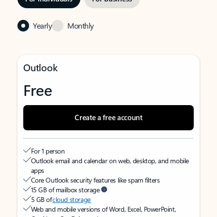
Yearly
Monthly
Outlook
Free
Create a free account
For 1 person
Outlook email and calendar on web, desktop, and mobile
apps
Core Outlook security features like spam filters
15 GB of mailbox storage
5 GB of
cloud storage
Web and mobile versions of Word, Excel, PowerPoint,