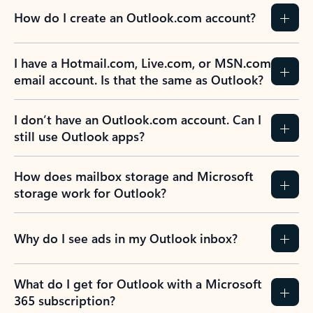
How do I create an Outlook.com account?
I have a Hotmail.com, Live.com, or MSN.com
email account. Is that the same as Outlook?
I don’t have an Outlook.com account. Can I
still use Outlook apps?
How does mailbox storage and Microsoft
storage work for Outlook?
Why do I see ads in my Outlook inbox?
What do I get for Outlook with a Microsoft
365 subscription?