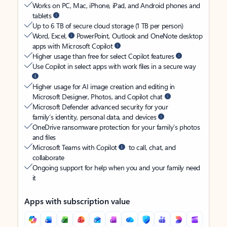
Works on PC, Mac, iPhone, iPad, and Android phones and
tablets
Up to 6 TB of secure cloud storage (1 TB per person)
Word, Excel,
PowerPoint, Outlook and OneNote desktop
apps with Microsoft Copilot
Higher usage than free for select Copilot features
Use Copilot in select apps with work files in a secure way
Higher usage for AI image creation and editing in
Microsoft Designer, Photos, and Copilot chat
Microsoft Defender advanced security for your
family’s identity, personal data, and devices
OneDrive ransomware protection for your family’s photos
and files
Microsoft Teams with Copilot
to call, chat, and
collaborate
Ongoing support for help when you and your family need
it
Apps with subscription value