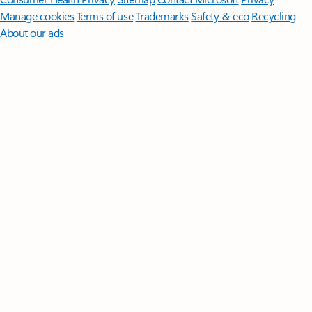
Manage cookies
Terms of use
Trademarks
Safety & eco
Recycling
About our ads