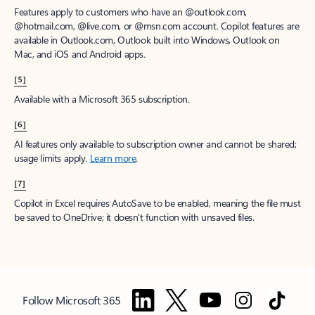
Features apply to customers who have an @outlook.com,
@hotmail.com, @live.com, or @msn.com account. Copilot features are
available in Outlook.com, Outlook built into Windows, Outlook on
Mac, and iOS and Android apps.
[5]
Available with a Microsoft 365 subscription.
[6]
AI features only available to subscription owner and cannot be shared;
usage limits apply.
Learn more
.
[7]
Copilot in Excel requires AutoSave to be enabled, meaning the file must
be saved to OneDrive; it doesn't function with unsaved files.
Follow Microsoft 365