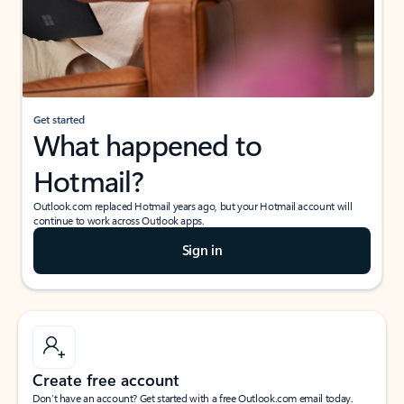
Get started
What happened to
Hotmail?
Outlook.com replaced Hotmail years ago, but your Hotmail account will
continue to work across Outlook apps.
Sign in
Create free account
Don’t have an account? Get started with a free Outlook.com email today.