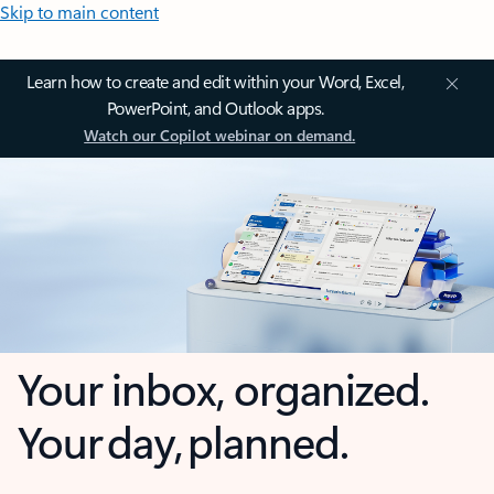
Skip to main content
Learn how to create and edit within your Word, Excel,
PowerPoint, and Outlook apps.
Watch our Copilot webinar on demand.
Your inbox, organized.
Your day, planned.