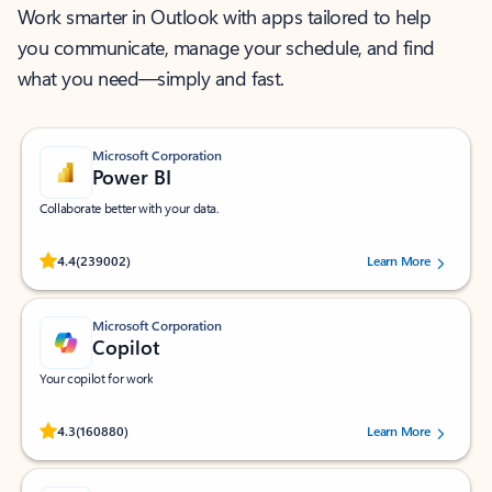
Work smarter in Outlook with apps tailored to help
you communicate, manage your schedule, and find
what you need—simply and fast.
Microsoft Corporation
Power BI
Collaborate better with your data.
Rated (#=ratingAverage#) stars out of 5 stars, by 239002 users.
4.4
(239002)
Learn More
Microsoft Corporation
Copilot
Your copilot for work
Rated (#=ratingAverage#) stars out of 5 stars, by 160880 users.
4.3
(160880)
Learn More