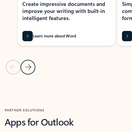
Create impressive documents and
Sim
improve your writing with built-in
com
intelligent features.
form
Learn more about Word
Previous Slide
Next Slide
Back to MICROSOFT 365 APPS carousel section
PARTNER SOLUTIONS
Apps for Outlook