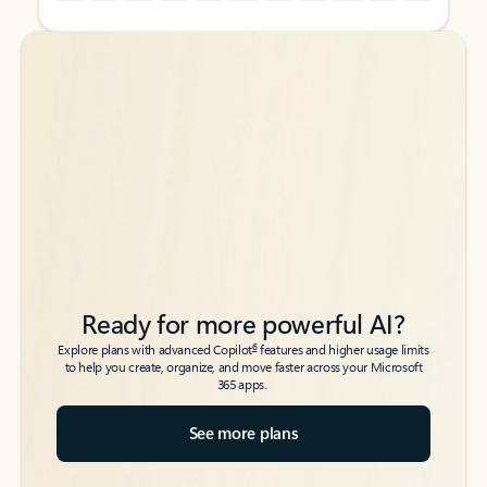
Back to tabs
Back to tabs
Ready for more powerful AI?
6
Explore plans with advanced Copilot
features and higher usage limits
to help you create, organize, and move faster across your Microsoft
365 apps.
See more plans