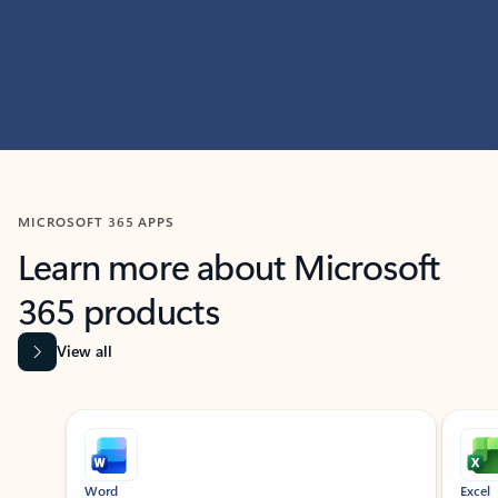
MICROSOFT 365 APPS
Learn more about Microsoft
365 products
View all
Showing slide 1 of 9
Word
Excel