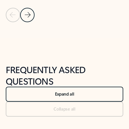
Previous Slide
Next Slide
Back to tabs
Back to NEWS AND TIPS-What's new tab section
FREQUENTLY ASKED
QUESTIONS
Expand all
Collapse all