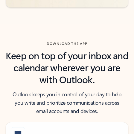
DOWNLOAD THE APP
Keep on top of your inbox and
calendar wherever you are
with Outlook.
Outlook keeps you in control of your day to help
you write and prioritize communications across
email accounts and devices.