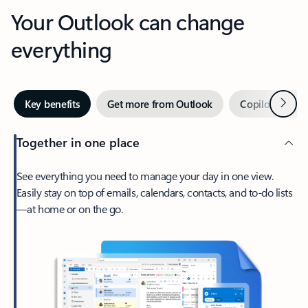
Your Outlook can change
everything
Next
Key benefits
Get more from Outlook
Copilot in Out
Together in one place
See everything you need to manage your day in one view.
Easily stay on top of emails, calendars, contacts, and to-do lists
—at home or on the go.