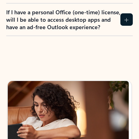
If I have a personal Office (one-time) license,
will I be able to access desktop apps and
have an ad-free Outlook experience?