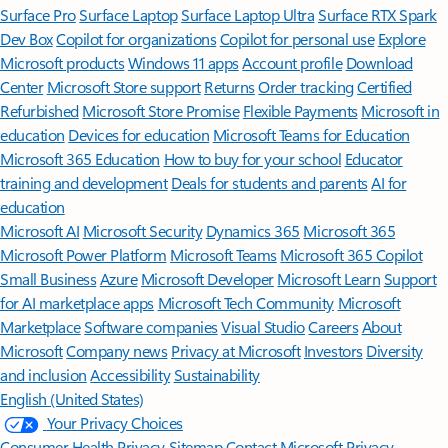
Surface Pro
Surface Laptop
Surface Laptop Ultra
Surface RTX Spark
Dev Box
Copilot for organizations
Copilot for personal use
Explore
Microsoft products
Windows 11 apps
Account profile
Download
Center
Microsoft Store support
Returns
Order tracking
Certified
Refurbished
Microsoft Store Promise
Flexible Payments
Microsoft in
education
Devices for education
Microsoft Teams for Education
Microsoft 365 Education
How to buy for your school
Educator
training and development
Deals for students and parents
AI for
education
Microsoft AI
Microsoft Security
Dynamics 365
Microsoft 365
Microsoft Power Platform
Microsoft Teams
Microsoft 365 Copilot
Small Business
Azure
Microsoft Developer
Microsoft Learn
Support
for AI marketplace apps
Microsoft Tech Community
Microsoft
Marketplace
Software companies
Visual Studio
Careers
About
Microsoft
Company news
Privacy at Microsoft
Investors
Diversity
and inclusion
Accessibility
Sustainability
English (United States)
Your Privacy Choices
Consumer Health Privacy
Sitemap
Contact Microsoft
Privacy