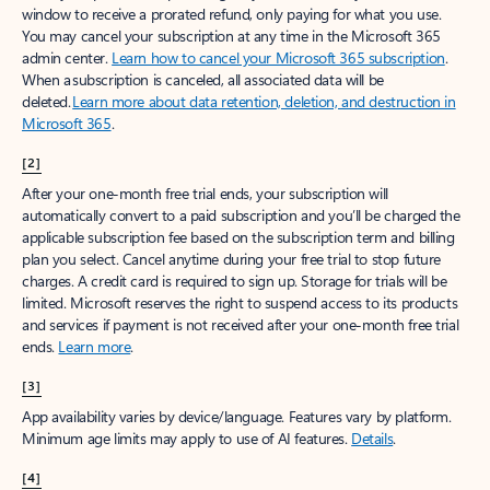
window to receive a prorated refund, only paying for what you use.
You may cancel your subscription at any time in the Microsoft 365
admin center.
Learn how to cancel your Microsoft 365 subscription
.
When a subscription is canceled, all associated data will be
deleted.
Learn more about data retention, deletion, and destruction in
Microsoft 365
.
[2]
After your one-month free trial ends, your subscription will
automatically convert to a paid subscription and you’ll be charged the
applicable subscription fee based on the subscription term and billing
plan you select. Cancel anytime during your free trial to stop future
charges. A credit card is required to sign up. Storage for trials will be
limited. Microsoft reserves the right to suspend access to its products
and services if payment is not received after your one-month free trial
ends.
Learn more
.
[3]
App availability varies by device/language. Features vary by platform.
Minimum age limits may apply to use of AI features.
Details
.
[4]