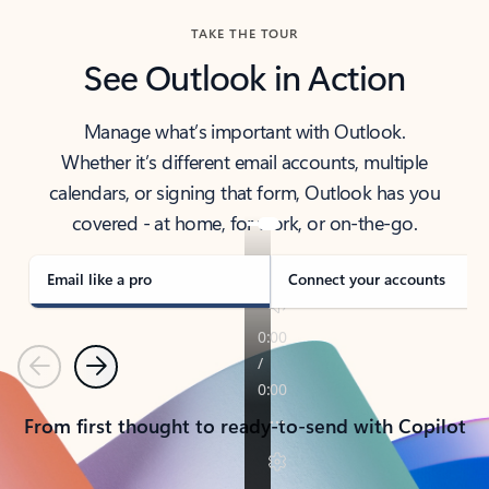
TAKE THE TOUR
See Outlook in Action
Manage what’s important with Outlook.
Whether it’s different email accounts, multiple
calendars, or signing that form, Outlook has you
covered - at home, for work, or on-the-go.
Email like a pro
Connect your accounts
Previous
Next
From first thought to ready-to-send with Copilot