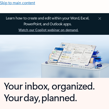
Skip to main content
Learn how to create and edit within your Word, Excel,
PowerPoint, and Outlook apps.
Watch our Copilot webinar on demand.
Your inbox, organized.
Your day, planned.