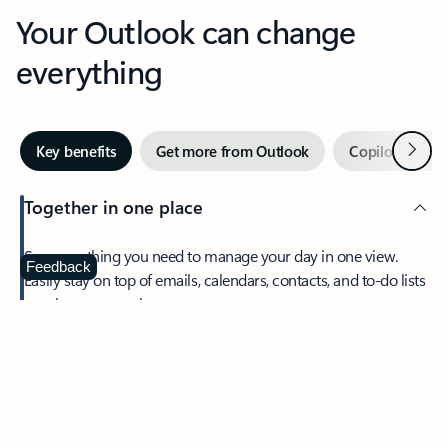
Your Outlook can change
everything
Next
Key benefits
Get more from Outlook
Copilot in Out
Together in one place
See everything you need to manage your day in one view.
Feedback
Easily stay on top of emails, calendars, contacts, and to-do lists
—at home or on the go.