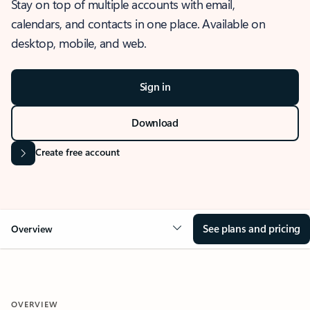
Stay on top of multiple accounts with email,
calendars, and contacts in one place. Available on
desktop, mobile, and web.
Sign in
Download
Create free account
See plans and pricing
Overview
OVERVIEW