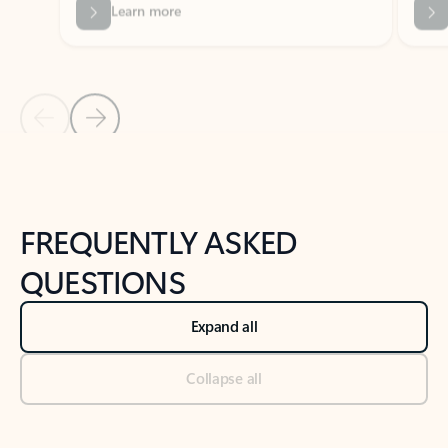
Previous Slide
Next Slide
Back to tabs
Back to NEWS AND TIPS-What's new tab section
FREQUENTLY ASKED
QUESTIONS
Expand all
Collapse all