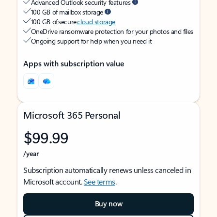
Advanced Outlook security features
100 GB of mailbox storage
100 GB of secure
cloud storage
OneDrive ransomware protection for your photos and files
Ongoing support for help when you need it
Apps with subscription value
Microsoft 365 Personal
$99.99
/year
Subscription automatically renews unless canceled in
Microsoft account.
See terms
.
Buy now