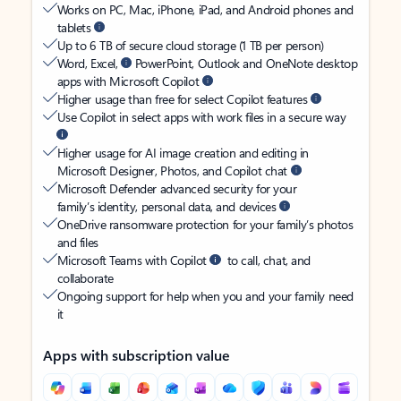
Works on PC, Mac, iPhone, iPad, and Android phones and
tablets
Up to 6 TB of secure cloud storage (1 TB per person)
Word, Excel,
PowerPoint, Outlook and OneNote desktop
apps with Microsoft Copilot
Higher usage than free for select Copilot features
Use Copilot in select apps with work files in a secure way
Higher usage for AI image creation and editing in
Microsoft Designer, Photos, and Copilot chat
Microsoft Defender advanced security for your
family’s identity, personal data, and devices
OneDrive ransomware protection for your family’s photos
and files
Microsoft Teams with Copilot
to call, chat, and
collaborate
Ongoing support for help when you and your family need
it
Apps with subscription value