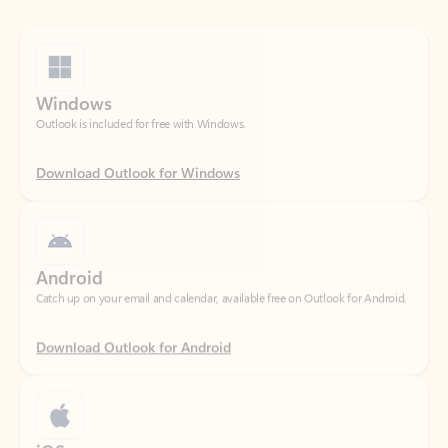
Windows
Outlook is included for free with Windows.
Download Outlook for Windows
Android
Catch up on your email and calendar, available free on Outlook for Android.
Download Outlook for Android
iOS
Catch up on your email and calendar, available free on Outlook for iOS.