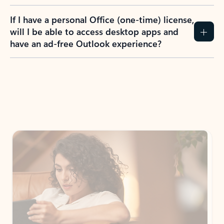
If I have a personal Office (one-time) license,
will I be able to access desktop apps and
have an ad-free Outlook experience?