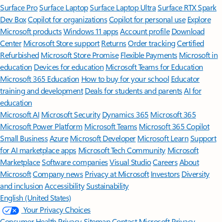
Surface Pro
Surface Laptop
Surface Laptop Ultra
Surface RTX Spark
Dev Box
Copilot for organizations
Copilot for personal use
Explore
Microsoft products
Windows 11 apps
Account profile
Download
Center
Microsoft Store support
Returns
Order tracking
Certified
Refurbished
Microsoft Store Promise
Flexible Payments
Microsoft in
education
Devices for education
Microsoft Teams for Education
Microsoft 365 Education
How to buy for your school
Educator
training and development
Deals for students and parents
AI for
education
Microsoft AI
Microsoft Security
Dynamics 365
Microsoft 365
Microsoft Power Platform
Microsoft Teams
Microsoft 365 Copilot
Small Business
Azure
Microsoft Developer
Microsoft Learn
Support
for AI marketplace apps
Microsoft Tech Community
Microsoft
Marketplace
Software companies
Visual Studio
Careers
About
Microsoft
Company news
Privacy at Microsoft
Investors
Diversity
and inclusion
Accessibility
Sustainability
English (United States)
Your Privacy Choices
Consumer Health Privacy
Sitemap
Contact Microsoft
Privacy