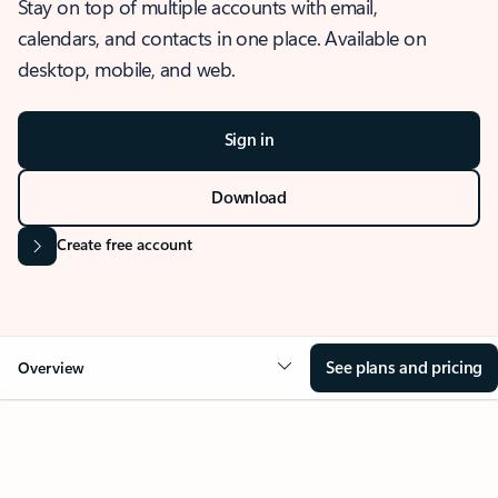
Stay on top of multiple accounts with email,
calendars, and contacts in one place. Available on
desktop, mobile, and web.
Sign in
Download
Create free account
See plans and pricing
Overview
OVERVIEW