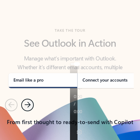
TAKE THE TOUR
See Outlook in Action
Manage what’s important with Outlook.
Whether it’s different email accounts, multiple
calendars, or signing that form, Outlook has you
covered - at home, for work, or on-the-go.
Email like a pro
Connect your accounts
Previous
Next
From first thought to ready-to-send with Copilot