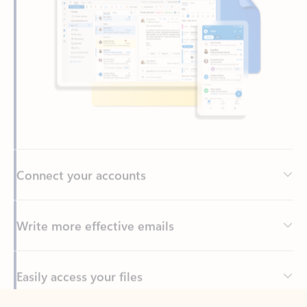
Connect your accounts
Write more effective emails
Easily access your files
Back to tabs