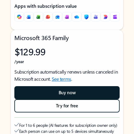
Apps with subscription value
Microsoft 365 Family
$129.99
/year
Subscription automatically renews unless canceled in
Microsoft account.
See terms
.
Buy now
Try for free
For 1 to 6 people (AI features for subscription owner only)
Each person can use on up to 5 devices simultaneously