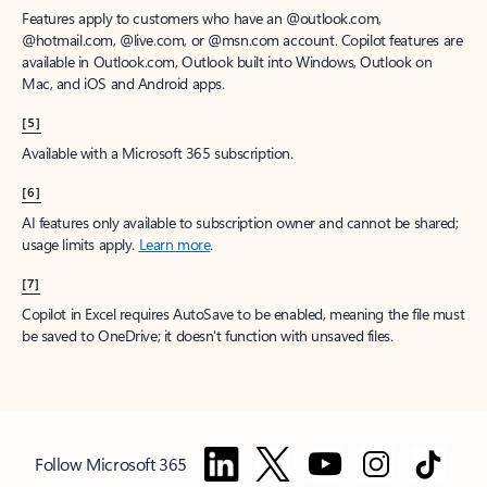
Features apply to customers who have an @outlook.com,
@hotmail.com, @live.com, or @msn.com account. Copilot features are
available in Outlook.com, Outlook built into Windows, Outlook on
Mac, and iOS and Android apps.
[5]
Available with a Microsoft 365 subscription.
[6]
AI features only available to subscription owner and cannot be shared;
usage limits apply.
Learn more
.
[7]
Copilot in Excel requires AutoSave to be enabled, meaning the file must
be saved to OneDrive; it doesn't function with unsaved files.
Follow Microsoft 365