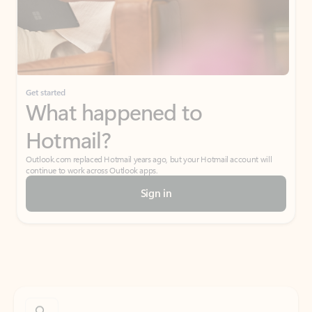
Get started
What happened to
Hotmail?
Outlook.com replaced Hotmail years ago, but your Hotmail account will
continue to work across Outlook apps.
Sign in
Create free account
Don’t have an account? Get started with a free Outlook.com email today.