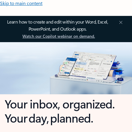
Skip to main content
Learn how to create and edit within your Word, Excel,
PowerPoint, and Outlook apps.
Watch our Copilot webinar on demand.
Your inbox, organized.
Your day, planned.