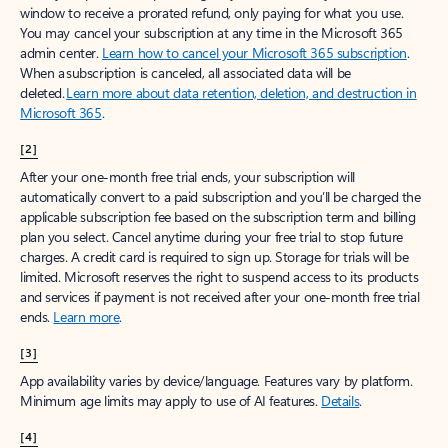
window to receive a prorated refund, only paying for what you use.
You may cancel your subscription at any time in the Microsoft 365
admin center.
Learn how to cancel your Microsoft 365 subscription
.
When a subscription is canceled, all associated data will be
deleted.
Learn more about data retention, deletion, and destruction in
Microsoft 365
.
[2]
After your one-month free trial ends, your subscription will
automatically convert to a paid subscription and you’ll be charged the
applicable subscription fee based on the subscription term and billing
plan you select. Cancel anytime during your free trial to stop future
charges. A credit card is required to sign up. Storage for trials will be
limited. Microsoft reserves the right to suspend access to its products
and services if payment is not received after your one-month free trial
ends.
Learn more
.
[3]
App availability varies by device/language. Features vary by platform.
Minimum age limits may apply to use of AI features.
Details
.
[4]