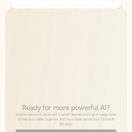
Back to tabs
Back to tabs
Ready for more powerful AI?
6
Explore plans with advanced Copilot
features and higher usage limits
to help you create, organize, and move faster across your Microsoft
365 apps.
See more plans