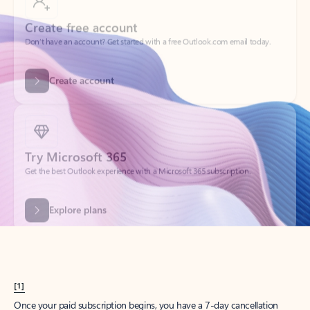
Create account
Try Microsoft 365
Get the best Outlook experience with a Microsoft 365 subscription.
Explore plans
[1]
Once your paid subscription begins, you have a 7-day cancellation