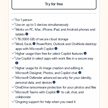
Try for free
For 1 person
Use on up to 5 devices simultaneously
Works on PC, Mac, iPhone, iPad, and Android phones and
tablets
1 TB (1000 GB) of secure cloud storage
Word, Excel,
PowerPoint, Outlook and OneNote desktop
apps with Microsoft Copilot
Higher usage than free for select Copilot features
Use Copilot in select apps with work files in a secure way
Higher usage for AI image creation and editing in
Microsoft Designer, Photos, and Copilot chat
Microsoft Defender advanced security for your identity,
personal data, and devices
OneDrive ransomware protection for your photos and files
Microsoft Teams with Copilot
to call, chat, and
collaborate
Ongoing support for help when you need it