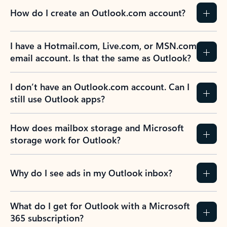
How do I create an Outlook.com account?
I have a Hotmail.com, Live.com, or MSN.com
email account. Is that the same as Outlook?
I don’t have an Outlook.com account. Can I
still use Outlook apps?
How does mailbox storage and Microsoft
storage work for Outlook?
Why do I see ads in my Outlook inbox?
What do I get for Outlook with a Microsoft
365 subscription?