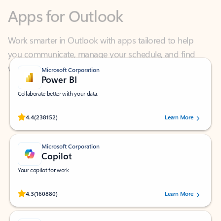
Work smarter in Outlook with apps tailored to help
you communicate, manage your schedule, and find
what you need—simply and fast.
Microsoft Corporation
Power BI
Collaborate better with your data.
Rated (#=ratingAverage#) stars out of 5 stars, by 238152 users.
4.4
(238152)
Learn More
Microsoft Corporation
Copilot
Your copilot for work
Rated (#=ratingAverage#) stars out of 5 stars, by 160880 users.
4.3
(160880)
Learn More