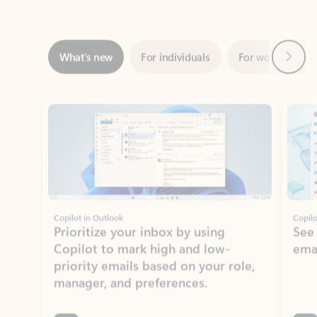
Next
What’s new
For individuals
For work
Ti
Showing slide 1 of 3
Copilot in Outlook
Copilo
Prioritize your inbox by using
See
Copilot to mark high and low-
ema
priority emails based on your role,
manager, and preferences.
Learn more