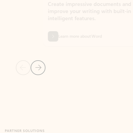
Create impressive documents and
Sim
improve your writing with built-in
com
intelligent features.
form
Learn more about Word
Previous Slide
Next Slide
Back to MICROSOFT 365 APPS carousel section
PARTNER SOLUTIONS
Apps for Outlook