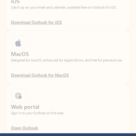
Download Outlook for iOS
MacOS
Designed for macOS, enhanced for Apple Silicon, and free for personal use.
Download Outlook for MacOS
Web portal
Sign in to your Outlook on the web.
Open Outlook