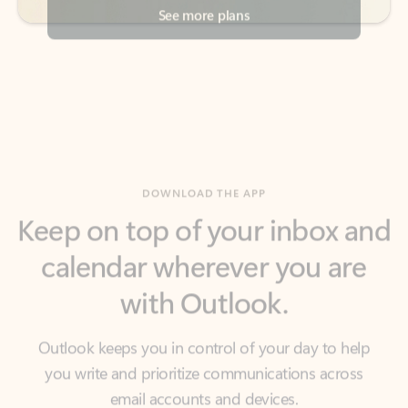
DOWNLOAD THE APP
Keep on top of your inbox and
calendar wherever you are
with Outlook.
Outlook keeps you in control of your day to help
you write and prioritize communications across
email accounts and devices.