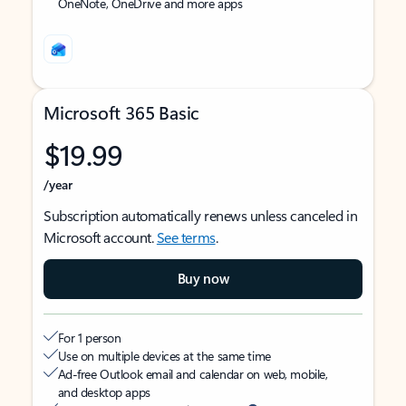
OneNote, OneDrive and more apps
Microsoft 365 Basic
$19.99
/year
Subscription automatically renews unless canceled in
Microsoft account.
See terms
.
Buy now
For 1 person
Use on multiple devices at the same time
Ad-free Outlook email and calendar on web, mobile,
and desktop apps