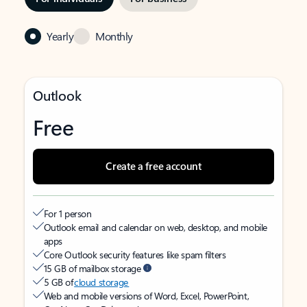
Yearly
Monthly
Outlook
Free
Create a free account
For 1 person
Outlook email and calendar on web, desktop, and mobile
apps
Core Outlook security features like spam filters
15 GB of mailbox storage
5 GB of
cloud storage
Web and mobile versions of Word, Excel, PowerPoint,