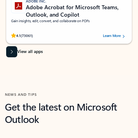
ADOBE INC.
Adobe Acrobat for Microsoft Teams,
Outlook, and Copilot
Gain insights, edit, convert, and collaborate on PDFs
Rated (#=ratingAverage#) stars out of 5 stars, by 73061 users.
4.1
(73061)
Learn More
View all apps
NEWS AND TIPS
Get the latest on Microsoft
Outlook