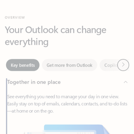
Your Outlook can change
everything
Next
Key benefits
Get more from Outlook
Copilot in Out
Together in one place
See everything you need to manage your day in one view.
Easily stay on top of emails, calendars, contacts, and to-do lists
—at home or on the go.