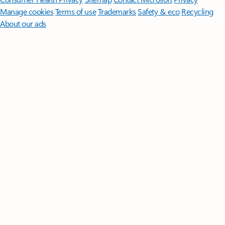
Manage cookies
Terms of use
Trademarks
Safety & eco
Recycling
About our ads