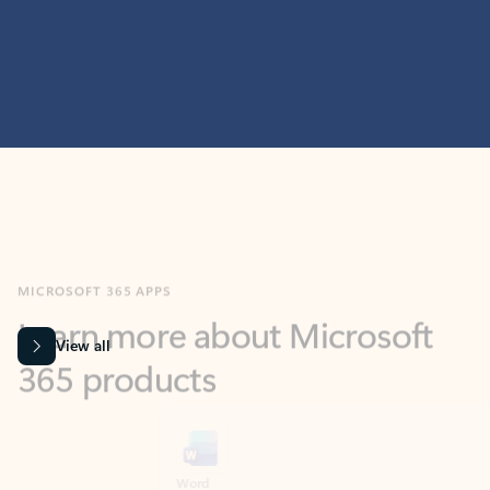
MICROSOFT 365 APPS
Learn more about Microsoft
365 products
View all
Showing slide 1 of 9
Word
Excel