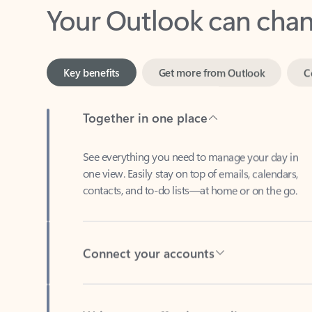
Key benefits
Get more from Outlook
C
Together in one place
See everything you need to manage your day in
one view. Easily stay on top of emails, calendars,
contacts, and to-do lists—at home or on the go.
Connect your accounts
Write more effective emails