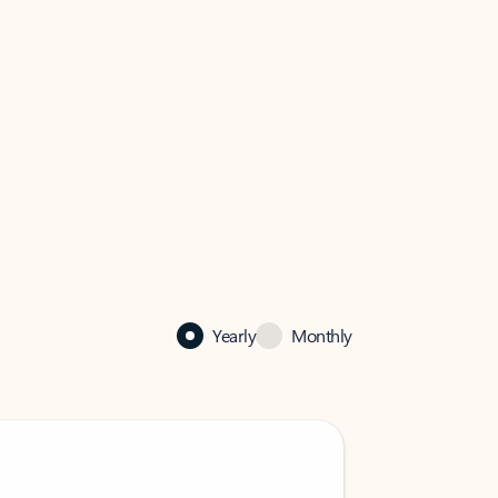
Yearly
Monthly