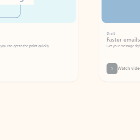
Draft
Faster emails, fewer erro
et to the point quickly.
Get your message right the first time with 
Watch video