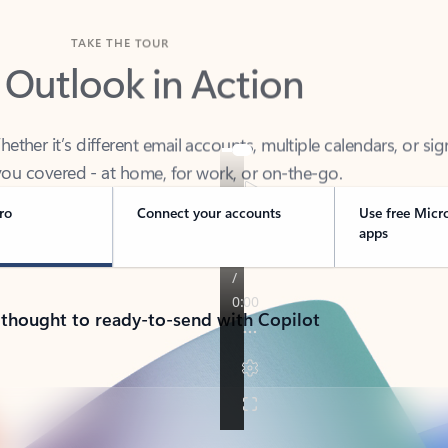
TAKE THE TOUR
 Outlook in Action
her it’s different email accounts, multiple calendars, or sig
ou covered - at home, for work, or on-the-go.
ro
Connect your accounts
Use free Micr
apps
 thought to ready-to-send with Copilot