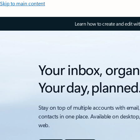
Skip to main content
Learn how to create and edit wi
Your inbox, organ
Your day, planned
Stay on top of multiple accounts with email,
contacts in one place. Available on desktop
web.