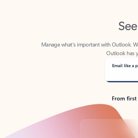
See
Manage what’s important with Outlook. Whet
Outlook has y
Email like a p
From first