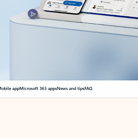
obile app
Microsoft 365 apps
News and tips
FAQ
nge everything