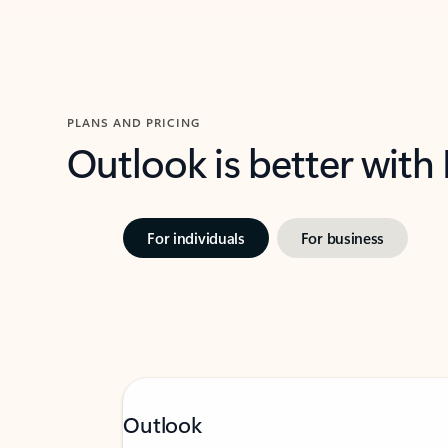
PLANS AND PRICING
Outlook is better with
For individuals
For business
Outlook