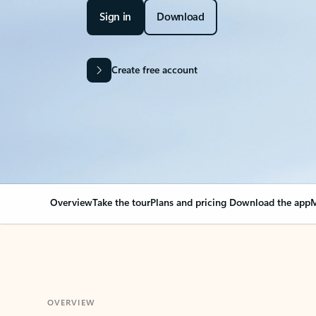
Sign in
Download
Create free account
Overview
Take the tour
Plans and pricing
Download the app
M
OVERVIEW
Your Outlook can cha