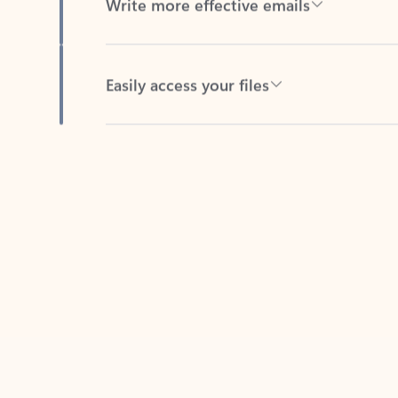
Easily access your files
Back to tabs