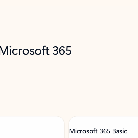
 Microsoft 365
Microsoft 365 Basic