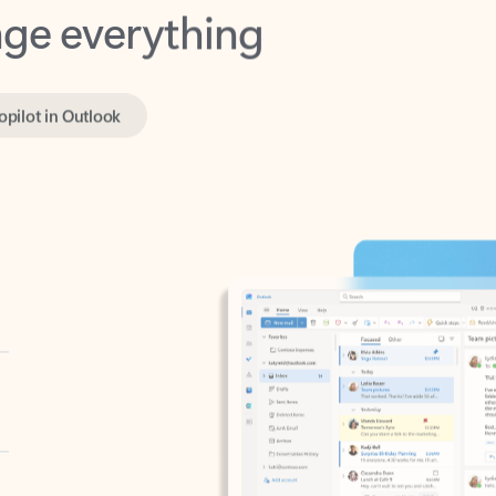
opilot in Outlook