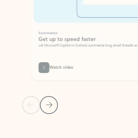
Summarize
Get up to speed faster ​
Let Microsoft Copilot in Outlook summarize long email threads so you can g
Watch video
Previous Slide
Next Slide
Back to carousel navigation controls