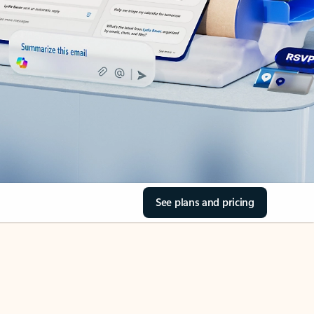
See plans and pricing