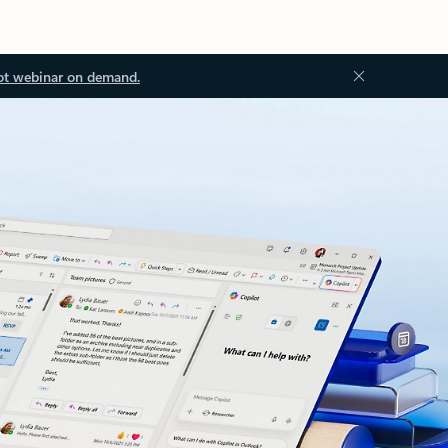
ot webinar on demand.