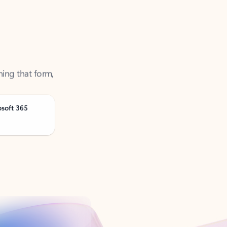
ning that form,
osoft 365