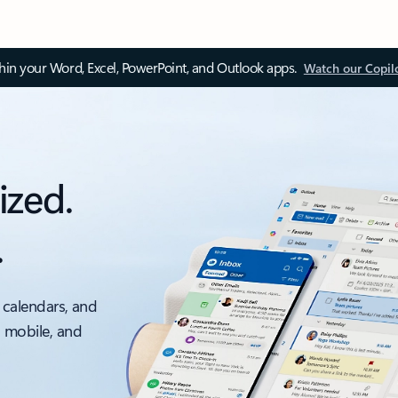
thin your Word, Excel, PowerPoint, and Outlook apps.
Watch our Copil
ized.
.
 calendars, and
, mobile, and