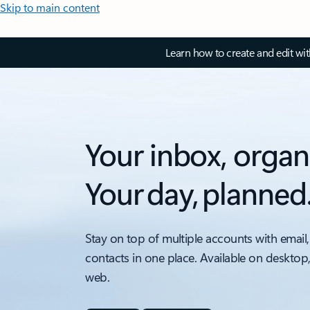
Skip to main content
Learn how to create and edit wi
Your inbox, organ
Your day, planned
Stay on top of multiple accounts with email,
contacts in one place. Available on desktop
web.