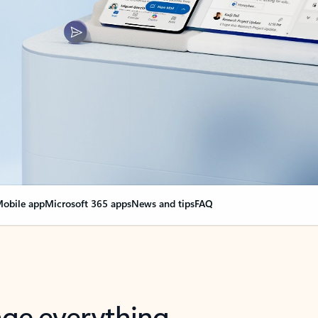
obile app
Microsoft 365 apps
News and tips
FAQ
nge everything