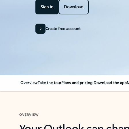
Sign in
Download
Create free account
Overview
Take the tour
Plans and pricing
Download the app
M
OVERVIEW
Your Outlook can cha