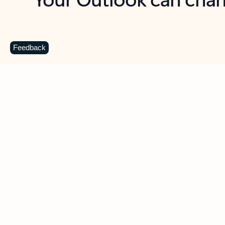
Key benefits
Get more from Outlook
C
Feedback
Together in one place
See everything you need to manage your day in
one view. Easily stay on top of emails, calendars,
contacts, and to-do lists—at home or on the go.
Connect your accounts
Write more effective emails