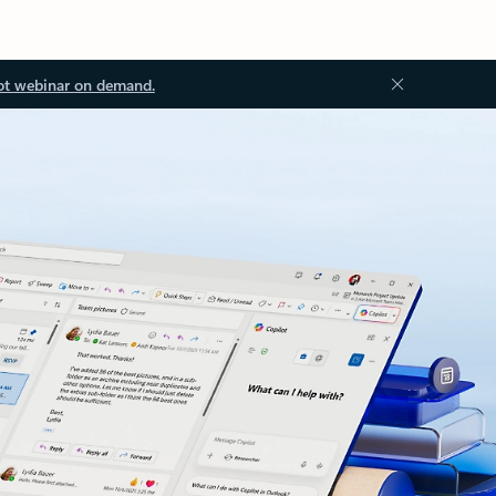
ot webinar on demand.