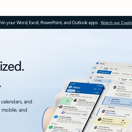
thin your Word, Excel, PowerPoint, and Outlook apps.
Watch our Copil
ized.
.
 calendars, and
, mobile, and