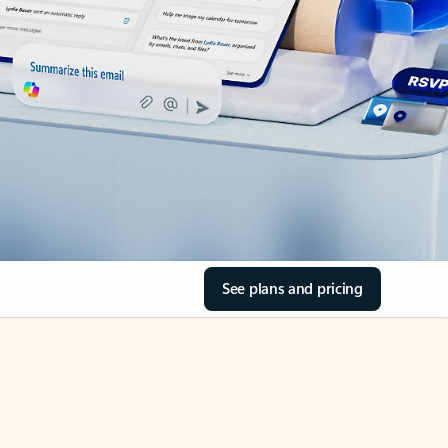
See plans and pricing