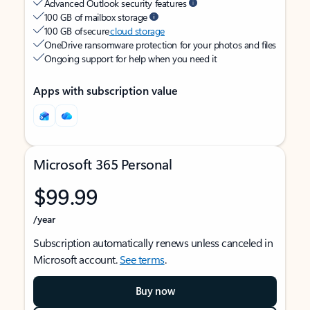
Advanced Outlook security features
100 GB of mailbox storage
100 GB of secure
cloud storage
OneDrive ransomware protection for your photos and files
Ongoing support for help when you need it
Apps with subscription value
Microsoft 365 Personal
$99.99
/year
Subscription automatically renews unless canceled in
Microsoft account.
See terms
.
Buy now