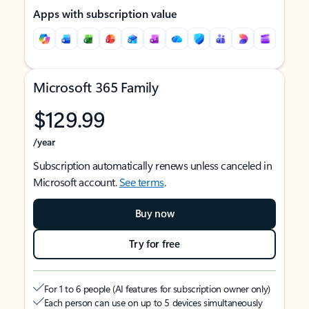
Apps with subscription value
Microsoft 365 Family
$129.99
/year
Subscription automatically renews unless canceled in
Microsoft account.
See terms
.
Buy now
Try for free
For 1 to 6 people (AI features for subscription owner only)
Each person can use on up to 5 devices simultaneously