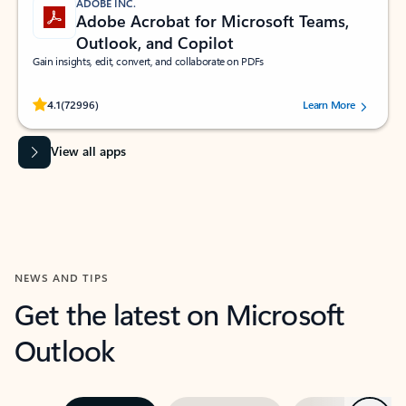
ADOBE INC.
Adobe Acrobat for Microsoft Teams,
Outlook, and Copilot
Gain insights, edit, convert, and collaborate on PDFs
Rated (#=ratingAverage#) stars out of 5 stars, by 72996 users.
4.1
(72996)
Learn More
View all apps
NEWS AND TIPS
Get the latest on Microsoft
Outlook