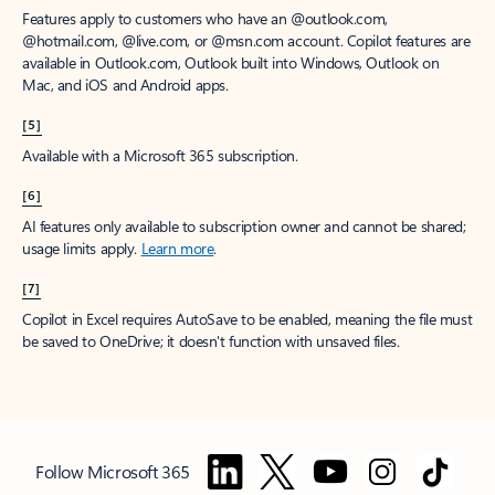
Features apply to customers who have an @outlook.com,
@hotmail.com, @live.com, or @msn.com account. Copilot features are
available in Outlook.com, Outlook built into Windows, Outlook on
Mac, and iOS and Android apps.
[5]
Available with a Microsoft 365 subscription.
[6]
AI features only available to subscription owner and cannot be shared;
usage limits apply.
Learn more
.
[7]
Copilot in Excel requires AutoSave to be enabled, meaning the file must
be saved to OneDrive; it doesn't function with unsaved files.
Follow Microsoft 365