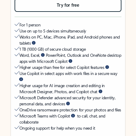
Try for free
For 1 person
Use on up to 5 devices simultaneously
Works on PC, Mac, iPhone, iPad, and Android phones and
tablets
1 TB (1000 GB) of secure cloud storage
Word, Excel,
PowerPoint, Outlook and OneNote desktop
apps with Microsoft Copilot
Higher usage than free for select Copilot features
Use Copilot in select apps with work files in a secure way
Higher usage for AI image creation and editing in
Microsoft Designer, Photos, and Copilot chat
Microsoft Defender advanced security for your identity,
personal data, and devices
OneDrive ransomware protection for your photos and files
Microsoft Teams with Copilot
to call, chat, and
collaborate
Ongoing support for help when you need it