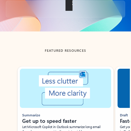
Back to tabs
FEATURED RESOURCES
Showing slide 1 of 3
Summarize
Draft
Get up to speed faster ​
Fast
Let Microsoft Copilot in Outlook summarize long email
Get you