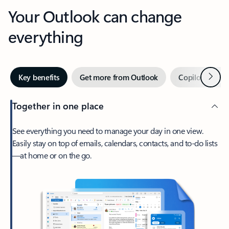
Your Outlook can change
everything
Next
Key benefits
Get more from Outlook
Copilot in Out
Together in one place
See everything you need to manage your day in one view.
Easily stay on top of emails, calendars, contacts, and to-do lists
—at home or on the go.