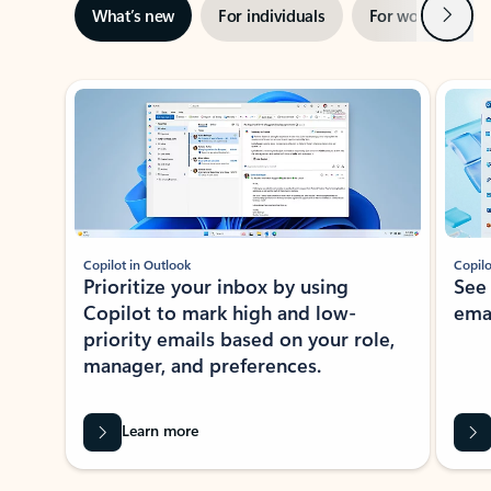
Next
What’s new
For individuals
For work
Ti
Showing slide 1 of 3
Copilot in Outlook
Copilo
Prioritize your inbox by using
See
Copilot to mark high and low-
ema
priority emails based on your role,
manager, and preferences.
Learn more