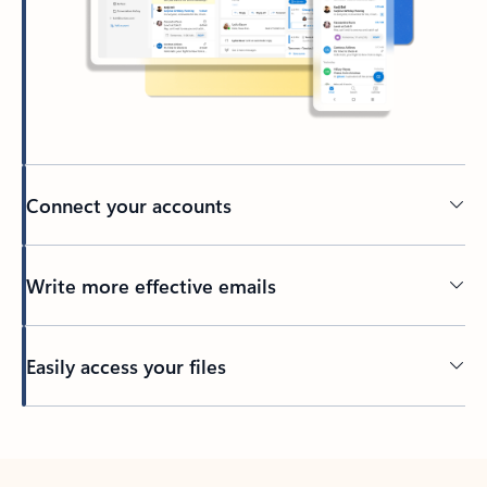
Connect your accounts
Write more effective emails
Easily access your files
Back to tabs