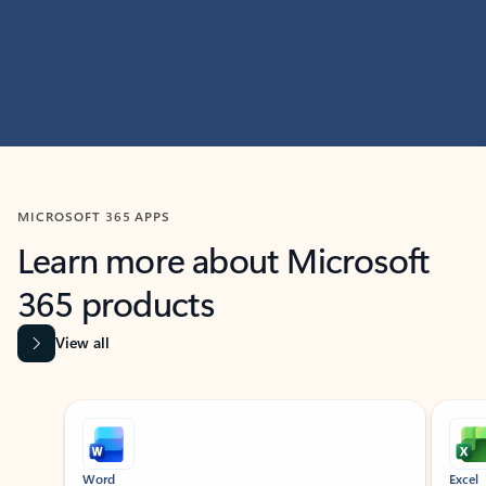
MICROSOFT 365 APPS
Learn more about Microsoft
365 products
View all
Showing slide 1 of 9
Word
Excel