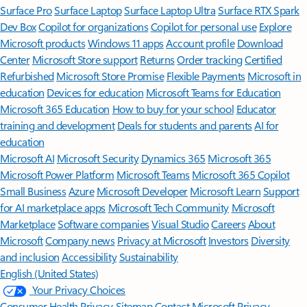
Surface Pro
Surface Laptop
Surface Laptop Ultra
Surface RTX Spark
Dev Box
Copilot for organizations
Copilot for personal use
Explore
Microsoft products
Windows 11 apps
Account profile
Download
Center
Microsoft Store support
Returns
Order tracking
Certified
Refurbished
Microsoft Store Promise
Flexible Payments
Microsoft in
education
Devices for education
Microsoft Teams for Education
Microsoft 365 Education
How to buy for your school
Educator
training and development
Deals for students and parents
AI for
education
Microsoft AI
Microsoft Security
Dynamics 365
Microsoft 365
Microsoft Power Platform
Microsoft Teams
Microsoft 365 Copilot
Small Business
Azure
Microsoft Developer
Microsoft Learn
Support
for AI marketplace apps
Microsoft Tech Community
Microsoft
Marketplace
Software companies
Visual Studio
Careers
About
Microsoft
Company news
Privacy at Microsoft
Investors
Diversity
and inclusion
Accessibility
Sustainability
English (United States)
Your Privacy Choices
Consumer Health Privacy
Sitemap
Contact Microsoft
Privacy