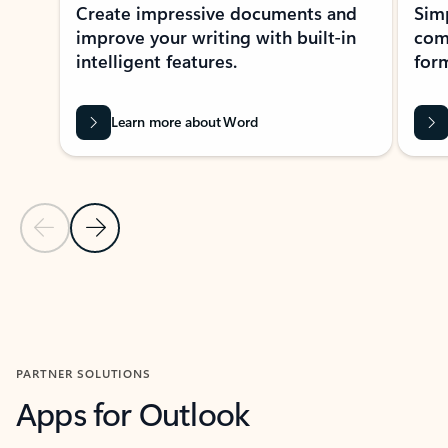
Create impressive documents and
Sim
improve your writing with built-in
com
intelligent features.
form
Learn more about Word
Previous Slide
Next Slide
Back to MICROSOFT 365 APPS carousel section
PARTNER SOLUTIONS
Apps for Outlook