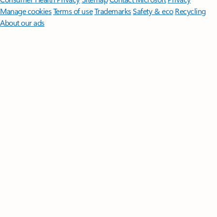
Manage cookies
Terms of use
Trademarks
Safety & eco
Recycling
About our ads