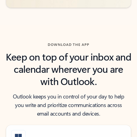
DOWNLOAD THE APP
Keep on top of your inbox and
calendar wherever you are
with Outlook.
Outlook keeps you in control of your day to help
you write and prioritize communications across
email accounts and devices.