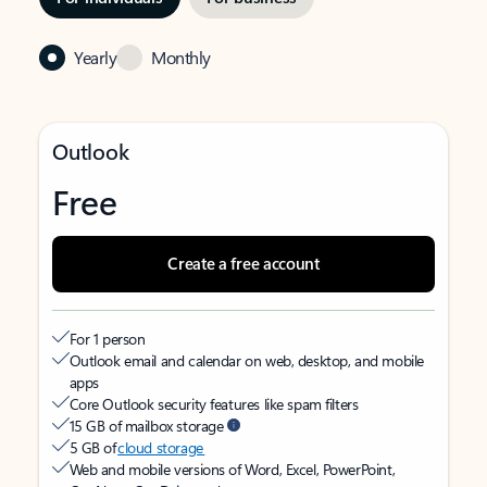
Yearly
Monthly
Outlook
Free
Create a free account
For 1 person
Outlook email and calendar on web, desktop, and mobile
apps
Core Outlook security features like spam filters
15 GB of mailbox storage
5 GB of
cloud storage
Web and mobile versions of Word, Excel, PowerPoint,