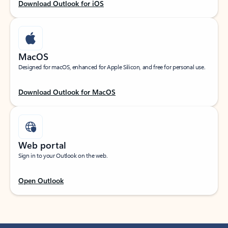
Download Outlook for iOS
MacOS
Designed for macOS, enhanced for Apple Silicon, and free for personal use.
Download Outlook for MacOS
Web portal
Sign in to your Outlook on the web.
Open Outlook