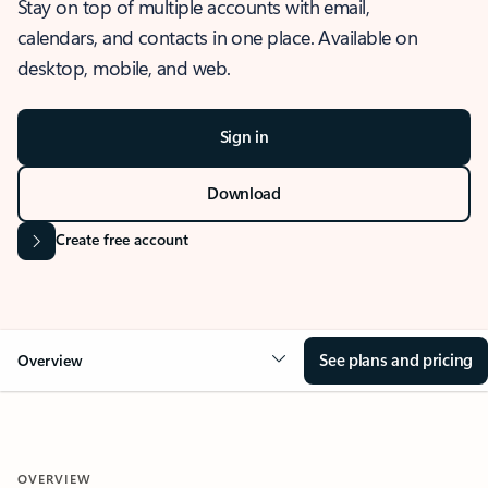
Stay on top of multiple accounts with email,
calendars, and contacts in one place. Available on
desktop, mobile, and web.
Sign in
Download
Create free account
See plans and pricing
Overview
OVERVIEW