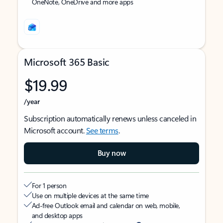
OneNote, OneDrive and more apps
Microsoft 365 Basic
$19.99
/year
Subscription automatically renews unless canceled in
Microsoft account.
See terms
.
Buy now
For 1 person
Use on multiple devices at the same time
Ad-free Outlook email and calendar on web, mobile,
and desktop apps