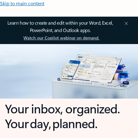
Skip to main content
Learn how to create and edit within your Word, Excel,
PowerPoint, and Outlook apps.
Watch our Copilot webinar on demand.
Your inbox, organized.
Your day, planned.