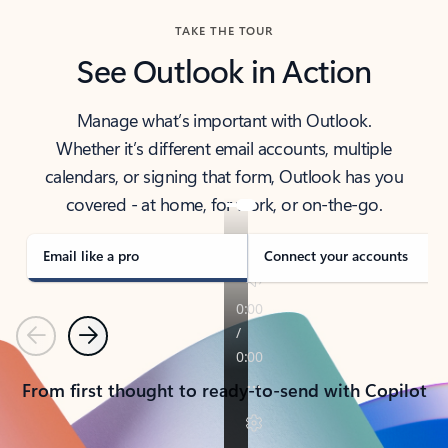
TAKE THE TOUR
See Outlook in Action
Manage what’s important with Outlook.
Whether it’s different email accounts, multiple
calendars, or signing that form, Outlook has you
covered - at home, for work, or on-the-go.
Email like a pro
Connect your accounts
Previous
Next
From first thought to ready-to-send with Copilot