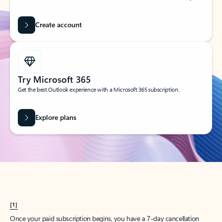
Create account
Try Microsoft 365
Get the best Outlook experience with a Microsoft 365 subscription.
Explore plans
[1]
Once your paid subscription begins, you have a 7-day cancellation