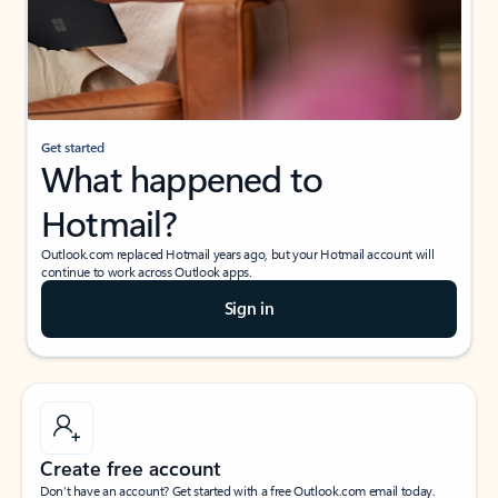
Get started
What happened to
Hotmail?
Outlook.com replaced Hotmail years ago, but your Hotmail account will
continue to work across Outlook apps.
Sign in
Create free account
Don’t have an account? Get started with a free Outlook.com email today.