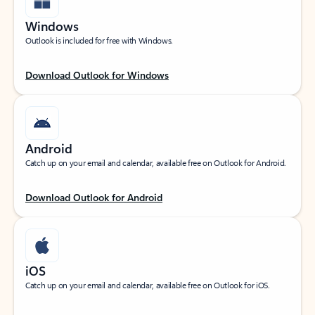
Windows
Outlook is included for free with Windows.
Download Outlook for Windows
Android
Catch up on your email and calendar, available free on Outlook for Android.
Download Outlook for Android
iOS
Catch up on your email and calendar, available free on Outlook for iOS.