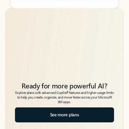
Back to tabs
Back to tabs
Ready for more powerful AI?
6
Explore plans with advanced Copilot
features and higher usage limits
to help you create, organize, and move faster across your Microsoft
365 apps.
See more plans