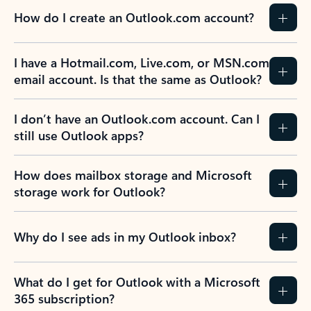
How do I create an Outlook.com account?
I have a Hotmail.com, Live.com, or MSN.com
email account. Is that the same as Outlook?
I don’t have an Outlook.com account. Can I
still use Outlook apps?
How does mailbox storage and Microsoft
storage work for Outlook?
Why do I see ads in my Outlook inbox?
What do I get for Outlook with a Microsoft
365 subscription?