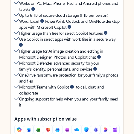
Works on PC, Mac, iPhone, iPad, and Android phones and
tablets
Up to 6 TB of secure cloud storage (1 TB per person)
Word, Excel,
PowerPoint, Outlook and OneNote desktop
apps with Microsoft Copilot
Higher usage than free for select Copilot features
Use Copilot in select apps with work files in a secure way
Higher usage for AI image creation and editing in
Microsoft Designer, Photos, and Copilot chat
Microsoft Defender advanced security for your
family’s identity, personal data, and devices
OneDrive ransomware protection for your family’s photos
and files
Microsoft Teams with Copilot
to call, chat, and
collaborate
Ongoing support for help when you and your family need
it
Apps with subscription value