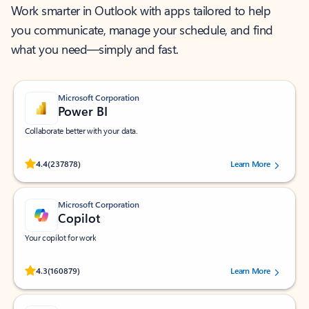
Work smarter in Outlook with apps tailored to help
you communicate, manage your schedule, and find
what you need—simply and fast.
Microsoft Corporation
Power BI
Collaborate better with your data.
Rated (#=ratingAverage#) stars out of 5 stars, by 237878 users.
4.4
(237878)
Learn More
Microsoft Corporation
Copilot
Your copilot for work
Rated (#=ratingAverage#) stars out of 5 stars, by 160879 users.
4.3
(160879)
Learn More