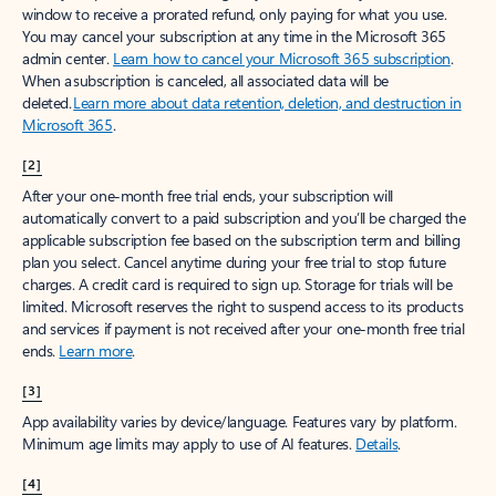
window to receive a prorated refund, only paying for what you use.
You may cancel your subscription at any time in the Microsoft 365
admin center.
Learn how to cancel your Microsoft 365 subscription
.
When a subscription is canceled, all associated data will be
deleted.
Learn more about data retention, deletion, and destruction in
Microsoft 365
.
[2]
After your one-month free trial ends, your subscription will
automatically convert to a paid subscription and you’ll be charged the
applicable subscription fee based on the subscription term and billing
plan you select. Cancel anytime during your free trial to stop future
charges. A credit card is required to sign up. Storage for trials will be
limited. Microsoft reserves the right to suspend access to its products
and services if payment is not received after your one-month free trial
ends.
Learn more
.
[3]
App availability varies by device/language. Features vary by platform.
Minimum age limits may apply to use of AI features.
Details
.
[4]