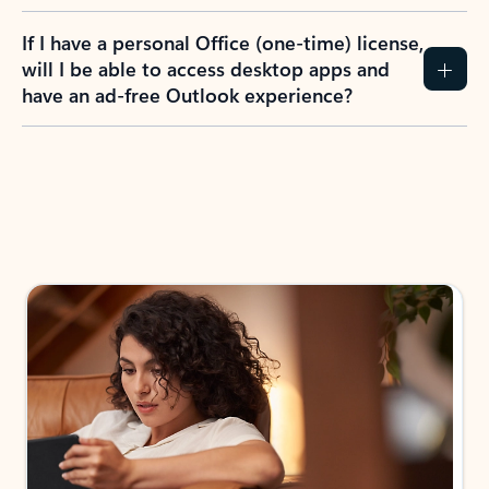
If I have a personal Office (one-time) license,
will I be able to access desktop apps and
have an ad-free Outlook experience?