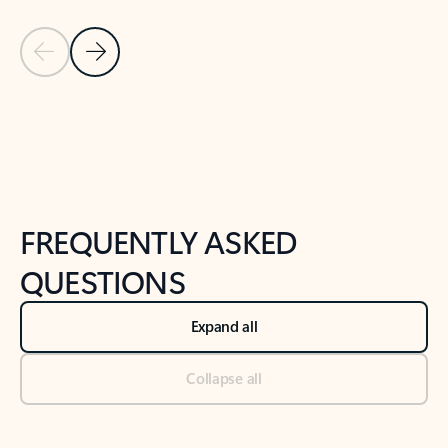
Previous Slide
Next Slide
Back to tabs
Back to NEWS AND TIPS-What's new tab section
FREQUENTLY ASKED
QUESTIONS
Expand all
Collapse all