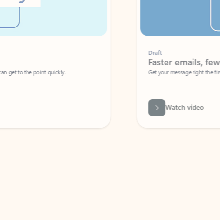
Draft
Faster emails, fewer erro
et to the point quickly.
Get your message right the first time with 
Watch video