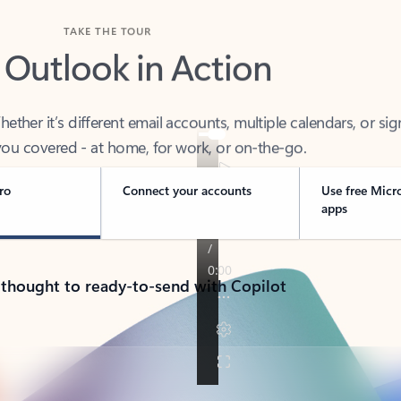
TAKE THE TOUR
 Outlook in Action
her it’s different email accounts, multiple calendars, or sig
ou covered - at home, for work, or on-the-go.
ro
Connect your accounts
Use free Micr
apps
 thought to ready-to-send with Copilot