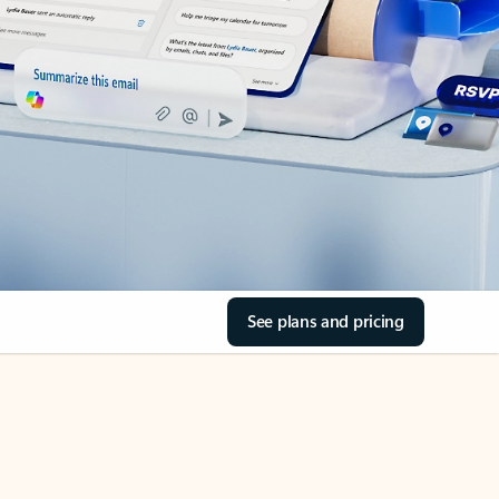
See plans and pricing