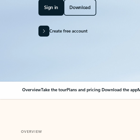
Sign in
Download
Create free account
Overview
Take the tour
Plans and pricing
Download the app
M
OVERVIEW
Your Outlook can cha