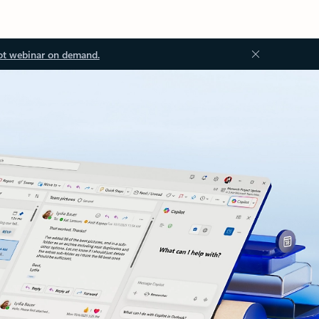
ot webinar on demand.