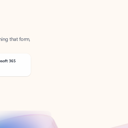
ning that form,
osoft 365