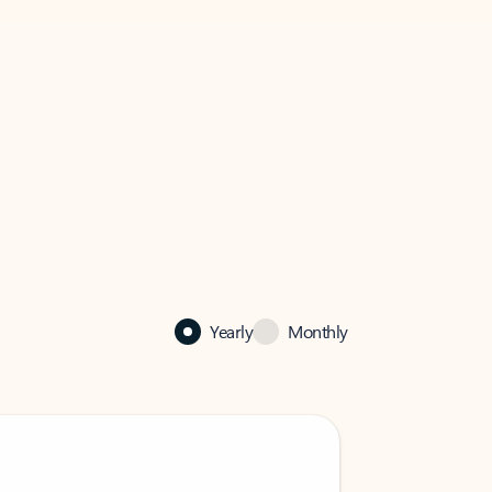
Yearly
Monthly