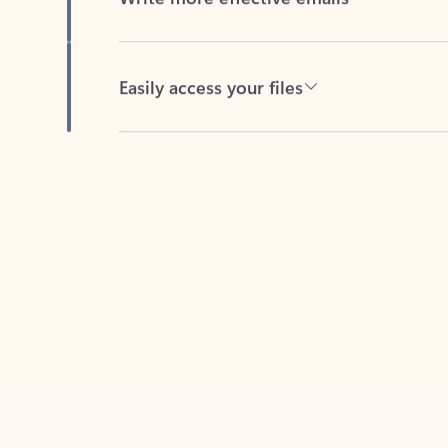
Easily access your files
Back to tabs