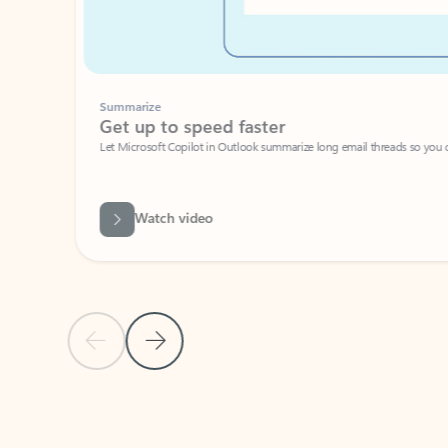
Summarize
Get up to speed faster ​
Let Microsoft Copilot in Outlook summarize long email threads so you can g
Watch video
Previous Slide
Next Slide
Back to carousel navigation controls