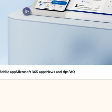
obile app
Microsoft 365 apps
News and tips
FAQ
nge everything