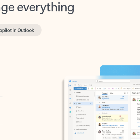
opilot in Outlook