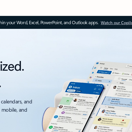
thin your Word, Excel, PowerPoint, and Outlook apps.
Watch our Copil
ized.
.
 calendars, and
, mobile, and