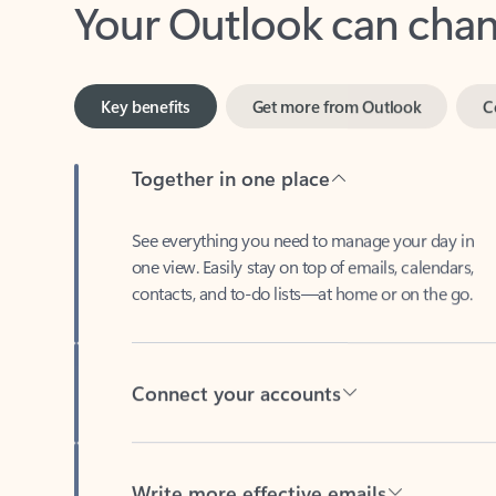
Key benefits
Get more from Outlook
C
Together in one place
See everything you need to manage your day in
one view. Easily stay on top of emails, calendars,
contacts, and to-do lists—at home or on the go.
Connect your accounts
Write more effective emails