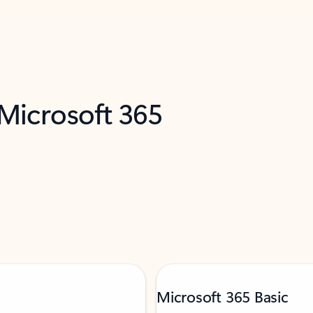
 Microsoft 365
Microsoft 365 Basic