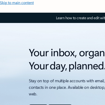
Skip to main content
Learn how to create and edit wi
Your inbox, organ
Your day, planned
Stay on top of multiple accounts with email,
contacts in one place. Available on desktop
web.