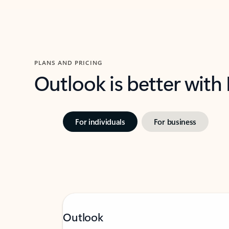
PLANS AND PRICING
Outlook is better with
For individuals
For business
Outlook