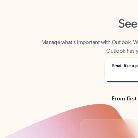
See
Manage what’s important with Outlook. Whet
Outlook has y
Email like a p
From first