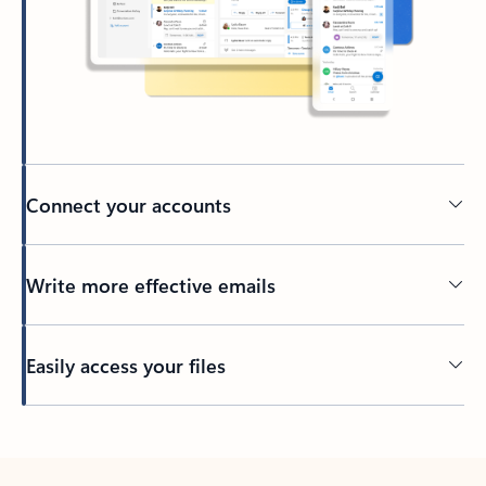
Connect your accounts
Write more effective emails
Easily access your files
Back to tabs