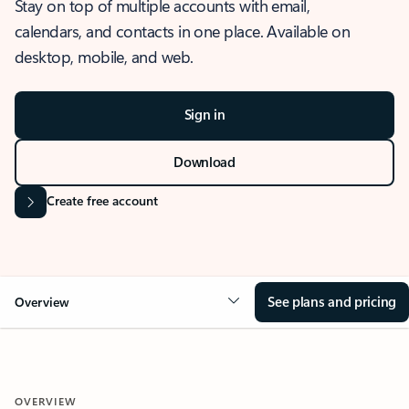
Stay on top of multiple accounts with email,
calendars, and contacts in one place. Available on
desktop, mobile, and web.
Sign in
Download
Create free account
See plans and pricing
Overview
OVERVIEW