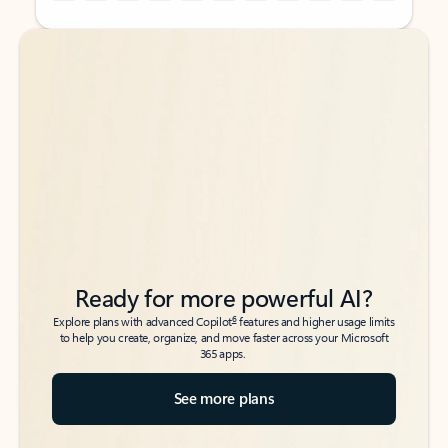
Back to tabs
Back to tabs
Ready for more powerful AI?
6
Explore plans with advanced Copilot
features and higher usage limits
to help you create, organize, and move faster across your Microsoft
365 apps.
See more plans