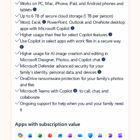
Works on PC, Mac, iPhone, iPad, and Android phones and
tablets
Up to 6 TB of secure cloud storage (1 TB per person)
Word, Excel,
PowerPoint, Outlook and OneNote desktop
apps with Microsoft Copilot
Higher usage than free for select Copilot features
Use Copilot in select apps with work files in a secure way
Higher usage for AI image creation and editing in
Microsoft Designer, Photos, and Copilot chat
Microsoft Defender advanced security for your
family’s identity, personal data, and devices
OneDrive ransomware protection for your family’s photos
and files
Microsoft Teams with Copilot
to call, chat, and
collaborate
Ongoing support for help when you and your family need
it
Apps with subscription value