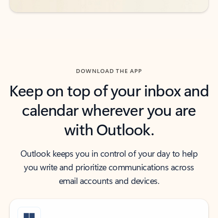
DOWNLOAD THE APP
Keep on top of your inbox and
calendar wherever you are
with Outlook.
Outlook keeps you in control of your day to help
you write and prioritize communications across
email accounts and devices.