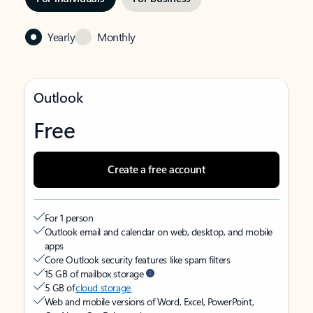
Yearly
Monthly
Outlook
Free
Create a free account
For 1 person
Outlook email and calendar on web, desktop, and mobile
apps
Core Outlook security features like spam filters
15 GB of mailbox storage
5 GB of
cloud storage
Web and mobile versions of Word, Excel, PowerPoint,