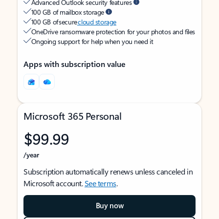
Advanced Outlook security features
100 GB of mailbox storage
100 GB of secure
cloud storage
OneDrive ransomware protection for your photos and files
Ongoing support for help when you need it
Apps with subscription value
Microsoft 365 Personal
$99.99
/year
Subscription automatically renews unless canceled in
Microsoft account.
See terms
.
Buy now