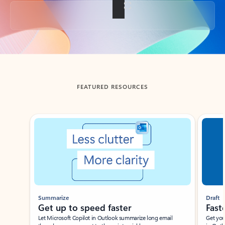
Back to tabs
FEATURED RESOURCES
Showing slide 1 of 3
Summarize
Draft
Get up to speed faster ​
Fast
Let Microsoft Copilot in Outlook summarize long email
Get you