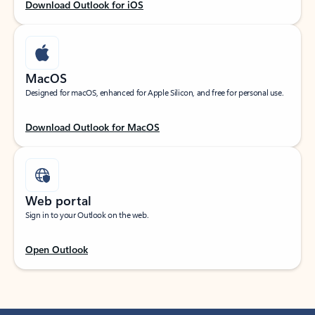
Download Outlook for iOS
MacOS
Designed for macOS, enhanced for Apple Silicon, and free for personal use.
Download Outlook for MacOS
Web portal
Sign in to your Outlook on the web.
Open Outlook