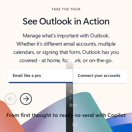
TAKE THE TOUR
See Outlook in Action
Manage what’s important with Outlook.
Whether it’s different email accounts, multiple
calendars, or signing that form, Outlook has you
covered - at home, for work, or on-the-go.
Email like a pro
Connect your accounts
Previous
Next
From first thought to ready-to-send with Copilot