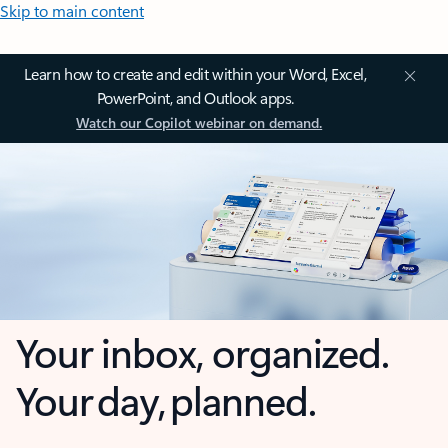
Skip to main content
Learn how to create and edit within your Word, Excel,
PowerPoint, and Outlook apps.
Watch our Copilot webinar on demand.
Your inbox, organized.
Your day, planned.