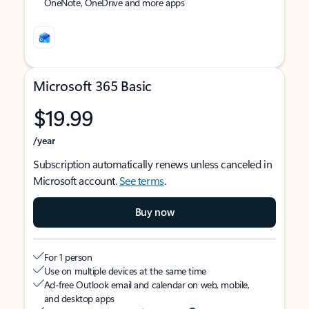
OneNote, OneDrive and more apps
Microsoft 365 Basic
$19.99
/year
Subscription automatically renews unless canceled in
Microsoft account.
See terms
.
Buy now
For 1 person
Use on multiple devices at the same time
Ad-free Outlook email and calendar on web, mobile,
and desktop apps