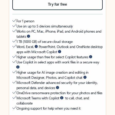
Try for free
For 1 person
Use on up to 5 devices simultaneously
Works on PC, Mac, iPhone, iPad, and Android phones and
tablets
1 TB (1000 GB) of secure cloud storage
Word, Excel,
PowerPoint, Outlook and OneNote desktop
apps with Microsoft Copilot
Higher usage than free for select Copilot features
Use Copilot in select apps with work files in a secure way
Higher usage for AI image creation and editing in
Microsoft Designer, Photos, and Copilot chat
Microsoft Defender advanced security for your identity,
personal data, and devices
OneDrive ransomware protection for your photos and files
Microsoft Teams with Copilot
to call, chat, and
collaborate
Ongoing support for help when you need it