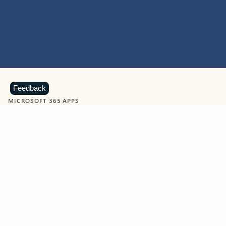
Feedback
MICROSOFT 365 APPS
Learn more about Microsoft
365 products
View all
Showing slide 1 of 9
Word
Excel