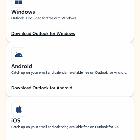
Windows
Outlook is included for free with Windows.
Download Outlook for Windows
Android
Catch up on your email and calendar, available free on Outlook for Android.
Download Outlook for Android
iOS
Catch up on your email and calendar, available free on Outlook for iOS.