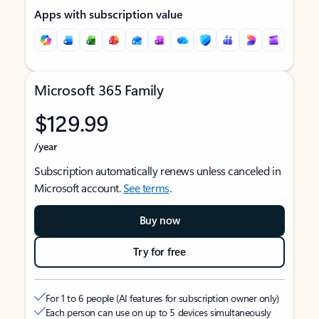
Apps with subscription value
Microsoft 365 Family
$129.99
/year
Subscription automatically renews unless canceled in
Microsoft account.
See terms
.
Buy now
Try for free
For 1 to 6 people (AI features for subscription owner only)
Each person can use on up to 5 devices simultaneously