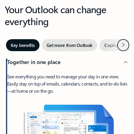
Your Outlook can change
everything
Next
Key benefits
Get more from Outlook
Copilot in Out
Together in one place
See everything you need to manage your day in one view.
Easily stay on top of emails, calendars, contacts, and to-do lists
—at home or on the go.