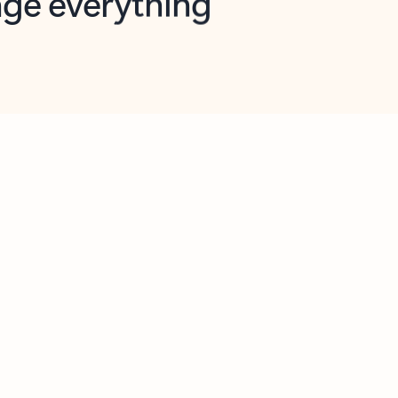
opilot in Outlook