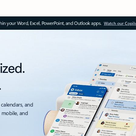
thin your Word, Excel, PowerPoint, and Outlook apps.
Watch our Copil
ized.
.
 calendars, and
, mobile, and