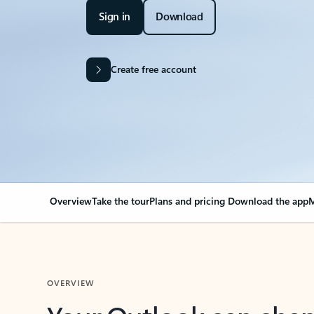
Sign in
Download
Create free account
Overview
Take the tour
Plans and pricing
Download the app
M
OVERVIEW
Your Outlook can cha