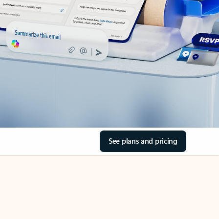
See plans and pricing