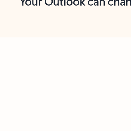
Key benefits
Get more from Outlook
C
Feedback
Together in one place
See everything you need to manage your day in
one view. Easily stay on top of emails, calendars,
contacts, and to-do lists—at home or on the go.
Connect your accounts
Write more effective emails