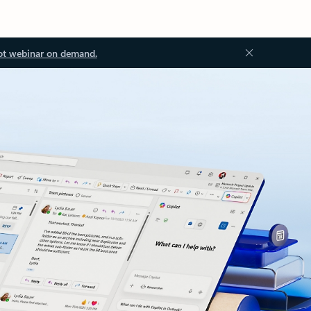
ot webinar on demand.