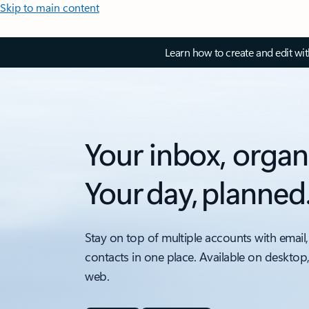
Skip to main content
Learn how to create and edit wi
Your inbox, organ
Your day, planned
Stay on top of multiple accounts with email,
contacts in one place. Available on desktop
web.