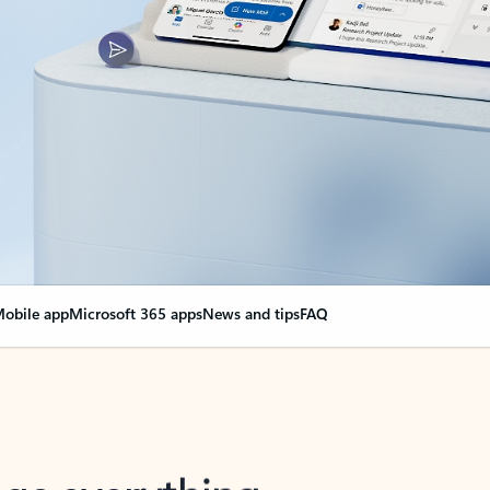
obile app
Microsoft 365 apps
News and tips
FAQ
nge everything