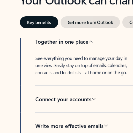
Key benefits
Get more from Outlook
C
Together in one place
See everything you need to manage your day in
one view. Easily stay on top of emails, calendars,
contacts, and to-do lists—at home or on the go.
Connect your accounts
Write more effective emails