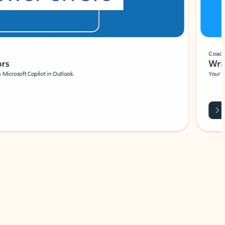
Coach
rs
Write 
Microsoft Copilot in Outlook.
Your person
Wa