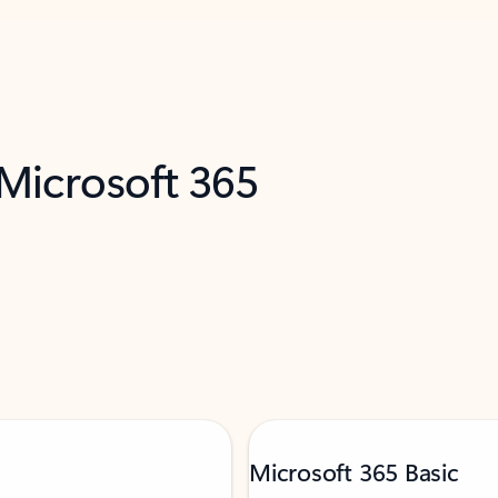
 Microsoft 365
Microsoft 365 Basic