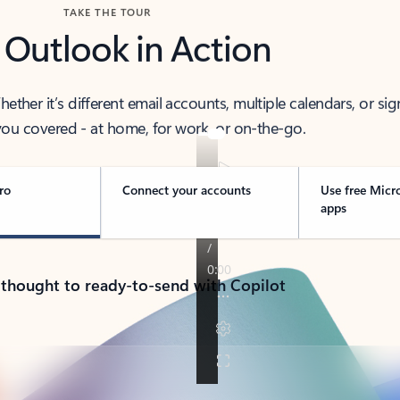
TAKE THE TOUR
 Outlook in Action
her it’s different email accounts, multiple calendars, or sig
ou covered - at home, for work, or on-the-go.
ro
Connect your accounts
Use free Micr
apps
 thought to ready-to-send with Copilot