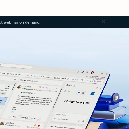
ot webinar on demand.