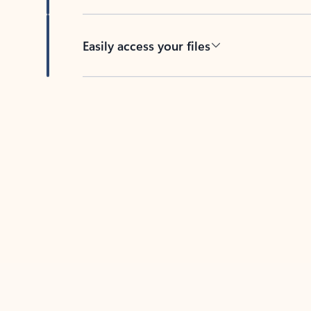
Easily access your files
Back to tabs