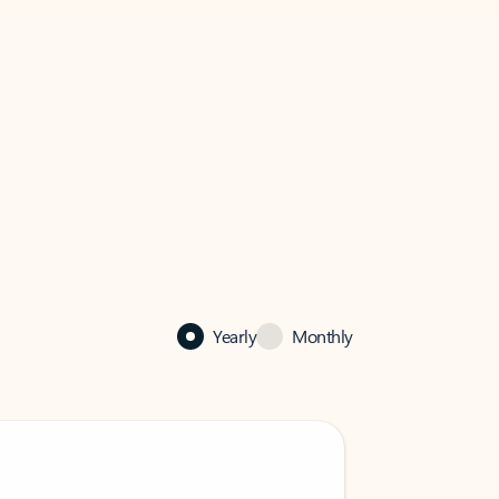
Yearly
Monthly