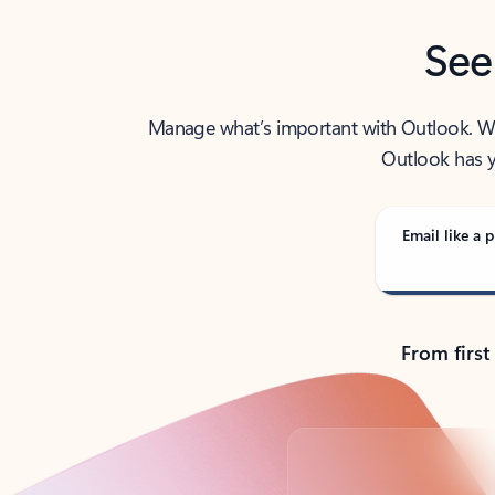
See
Manage what’s important with Outlook. Whet
Outlook has y
Email like a p
From first