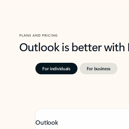
PLANS AND PRICING
Outlook is better with
For individuals
For business
Outlook