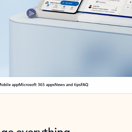
obile app
Microsoft 365 apps
News and tips
FAQ
nge everything