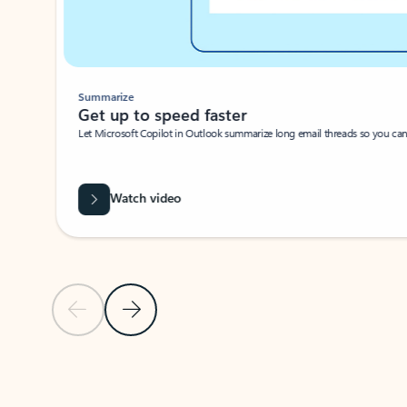
Summarize
Get up to speed faster ​
Let Microsoft Copilot in Outlook summarize long email threads so you can g
Watch video
Previous Slide
Next Slide
Back to carousel navigation controls