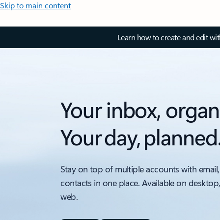
Skip to main content
Learn how to create and edit wi
Your inbox, organ
Your day, planned
Stay on top of multiple accounts with email,
contacts in one place. Available on desktop
web.