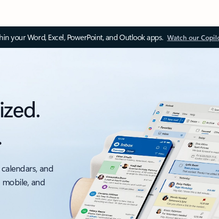
thin your Word, Excel, PowerPoint, and Outlook apps.
Watch our Copil
ized.
.
 calendars, and
, mobile, and