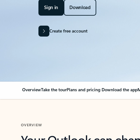
Sign in
Download
Create free account
Overview
Take the tour
Plans and pricing
Download the app
M
OVERVIEW
Your Outlook can cha