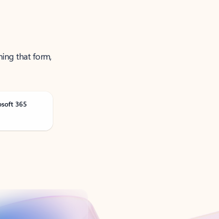
ning that form,
osoft 365