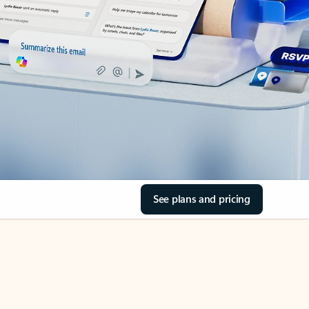
See plans and pricing