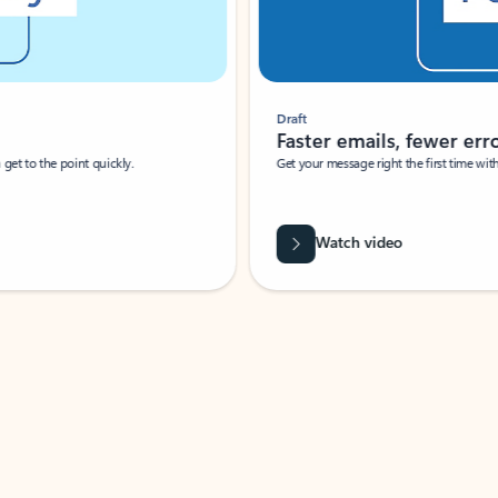
Draft
Faster emails, fewer erro
et to the point quickly.
Get your message right the first time with 
Watch video