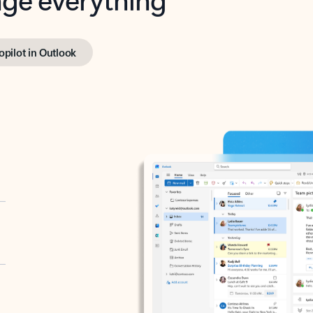
opilot in Outlook