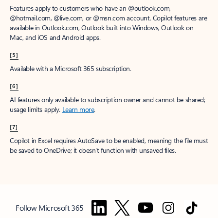
Features apply to customers who have an @outlook.com,
@hotmail.com, @live.com, or @msn.com account. Copilot features are
available in Outlook.com, Outlook built into Windows, Outlook on
Mac, and iOS and Android apps.
[5]
Available with a Microsoft 365 subscription.
[6]
AI features only available to subscription owner and cannot be shared;
usage limits apply.
Learn more
.
[7]
Copilot in Excel requires AutoSave to be enabled, meaning the file must
be saved to OneDrive; it doesn't function with unsaved files.
Follow Microsoft 365