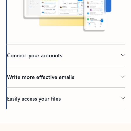
Connect your accounts
Write more effective emails
Easily access your files
Back to tabs