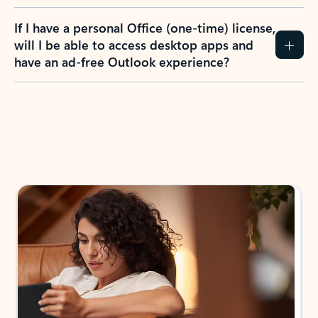
If I have a personal Office (one-time) license,
will I be able to access desktop apps and
have an ad-free Outlook experience?