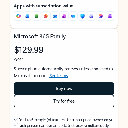
Apps with subscription value
Microsoft 365 Family
$129.99
/year
Subscription automatically renews unless canceled in
Microsoft account.
See terms
.
Buy now
Try for free
For 1 to 6 people (AI features for subscription owner only)
Each person can use on up to 5 devices simultaneously