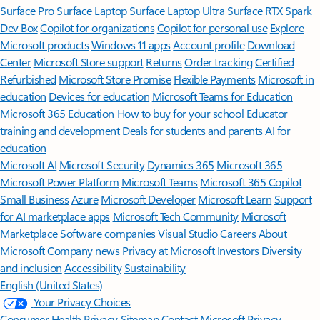
Surface Pro
Surface Laptop
Surface Laptop Ultra
Surface RTX Spark
Dev Box
Copilot for organizations
Copilot for personal use
Explore
Microsoft products
Windows 11 apps
Account profile
Download
Center
Microsoft Store support
Returns
Order tracking
Certified
Refurbished
Microsoft Store Promise
Flexible Payments
Microsoft in
education
Devices for education
Microsoft Teams for Education
Microsoft 365 Education
How to buy for your school
Educator
training and development
Deals for students and parents
AI for
education
Microsoft AI
Microsoft Security
Dynamics 365
Microsoft 365
Microsoft Power Platform
Microsoft Teams
Microsoft 365 Copilot
Small Business
Azure
Microsoft Developer
Microsoft Learn
Support
for AI marketplace apps
Microsoft Tech Community
Microsoft
Marketplace
Software companies
Visual Studio
Careers
About
Microsoft
Company news
Privacy at Microsoft
Investors
Diversity
and inclusion
Accessibility
Sustainability
English (United States)
Your Privacy Choices
Consumer Health Privacy
Sitemap
Contact Microsoft
Privacy