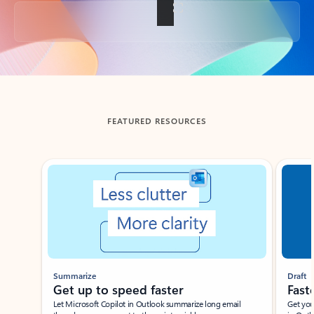
Back to tabs
FEATURED RESOURCES
Showing slide 1 of 3
Summarize
Draft
Get up to speed faster ​
Fast
Let Microsoft Copilot in Outlook summarize long email
Get you