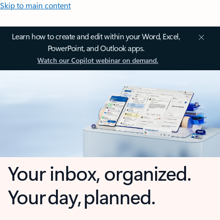
Skip to main content
Learn how to create and edit within your Word, Excel,
PowerPoint, and Outlook apps.
Watch our Copilot webinar on demand.
Your inbox, organized.
Your day, planned.