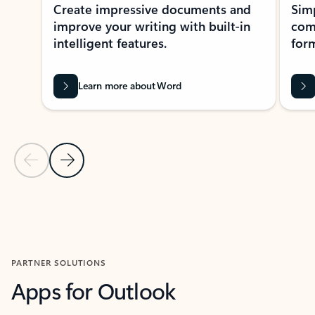
Create impressive documents and
Sim
improve your writing with built-in
com
intelligent features.
form
Learn more about Word
Previous Slide
Next Slide
Back to MICROSOFT 365 APPS carousel section
PARTNER SOLUTIONS
Apps for Outlook