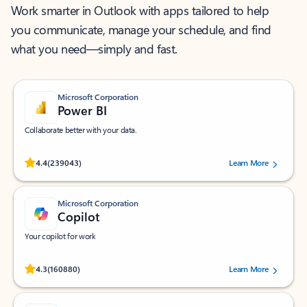
Work smarter in Outlook with apps tailored to help
you communicate, manage your schedule, and find
what you need—simply and fast.
Microsoft Corporation
Power BI
Collaborate better with your data.
Rated (#=ratingAverage#) stars out of 5 stars, by 239043 users.
4.4
(239043)
Learn More
Microsoft Corporation
Copilot
Your copilot for work
Rated (#=ratingAverage#) stars out of 5 stars, by 160880 users.
4.3
(160880)
Learn More