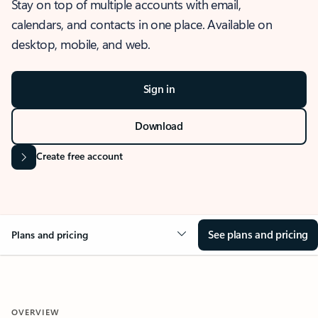
Stay on top of multiple accounts with email,
calendars, and contacts in one place. Available on
desktop, mobile, and web.
Sign in
Download
Create free account
See plans and pricing
Plans and pricing
OVERVIEW