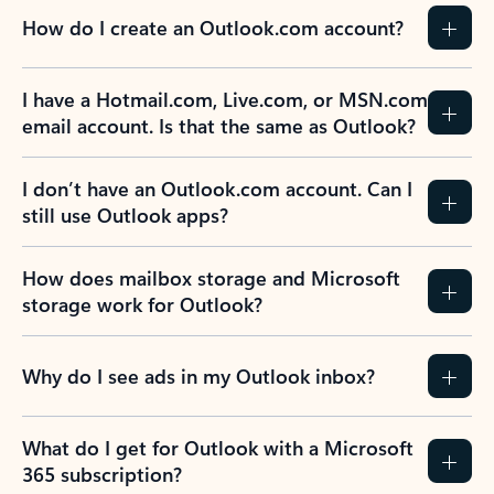
How do I create an Outlook.com account?
I have a Hotmail.com, Live.com, or MSN.com
email account. Is that the same as Outlook?
I don’t have an Outlook.com account. Can I
still use Outlook apps?
How does mailbox storage and Microsoft
storage work for Outlook?
Why do I see ads in my Outlook inbox?
What do I get for Outlook with a Microsoft
365 subscription?