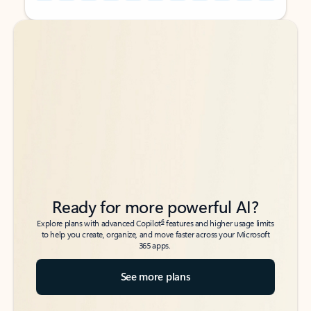
Back to tabs
Back to tabs
Ready for more powerful AI?
6
Explore plans with advanced Copilot
features and higher usage limits
to help you create, organize, and move faster across your Microsoft
365 apps.
See more plans