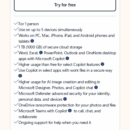
Try for free
For 1 person
Use on up to 5 devices simultaneously
Works on PC, Mac, iPhone, iPad, and Android phones and
tablets
1 TB (1000 GB) of secure cloud storage
Word, Excel,
PowerPoint, Outlook and OneNote desktop
apps with Microsoft Copilot
Higher usage than free for select Copilot features
Use Copilot in select apps with work files in a secure way
Higher usage for AI image creation and editing in
Microsoft Designer, Photos, and Copilot chat
Microsoft Defender advanced security for your identity,
personal data, and devices
OneDrive ransomware protection for your photos and files
Microsoft Teams with Copilot
to call, chat, and
collaborate
Ongoing support for help when you need it