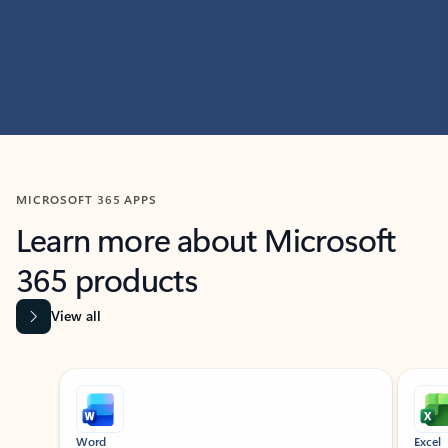
MICROSOFT 365 APPS
Learn more about Microsoft
365 products
View all
Showing slide 1 of 9
Word
Excel