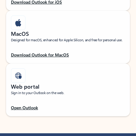
Download Outlook for iOS
MacOS
Designed for macOS, enhanced for Apple Silicon, and free for personal use.
Download Outlook for MacOS
Web portal
Sign in to your Outlook on the web.
Open Outlook