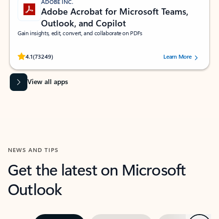
ADOBE INC.
Adobe Acrobat for Microsoft Teams,
Outlook, and Copilot
Gain insights, edit, convert, and collaborate on PDFs
Rated (#=ratingAverage#) stars out of 5 stars, by 73249 users.
4.1
(73249)
Learn More
View all apps
NEWS AND TIPS
Get the latest on Microsoft
Outlook