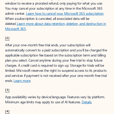
window to receive a prorated refund, only paying for what you use.
You may cancel your subscription at any time in the Microsoft 365
admin center.
Learn how to cancel your Microsoft 365 subscription
.
When a subscription is canceled, all associated data will be
deleted.
Learn more about data retention, deletion, and destruction in
Microsoft 365
.
[2]
After your one-month free trial ends, your subscription will
automatically convert to a paid subscription and you’ll be charged the
applicable subscription fee based on the subscription term and billing
plan you select. Cancel anytime during your free trial to stop future
charges. A credit card is required to sign up. Storage for trials will be
limited. Microsoft reserves the right to suspend access to its products
and services if payment is not received after your one-month free trial
ends.
Learn more
.
[3]
App availability varies by device/language. Features vary by platform.
Minimum age limits may apply to use of AI features.
Details
.
[4]