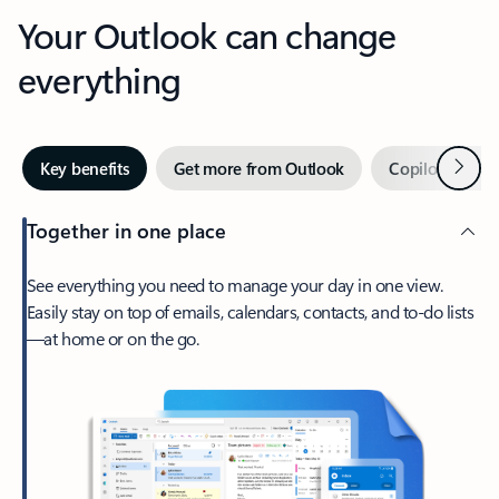
Your Outlook can change
everything
Next
Key benefits
Get more from Outlook
Copilot in Out
Together in one place
See everything you need to manage your day in one view.
Easily stay on top of emails, calendars, contacts, and to-do lists
—at home or on the go.