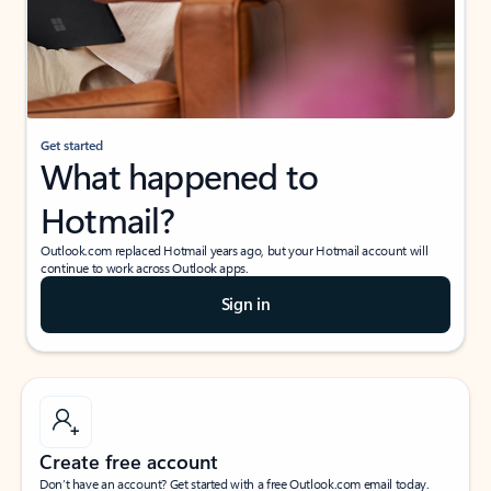
Get started
What happened to
Hotmail?
Outlook.com replaced Hotmail years ago, but your Hotmail account will
continue to work across Outlook apps.
Sign in
Create free account
Don’t have an account? Get started with a free Outlook.com email today.