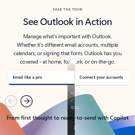
TAKE THE TOUR
See Outlook in Action
Manage what’s important with Outlook.
Whether it’s different email accounts, multiple
calendars, or signing that form, Outlook has you
covered - at home, for work, or on-the-go.
Email like a pro
Connect your accounts
Previous
Next
From first thought to ready-to-send with Copilot