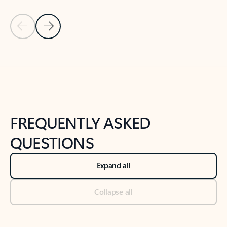
Previous Slide
Next Slide
Back to tabs
Back to NEWS AND TIPS-What's new tab section
FREQUENTLY ASKED
QUESTIONS
Expand all
Collapse all