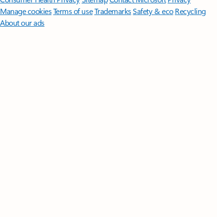
Manage cookies
Terms of use
Trademarks
Safety & eco
Recycling
About our ads