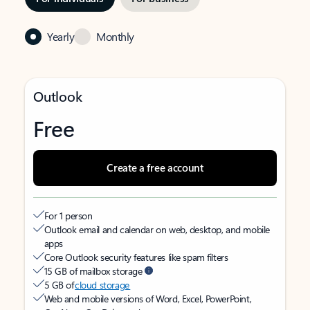
Yearly
Monthly
Outlook
Free
Create a free account
For 1 person
Outlook email and calendar on web, desktop, and mobile
apps
Core Outlook security features like spam filters
15 GB of mailbox storage
5 GB of
cloud storage
Web and mobile versions of Word, Excel, PowerPoint,