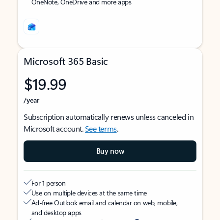
OneNote, OneDrive and more apps
Microsoft 365 Basic
$19.99
/year
Subscription automatically renews unless canceled in
Microsoft account.
See terms
.
Buy now
For 1 person
Use on multiple devices at the same time
Ad-free Outlook email and calendar on web, mobile,
and desktop apps