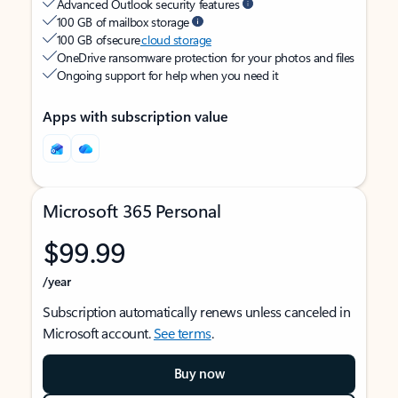
Advanced Outlook security features
100 GB of mailbox storage
100 GB of secure
cloud storage
OneDrive ransomware protection for your photos and files
Ongoing support for help when you need it
Apps with subscription value
Microsoft 365 Personal
$99.99
/year
Subscription automatically renews unless canceled in
Microsoft account.
See terms
.
Buy now