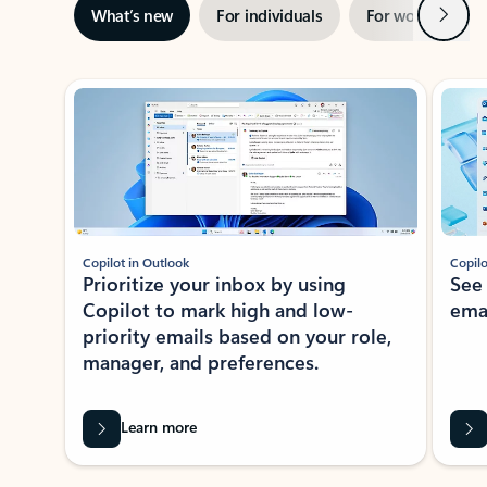
Next
What’s new
For individuals
For work
Ti
Showing slide 1 of 3
Copilot in Outlook
Copilo
Prioritize your inbox by using
See
Copilot to mark high and low-
ema
priority emails based on your role,
manager, and preferences.
Learn more