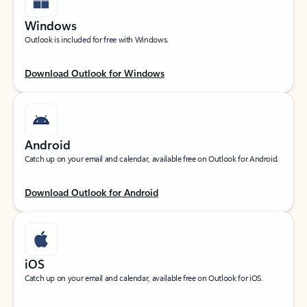
Windows
Outlook is included for free with Windows.
Download Outlook for Windows
Android
Catch up on your email and calendar, available free on Outlook for Android.
Download Outlook for Android
iOS
Catch up on your email and calendar, available free on Outlook for iOS.