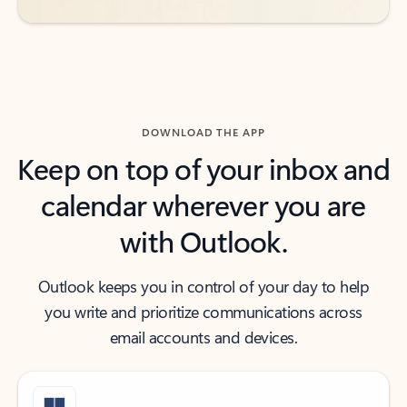
DOWNLOAD THE APP
Keep on top of your inbox and
calendar wherever you are
with Outlook.
Outlook keeps you in control of your day to help
you write and prioritize communications across
email accounts and devices.