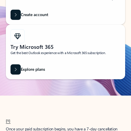
Create account
Try Microsoft 365
Get the best Outlook experience with a Microsoft 365 subscription.
Explore plans
[1]
Once your paid subscription begins, you have a 7-day cancellation