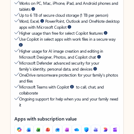
Works on PC, Mac, iPhone, iPad, and Android phones and
tablets
Up to 6 TB of secure cloud storage (1 TB per person)
Word, Excel,
PowerPoint, Outlook and OneNote desktop
apps with Microsoft Copilot
Higher usage than free for select Copilot features
Use Copilot in select apps with work files in a secure way
Higher usage for AI image creation and editing in
Microsoft Designer, Photos, and Copilot chat
Microsoft Defender advanced security for your
family’s identity, personal data, and devices
OneDrive ransomware protection for your family’s photos
and files
Microsoft Teams with Copilot
to call, chat, and
collaborate
Ongoing support for help when you and your family need
it
Apps with subscription value