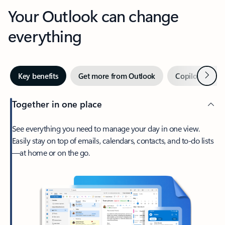
Your Outlook can change
everything
Next
Key benefits
Get more from Outlook
Copilot in Out
Together in one place
See everything you need to manage your day in one view.
Easily stay on top of emails, calendars, contacts, and to-do lists
—at home or on the go.