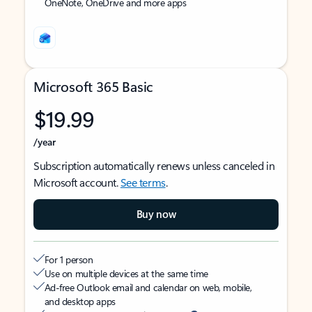
OneNote, OneDrive and more apps
Microsoft 365 Basic
$19.99
/year
Subscription automatically renews unless canceled in
Microsoft account.
See terms
.
Buy now
For 1 person
Use on multiple devices at the same time
Ad-free Outlook email and calendar on web, mobile,
and desktop apps