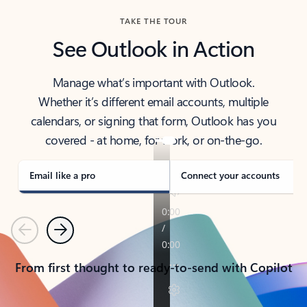
TAKE THE TOUR
See Outlook in Action
Manage what’s important with Outlook.
Whether it’s different email accounts, multiple
calendars, or signing that form, Outlook has you
covered - at home, for work, or on-the-go.
Email like a pro
Connect your accounts
Previous
Next
From first thought to ready-to-send with Copilot