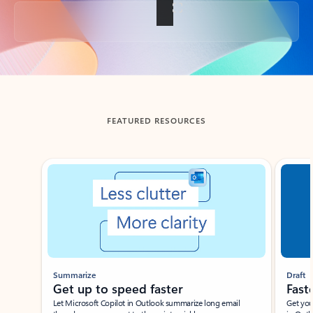
Back to tabs
FEATURED RESOURCES
Showing slide 1 of 3
Summarize
Draft
Get up to speed faster ​
Fast
Let Microsoft Copilot in Outlook summarize long email
Get you