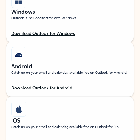
Windows
Outlook is included for free with Windows.
Download Outlook for Windows
Android
Catch up on your email and calendar, available free on Outlook for Android.
Download Outlook for Android
iOS
Catch up on your email and calendar, available free on Outlook for iOS.