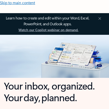
Skip to main content
Learn how to create and edit within your Word, Excel,
PowerPoint, and Outlook apps.
Watch our Copilot webinar on demand.
Your inbox, organized.
Your day, planned.