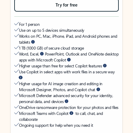
Try for free
For 1 person
Use on up to 5 devices simultaneously
Works on PC, Mac, iPhone, iPad, and Android phones and
tablets
1 TB (1000 GB) of secure cloud storage
Word, Excel,
PowerPoint, Outlook and OneNote desktop
apps with Microsoft Copilot
Higher usage than free for select Copilot features
Use Copilot in select apps with work files in a secure way
Higher usage for AI image creation and editing in
Microsoft Designer, Photos, and Copilot chat
Microsoft Defender advanced security for your identity,
personal data, and devices
OneDrive ransomware protection for your photos and files
Microsoft Teams with Copilot
to call, chat, and
collaborate
Ongoing support for help when you need it