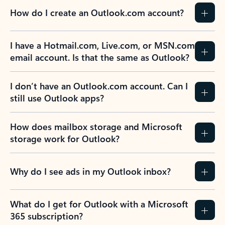
How do I create an Outlook.com account?
I have a Hotmail.com, Live.com, or MSN.com
email account. Is that the same as Outlook?
I don’t have an Outlook.com account. Can I
still use Outlook apps?
How does mailbox storage and Microsoft
storage work for Outlook?
Why do I see ads in my Outlook inbox?
What do I get for Outlook with a Microsoft
365 subscription?