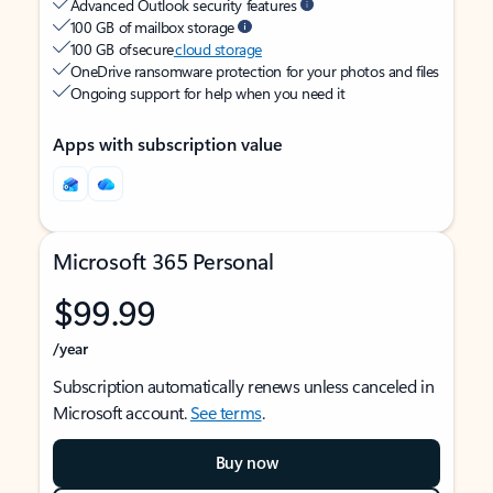
Advanced Outlook security features
100 GB of mailbox storage
100 GB of secure
cloud storage
OneDrive ransomware protection for your photos and files
Ongoing support for help when you need it
Apps with subscription value
Microsoft 365 Personal
$99.99
/year
Subscription automatically renews unless canceled in
Microsoft account.
See terms
.
Buy now