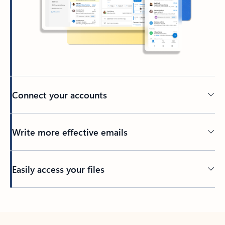
Connect your accounts
Write more effective emails
Easily access your files
Back to tabs