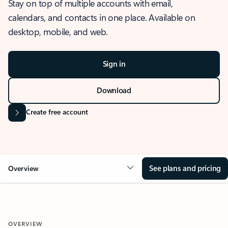
Stay on top of multiple accounts with email,
calendars, and contacts in one place. Available on
desktop, mobile, and web.
Sign in
Download
Create free account
See plans and pricing
Overview
OVERVIEW