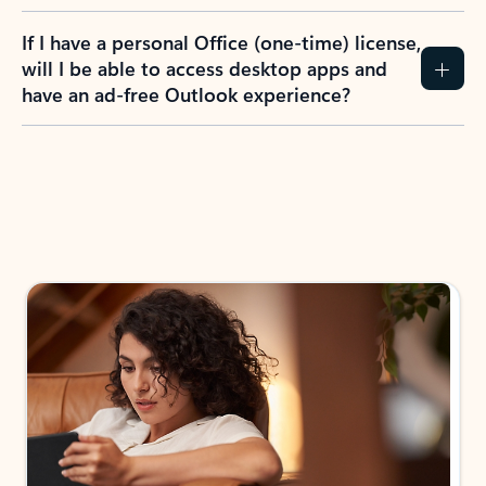
If I have a personal Office (one-time) license,
will I be able to access desktop apps and
have an ad-free Outlook experience?