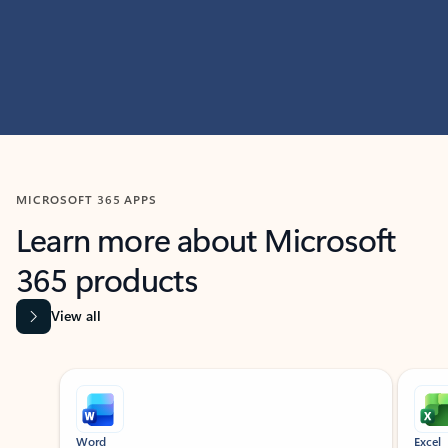
MICROSOFT 365 APPS
Learn more about Microsoft
365 products
View all
Showing slide 1 of 9
Word
Excel