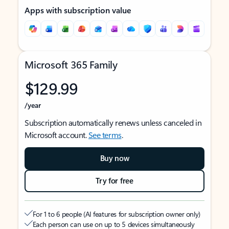
Apps with subscription value
Microsoft 365 Family
$129.99
/year
Subscription automatically renews unless canceled in
Microsoft account.
See terms
.
Buy now
Try for free
For 1 to 6 people (AI features for subscription owner only)
Each person can use on up to 5 devices simultaneously