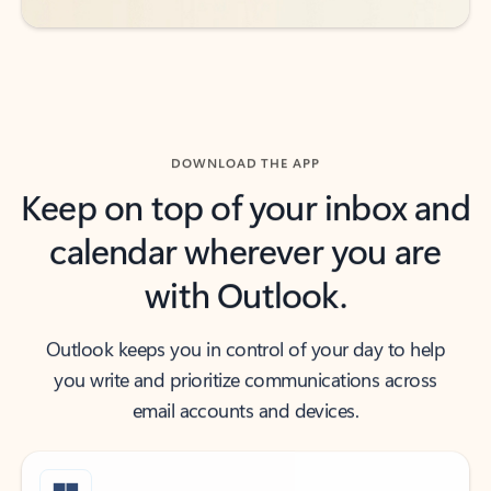
DOWNLOAD THE APP
Keep on top of your inbox and
calendar wherever you are
with Outlook.
Outlook keeps you in control of your day to help
you write and prioritize communications across
email accounts and devices.