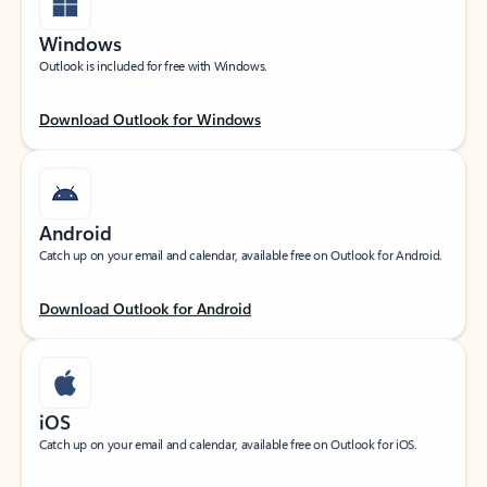
Windows
Outlook is included for free with Windows.
Download Outlook for Windows
Android
Catch up on your email and calendar, available free on Outlook for Android.
Download Outlook for Android
iOS
Catch up on your email and calendar, available free on Outlook for iOS.