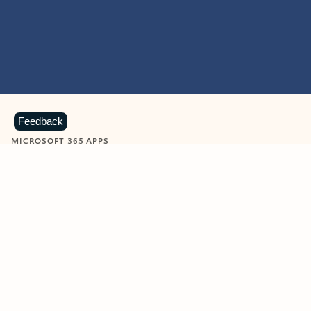
Feedback
MICROSOFT 365 APPS
Learn more about Microsoft
365 products
View all
Showing slide 1 of 9
Word
Excel