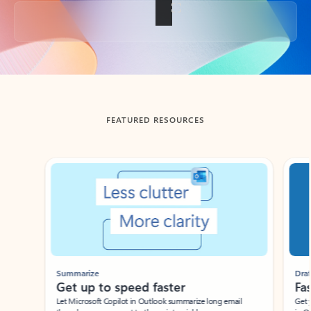
Back to tabs
FEATURED RESOURCES
Showing slide 1 of 3
Summarize
Draft
Get up to speed faster ​
Fast
Let Microsoft Copilot in Outlook summarize long email
Get you