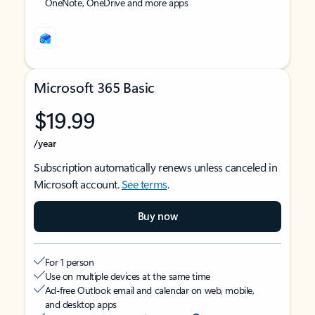
OneNote, OneDrive and more apps
Microsoft 365 Basic
$19.99
/year
Subscription automatically renews unless canceled in
Microsoft account.
See terms
.
Buy now
For 1 person
Use on multiple devices at the same time
Ad-free Outlook email and calendar on web, mobile,
and desktop apps