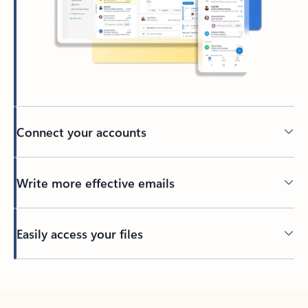
Connect your accounts
Write more effective emails
Easily access your files
Back to tabs