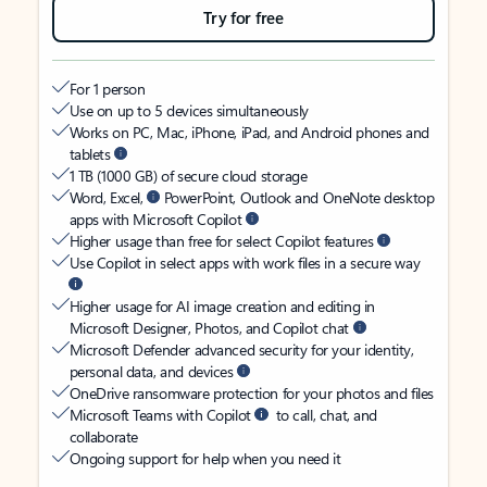
Try for free
For 1 person
Use on up to 5 devices simultaneously
Works on PC, Mac, iPhone, iPad, and Android phones and
tablets
1 TB (1000 GB) of secure cloud storage
Word, Excel,
PowerPoint, Outlook and OneNote desktop
apps with Microsoft Copilot
Higher usage than free for select Copilot features
Use Copilot in select apps with work files in a secure way
Higher usage for AI image creation and editing in
Microsoft Designer, Photos, and Copilot chat
Microsoft Defender advanced security for your identity,
personal data, and devices
OneDrive ransomware protection for your photos and files
Microsoft Teams with Copilot
to call, chat, and
collaborate
Ongoing support for help when you need it