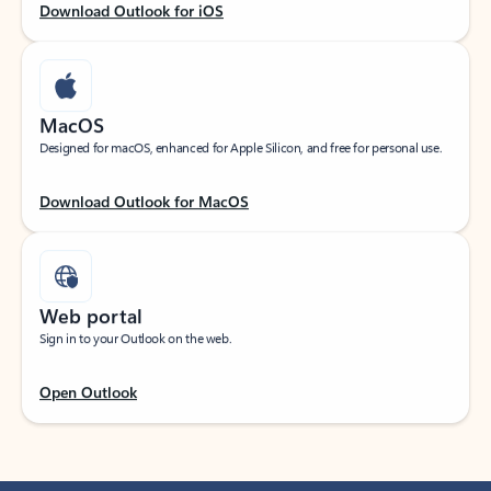
Download Outlook for iOS
MacOS
Designed for macOS, enhanced for Apple Silicon, and free for personal use.
Download Outlook for MacOS
Web portal
Sign in to your Outlook on the web.
Open Outlook