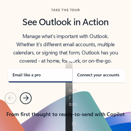
TAKE THE TOUR
See Outlook in Action
Manage what’s important with Outlook.
Whether it’s different email accounts, multiple
calendars, or signing that form, Outlook has you
covered - at home, for work, or on-the-go.
Email like a pro
Connect your accounts
Previous
Next
From first thought to ready-to-send with Copilot