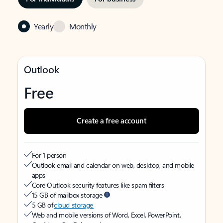
Yearly
Monthly
Outlook
Free
Create a free account
For 1 person
Outlook email and calendar on web, desktop, and mobile
apps
Core Outlook security features like spam filters
15 GB of mailbox storage
5 GB of
cloud storage
Web and mobile versions of Word, Excel, PowerPoint,