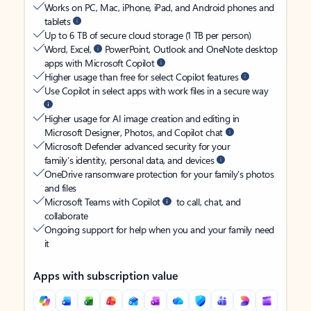
Works on PC, Mac, iPhone, iPad, and Android phones and
tablets
Up to 6 TB of secure cloud storage (1 TB per person)
Word, Excel,
PowerPoint, Outlook and OneNote desktop
apps with Microsoft Copilot
Higher usage than free for select Copilot features
Use Copilot in select apps with work files in a secure way
Higher usage for AI image creation and editing in
Microsoft Designer, Photos, and Copilot chat
Microsoft Defender advanced security for your
family’s identity, personal data, and devices
OneDrive ransomware protection for your family’s photos
and files
Microsoft Teams with Copilot
to call, chat, and
collaborate
Ongoing support for help when you and your family need
it
Apps with subscription value