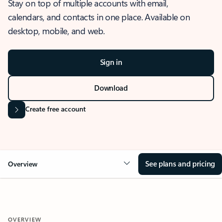
Stay on top of multiple accounts with email,
calendars, and contacts in one place. Available on
desktop, mobile, and web.
Sign in
Download
Create free account
See plans and pricing
Overview
OVERVIEW