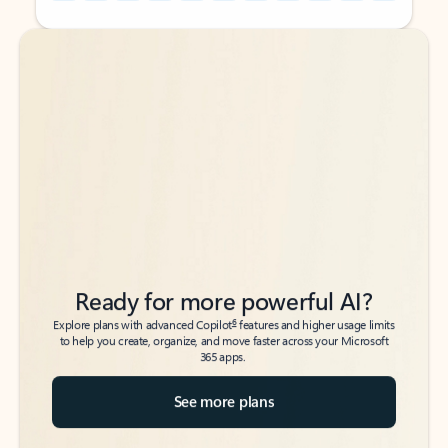
Back to tabs
Back to tabs
Ready for more powerful AI?
6
Explore plans with advanced Copilot
features and higher usage limits
to help you create, organize, and move faster across your Microsoft
365 apps.
See more plans