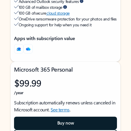
Advanced Outlook security features
100 GB of mailbox storage
100 GB of secure
cloud storage
OneDrive ransomware protection for your photos and files
Ongoing support for help when you need it
Apps with subscription value
Microsoft 365 Personal
$99.99
/year
Subscription automatically renews unless canceled in
Microsoft account.
See terms
.
Buy now