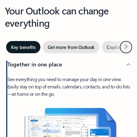
Your Outlook can change
everything
Next
Key benefits
Get more from Outlook
Copilot in Out
Together in one place
See everything you need to manage your day in one view.
Easily stay on top of emails, calendars, contacts, and to-do lists
—at home or on the go.