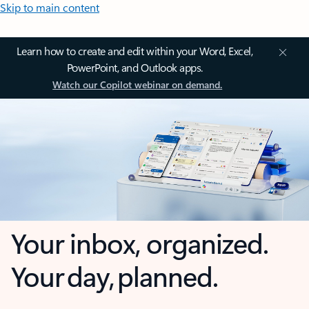
Skip to main content
Learn how to create and edit within your Word, Excel,
PowerPoint, and Outlook apps.
Watch our Copilot webinar on demand.
Your inbox, organized.
Your day, planned.