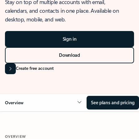
Stay on top of multiple accounts with email,
calendars, and contacts in one place. Available on
desktop, mobile, and web.
Sign in
Download
Create free account
See plans and pricing
Overview
OVERVIEW