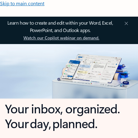
Skip to main content
Learn how to create and edit within your Word, Excel,
PowerPoint, and Outlook apps.
Watch our Copilot webinar on demand.
Your inbox, organized.
Your day, planned.