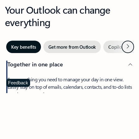
Your Outlook can change
everything
Next
Key benefits
Get more from Outlook
Copilot in Out
Together in one place
See everything you need to manage your day in one view.
Feedback
Easily stay on top of emails, calendars, contacts, and to-do lists
—at home or on the go.