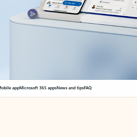
obile app
Microsoft 365 apps
News and tips
FAQ
nge everything