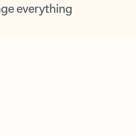
opilot in Outlook