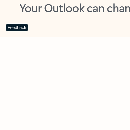
Key benefits
Get more from Outlook
C
Feedback
Together in one place
See everything you need to manage your day in
one view. Easily stay on top of emails, calendars,
contacts, and to-do lists—at home or on the go.
Connect your accounts
Write more effective emails