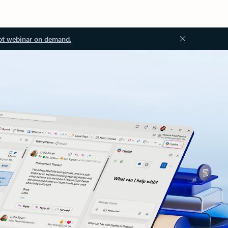
ot webinar on demand.