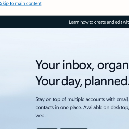
Skip to main content
Learn how to create and edit wi
Your inbox, organ
Your day, planned
Stay on top of multiple accounts with email,
contacts in one place. Available on desktop
web.