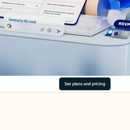
See plans and pricing