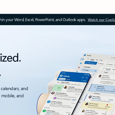
thin your Word, Excel, PowerPoint, and Outlook apps.
Watch our Copil
ized.
.
 calendars, and
, mobile, and