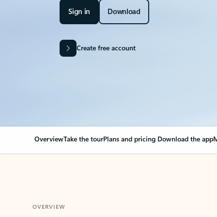
Sign in
Download
Create free account
Overview
Take the tour
Plans and pricing
Download the app
M
OVERVIEW
Your Outlook can cha