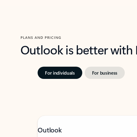
PLANS AND PRICING
Outlook is better with
For individuals
For business
Outlook