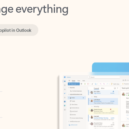
opilot in Outlook