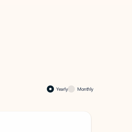
Yearly
Monthly