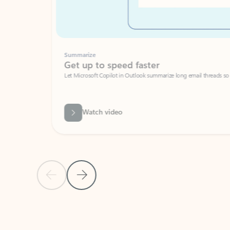
Summarize
Get up to speed faster ​
Let Microsoft Copilot in Outlook summarize long email threads so you can g
Watch video
Previous Slide
Next Slide
Back to carousel navigation controls