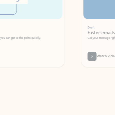
Draft
Faster emails, fewer erro
et to the point quickly.
Get your message right the first time with 
Watch video