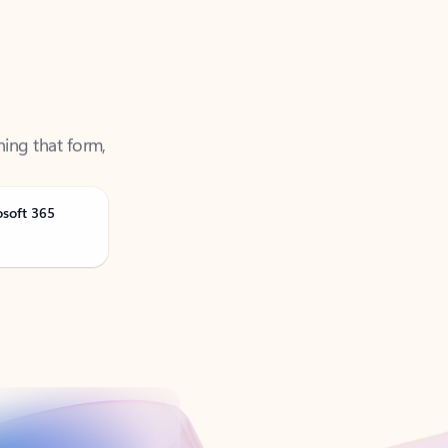
ning that form,
osoft 365