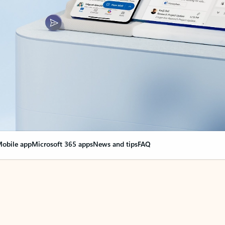
obile app
Microsoft 365 apps
News and tips
FAQ
nge everything