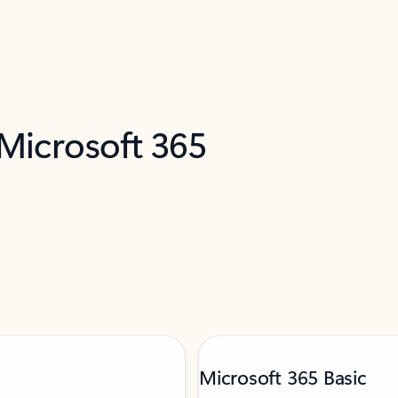
 Microsoft 365
Microsoft 365 Basic