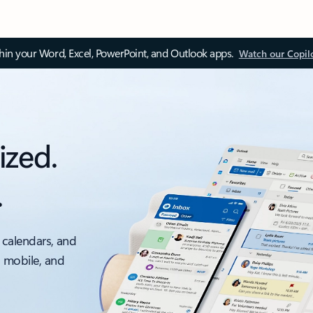
thin your Word, Excel, PowerPoint, and Outlook apps.
Watch our Copil
ized.
.
 calendars, and
, mobile, and