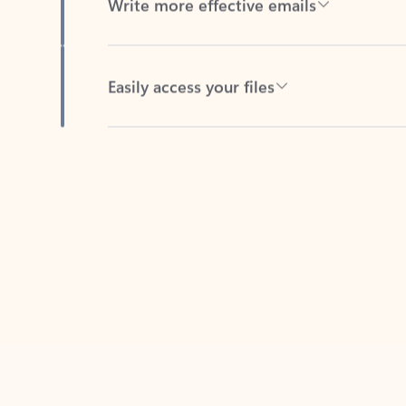
Easily access your files
Back to tabs