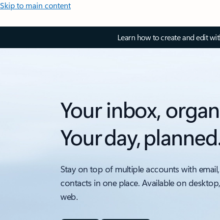
Skip to main content
Learn how to create and edit wi
Your inbox, organ
Your day, planned
Stay on top of multiple accounts with email,
contacts in one place. Available on desktop
web.