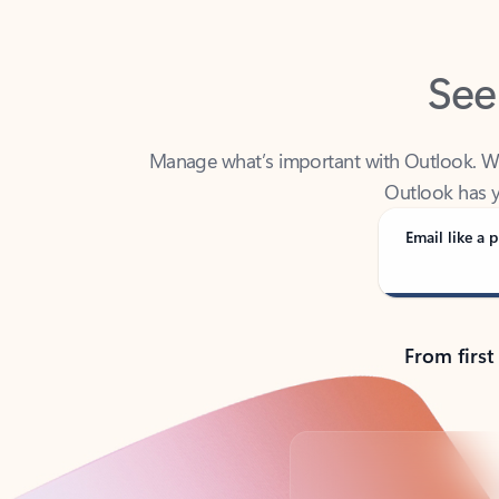
See
Manage what’s important with Outlook. Whet
Outlook has y
Email like a p
From first