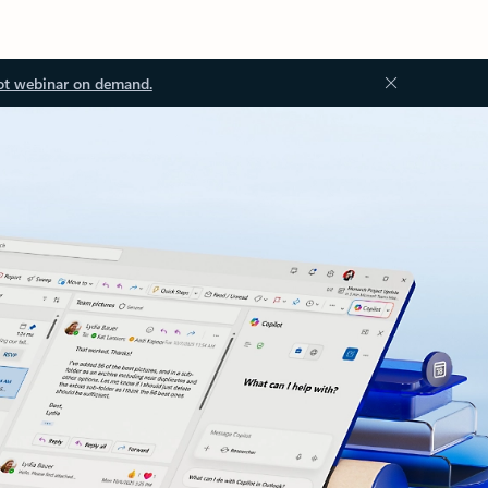
ot webinar on demand.