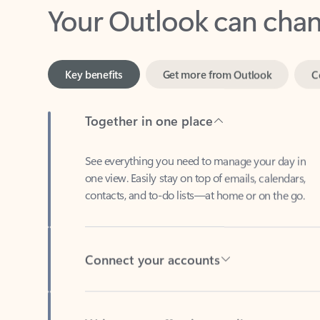
Key benefits
Get more from Outlook
C
Together in one place
See everything you need to manage your day in
one view. Easily stay on top of emails, calendars,
contacts, and to-do lists—at home or on the go.
Connect your accounts
Write more effective emails