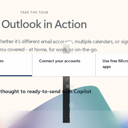
TAKE THE TOUR
 Outlook in Action
her it’s different email accounts, multiple calendars, or sig
ou covered - at home, for work, or on-the-go.
ro
Connect your accounts
Use free Micr
apps
 thought to ready-to-send with Copilot