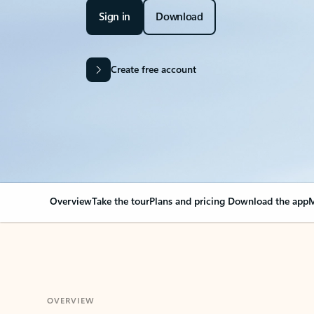
Sign in
Download
Create free account
Overview
Take the tour
Plans and pricing
Download the app
M
OVERVIEW
Your Outlook can cha