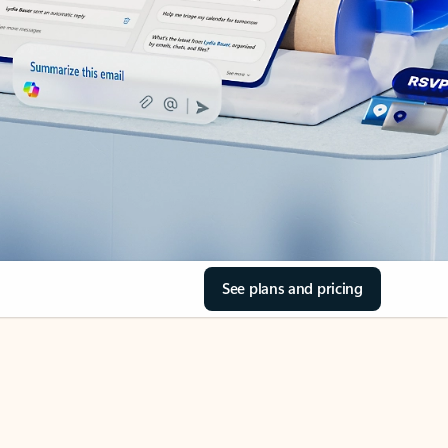
See plans and pricing