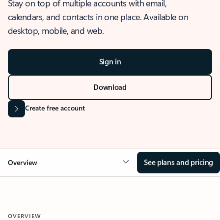
Stay on top of multiple accounts with email,
calendars, and contacts in one place. Available on
desktop, mobile, and web.
Sign in
Download
Create free account
See plans and pricing
Overview
OVERVIEW