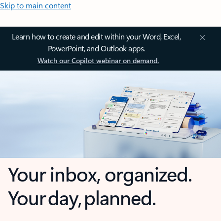
Skip to main content
Learn how to create and edit within your Word, Excel,
PowerPoint, and Outlook apps.
Watch our Copilot webinar on demand.
Your inbox, organized.
Your day, planned.