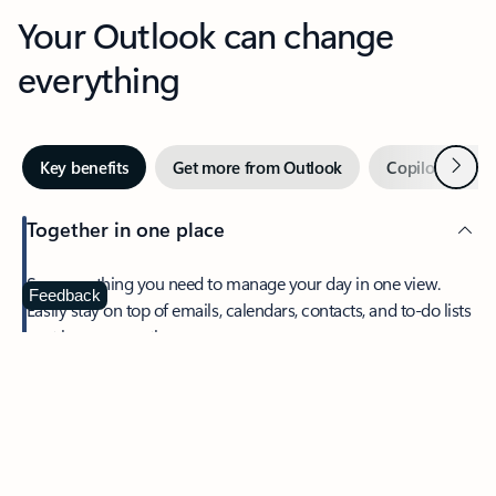
Your Outlook can change
everything
Next
Key benefits
Get more from Outlook
Copilot in Out
Together in one place
See everything you need to manage your day in one view.
Feedback
Easily stay on top of emails, calendars, contacts, and to-do lists
—at home or on the go.