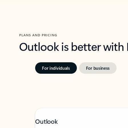
PLANS AND PRICING
Outlook is better with
For individuals
For business
Outlook