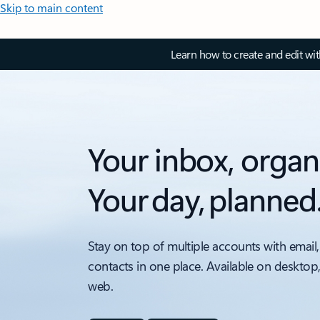
Skip to main content
Learn how to create and edit wi
Your inbox, organ
Your day, planned
Stay on top of multiple accounts with email,
contacts in one place. Available on desktop
web.