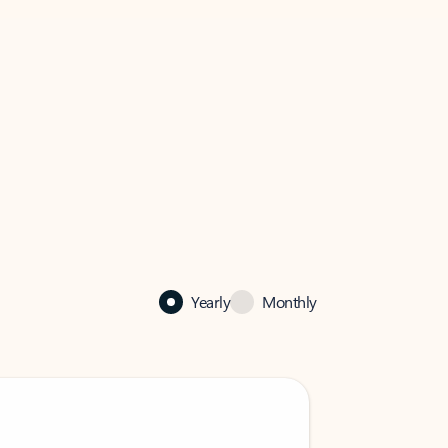
Yearly
Monthly