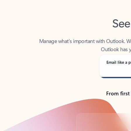
See
Manage what’s important with Outlook. Whet
Outlook has y
Email like a p
From first