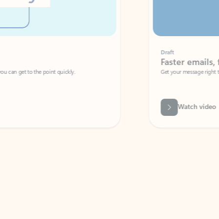
Draft
Faster emails, fewer erro
et to the point quickly.
Get your message right the first time with 
Watch video