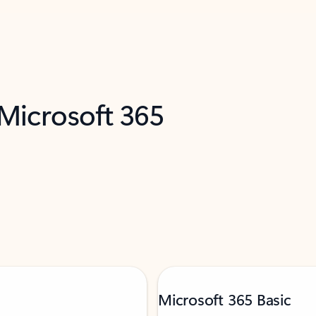
 Microsoft 365
Microsoft 365 Basic