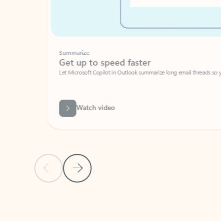
Summarize
Get up to speed faster ​
Let Microsoft Copilot in Outlook summarize long email threads so you can g
Watch video
Previous Slide
Next Slide
Back to carousel navigation controls