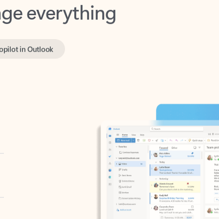
opilot in Outlook