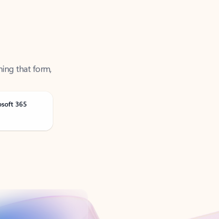
ning that form,
osoft 365