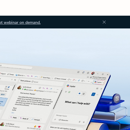
ot webinar on demand.