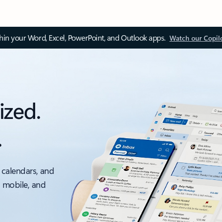
thin your Word, Excel, PowerPoint, and Outlook apps.
Watch our Copil
ized.
.
 calendars, and
, mobile, and