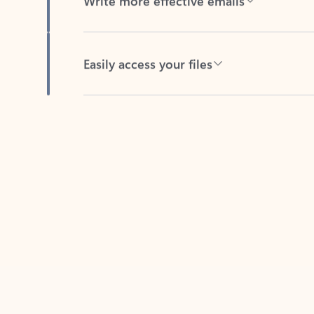
Easily access your files
Back to tabs