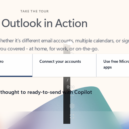
TAKE THE TOUR
 Outlook in Action
her it’s different email accounts, multiple calendars, or sig
ou covered - at home, for work, or on-the-go.
ro
Connect your accounts
Use free Micr
apps
 thought to ready-to-send with Copilot