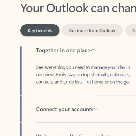
Key benefits
Get more from Outlook
C
Together in one place
See everything you need to manage your day in
one view. Easily stay on top of emails, calendars,
contacts, and to-do lists—at home or on the go.
Connect your accounts
Write more effective emails