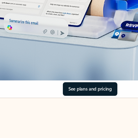
See plans and pricing