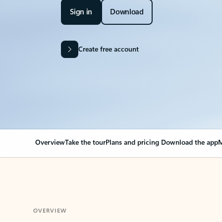
Sign in
Download
Create free account
Overview
Take the tour
Plans and pricing
Download the app
M
OVERVIEW
Your Outlook can cha