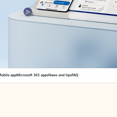
obile app
Microsoft 365 apps
News and tips
FAQ
nge everything