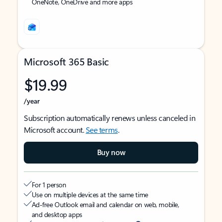
OneNote, OneDrive and more apps
Microsoft 365 Basic
$19.99
/year
Subscription automatically renews unless canceled in
Microsoft account.
See terms
.
Buy now
For 1 person
Use on multiple devices at the same time
Ad-free Outlook email and calendar on web, mobile,
and desktop apps