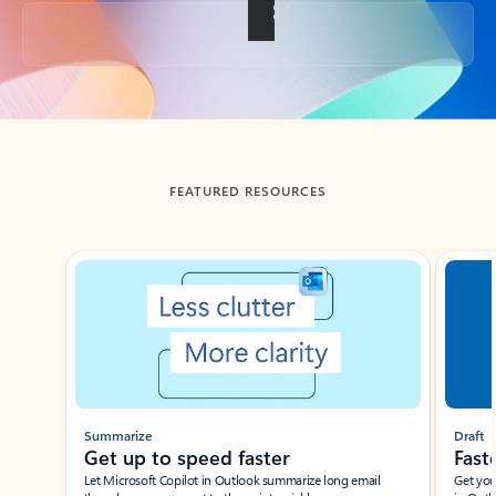
Back to tabs
FEATURED RESOURCES
Showing slide 1 of 3
Summarize
Draft
Get up to speed faster ​
Fast
Let Microsoft Copilot in Outlook summarize long email
Get you