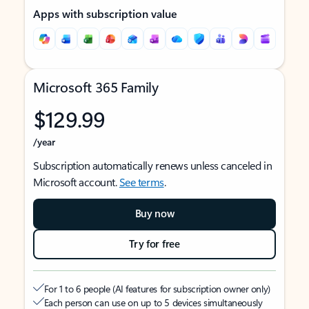
Apps with subscription value
Microsoft 365 Family
$129.99
/year
Subscription automatically renews unless canceled in
Microsoft account.
See terms
.
Buy now
Try for free
For 1 to 6 people (AI features for subscription owner only)
Each person can use on up to 5 devices simultaneously