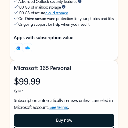
Advanced Outlook security features
100 GB of mailbox storage
100 GB of secure
cloud storage
OneDrive ransomware protection for your photos and files
Ongoing support for help when you need it
Apps with subscription value
Microsoft 365 Personal
$99.99
/year
Subscription automatically renews unless canceled in
Microsoft account.
See terms
.
Buy now