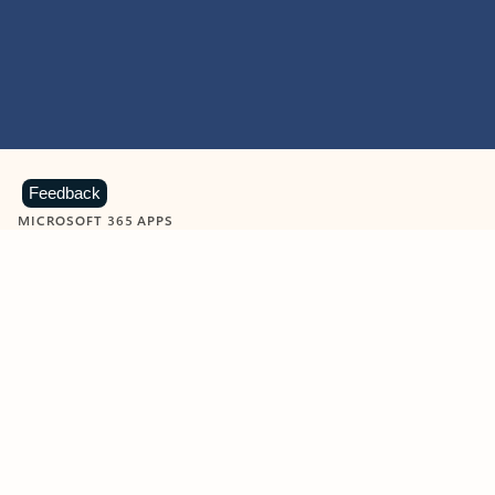
Feedback
MICROSOFT 365 APPS
Learn more about Microsoft
365 products
View all
Showing slide 1 of 9
Word
Excel