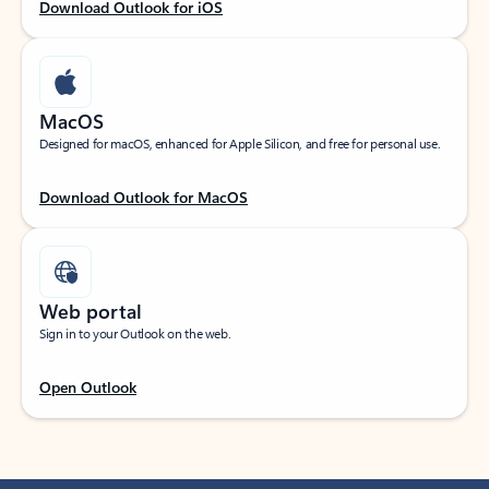
Download Outlook for iOS
MacOS
Designed for macOS, enhanced for Apple Silicon, and free for personal use.
Download Outlook for MacOS
Web portal
Sign in to your Outlook on the web.
Open Outlook