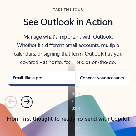
TAKE THE TOUR
See Outlook in Action
Manage what’s important with Outlook.
Whether it’s different email accounts, multiple
calendars, or signing that form, Outlook has you
covered - at home, for work, or on-the-go.
Email like a pro
Connect your accounts
Previous
Next
From first thought to ready-to-send with Copilot