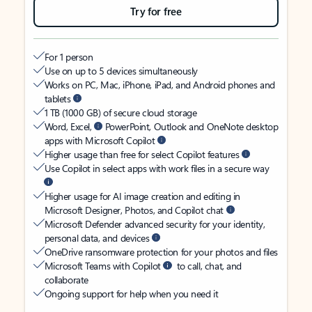
Try for free
For 1 person
Use on up to 5 devices simultaneously
Works on PC, Mac, iPhone, iPad, and Android phones and
tablets
1 TB (1000 GB) of secure cloud storage
Word, Excel,
PowerPoint, Outlook and OneNote desktop
apps with Microsoft Copilot
Higher usage than free for select Copilot features
Use Copilot in select apps with work files in a secure way
Higher usage for AI image creation and editing in
Microsoft Designer, Photos, and Copilot chat
Microsoft Defender advanced security for your identity,
personal data, and devices
OneDrive ransomware protection for your photos and files
Microsoft Teams with Copilot
to call, chat, and
collaborate
Ongoing support for help when you need it