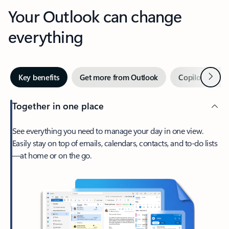
Your Outlook can change
everything
Next
Key benefits
Get more from Outlook
Copilot in Out
Together in one place
See everything you need to manage your day in one view.
Easily stay on top of emails, calendars, contacts, and to-do lists
—at home or on the go.