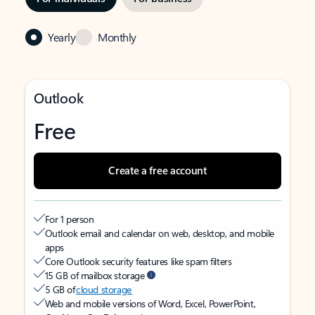
Yearly
Monthly
Outlook
Free
Create a free account
For 1 person
Outlook email and calendar on web, desktop, and mobile
apps
Core Outlook security features like spam filters
15 GB of mailbox storage
5 GB of
cloud storage
Web and mobile versions of Word, Excel, PowerPoint,