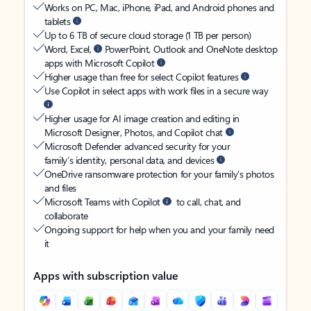
Works on PC, Mac, iPhone, iPad, and Android phones and
tablets
Up to 6 TB of secure cloud storage (1 TB per person)
Word, Excel,
PowerPoint, Outlook and OneNote desktop
apps with Microsoft Copilot
Higher usage than free for select Copilot features
Use Copilot in select apps with work files in a secure way
Higher usage for AI image creation and editing in
Microsoft Designer, Photos, and Copilot chat
Microsoft Defender advanced security for your
family’s identity, personal data, and devices
OneDrive ransomware protection for your family’s photos
and files
Microsoft Teams with Copilot
to call, chat, and
collaborate
Ongoing support for help when you and your family need
it
Apps with subscription value