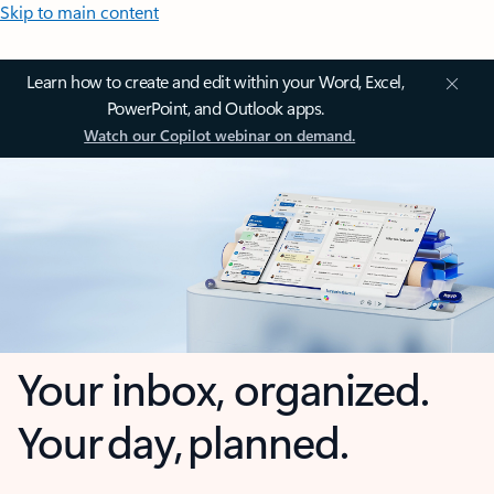
Skip to main content
Learn how to create and edit within your Word, Excel,
PowerPoint, and Outlook apps.
Watch our Copilot webinar on demand.
Your inbox, organized.
Your day, planned.