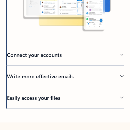
Connect your accounts
Write more effective emails
Easily access your files
Back to tabs