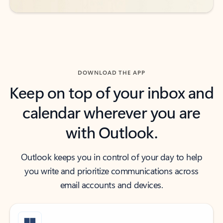
DOWNLOAD THE APP
Keep on top of your inbox and
calendar wherever you are
with Outlook.
Outlook keeps you in control of your day to help
you write and prioritize communications across
email accounts and devices.