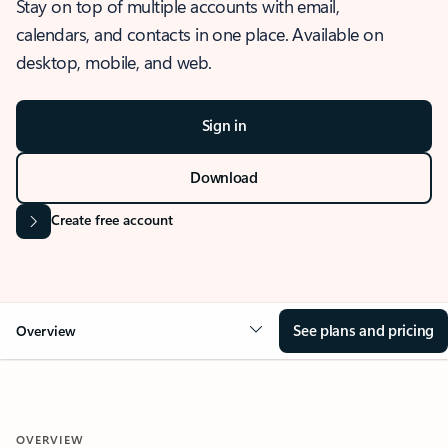
Stay on top of multiple accounts with email,
calendars, and contacts in one place. Available on
desktop, mobile, and web.
Sign in
Download
Create free account
See plans and pricing
Overview
OVERVIEW