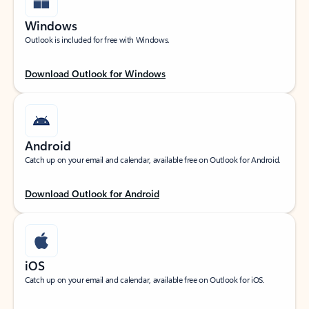
Windows
Outlook is included for free with Windows.
Download Outlook for Windows
Android
Catch up on your email and calendar, available free on Outlook for Android.
Download Outlook for Android
iOS
Catch up on your email and calendar, available free on Outlook for iOS.