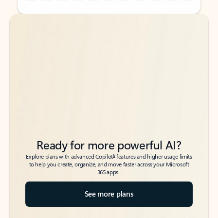
Back to tabs
Back to tabs
Ready for more powerful AI?
6
Explore plans with advanced Copilot
features and higher usage limits
to help you create, organize, and move faster across your Microsoft
365 apps.
See more plans