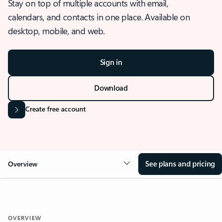
Stay on top of multiple accounts with email,
calendars, and contacts in one place. Available on
desktop, mobile, and web.
Sign in
Download
Create free account
See plans and pricing
Overview
OVERVIEW