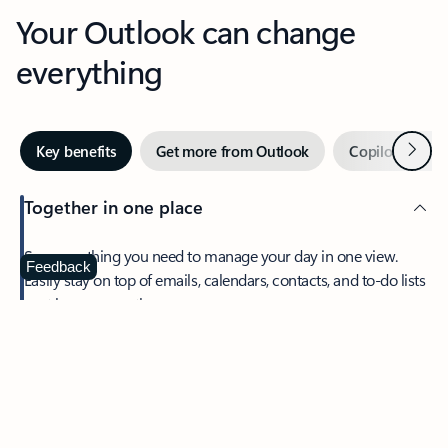
Your Outlook can change
everything
Next
Key benefits
Get more from Outlook
Copilot in Out
Together in one place
See everything you need to manage your day in one view.
Feedback
Easily stay on top of emails, calendars, contacts, and to-do lists
—at home or on the go.