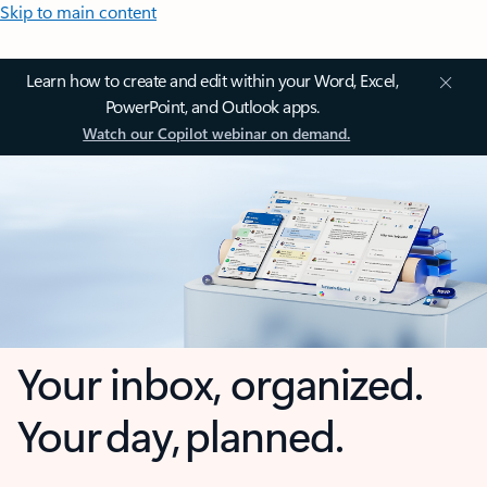
Skip to main content
Learn how to create and edit within your Word, Excel,
PowerPoint, and Outlook apps.
Watch our Copilot webinar on demand.
Your inbox, organized.
Your day, planned.