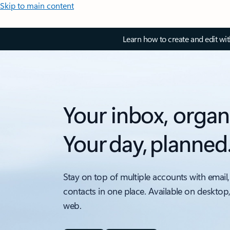
Skip to main content
Learn how to create and edit wi
Your inbox, organ
Your day, planned
Stay on top of multiple accounts with email,
contacts in one place. Available on desktop
web.