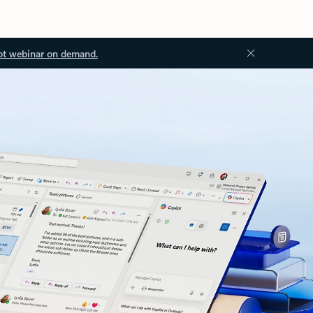
ot webinar on demand.