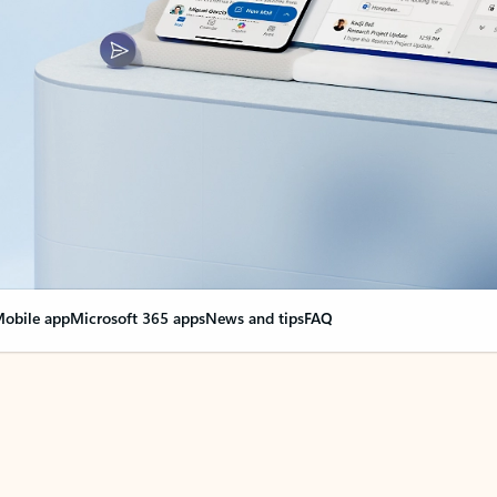
obile app
Microsoft 365 apps
News and tips
FAQ
nge everything