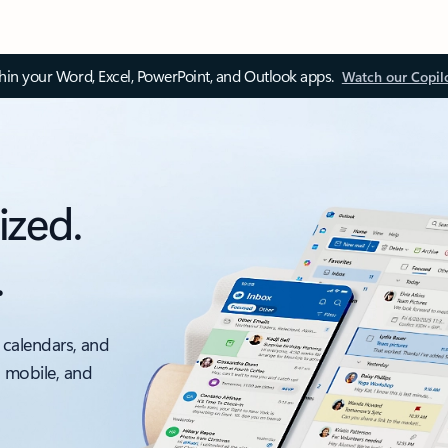
thin your Word, Excel, PowerPoint, and Outlook apps.
Watch our Copil
ized.
.
 calendars, and
, mobile, and