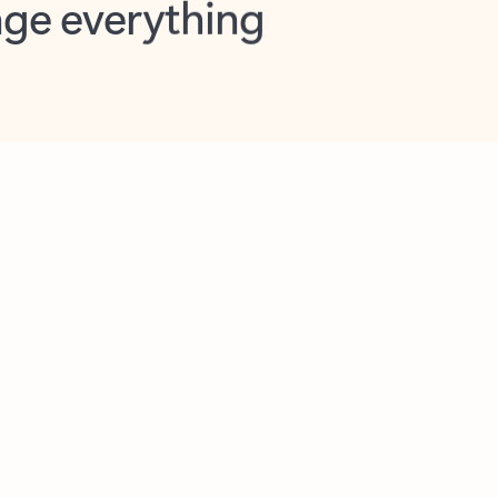
opilot in Outlook