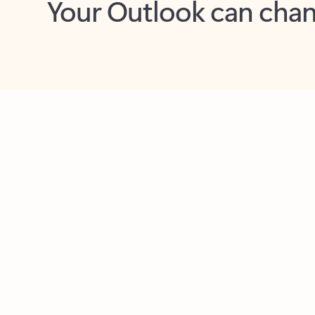
Key benefits
Get more from Outlook
C
Feedback
Together in one place
See everything you need to manage your day in
one view. Easily stay on top of emails, calendars,
contacts, and to-do lists—at home or on the go.
Connect your accounts
Write more effective emails