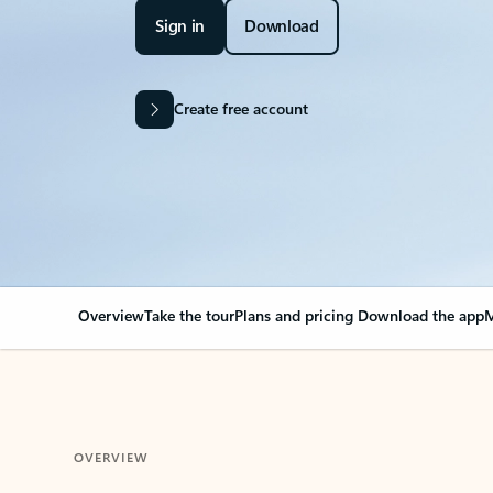
Sign in
Download
Create free account
Overview
Take the tour
Plans and pricing
Download the app
M
OVERVIEW
Your Outlook can cha