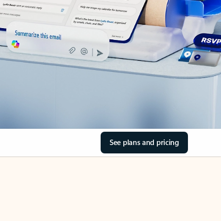
See plans and pricing