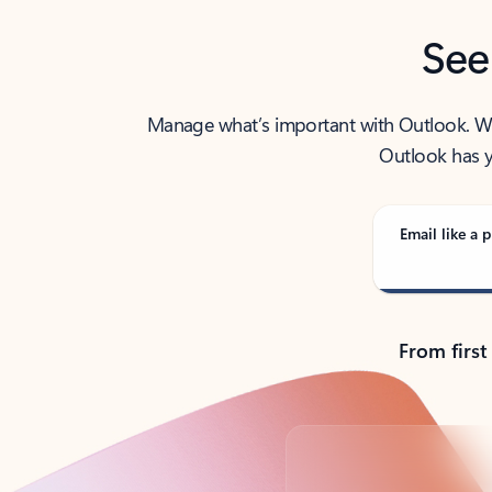
See
Manage what’s important with Outlook. Whet
Outlook has y
Email like a p
From first