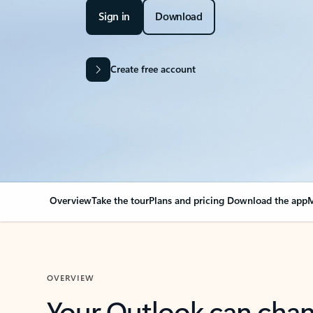
Sign in
Download
Create free account
Overview
Take the tour
Plans and pricing
Download the app
M
OVERVIEW
Your Outlook can cha