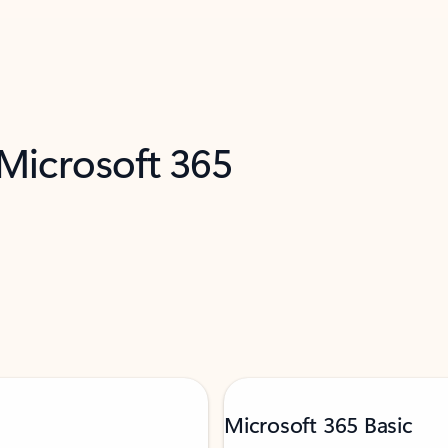
 Microsoft 365
Microsoft 365 Basic