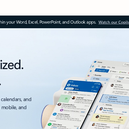
thin your Word, Excel, PowerPoint, and Outlook apps.
Watch our Copil
ized.
.
 calendars, and
, mobile, and