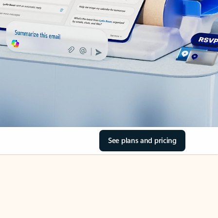
See plans and pricing