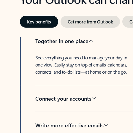
Key benefits
Get more from Outlook
C
Together in one place
See everything you need to manage your day in
one view. Easily stay on top of emails, calendars,
contacts, and to-do lists—at home or on the go.
Connect your accounts
Write more effective emails