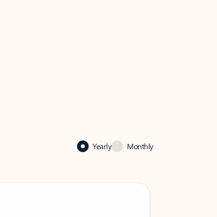
Yearly
Monthly