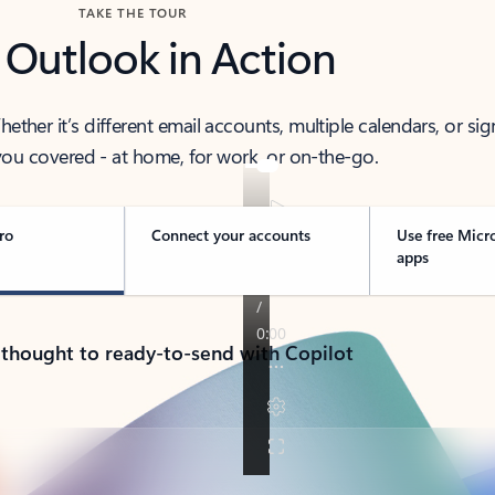
TAKE THE TOUR
 Outlook in Action
her it’s different email accounts, multiple calendars, or sig
ou covered - at home, for work, or on-the-go.
ro
Connect your accounts
Use free Micr
apps
 thought to ready-to-send with Copilot