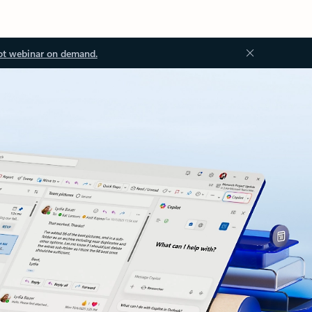
ot webinar on demand.