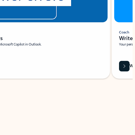
Coach
rs
Write 
Microsoft Copilot in Outlook.
Your person
Wa