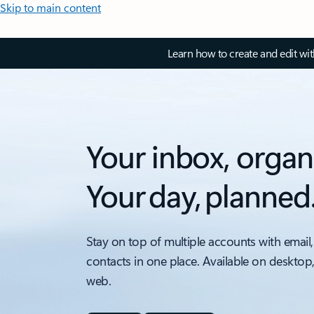
Skip to main content
Learn how to create and edit wi
Your inbox, organ
Your day, planned
Stay on top of multiple accounts with email,
contacts in one place. Available on desktop
web.