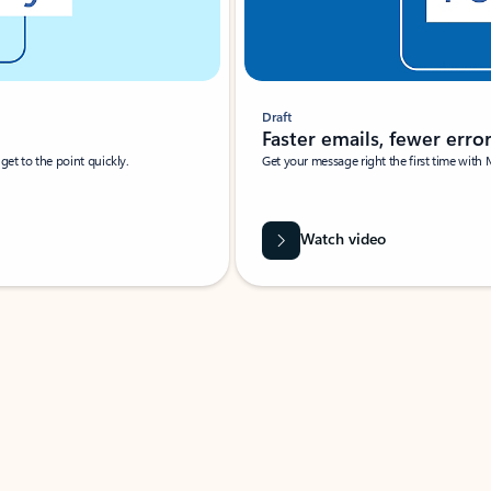
Draft
Faster emails, fewer erro
et to the point quickly.
Get your message right the first time with 
Watch video