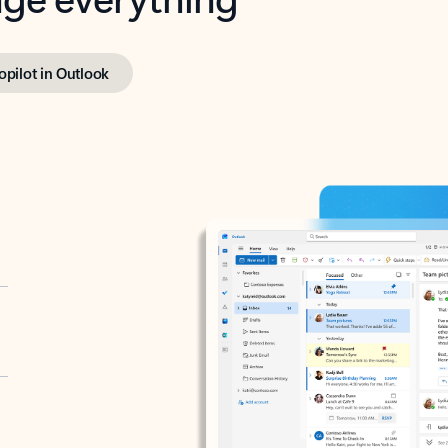
opilot in Outlook