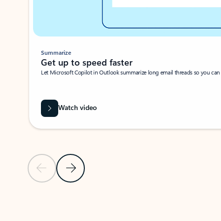
Summarize
Get up to speed faster ​
Let Microsoft Copilot in Outlook summarize long email threads so you can g
Watch video
Previous Slide
Next Slide
Back to carousel navigation controls