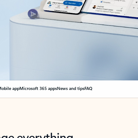
obile app
Microsoft 365 apps
News and tips
FAQ
nge everything