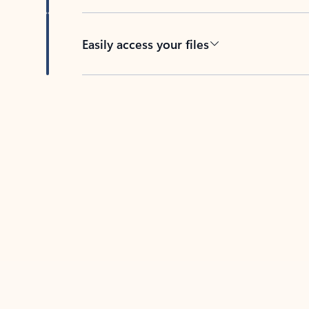
Easily access your files
Back to tabs