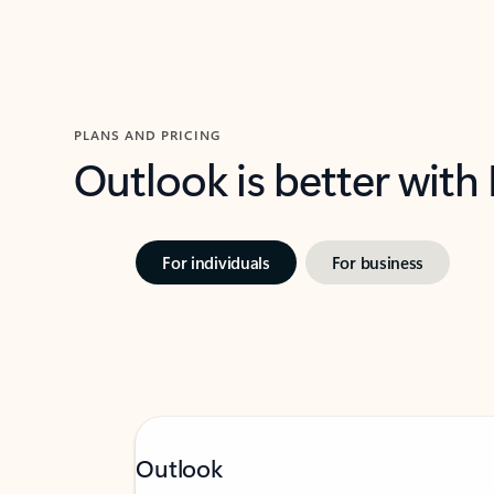
PLANS AND PRICING
Outlook is better with
For individuals
For business
Outlook