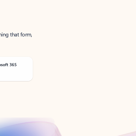
ning that form,
osoft 365